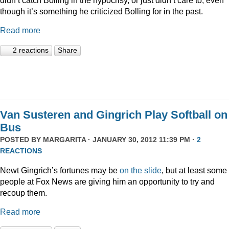
though it’s something he criticized Bolling for in the past.
Read more
2 reactions
Share
Van Susteren and Gingrich Play Softball on
Bus
POSTED BY
MARGARITA
· JANUARY 30, 2012 11:39 PM ·
2
REACTIONS
Newt Gingrich’s fortunes may be
on the slide
, but at least some
people at Fox News are giving him an opportunity to try and
recoup them.
Read more