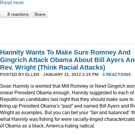
Read more
8 reactions
Share
Hannity Wants To Make Sure Romney And
Gingrich Attack Obama About Bill Ayers A
Rev. Wright (Think Racial Attacks)
POSTED BY
ELLEN
· JANUARY 31, 2012 2:25 PM ·
3 REACTIONS
Sean Hannity is worried that Mitt Romney or Newt Gingrich won
smear President Obama enough. Hannity suggested to each of 
Republican candidates last night that they should make sure to
bring up President Obama’s “past” and named Bill Ayers and R
Wright as examples. But you can bet your "fair and balanced" th
what Hannity was fishing for were racially-tinged characterizati
of Obama as a black, America-hating radical.