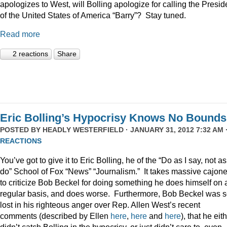
apologizes to West, will Bolling apologize for calling the Presid
of the United States of America “Barry”? Stay tuned.
Read more
2 reactions
Share
Eric Bolling’s Hypocrisy Knows No Bounds
POSTED BY
HEADLY WESTERFIELD
· JANUARY 31, 2012 7:32 AM 
REACTIONS
You’ve got to give it to Eric Bolling, he of the “Do as I say, not as
do” School of Fox “News” “Journalism.” It takes massive cajon
to criticize Bob Beckel for doing something he does himself on 
regular basis, and does worse. Furthermore, Bob Beckel was 
lost in his righteous anger over Rep. Allen West’s recent
comments (described by Ellen
here
,
here
and
here
), that he eit
didn’t catch Bolling in the hypocrisy, or just didn’t care to, even