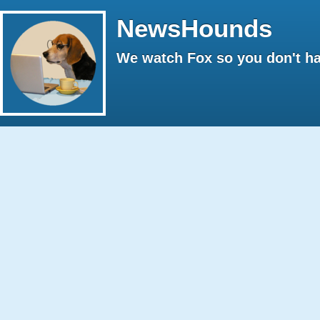
NewsHounds
We watch Fox so you don't ha