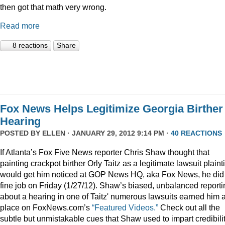
then got that math very wrong.
Read more
8 reactions
Share
Fox News Helps Legitimize Georgia Birther
Hearing
POSTED BY
ELLEN
· JANUARY 29, 2012 9:14 PM ·
40 REACTIONS
If Atlanta’s Fox Five News reporter Chris Shaw thought that
painting crackpot birther Orly Taitz as a legitimate lawsuit plainti
would get him noticed at GOP News HQ, aka Fox News, he did
fine job on Friday (1/27/12). Shaw’s biased, unbalanced reporti
about a hearing in one of Taitz' numerous lawsuits earned him 
place on FoxNews.com’s
“Featured Videos.”
Check out all the
subtle but unmistakable cues that Shaw used to impart credibili