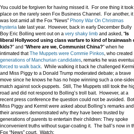
You could be forgiven for having missed it. For one thing it took
place on the rarely seen Fox Business Channel. For another, it
was lost amid all the Fox “News”
Phony War On Christmas
hysteria
late last year. However, back in early December Bully
Boy Eric Bolling went out on a
very shaky limb
and asked, “
Is
liberal Hollywood using class warfare to kind of brainwash 
kids?
” and “
Where are we, Communist China?
” when he
intimated that
The Muppets were Commie Pinkos
, who created
generations of Manchurian candidates
, remarks he was eventua
forced to walk back
. While walking it back he challenged Kermi
and Miss Piggy to a Donald Trump moderated debate; a brave
move since he knows he has no hope winning such a one-side
match against sock-puppets. Still, The Muppets still took the hi
road and did not respond to Bolling’s troll bait. However, at a
recent press conference the question could not be avoided. Bo
Miss Piggy and Kermit were asked about Bolling’s remarks and
their answers demonstrated why they have been trusted by
generations of parents to entertain their children: They spoke
inconvenient truths without sugar-coating it. The ball’s now in t
Fox “News” court. Watch: