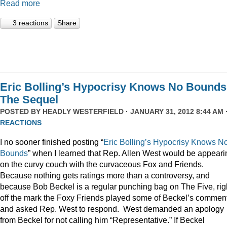
Read more
3 reactions
Share
Eric Bolling’s Hypocrisy Knows No Bounds
The Sequel
POSTED BY
HEADLY WESTERFIELD
· JANUARY 31, 2012 8:44 AM 
REACTIONS
I no sooner finished posting “
Eric Bolling’s Hypocrisy Knows N
Bounds
” when I learned that Rep. Allen West would be appeari
on the curvy couch with the curvaceous Fox and Friends.
Because nothing gets ratings more than a controversy, and
because Bob Beckel is a regular punching bag on The Five, rig
off the mark the Foxy Friends played some of Beckel’s commen
and asked Rep. West to respond. West demanded an apology
from Beckel for not calling him “Representative.” If Beckel