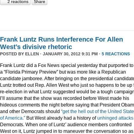
2 reactions
Share
Frank Luntz Runs Interference For Allen
West’s divisive rhetoric
POSTED BY
ELLEN
· JANUARY 30, 2012 9:31 PM ·
5 REACTIONS
Frank Luntz did a Fox News special yesterday that purported to
a “Florida Primary Preview” but was more like a Republican
candidate jamboree. After bringing on the presidential candidat
Luntz trotted out Rep. Allen West who just so happens to be up 
re-election in what Luntz suggested would be a tough campaign
I’ll assume that the show was recorded before West made his
hideous comments the night before saying that President Oba
and other Democrats should
“get the hell out of the United Stat
of America.”
But West already had a history of
unhinged
attacks
Democrats. When one of Luntz’ audience members confronted
West on it, Luntz jumped in to maneuver the conversation so as