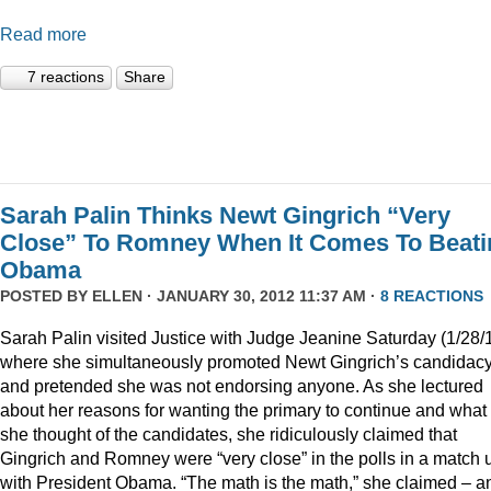
Read more
7 reactions
Share
Sarah Palin Thinks Newt Gingrich “Very
Close” To Romney When It Comes To Beati
Obama
POSTED BY
ELLEN
· JANUARY 30, 2012 11:37 AM ·
8 REACTIONS
Sarah Palin visited Justice with Judge Jeanine Saturday (1/28/
where she simultaneously promoted Newt Gingrich’s candidac
and pretended she was not endorsing anyone. As she lectured
about her reasons for wanting the primary to continue and what
she thought of the candidates, she ridiculously claimed that
Gingrich and Romney were “very close” in the polls in a match 
with President Obama. “The math is the math,” she claimed – a