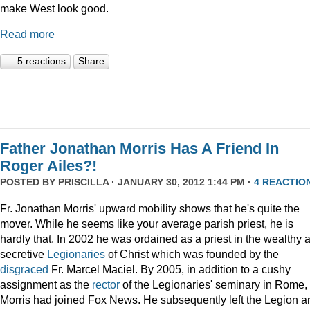
make West look good.
Read more
5 reactions
Share
Father Jonathan Morris Has A Friend In
Roger Ailes?!
POSTED BY
PRISCILLA
· JANUARY 30, 2012 1:44 PM ·
4 REACTIO
Fr. Jonathan Morris' upward mobility shows that he's quite the
mover. While he seems like your average parish priest, he is
hardly that. In 2002 he was ordained as a priest in the wealthy 
secretive
Legionaries
of Christ which was founded by the
disgraced
Fr. Marcel Maciel. By 2005, in addition to a cushy
assignment as the
rector
of the Legionaries' seminary in Rome,
Morris had joined Fox News. He subsequently left the Legion a