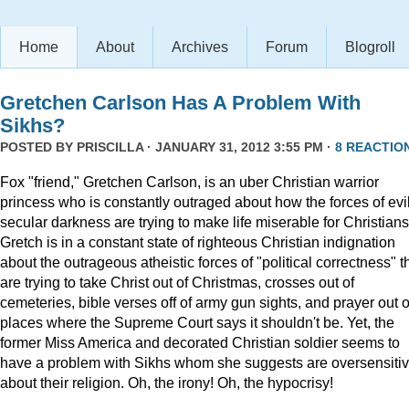
Home
About
Archives
Forum
Blogroll
Gretchen Carlson Has A Problem With
Sikhs?
POSTED BY
PRISCILLA
· JANUARY 31, 2012 3:55 PM ·
8 REACTIO
Fox "friend," Gretchen Carlson, is an uber Christian warrior
princess who is constantly outraged about how the forces of evil
secular darkness are trying to make life miserable for Christians
Gretch is in a constant state of righteous Christian indignation
about the outrageous atheistic forces of "political correctness" t
are trying to take Christ out of Christmas, crosses out of
cemeteries, bible verses off of army gun sights, and prayer out o
places where the Supreme Court says it shouldn't be. Yet, the
former Miss America and decorated Christian soldier seems to
have a problem with Sikhs whom she suggests are oversensiti
about their religion. Oh, the irony! Oh, the hypocrisy!