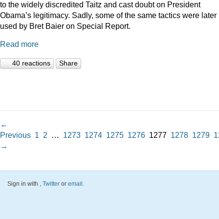
to the widely discredited Taitz and cast doubt on President
Obama’s legitimacy. Sadly, some of the same tactics were later
used by Bret Baier on Special Report.
Read more
40 reactions
Share
←
Previous
1
2
…
1273
1274
1275
1276
1277
1278
1279
1
→
Sign in with
,
Twitter
or
email
.