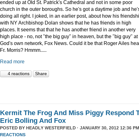
ended up at Old St. Patrick's Cathedral and not in some poor
church in the outer boroughs. So he's got a daytime job and he'
doing all right. I joked, in an earlier post, about how his friendsh
with NY Archbishop Dolan shows that he has friends in high
places. It seems that that he has another friend in another very
high place - no, not "the big guy" in heaven, but the "big guy" at
God's own network, Fox News. Could it be that Roger Ailes hea
Fr. Morris? Hmmm.....
Read more
4 reactions
Share
Kermit The Frog And Miss Piggy Respond 
Eric Bolling And Fox
POSTED BY
HEADLY WESTERFIELD
· JANUARY 30, 2012 12:36 PM
REACTIONS