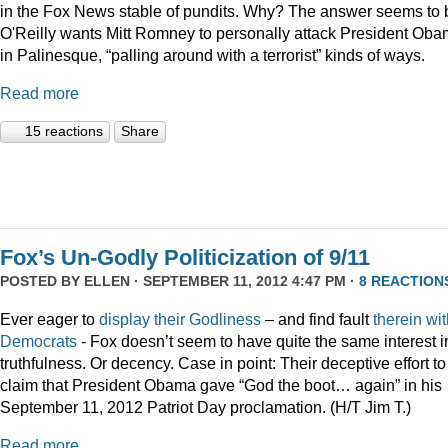
in the Fox News stable of pundits. Why? The answer seems to 
O'Reilly wants Mitt Romney to personally attack President Ob
in Palinesque, “palling around with a terrorist” kinds of ways.
Read more
15 reactions
Share
Fox’s Un-Godly Politicization of 9/11
POSTED BY
ELLEN
· SEPTEMBER 11, 2012 4:47 PM ·
8 REACTION
Ever eager to
display
their
Godliness
– and find fault
therein
wit
Democrats
- Fox doesn’t seem to have quite the same interest i
truthfulness. Or decency. Case in point: Their deceptive effort to
claim that President Obama gave “God the boot… again” in his
September 11, 2012 Patriot Day proclamation. (H/T Jim T.)
Read more