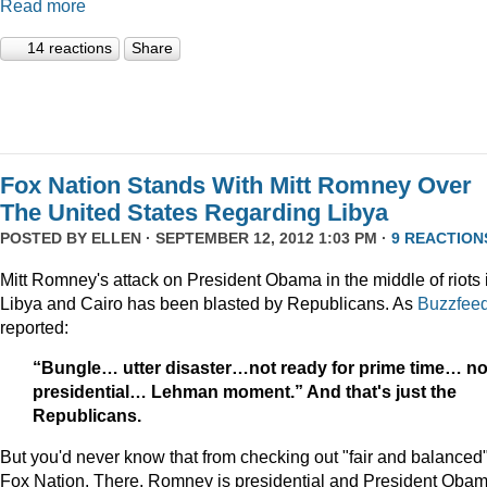
Read more
14 reactions
Share
Fox Nation Stands With Mitt Romney Over
The United States Regarding Libya
POSTED BY
ELLEN
· SEPTEMBER 12, 2012 1:03 PM ·
9 REACTION
Mitt Romney's attack on President Obama in the middle of riots 
Libya and Cairo has been blasted by Republicans. As
Buzzfee
reported:
“Bungle… utter disaster…not ready for prime time… no
presidential… Lehman moment.” And that's just the
Republicans.
But you'd never know that from checking out "fair and balanced
Fox Nation. There, Romney is presidential and President Oba