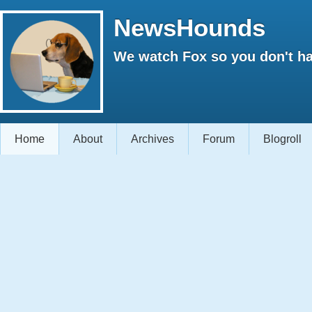
NewsHounds
We watch Fox so you don't ha
Home
About
Archives
Forum
Blogroll