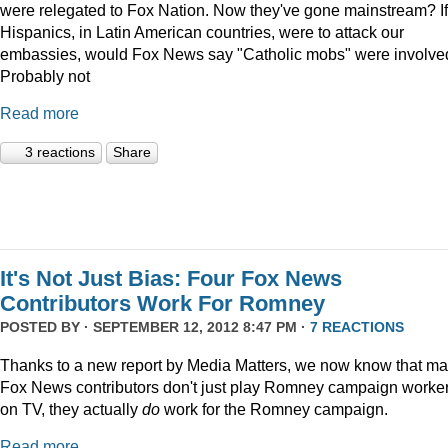
were relegated to Fox Nation. Now they've gone mainstream? If
Hispanics, in Latin American countries, were to attack our
embassies, would Fox News say "Catholic mobs" were involve
Probably not
Read more
3 reactions
Share
It's Not Just Bias: Four Fox News
Contributors Work For Romney
POSTED BY · SEPTEMBER 12, 2012 8:47 PM ·
7 REACTIONS
Thanks to a new report by Media Matters, we now know that m
Fox News contributors don't just play Romney campaign worke
on TV, they actually
do
work for the Romney campaign.
Read more