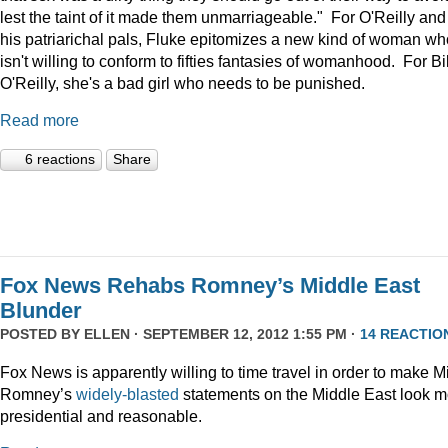
lest the taint of it made them unmarriageable." For O'Reilly and
his patriarichal pals, Fluke epitomizes a new kind of woman wh
isn't willing to conform to fifties fantasies of womanhood. For Bil
O'Reilly, she's a bad girl who needs to be punished.
Read more
6 reactions
Share
Fox News Rehabs Romney’s Middle East
Blunder
POSTED BY
ELLEN
· SEPTEMBER 12, 2012 1:55 PM ·
14 REACTIO
Fox News is apparently willing to time travel in order to make Mi
Romney’s
widely-blasted
statements on the Middle East look m
presidential and reasonable.