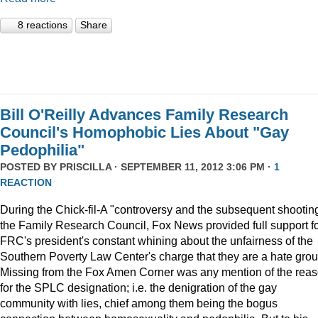
8 reactions
Share
Bill O'Reilly Advances Family Research
Council's Homophobic Lies About "Gay
Pedophilia"
POSTED BY
PRISCILLA
· SEPTEMBER 11, 2012 3:06 PM ·
1
REACTION
During the Chick-fil-A "controversy and the subsequent shooting
the Family Research Council, Fox News provided full support f
FRC's president's constant whining about the unfairness of the
Southern Poverty Law Center's charge that they are a hate grou
Missing from the Fox Amen Corner was any mention of the rea
for the SPLC designation; i.e. the denigration of the gay
community with lies, chief among them being the bogus