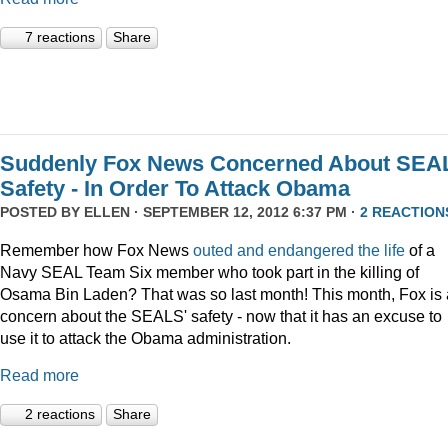
7 reactions
Share
Suddenly Fox News Concerned About SEA
Safety - In Order To Attack Obama
POSTED BY
ELLEN
· SEPTEMBER 12, 2012 6:37 PM ·
2 REACTION
Remember how Fox News
outed and endangered the life
of a
Navy SEAL Team Six member who took part in the killing of
Osama Bin Laden? That was so last month! This month, Fox is 
concern about the SEALS' safety - now that it has an excuse to
use it to attack the Obama administration.
Read more
2 reactions
Share