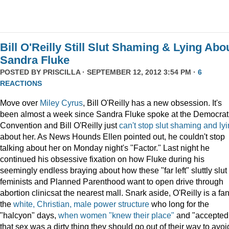
Bill O'Reilly Still Slut Shaming & Lying Abo
Sandra Fluke
POSTED BY
PRISCILLA
· SEPTEMBER 12, 2012 3:54 PM ·
6
REACTIONS
Move over
Miley Cyrus
, Bill O'Reilly has a new obsession. It's
been almost a week since Sandra Fluke spoke at the Democrat
Convention and Bill O'Reilly just
can't
stop
slut
shaming
and
ly
about her. As News Hounds Ellen pointed out, he couldn't stop
talking about her on Monday night's "Factor." Last night he
continued his obsessive fixation on how Fluke during his
seemingly endless braying about how these "far left" sluttly slut
feminists and Planned Parenthood want to open drive through
abortion clinicsat the nearest mall. Snark aside, O'Reilly is a fan
the
white, Christian, male power structure
who long for the
"halcyon" days,
when women "knew their place"
and "accepted
that sex was a dirty thing they should go out of their way to avoi