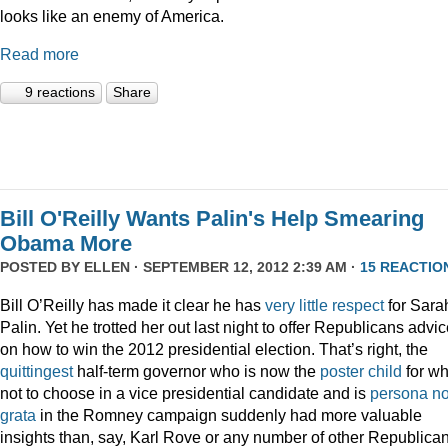
looks like an enemy of America.
Read more
9 reactions
Share
Bill O'Reilly Wants Palin's Help Smearing
Obama More
POSTED BY
ELLEN
· SEPTEMBER 12, 2012 2:39 AM ·
15 REACTIO
Bill O’Reilly has made it clear he has
very
little
respect
for Sara
Palin. Yet he trotted her out last night to offer Republicans advi
on how to win the 2012 presidential election. That’s right, the
quittingest
half-term governor who is now the
poster child
for wh
not to choose in a vice presidential candidate and is
persona n
grata
in the Romney campaign suddenly had more valuable
insights than, say, Karl Rove or any number of other Republica