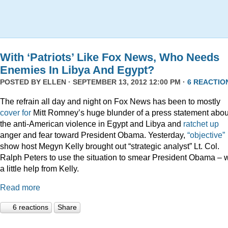
With ‘Patriots’ Like Fox News, Who Needs
Enemies In Libya And Egypt?
POSTED BY
ELLEN
· SEPTEMBER 13, 2012 12:00 PM ·
6 REACTIO
The refrain all day and night on Fox News has been to mostly
cover for
Mitt Romney’s huge blunder of a press statement abou
the anti-American violence in Egypt and Libya and
ratchet up
anger and fear toward President Obama. Yesterday,
“objective”
show host Megyn Kelly brought out “strategic analyst” Lt. Col.
Ralph Peters to use the situation to smear President Obama – w
a little help from Kelly.
Read more
6 reactions
Share