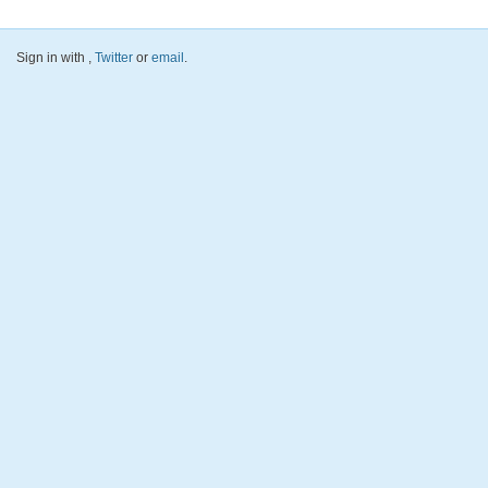
Sign in with
,
Twitter
or
email
.