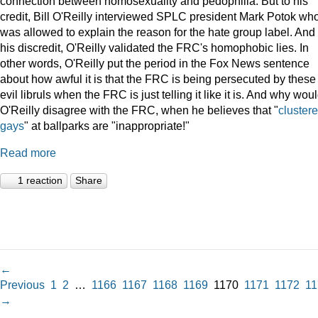
connection between homosexuality and pedophilia. But to his
credit, Bill O'Reilly interviewed SPLC president Mark Potok wh
was allowed to explain the reason for the hate group label. And 
his discredit, O'Reilly validated the FRC's homophobic lies. In
other words, O'Reilly put the period in the Fox News sentence
about how awful it is that the FRC is being persecuted by these
evil libruls when the FRC is just telling it like it is. And why wou
O'Reilly disagree with the FRC, when he believes that "
cluster
gays
" at ballparks are "inappropriate!"
Read more
1 reaction
Share
←
Previous
1
2
…
1166
1167
1168
1169
1170
1171
1172
11
→