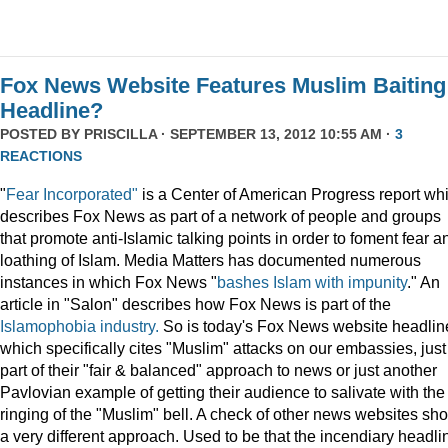
Fox News Website Features Muslim Baiting
Headline?
POSTED BY
PRISCILLA
· SEPTEMBER 13, 2012 10:55 AM ·
3
REACTIONS
"
Fear Incorporated"
is a Center of American Progress report wh
describes Fox News as part of a network of people and groups
that promote anti-Islamic talking points in order to foment fear a
loathing of Islam. Media Matters has documented numerous
instances in which Fox News "
bashes Islam with impunity
." An
article in "Salon" describes how Fox News is part of the
Islamophobia industry.
So is today's Fox News website headlin
which specifically cites "Muslim" attacks on our embassies, just
part of their "fair & balanced" approach to news or just another
Pavlovian example of getting their audience to salivate with the
ringing of the "Muslim" bell. A check of other news websites sh
a very different approach. Used to be that the incendiary headli