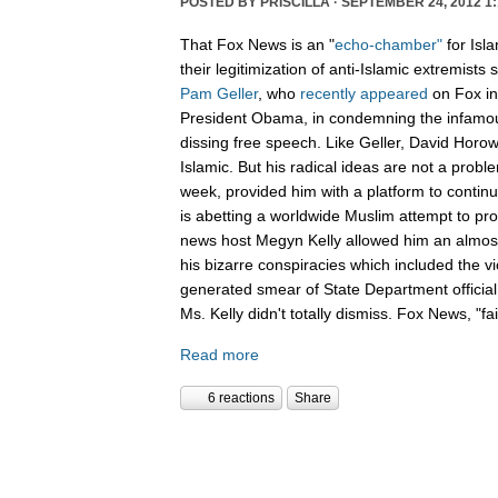
POSTED BY
PRISCILLA
· SEPTEMBER 24, 2012 1:
That Fox News is an "
echo-chamber"
for Isl
their legitimization of anti-Islamic extremists
Pam Geller
, who
recently
appeared
on Fox in
President Obama, in condemning the infamous
dissing free speech. Like Geller, David Horowit
Islamic. But his radical ideas are not a prob
week, provided him with a platform to conti
is abetting a worldwide Muslim attempt to pro
news host Megyn Kelly allowed him an almost
his bizarre conspiracies which included the 
generated smear of State Department officia
Ms. Kelly didn't totally dismiss. Fox News, "f
Read more
6 reactions
Share