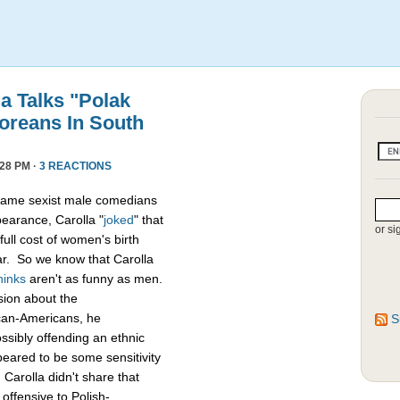
a Talks "Polak
oreans In South
28 PM ·
3 REACTIONS
of lame sexist male comedians
pearance, Carolla "
joked
" that
or si
full cost of women's birth
har. So we know that Carolla
hinks
aren't as funny as men.
sion about the
can-Americans, he
S
sibly offending an ethnic
eared to be some sensitivity
arolla didn't share that
offensive to Polish-