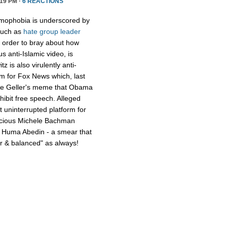
19 PM ·
6 REACTIONS
amophobia is underscored by
 such as
hate group leader
 order to bray about how
 anti-Islamic video, is
z is also virulently anti-
lem for Fox News which, last
nue Geller's meme that Obama
hibit free speech. Alleged
 uninterrupted platform for
vicious Michele Bachman
l Huma Abedin - a smear that
air & balanced" as always!