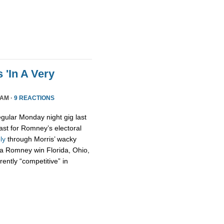
 'In A Very
 AM ·
9 REACTIONS
egular Monday night gig last
ast for Romney’s electoral
ely
through Morris’ wacky
t a Romney win Florida, Ohio,
ently “competitive” in