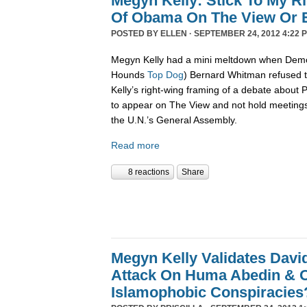
Megyn Kelly: Stick To My R
Of Obama On The View Or E
POSTED BY
ELLEN
· SEPTEMBER 24, 2012 4:22 
Megyn Kelly had a mini meltdown when Demo
Hounds
Top Dog
) Bernard Whitman refused t
Kelly’s right-wing framing of a debate about
to appear on The View and not hold meetings
the U.N.’s General Assembly.
Read more
8 reactions
Share
Megyn Kelly Validates Davi
Attack On Huma Abedin & O
Islamophobic Conspiracies