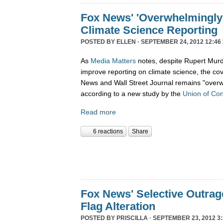
Fox News' 'Overwhelmingly 
Climate Science Reporting
POSTED BY
ELLEN
· SEPTEMBER 24, 2012 12:46
As
Media Matters
notes, despite Rupert Murd
improve reporting on climate science, the c
News and Wall Street Journal remains "overw
according to a new study by the
Union of Con
Read more
6 reactions
Share
Fox News' Selective Outra
Flag Alteration
POSTED BY
PRISCILLA
· SEPTEMBER 23, 2012 3: