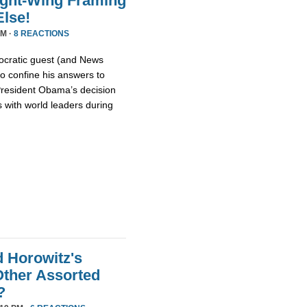
ight-Wing Framing
lse!
PM ·
8 REACTIONS
cratic guest (and News
o confine his answers to
 President Obama’s decision
 with world leaders during
d Horowitz's
ther Assorted
?