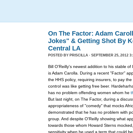
On The Factor: Adam Caroll
Jokes" & Getting Shot By K
Central LA
POSTED BY
PRISCILLA
· SEPTEMBER 25, 2012 3:
Bill O'Reilly's newest addition to his stable 
is Adam Carolla. During a recent "Factor" ap
the HHS policy, requiring insurers, to pay the 
control was like getting free beer. Hardehar
has no problem offending women whom he
t
But last night, on The Factor, during a discus
appropriateness of "comedy" that mocks Afri
demonstrated that he has no problem with pos
group. And despite O'Reilly showing what app
towards those whom Howard Sterns mocked, C
sensitivity when he used a term that could be 