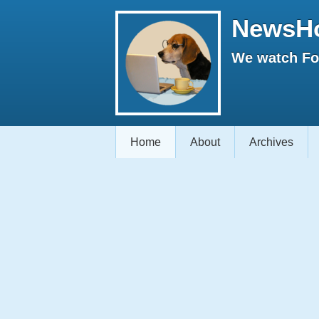
NewsH
We watch Fox
Home
About
Archives