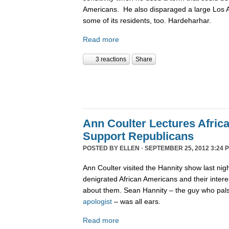
Americans. He also disparaged a large Los
some of its residents, too. Hardeharhar.
Read more
3 reactions
Share
Ann Coulter Lectures Afric
Support Republicans
POSTED BY
ELLEN
· SEPTEMBER 25, 2012 3:24 
Ann Coulter visited the Hannity show last nig
denigrated African Americans and their intere
about them. Sean Hannity – the guy who pal
apologist
– was all ears.
Read more