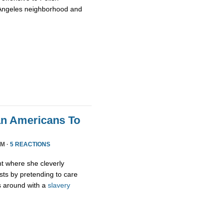
 Angeles neighborhood and
an Americans To
PM ·
5 REACTIONS
ht where she cleverly
sts by pretending to care
s around with a
slavery