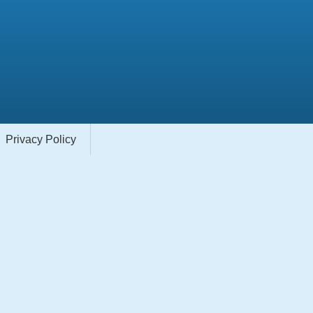
Privacy Policy