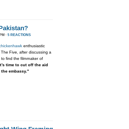
Pakistan?
 PM ·
5 REACTIONS
chickenhawk
enthusiastic
 The Five, after discussing a
to find the filmmaker of
’s time to cut off the aid
r the embassy."