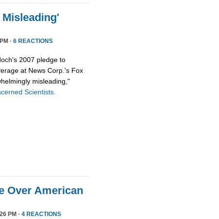
Misleading'
 PM ·
6 REACTIONS
och's 2007 pledge to
overage at News Corp.'s Fox
helmingly misleading,"
cerned Scientists.
ge Over American
26 PM ·
4 REACTIONS