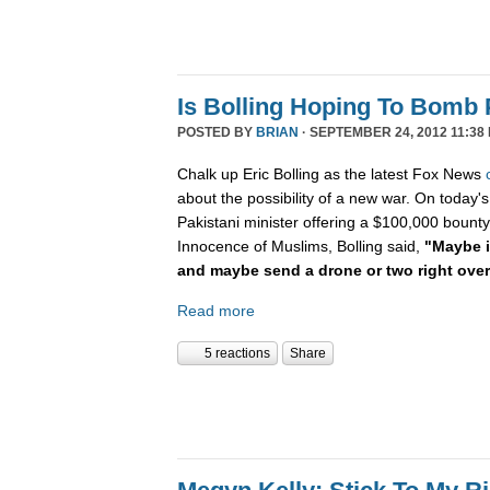
Is Bolling Hoping To Bomb 
POSTED BY
BRIAN
· SEPTEMBER 24, 2012 11:38
Chalk up Eric Bolling as the latest Fox News
about the possibility of a new war. On today's
Pakistani minister offering a $100,000 bounty 
Innocence of Muslims, Bolling said,
"Maybe it
and maybe send a drone or two right ove
Read more
5 reactions
Share