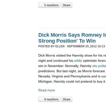
5 reactions
Share
Dick Morris Says Romney Is
Strong Position' To Win
POSTED BY
ELLEN
· SEPTEMBER 25, 2012 10:13
Dick Morris visited the Hannity show for his r
night and continued his
wildly
optimistic forec
win in November. Normally, Hannity
sits polit
predictions. But last night, as Morris forecas
Nevada, Virginia and Pennsylvania and is curr
Michigan, Hannity could not pretend to buy it.
Read more
9 reactions
Share