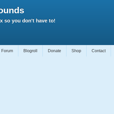
ounds
 so you don't have to!
Forum
Blogroll
Donate
Shop
Contact