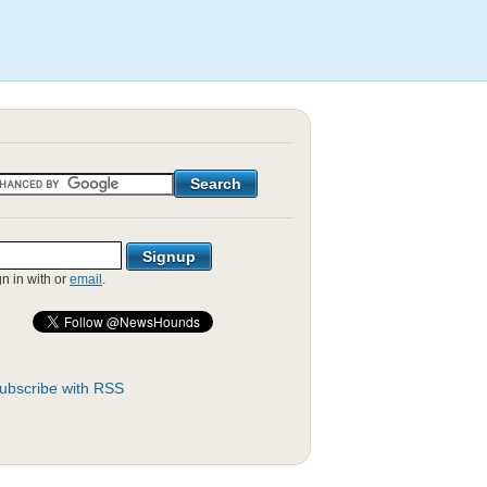
gn in with
or
email
.
ubscribe with RSS