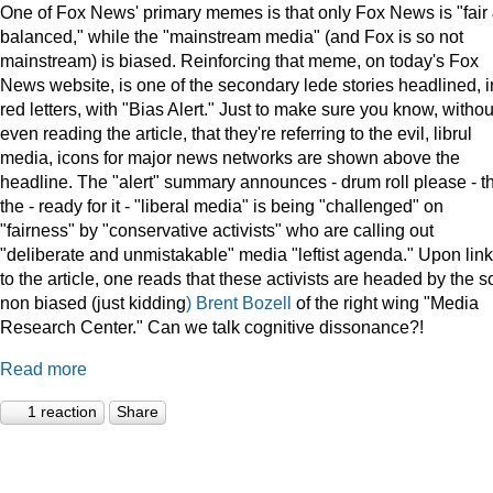
One of Fox News' primary memes is that only Fox News is "fair
balanced," while the "mainstream media" (and Fox is so not
mainstream) is biased. Reinforcing that meme, on today's Fox
News website, is one of the secondary lede stories headlined, i
red letters, with "Bias Alert." Just to make sure you know, withou
even reading the article, that they're referring to the evil, librul
media, icons for major news networks are shown above the
headline. The "alert" summary announces - drum roll please - t
the - ready for it - "liberal media" is being "challenged" on
"fairness" by "conservative activists" who are calling out
"deliberate and unmistakable" media "leftist agenda." Upon lin
to the article, one reads that these activists are headed by the s
non biased (just kidding
) Brent Bozell
of the right wing "Media
Research Center." Can we talk cognitive dissonance?!
Read more
1 reaction
Share