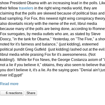
show President Obama with an increasing lead in the polls. Lik
their fellow
travelers
in the right wing media world, they are
claiming that the polls are skewed because of political bias and
bad sampling. For Fox, this newest right wing conspiracy theor
also dovetails nicely with the meme of the evil, librul media
because many of the polls are being done, according to Romne
Fox surrogates, by media outlets who are, as stated by Steve
Doocy, "in the tank for Obama." Yesterday, on "The Five," a sh
noted for it's fairness and balance," (just kidding), esteemed
political pundit Greg Gutfeld (just kidding) lashed out at the evil
librul media while praising Fox for it's awesomeness. (Not
kidding!). While for Fox News, the George Costanza axiom of "i
not a lie if you believe it," obtains, they also seem to believe that
you don't believe it, it's a lie. As the saying goes "Denial ain't jus
river inEgypt!"
Read more
6 reactions
Share