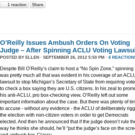
1 reaction
Share
O’Reilly Issues Ambush Orders On Voting
Judge – After Spinning ACLU Voting Lawsui
POSTED BY
ELLEN
· SEPTEMBER 26, 2012 5:50 PM ·
6 REACTION
Despite Bill O’Reilly’s claim to host a “No Spin Zone,” spinning
was pretty much all that was evident in his coverage of an ACL
lawsuit to stop Michigan’s Secretary of State from requiring vote
to check a box saying they are U.S. citizens. In his zeal to prom
his anti-ACLU, pro box-checking view, O’Reilly left out some
important information about the case. But there was plenty of ti
to accuse - without any evidence - the ACLU of deliberately rig
the election with non-citizen voters in order to get Democrats
elected. And then he announced that if the judge doesn’t rule th
way he thinks she should, he’ll “put the judge’s face on the scr
and ambush her. Classy.