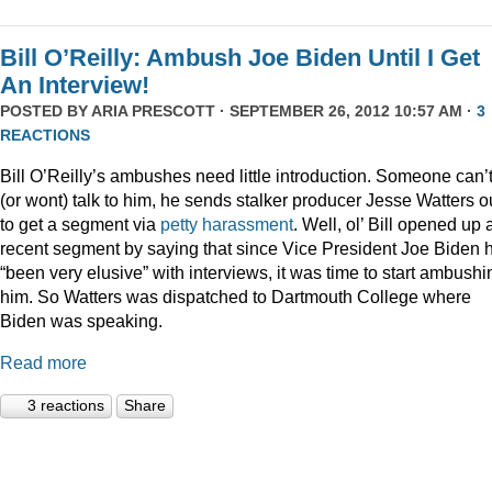
Bill O’Reilly: Ambush Joe Biden Until I Get
An Interview!
POSTED BY
ARIA PRESCOTT
· SEPTEMBER 26, 2012 10:57 AM ·
3
REACTIONS
Bill O’Reilly’s ambushes need little introduction. Someone can’
(or wont) talk to him, he sends stalker producer Jesse Watters o
to get a segment via
petty
harassment
. Well, ol’ Bill opened up 
recent segment by saying that since Vice President Joe Biden 
“been very elusive” with interviews, it was time to start ambushi
him. So Watters was dispatched to Dartmouth College where
Biden was speaking.
Read more
3 reactions
Share