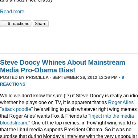
Read more
6 reactions
Share
Steve Doocy Whines About Mainstream
Media Pro-Obama Bias!
POSTED BY
PRISCILLA
· SEPTEMBER 26, 2012 12:26 PM ·
9
REACTIONS
While we don't know for sure (!?) if Steve Doocy is really an idio
whether he plays one on TV, it is apparent that as
Roger Ailes'
"attack poodle"
he's willing to push whatever right wing memes
that Roger Ailes' wants Fox & Friends to "
inject into the media
bloodstream
." One of the top memes, in Fox/right wing world is
that the librul media supports President Obama. So it was no
surprise that during Monday's interview with the very unpopular