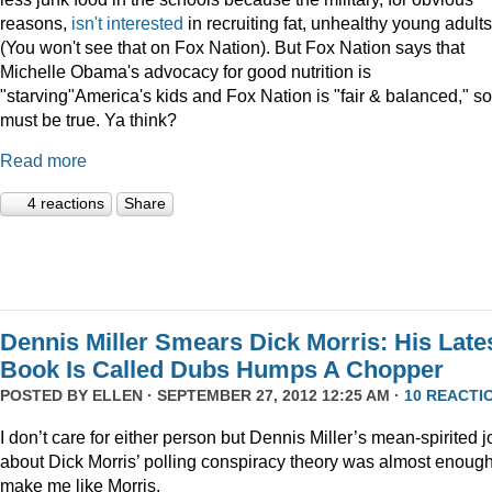
reasons,
isn't interested
in recruiting fat, unhealthy young adults
(You won't see that on Fox Nation). But Fox Nation says that
Michelle Obama's advocacy for good nutrition is
"starving"America's kids and Fox Nation is "fair & balanced," so 
must be true. Ya think?
Read more
4 reactions
Share
Dennis Miller Smears Dick Morris: His Late
Book Is Called Dubs Humps A Chopper
POSTED BY
ELLEN
· SEPTEMBER 27, 2012 12:25 AM ·
10 REACTI
I don’t care for either person but Dennis Miller’s mean-spirited 
about Dick Morris’ polling conspiracy theory was almost enough
make me like Morris.