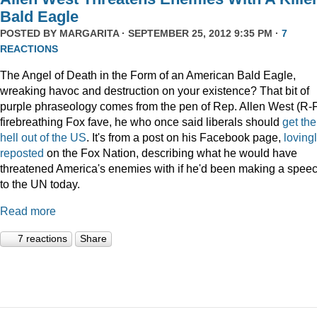
Bald Eagle
POSTED BY
MARGARITA
· SEPTEMBER 25, 2012 9:35 PM ·
7
REACTIONS
The Angel of Death in the Form of an American Bald Eagle,
wreaking havoc and destruction on your existence? That bit of
purple phraseology comes from the pen of Rep. Allen West (R-F
firebreathing Fox fave, he who once said liberals should
get the
hell out of the US
. It's from a post on his Facebook page,
loving
reposted
on the Fox Nation, describing what he would have
threatened America's enemies with if he'd been making a spee
to the UN today.
Read more
7 reactions
Share