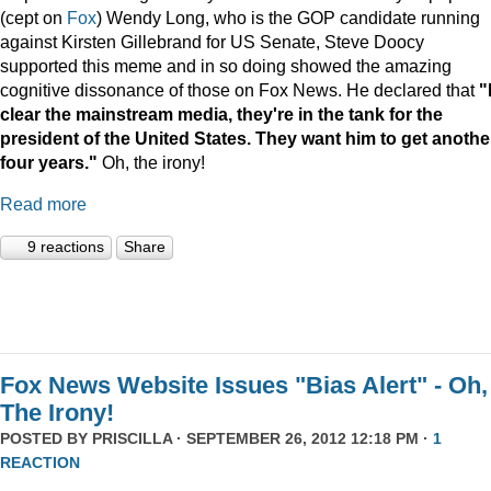
(cept on
Fox
) Wendy Long, who is the GOP candidate running
against Kirsten Gillebrand for US Senate, Steve Doocy
supported this meme and in so doing showed the amazing
cognitive dissonance of those on Fox News. He declared that
"I
clear the mainstream media, they're in the tank for the
president of the United States. They want him to get anothe
four years."
Oh, the irony!
Read more
9 reactions
Share
Fox News Website Issues "Bias Alert" - Oh,
The Irony!
POSTED BY
PRISCILLA
· SEPTEMBER 26, 2012 12:18 PM ·
1
REACTION