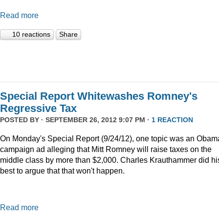
Read more
10 reactions
Share
Special Report Whitewashes Romney's
Regressive Tax
POSTED BY · SEPTEMBER 26, 2012 9:07 PM ·
1 REACTION
On Monday's Special Report (9/24/12), one topic was an Obam
campaign ad alleging that Mitt Romney will raise taxes on the
middle class by more than $2,000. Charles Krauthammer did hi
best to argue that that won't happen.
Read more