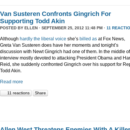
Van Susteren Confronts Gingrich For
Supporting Todd Akin
POSTED BY
ELLEN
· SEPTEMBER 25, 2012 11:48 PM ·
11 REACTI
Although
hardly
the
liberal
voice
she’s
billed as
at Fox News,
Greta Van Susteren does have her moments and tonight’s
discussion with Newt Gingrich had one of them. In the middle o
interview mostly devoted to attacking President Obama and Har
Reid, she suddenly confronted Gingrich over his support for Re
Todd Akin.
Read more
11 reactions
Share
Allen West Threatens Enemies With A Kille