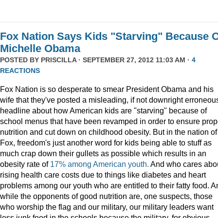
Fox Nation Says Kids "Starving" Because 
Michelle Obama
POSTED BY
PRISCILLA
· SEPTEMBER 27, 2012 11:03 AM ·
4
REACTIONS
Fox Nation is so desperate to smear President Obama and his
wife that they've posted a misleading, if not downright erroneou
headline about how American kids are "starving" because of
school menus that have been revamped in order to ensure prop
nutrition and cut down on childhood obesity. But in the nation of
Fox, freedom's just another word for kids being able to stuff as
much crap down their gullets as possible which results in an
obesity rate of
17% among American youth.
And who cares abo
rising health care costs due to things like diabetes and heart
problems among our youth who are entitled to their fatty food. A
while the opponents of good nutrition are, one suspects, those
who worship the flag and our military, our military leaders want
less junk food in the schools because the military, for obvious