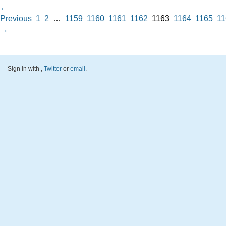
←
Previous
1
2
…
1159
1160
1161
1162
1163
1164
1165
11
→
Sign in with
,
Twitter
or
email
.