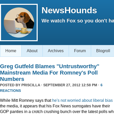
NewsHounds
We watch Fox so you don't ha
Home
About
Archives
Forum
Blogroll
Greg Gutfeld Blames "Untrustworthy"
Mainstream Media For Romney's Poll
Numbers
POSTED BY
PRISCILLA
· SEPTEMBER 27, 2012 12:58 PM ·
6
REACTIONS
While Mitt Romney says that
he's not worried about liberal bias
the media, it appears that his Fox News surrogates have their
GOP panties in a crotch crushing bunch over the latest polls wh