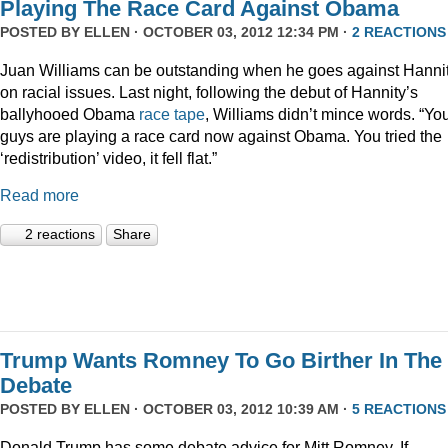
Playing The Race Card Against Obama
POSTED BY
ELLEN
· OCTOBER 03, 2012 12:34 PM ·
2 REACTIONS
Juan Williams can be outstanding when he goes against Hanni
on racial issues. Last night, following the debut of Hannity’s
ballyhooed Obama
race tape
, Williams didn’t mince words. “Yo
guys are playing a race card now against Obama. You tried the
‘redistribution’ video, it fell flat.”
Read more
2 reactions
Share
Trump Wants Romney To Go Birther In The
Debate
POSTED BY
ELLEN
· OCTOBER 03, 2012 10:39 AM ·
5 REACTIONS
Donald Trump has some debate advice for Mitt Romney. If