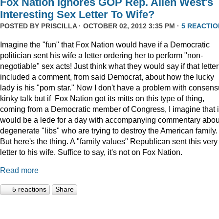
Fox Nation Ignores GOP Rep. Allen West's
Interesting Sex Letter To Wife?
POSTED BY
PRISCILLA
· OCTOBER 02, 2012 3:35 PM ·
5 REACTIO
Imagine the "fun" that Fox Nation would have if a Democratic
politician sent his wife a letter ordering her to perform "non-
negotiable" sex acts! Just think what they would say if that letter
included a comment, from said Democrat, about how the lucky
lady is his "porn star." Now I don't have a problem with consens
kinky talk but if Fox Nation got its mitts on this type of thing,
coming from a Democratic member of Congress, I imagine that i
would be a lede for a day with accompanying commentary abou
degenerate "libs" who are trying to destroy the American family.
But here's the thing. A "family values" Republican sent this very
letter to his wife. Suffice to say, it's not on Fox Nation.
Read more
5 reactions
Share