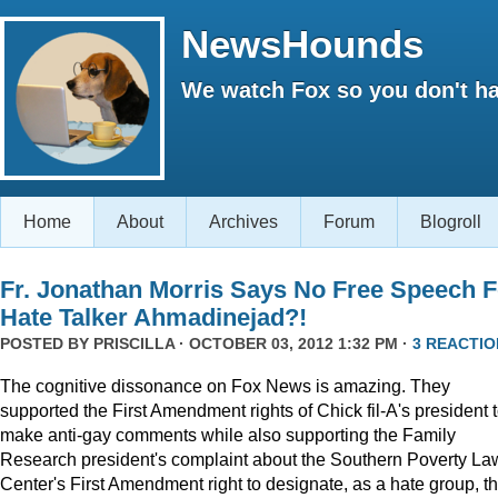
NewsHounds
We watch Fox so you don't ha
Home
About
Archives
Forum
Blogroll
Fr. Jonathan Morris Says No Free Speech F
Hate Talker Ahmadinejad?!
POSTED BY
PRISCILLA
· OCTOBER 03, 2012 1:32 PM ·
3 REACTIO
The cognitive dissonance on Fox News is amazing. They
supported the First Amendment rights of Chick fil-A's president 
make anti-gay comments while also supporting the Family
Research president's complaint about the Southern Poverty La
Center's First Amendment right to designate, as a hate group, t