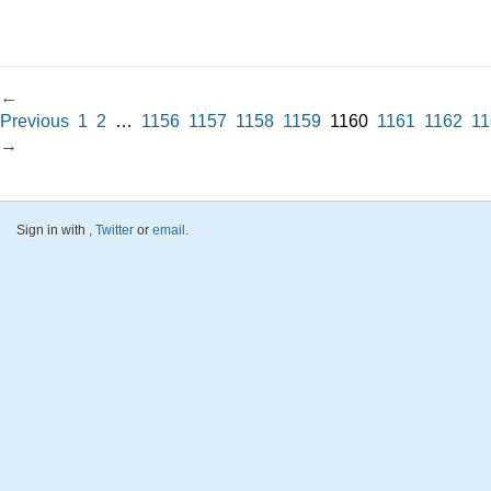
←
Previous
1
2
…
1156
1157
1158
1159
1160
1161
1162
11
→
Sign in with
,
Twitter
or
email
.