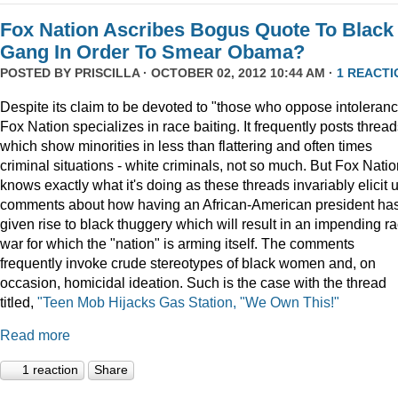
Fox Nation Ascribes Bogus Quote To Black
Gang In Order To Smear Obama?
POSTED BY
PRISCILLA
· OCTOBER 02, 2012 10:44 AM ·
1 REACTI
Despite its claim to be devoted to "those who oppose intoleranc
Fox Nation specializes in race baiting. It frequently posts threa
which show minorities in less than flattering and often times
criminal situations - white criminals, not so much. But Fox Nati
knows exactly what it's doing as these threads invariably elicit 
comments about how having an African-American president ha
given rise to black thuggery which will result in an impending r
war for which the "nation" is arming itself. The comments
frequently invoke crude stereotypes of black women and, on
occasion, homicidal ideation. Such is the case with the thread
titled,
"Teen Mob Hijacks Gas Station, "We Own This!"
Read more
1 reaction
Share