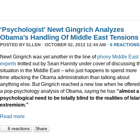
‘Psychologist’ Newt Gingrich Analyzes
Obama’s Handling Of Middle East Tensions
POSTED BY
ELLEN
· OCTOBER 02, 2012 12:44 AM ·
6 REACTIONS
Newt Gingrich was yet another in the line of
phony Middle East
experts
trotted out by Sean Hannity under cover of discussing t
situation in the Middle East – who just happens to spend more
time attacking the Obama administration than talking about
anything else. But Gingrich reached a new low when he offered
a pop-psychology analysis of Obama, saying he has
“almost a
psychological need to be totally blind to the realities of Isla
extremism.”
Read more
6 reactions
Share