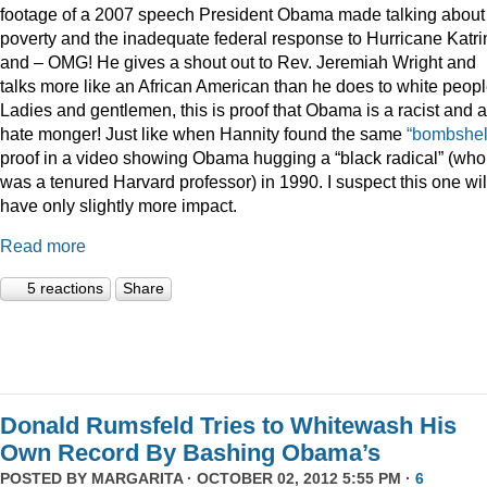
footage of a 2007 speech President Obama made talking about
poverty and the inadequate federal response to Hurricane Katri
and – OMG! He gives a shout out to Rev. Jeremiah Wright and
talks more like an African American than he does to white peopl
Ladies and gentlemen, this is proof that Obama is a racist and a
hate monger! Just like when Hannity found the same
“bombshel
proof in a video showing Obama hugging a “black radical” (who
was a tenured Harvard professor) in 1990. I suspect this one wil
have only slightly more impact.
Read more
5 reactions
Share
Donald Rumsfeld Tries to Whitewash His
Own Record By Bashing Obama’s
POSTED BY
MARGARITA
· OCTOBER 02, 2012 5:55 PM ·
6