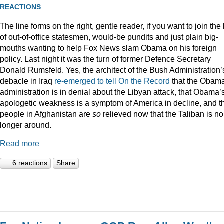
REACTIONS
The line forms on the right, gentle reader, if you want to join the l
of out-of-office statesmen, would-be pundits and just plain big-
mouths wanting to help Fox News slam Obama on his foreign
policy. Last night it was the turn of former Defence Secretary
Donald Rumsfeld. Yes, the architect of the Bush Administration’
debacle in Iraq
re-emerged to tell On the Record
that the Obam
administration is in denial about the Libyan attack, that Obama’
apologetic weakness is a symptom of America in decline, and t
people in Afghanistan are
so
relieved now that the Taliban is no
longer around.
Read more
6 reactions
Share