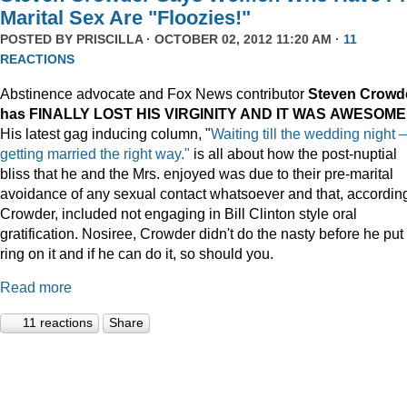
Marital Sex Are "Floozies!"
POSTED BY
PRISCILLA
· OCTOBER 02, 2012 11:20 AM ·
11
REACTIONS
Abstinence advocate and Fox News contributor
Steven Crowd
has FINALLY LOST HIS VIRGINITY AND IT WAS
AWESOME
His latest gag inducing column, "
Waiting till the wedding night –
getting married the right way."
is all about how the post-nuptial
bliss that he and the Mrs. enjoyed was due to their pre-marital
avoidance of any sexual contact whatsoever and that, according
Crowder, included not engaging in Bill Clinton style oral
gratification. Nosiree, Crowder didn't do the nasty before he put
ring on it and if he can do it, so should you.
Read more
11 reactions
Share