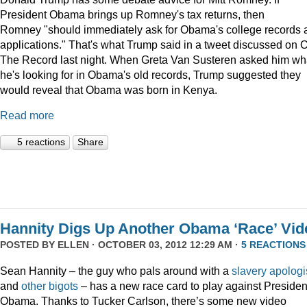
President Obama brings up Romney's tax returns, then
Romney "should immediately ask for Obama's college records 
applications." That's what Trump said in a tweet discussed on 
The Record last night. When Greta Van Susteren asked him wh
he's looking for in Obama's old records, Trump suggested they
would reveal that Obama was born in Kenya.
Read more
5 reactions
Share
Hannity Digs Up Another Obama ‘Race’ Vid
POSTED BY
ELLEN
· OCTOBER 03, 2012 12:29 AM ·
5 REACTIONS
Sean Hannity – the guy who pals around with a
slavery apologi
and
other
bigots
– has a new race card to play against Presiden
Obama. Thanks to Tucker Carlson, there’s some new video