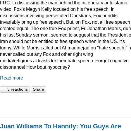
FRC. In discussing the man behind the incendiary anti-Islamic
video, Fox's Megyn Kelly focused on his free speech. In
discussions involving persecuted Christians, Fox pundits
invariably bring up free speech. But, on Fox, not all free speech 
created equal. The one true Fox priest, Fr. Jonathan Morris, dur
his last Sunday sermon, seemed to suggest that the President o
Iran should not be entitled to free speech when in the US. It's
funny. While Morris called out Ahmadinejad on "hate speech," h
never called out any Fox and other right wing
media/religious activists for their hate speech. Forget cognitive
dissonance! How bout hypocrisy?
Read more
3 reactions
Share
Juan Williams To Hannity: You Guys Are