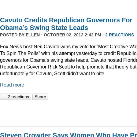
Cavuto Credits Republican Governors For
Obama’s Swing State Leads
POSTED BY
ELLEN
· OCTOBER 02, 2012 2:42 PM ·
2 REACTIONS
Fox News host Neil Cavuto wins my vote for “Most Creative Wa
To Spin The Polls” with his attempt yesterday to credit Republi
governors for Obama’s swing state leads. Cavuto hosted Florid
Republican Governor Rick Scott to help promote that theory but
unfortunately for Cavuto, Scott didn’t want to bite.
Read more
2 reactions
Share
Steven Crowder Says Women Who Have Pr