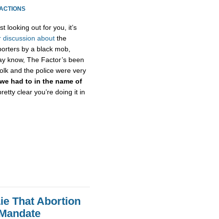
EACTIONS
st looking out for you, it’s
r
discussion
about
the
eporters by a black mob,
 may know, The Factor’s been
olk and the police were very
we had to in the name of
 pretty clear you’re doing it in
ie That Abortion
 Mandate