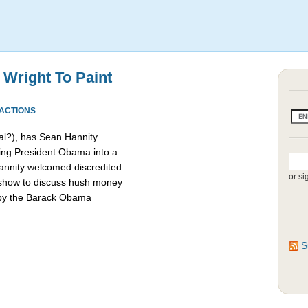
 Wright To Paint
EACTIONS
l?), has Sean Hannity
ing President Obama into a
 Hannity welcomed discredited
or si
 show to discuss hush money
 by the Barack Obama
S