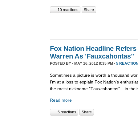
10 reactions
Share
Fox Nation Headline Refers 
Warren As 'Fauxcahontas"
POSTED BY · MAY 16, 2012 8:35 PM ·
5 REACTIO
Sometimes a picture is worth a thousand wor
I'm at a loss to explain Fox Nation's enthusi
the racist nickname "Fauxcahontas” – in thei
Read more
5 reactions
Share