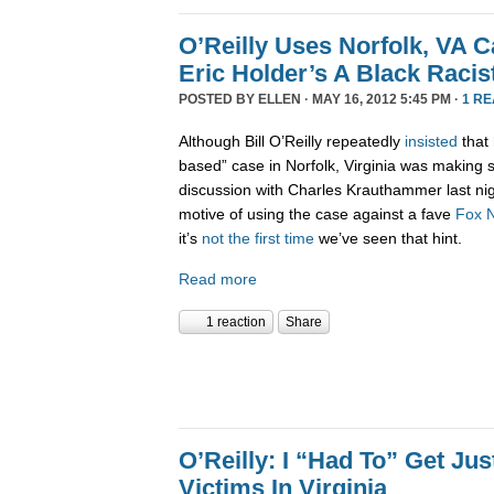
O’Reilly Uses Norfolk, VA 
Eric Holder’s A Black Racis
POSTED BY
ELLEN
· MAY 16, 2012 5:45 PM ·
1 R
Although Bill O’Reilly repeatedly
insisted
that 
based” case in Norfolk, Virginia was making 
discussion with Charles Krauthammer last nig
motive of using the case against a fave
Fox
it’s
not the first time
we’ve seen that hint.
Read more
1 reaction
Share
O’Reilly: I “Had To” Get Jus
Victims In Virginia