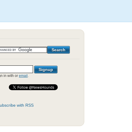
gn in with
or
email
.
ubscribe with RSS