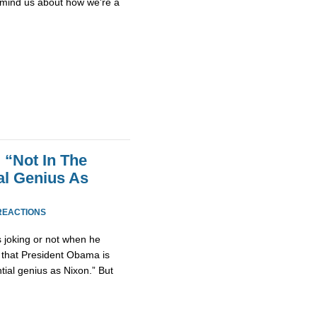
emind us about how we're a
 “Not In The
al Genius As
REACTIONS
as joking or not when he
 that President Obama is
tial genius as Nixon.” But