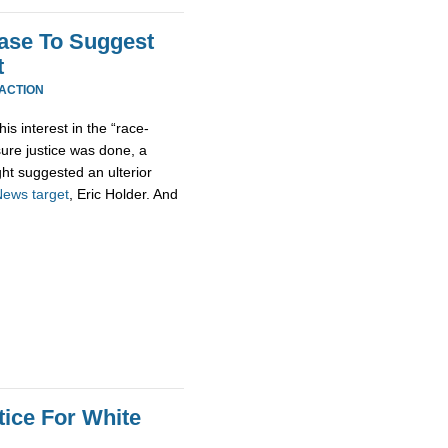
Case To Suggest
t
EACTION
his interest in the “race-
sure justice was done, a
ht suggested an ulterior
News
target
, Eric Holder. And
tice For White