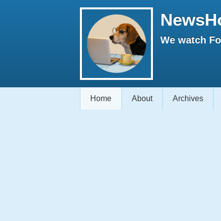
NewsH
We watch Fox
Home
About
Archives