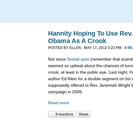
Hannity Hoping To Use Rev.
Obama As A Crook
POSTED BY
ELLEN
· MAY 17, 2012 3:23 PM ·
8 R
Not since
Sestak-gate
(remember that scanda
seemed so upbeat about the chances of turn
crook, at least in the public eye. Last night,
author Ed Klein for a double segment on his
supposedly offered to Rev. Jeremiah Wright
campaign in 2008.
Read more
8 reactions
Share