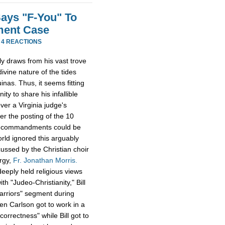
Says "F-You" To
ment Case
·
4 REACTIONS
lly draws from his vast trove
ivine nature of the tides
inas. Thus, it seems fitting
ty to share his infallible
er a Virginia judge's
er the posting of the 10
he commandments could be
orld ignored this arguably
cussed by the Christian choir
ergy,
Fr. Jonathan Morris.
eeply held religious views
h "Judeo-Christianity," Bill
Warriors" segment during
en Carlson got to work in a
 correctness" while Bill got to