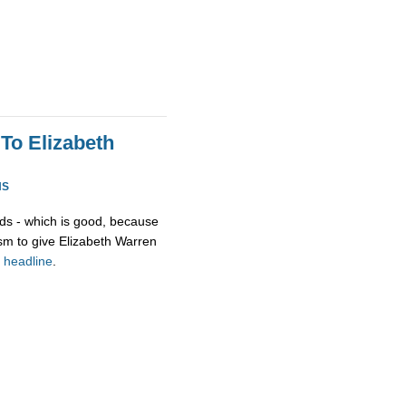
To Elizabeth
NS
ds - which is good, because
asm to give Elizabeth Warren
r
headline
.