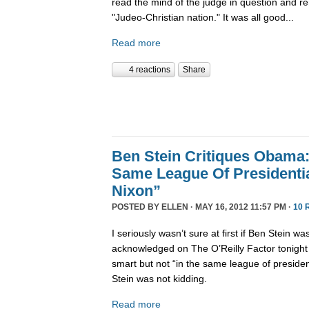
read the mind of the judge in question and r
"Judeo-Christian nation." It was all good...
Read more
4 reactions
Share
Ben Stein Critiques Obama:
Same League Of Presidenti
Nixon”
POSTED BY
ELLEN
· MAY 16, 2012 11:57 PM ·
10 
I seriously wasn’t sure at first if Ben Stein w
acknowledged on The O’Reilly Factor tonight
smart but not “in the same league of presiden
Stein was not kidding.
Read more