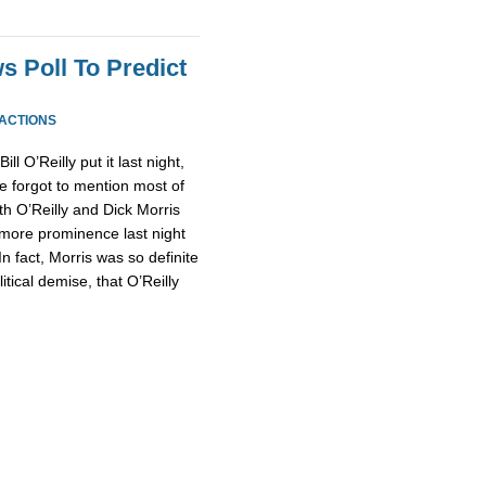
s Poll To Predict
EACTIONS
l O’Reilly put it last night,
forgot to mention most of
th O’Reilly and Dick Morris
more prominence last night
n fact, Morris was so definite
ical demise, that O’Reilly