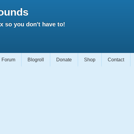
ounds
 so you don't have to!
Forum
Blogroll
Donate
Shop
Contact