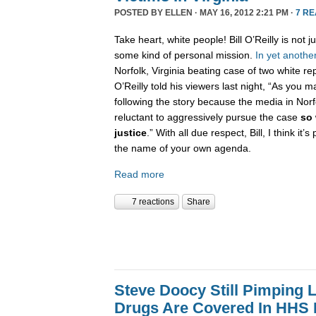
POSTED BY
ELLEN
· MAY 16, 2012 2:21 PM ·
7 R
Take heart, white people! Bill O’Reilly is not ju
some kind of personal mission.
In
yet
anothe
Norfolk, Virginia beating case of two white r
O’Reilly told his viewers last night, “As you
following the story because the media in Norf
reluctant to aggressively pursue the case
so 
justice
.” With all due respect, Bill, I think it’s
the name of your own agenda.
Read more
7 reactions
Share
Steve Doocy Still Pimping L
Drugs Are Covered In HHS