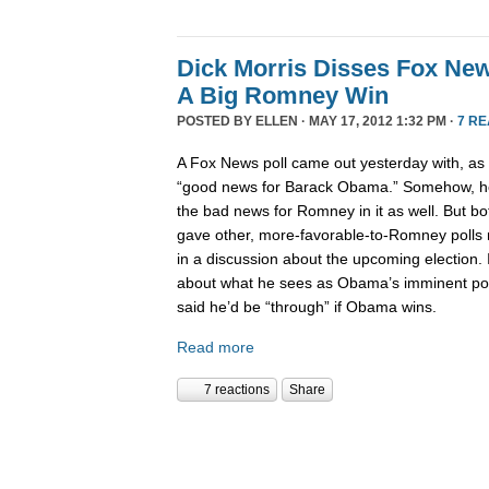
Dick Morris Disses Fox New
A Big Romney Win
POSTED BY
ELLEN
· MAY 17, 2012 1:32 PM ·
7 R
A Fox News poll came out yesterday with, as Bil
“good news for Barack Obama.” Somehow, he 
the bad news for Romney in it as well. But bo
gave other, more-favorable-to-Romney polls 
in a discussion about the upcoming election. I
about what he sees as Obama’s imminent polit
said he’d be “through” if Obama wins.
Read more
7 reactions
Share