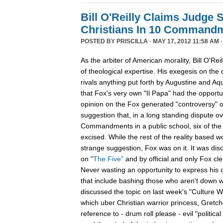
Bill O'Reilly Claims Judge 
Christians In 10 Command
POSTED BY
PRISCILLA
· MAY 17, 2012 11:58 AM 
As the arbiter of American morality, Bill O'Rei
of theological expertise. His exegesis on the d
rivals anything put forth by Augustine and Aqu
that Fox's very own "Il Papa" had the opportuni
opinion on the Fox generated "controversy" ov
suggestion that, in a long standing dispute ov
Commandments in a public school, six of t
excised. While the rest of the reality based w
strange suggestion, Fox was on it. It was dis
on "
The Five"
and by official and only Fox cl
Never wasting an opportunity to express his d
that include bashing those who aren't down wit
discussed the topic on last week's "Culture 
which uber Christian warrior princess, Gretch
reference to - drum roll please - evil "political