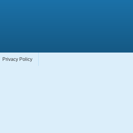
Privacy Policy