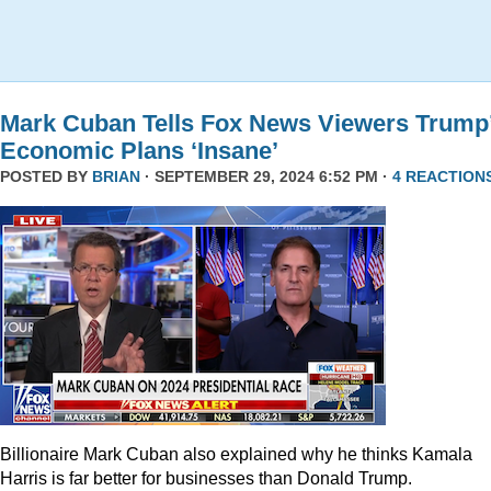
Mark Cuban Tells Fox News Viewers Trump
Economic Plans ‘Insane’
POSTED BY
BRIAN
· SEPTEMBER 29, 2024 6:52 PM ·
4 REACTION
Billionaire Mark Cuban also explained why he thinks Kamala
Harris is far better for businesses than Donald Trump.