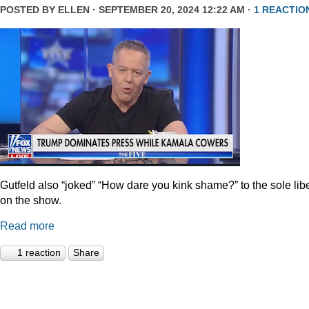
POSTED BY
ELLEN
· SEPTEMBER 20, 2024 12:22 AM ·
1 REACTIO
Gutfeld also “joked” “How dare you kink shame?” to the sole lib
on the show.
Read more
1 reaction
Share