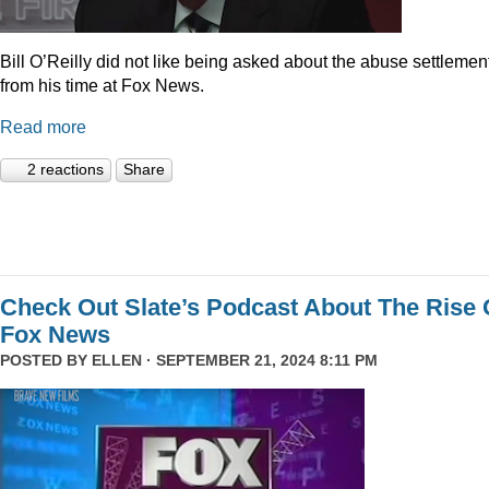
Bill O’Reilly did not like being asked about the abuse settlemen
from his time at Fox News.
Read more
2 reactions
Share
Check Out Slate’s Podcast About The Rise 
Fox News
POSTED BY
ELLEN
· SEPTEMBER 21, 2024 8:11 PM