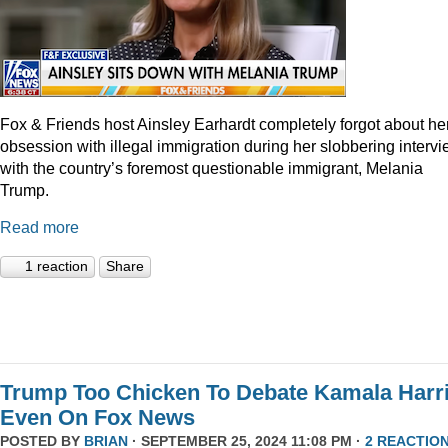
Fox & Friends host Ainsley Earhardt completely forgot about he
obsession with illegal immigration during her slobbering interv
with the country’s foremost questionable immigrant, Melania
Trump.
Read more
1 reaction
Share
Trump Too Chicken To Debate Kamala Harr
Even On Fox News
POSTED BY
BRIAN
· SEPTEMBER 25, 2024 11:08 PM ·
2 REACTIO