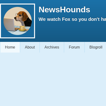
NewsHounds
We watch Fox so you don't ha
Home
About
Archives
Forum
Blogroll