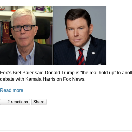
Fox’s Bret Baier said Donald Trump is “the real hold up” to anot
debate with Kamala Harris on Fox News.
Read more
2 reactions
Share