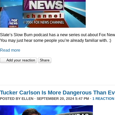
Slate’s Slow Burn podcast has a new series out about Fox New
You may just hear some people you’re already familiar with. :)
Read more
Add your reaction
Share
Tucker Carlson Is More Dangerous Than Ev
POSTED BY
ELLEN
· SEPTEMBER 20, 2024 5:47 PM ·
1 REACTION