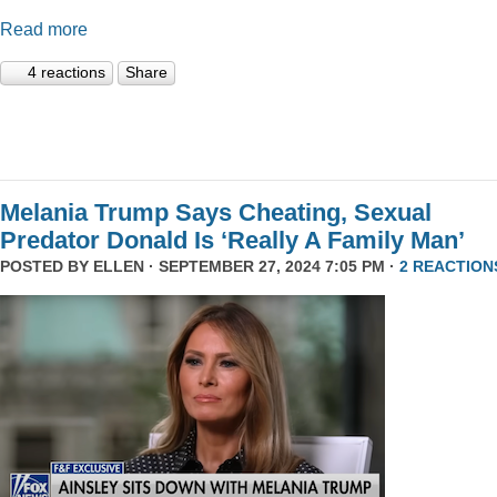
Read more
4 reactions
Share
Melania Trump Says Cheating, Sexual
Predator Donald Is ‘Really A Family Man’
POSTED BY
ELLEN
· SEPTEMBER 27, 2024 7:05 PM ·
2 REACTION