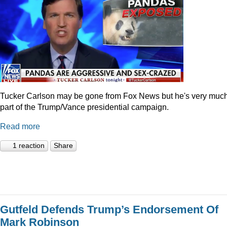
Tucker Carlson may be gone from Fox News but he's very muc
part of the Trump/Vance presidential campaign.
Read more
1 reaction
Share
Gutfeld Defends Trump’s Endorsement Of
Mark Robinson