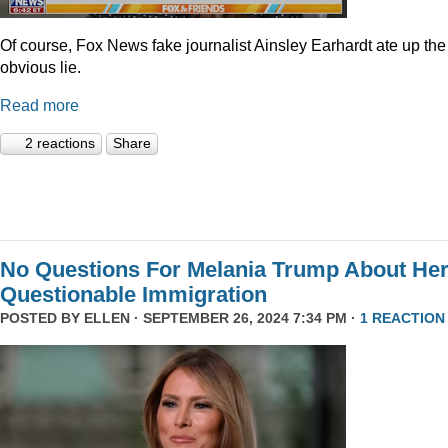
Of course, Fox News fake journalist Ainsley Earhardt ate up the
obvious lie.
Read more
2 reactions
Share
No Questions For Melania Trump About He
Questionable Immigration
POSTED BY
ELLEN
· SEPTEMBER 26, 2024 7:34 PM ·
1 REACTION