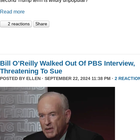
Read more
2 reactions
Share
Bill O’Reilly Walked Out Of PBS Interview,
Threatening To Sue
POSTED BY
ELLEN
· SEPTEMBER 22, 2024 11:38 PM ·
2 REACTIO