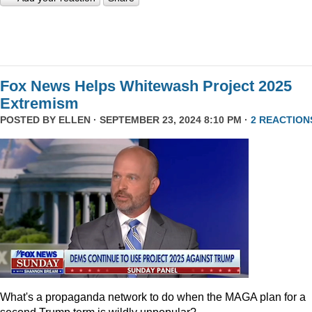
Fox News Helps Whitewash Project 2025
Extremism
POSTED BY
ELLEN
· SEPTEMBER 23, 2024 8:10 PM ·
2 REACTION
What's a propaganda network to do when the MAGA plan for a
second Trump term is wildly unpopular?