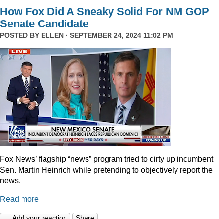
How Fox Did A Sneaky Solid For NM GOP
Senate Candidate
POSTED BY
ELLEN
· SEPTEMBER 24, 2024 11:02 PM
Fox News’ flagship “news” program tried to dirty up incumbent
Sen. Martin Heinrich while pretending to objectively report the
news.
Read more
Add your reaction
Share