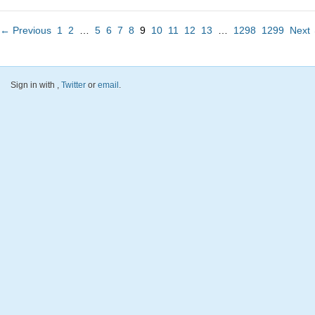
← Previous
1
2
…
5
6
7
8
9
10
11
12
13
…
1298
1299
Next
Sign in with
,
Twitter
or
email
.