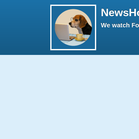
NewsH
We watch Fox