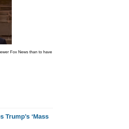
skewer Fox News than to have
es Trump’s ‘Mass