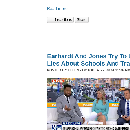
Read more
4 reactions
Share
Earhardt And Jones Try To 
Lies About Schools And Tr
POSTED BY
ELLEN
· OCTOBER 22, 2024 11:26 PM