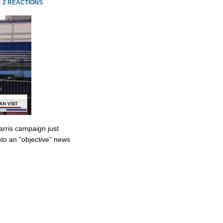
·
2 REACTIONS
rris campaign just
to an “objective” news