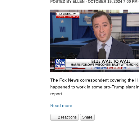
POSTED BY
ELLEN
· OCTOBER 19, 2024 7:00 PM 
The Fox News correspondent covering the Ha
happened to work in some pro-Trump slant in
report.
Read more
2 reactions
Share