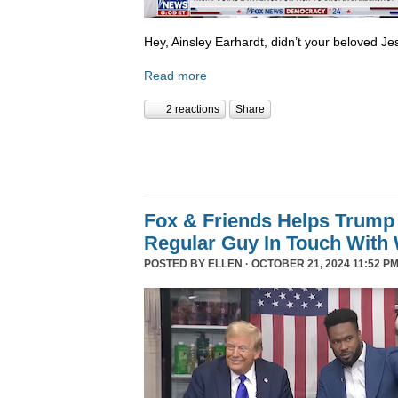
Hey, Ainsley Earhardt, didn’t your beloved Jesu
Read more
2 reactions
Share
Fox & Friends Helps Trump 
Regular Guy In Touch With
POSTED BY
ELLEN
· OCTOBER 21, 2024 11:52 PM