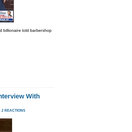
billionaire told barbershop
nterview With
·
2 REACTIONS