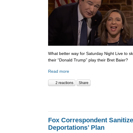
What better way for Saturday Night Live to 
their “Donald Trump” play their Bret Baier?
Read more
2 reactions
Share
Fox Correspondent Sanitiz
Deportations’ Plan