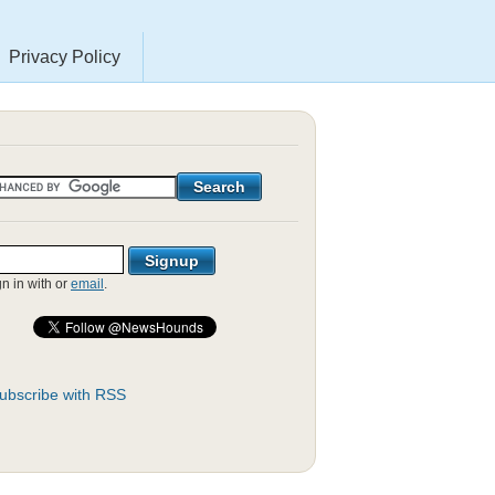
Privacy Policy
gn in with
or
email
.
ubscribe with RSS