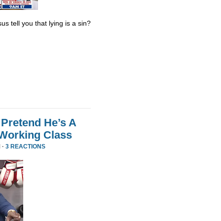
s tell you that lying is a sin?
Pretend He’s A
 Working Class
 ·
3 REACTIONS