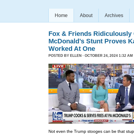
Home
About
Archives
Fox & Friends Ridiculously
McDonald’s Stunt Proves K
Worked At One
POSTED BY
ELLEN
· OCTOBER 24, 2024 1:32 AM 
Not even the Trump stooges can be that stup