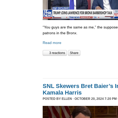
“You guys are the same as me,” the supposed 
patrons in the Bronx.
Read more
3 reactions
Share
SNL Skewers Bret Baier’s I
Kamala Harris
POSTED BY
ELLEN
· OCTOBER 20, 2024 7:20 PM 