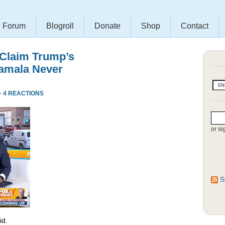
Forum
Blogroll
Donate
Shop
Contact
 Claim Trump’s
amala Never
·
4 REACTIONS
or si
S
id.