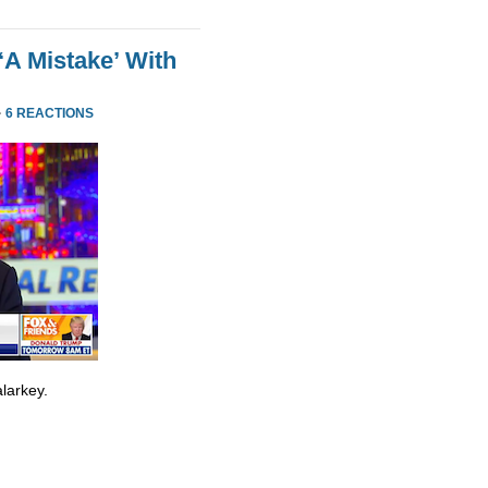
‘A Mistake’ With
·
6 REACTIONS
larkey.