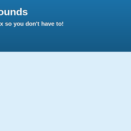
ounds
 so you don't have to!