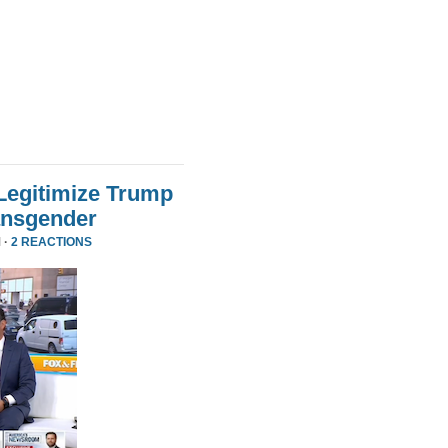
Legitimize Trump
ansgender
 ·
2 REACTIONS