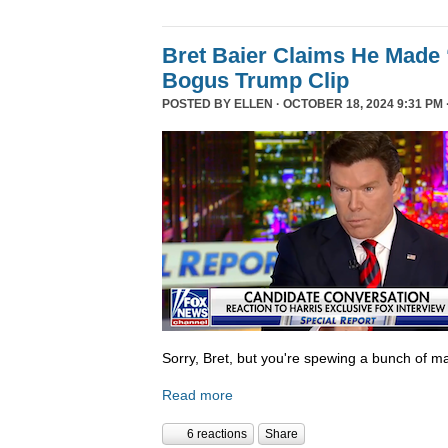
Bret Baier Claims He Made 
Bogus Trump Clip
POSTED BY
ELLEN
· OCTOBER 18, 2024 9:31 PM 
Sorry, Bret, but you're spewing a bunch of ma
Read more
6 reactions
Share