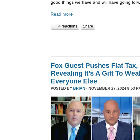
good things we have and will have going forw
Read more
4 reactions
Share
Fox Guest Pushes Flat Tax,
Revealing It’s A Gift To We
Everyone Else
POSTED BY
BRIAN
· NOVEMBER 27, 2024 8:53 P