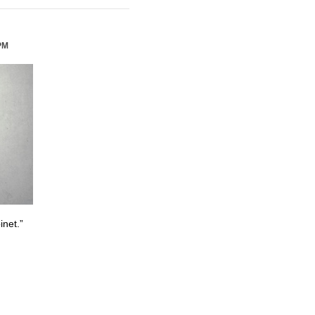
PM
inet.”