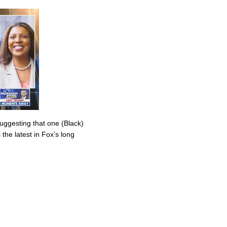
uggesting that one (Black)
the latest in Fox’s long