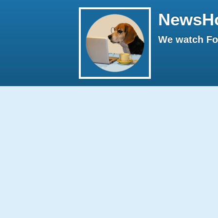
NewsH
We watch Fox