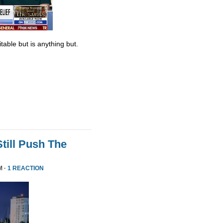
table but is anything but.
till Push The
M ·
1 REACTION