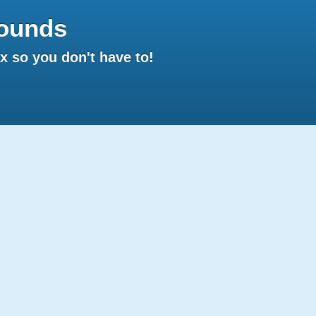
ounds
 so you don't have to!