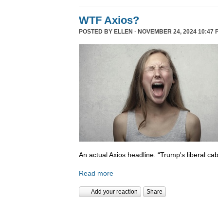
WTF Axios?
POSTED BY
ELLEN
· NOVEMBER 24, 2024 10:47 
An actual Axios headline: “Trump's liberal cab
Read more
Add your reaction
Share