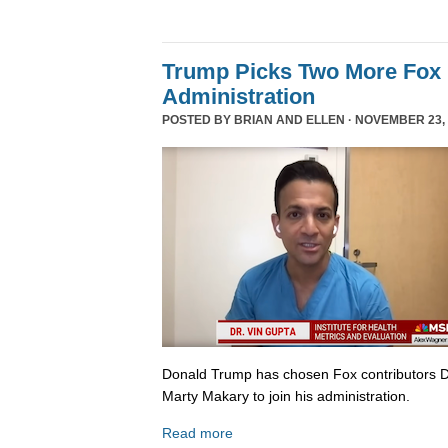
Trump Picks Two More Fox 
Administration
POSTED BY
BRIAN AND ELLEN
· NOVEMBER 23, 
Donald Trump has chosen Fox contributors D
Marty Makary to join his administration.
Read more