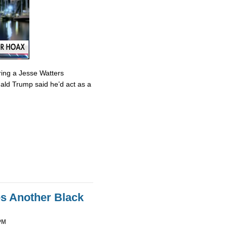
ring a Jesse Watters
nald Trump said he’d act as a
es Another Black
PM