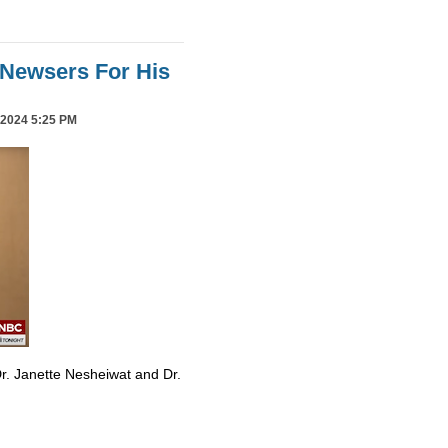
Newsers For His
2024 5:25 PM
r. Janette Nesheiwat and Dr.