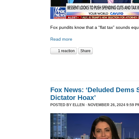
Fox pundits know that a “flat tax” sounds equi
Read more
1 reaction
Share
Fox News: ‘Deluded Dems S
Dictator Hoax’
POSTED BY
ELLEN
· NOVEMBER 26, 2024 9:59 P