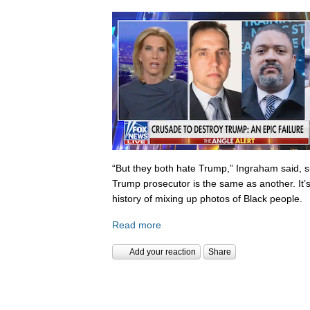
“But they both hate Trump,” Ingraham said, s
Trump prosecutor is the same as another. It’s 
history of mixing up photos of Black people.
Read more
Add your reaction
Share