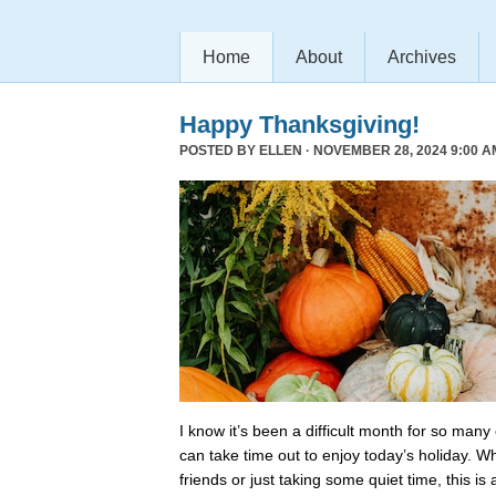
Home
About
Archives
Happy Thanksgiving!
POSTED BY
ELLEN
· NOVEMBER 28, 2024 9:00 A
I know it’s been a difficult month for so many
can take time out to enjoy today’s holiday. Wh
friends or just taking some quiet time, this is