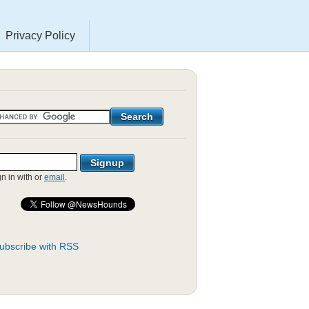
Privacy Policy
gn in with
or
email
.
ubscribe with RSS