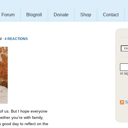
Forum
Blogroll
Donate
Shop
Contact
M ·
4 REACTIONS
or si
S
 of us. But I hope everyone
ether you’re with family,
 a good day to reflect on the