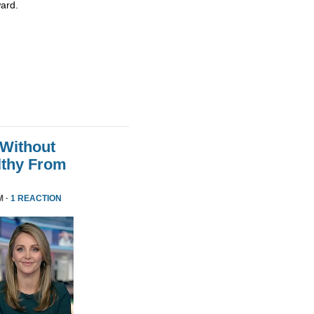
ard.
 Without
althy From
M ·
1 REACTION