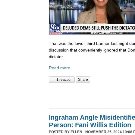
That was the lower-third banner last night du
discussion that conveniently ignored that Do
dictator.
Read more
1 reaction
Share
Ingraham Angle Misidentifi
Person: Fani Willis Edition
POSTED BY
ELLEN
· NOVEMBER 25, 2024 10:08 