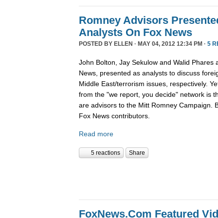
Romney Advisors Presented
Analysts On Fox News
POSTED BY
ELLEN
· MAY 04, 2012 12:34 PM ·
5 
John Bolton, Jay Sekulow and Walid Phares a
News, presented as analysts to discuss foreig
Middle East/terrorism issues, respectively. Ye
from the "we report, you decide" network is 
are advisors to the Mitt Romney Campaign. B
Fox News contributors.
Read more
5 reactions
Share
FoxNews.Com Featured Vid