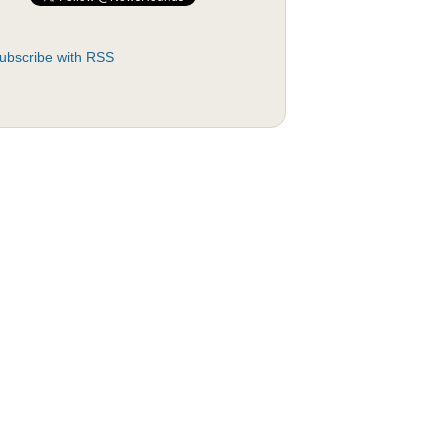
ubscribe with RSS