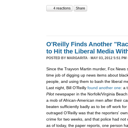
4 reactions
Share
O'Reilly Finds Another "Ra
to Hit the Liberal Media Wit
POSTED BY
MARGARITA
· MAY 03, 2012 5:51 PM 
Since the Trayvon Martin murder, Fox News s
time job of digging up news items about blac
people, and using them to bash the liberal me
Last night, Bill O’Reilly
found another one
: a 
Pilot
newspaper in the Norfolk/Virginia Beach
a mob of African-American men after their car
beaten sufficiently badly as to be off work fo
outraged O’Reilly was that the reporters' own
crime for two weeks, and that police had not
as of today, the paper reports, one person 