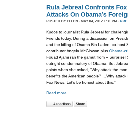
Rula Jebreal Confronts Fo
Attacks On Obama’s Foreig
POSTED BY
ELLEN
· MAY 04, 2012 1:31 PM ·
4 R
Kudos to journalist Rula Jebreal for challen
Friends today. During a discussion on Presid
and the killing of Osama Bin Laden, co-hos
contributor Angela McGlowan plus
Obama-cri
Fouad Ajami ran the gamut from – Surprise! S
outright condemnatory of Obama. But Jebreal 
points when she asked, “Why attack the man 
benefits the American people? …Why attack
Fox News. Let’s be honest about this.”
Read more
4 reactions
Share