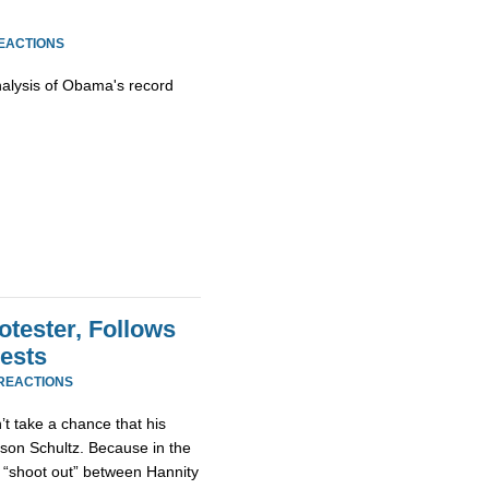
REACTIONS
nalysis of Obama's record
tester, Follows
ests
 REACTIONS
’t take a chance that his
son Schultz. Because in the
 “shoot out” between Hannity