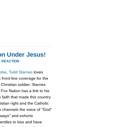
ion Under Jesus!
1 REACTION
obe
,
Todd Starnes
loves
 front-line coverage for the
Christian soldier, Starnes
 Fox Nation has a link to his
 faith that made this country
stian right and the Catholic
n channels the voice of "God"
 ways" and exhorts
tiles to kiss and have