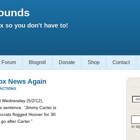
ounds
 so you don't have to!
Forum
Blogroll
Donate
Shop
Contact
ox News Again
EACTIONS
el Wednesday (5/2/12),
s sentence. “Jimmy Carter is
crats flogged Hoover for 30
 go after Carter.”
or si