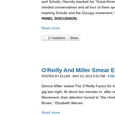
and Schultz, Hannity stacked his “Great Ameri
minded conservatives and all four of them sp
trashing Schultz and the Occupy movement.
PANEL DISCUSSION.
Read more
17 reactions
Share
O'Reilly And Miller Smear 
POSTED BY
ELLEN
· MAY 03, 2012 8:51 PM ·
4 R
Dennis Miller visited The O'Reilly Factor for
gig last night. At about two minutes in, afte
Movement, their attention turned to "the chic
Brown," Elizabeth Warren.
Read more