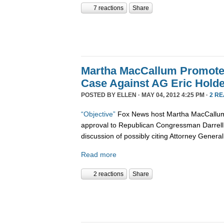
7 reactions
Share
Martha MacCallum Promot
Case Against AG Eric Holde
POSTED BY
ELLEN
· MAY 04, 2012 4:25 PM ·
2 R
“Objective”
Fox News host Martha MacCallum 
approval to Republican Congressman Darrell 
discussion of possibly citing Attorney General
Read more
2 reactions
Share