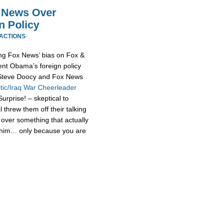
x News Over
n Policy
EACTIONS
ging Fox News’ bias on Fox &
ent Obama’s foreign policy
t Steve Doocy and Fox News
tic/Iraq War Cheerleader
urprise! – skeptical to
threw them off their talking
over something that actually
 him… only because you are