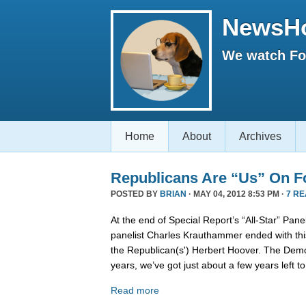
NewsH
We watch Fox
Home
About
Archives
Republicans Are “Us” On F
POSTED BY
BRIAN
· MAY 04, 2012 8:53 PM ·
7 R
At the end of Special Report’s “All-Star” Pan
panelist Charles Krauthammer ended with thi
the Republican(s') Herbert Hoover. The Demo
years, we’ve got just about a few years left to
Read more