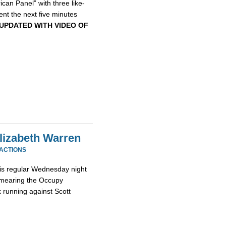
can Panel” with three like-
ent the next five minutes
UPDATED WITH VIDEO OF
Elizabeth Warren
EACTIONS
 his regular Wednesday night
r smearing the Occupy
k running against Scott