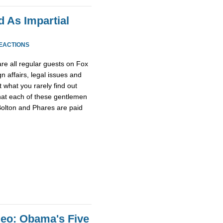
 As Impartial
REACTIONS
re all regular guests on Fox
n affairs, legal issues and
t what you rarely find out
that each of these gentlemen
olton and Phares are paid
eo: Obama's Five