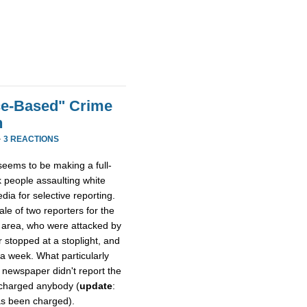
ce-Based" Crime
h
·
3 REACTIONS
eems to be making a full-
k people assaulting white
dia for selective reporting.
tale of two reporters for the
 area, who were attacked by
 stopped at a stoplight, and
r a week. What particularly
 newspaper didn't report the
 charged anybody (
update
:
has been charged).