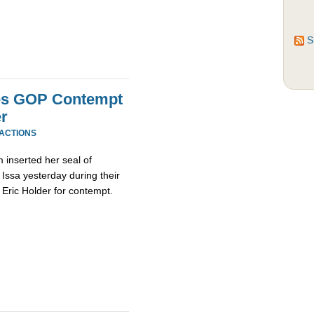
S
es GOP Contempt
r
EACTIONS
inserted her seal of
Issa yesterday during their
 Eric Holder for contempt.