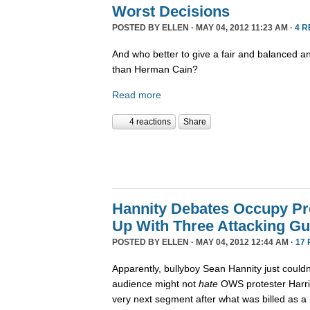
Worst Decisions
POSTED BY
ELLEN
· MAY 04, 2012 11:23 AM ·
4 
And who better to give a fair and balanced a
than Herman Cain?
Read more
4 reactions
Share
Hannity Debates Occupy Pro
Up With Three Attacking Gu
POSTED BY
ELLEN
· MAY 04, 2012 12:44 AM ·
17
Apparently, bullyboy Sean Hannity just couldn
audience might not
hate
OWS protester Harri
very next segment after what was billed as a