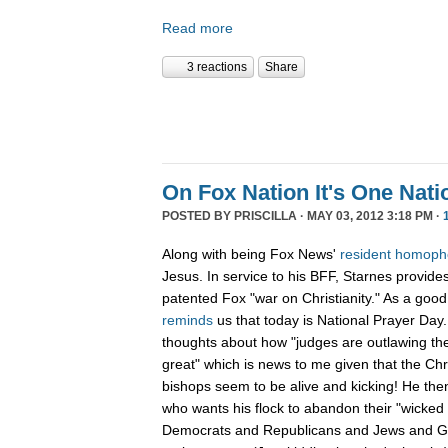
Read more
3 reactions
Share
On Fox Nation It's One Nat
POSTED BY
PRISCILLA
· MAY 03, 2012 3:18 PM ·
Along with being Fox News'
resident
homoph
Jesus. In service to his BFF, Starnes provides
patented Fox "war on Christianity." As a good 
reminds
us that today is National Prayer Day.
thoughts about how "judges are outlawing the
great" which is news to me given that the Chri
bishops seem to be alive and kicking! He the
who wants his flock to abandon their "wicked
Democrats and Republicans and Jews and Gen