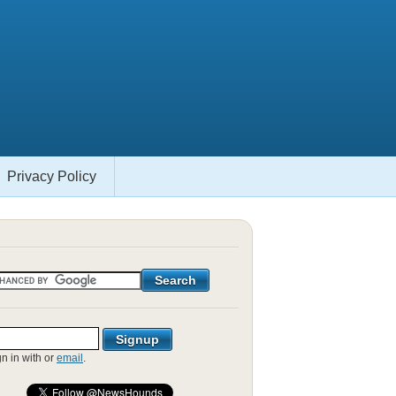
Privacy Policy
gn in with
or
email
.