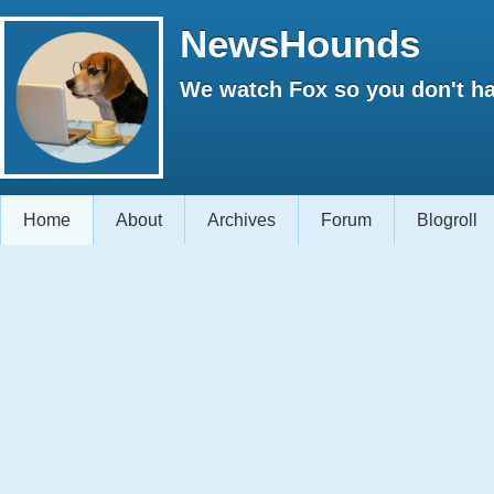
NewsHounds
We watch Fox so you don't ha
Home
About
Archives
Forum
Blogroll