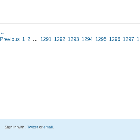
←
Previous
1
2
…
1291
1292
1293
1294
1295
1296
1297
1
Sign in with
,
Twitter
or
email
.