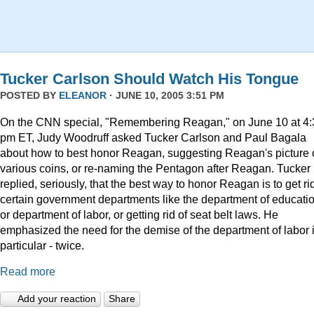
Tucker Carlson Should Watch His Tongue
POSTED BY
ELEANOR
· JUNE 10, 2005 3:51 PM
On the CNN special, "Remembering Reagan," on June 10 at 4:
pm ET, Judy Woodruff asked Tucker Carlson and Paul Bagala
about how to best honor Reagan, suggesting Reagan's picture
various coins, or re-naming the Pentagon after Reagan. Tucker
replied, seriously, that the best way to honor Reagan is to get rid
certain government departments like the department of educatio
or department of labor, or getting rid of seat belt laws. He
emphasized the need for the demise of the department of labor 
particular - twice.
Read more
Add your reaction
Share