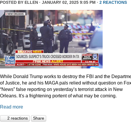
POSTED BY
ELLEN
· JANUARY 02, 2025 9:05 PM ·
2 REACTIONS
While Donald Trump works to destroy the FBI and the Departm
of Justice, he and his MAGA pals relied without question on Fo
“News” false reporting on yesterday’s terrorist attack in New
Orleans. It's a frightening portent of what may be coming.
Read more
2 reactions
Share