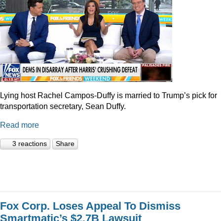
Lying host Rachel Campos-Duffy is married to Trump’s pick for
transportation secretary, Sean Duffy.
Read more
3 reactions
Share
Fox Corp. Loses Appeal To Dismiss
Smartmatic’s $2.7B Lawsuit