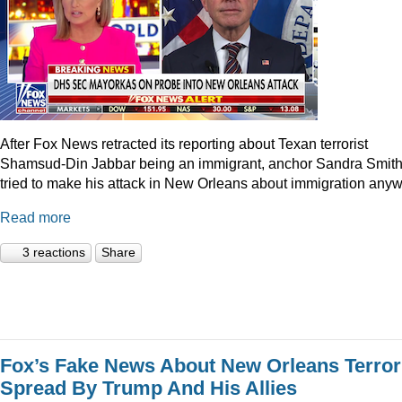
After Fox News retracted its reporting about Texan terrorist
Shamsud-Din Jabbar being an immigrant, anchor Sandra Smit
tried to make his attack in New Orleans about immigration anyw
Read more
3 reactions
Share
Fox’s Fake News About New Orleans Terror
Spread By Trump And His Allies