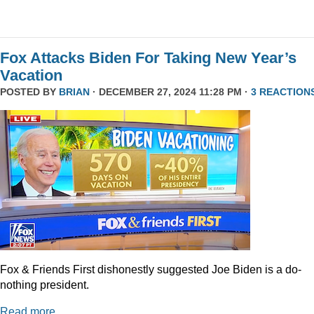
Fox Attacks Biden For Taking New Year’s
Vacation
POSTED BY
BRIAN
· DECEMBER 27, 2024 11:28 PM ·
3 REACTION
Fox & Friends First dishonestly suggested Joe Biden is a do-
nothing president.
Read more