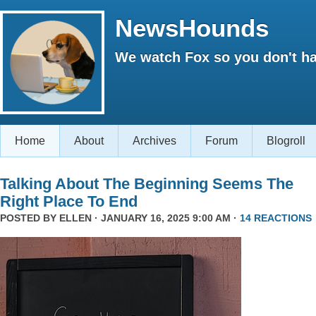
NewsHounds
We watch Fox so you don't ha
Home
About
Archives
Forum
Blogroll
Talking About The Beginning Seems The
Right Place To End
POSTED BY
ELLEN
· JANUARY 16, 2025 9:00 AM ·
14 REACTIONS