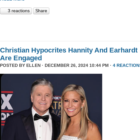
3 reactions
Share
Christian Hypocrites Hannity And Earhardt
Are Engaged
POSTED BY
ELLEN
· DECEMBER 26, 2024 10:44 PM ·
4 REACTION