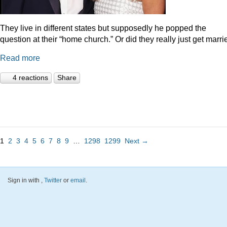
They live in different states but supposedly he popped the
question at their “home church.” Or did they really just get marr
Read more
4 reactions
Share
1
2
3
4
5
6
7
8
9
…
1298
1299
Next →
Sign in with
,
Twitter
or
email
.