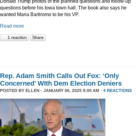
Donald Trump photos of the planned questions and follow-up
questions before his Iowa town hall. The book also says he
wanted Maria Bartiromo to be his VP.
Read more
1 reaction
Share
Rep. Adam Smith Calls Out Fox: ‘Only
Concerned' WIth Dem Election Deniers
POSTED BY
ELLEN
· JANUARY 06, 2025 9:00 AM ·
4 REACTIONS