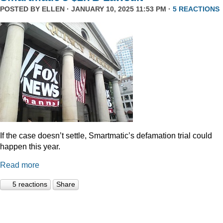
POSTED BY
ELLEN
· JANUARY 10, 2025 11:53 PM ·
5 REACTIONS
If the case doesn’t settle, Smartmatic’s defamation trial could
happen this year.
Read more
5 reactions
Share