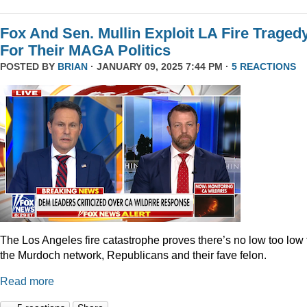
Fox And Sen. Mullin Exploit LA Fire Traged
For Their MAGA Politics
POSTED BY
BRIAN
· JANUARY 09, 2025 7:44 PM ·
5 REACTIONS
The Los Angeles fire catastrophe proves there’s no low too low 
the Murdoch network, Republicans and their fave felon.
Read more