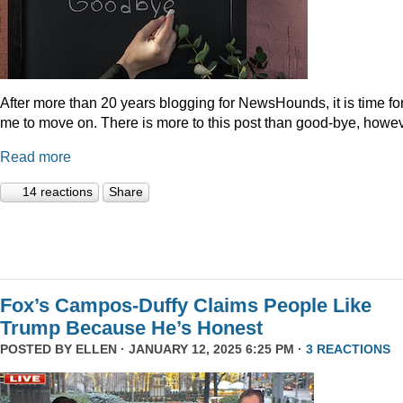
After more than 20 years blogging for NewsHounds, it is time fo
me to move on. There is more to this post than good-bye, howev
Read more
14 reactions
Share
Fox’s Campos-Duffy Claims People Like
Trump Because He’s Honest
POSTED BY
ELLEN
· JANUARY 12, 2025 6:25 PM ·
3 REACTIONS