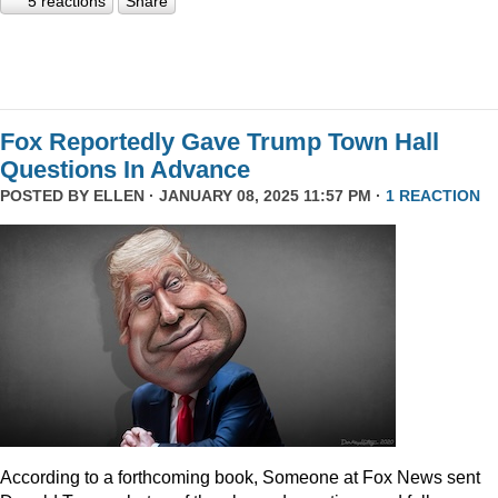
5 reactions
Share
Fox Reportedly Gave Trump Town Hall
Questions In Advance
POSTED BY
ELLEN
· JANUARY 08, 2025 11:57 PM ·
1 REACTION
According to a forthcoming book, Someone at Fox News sent