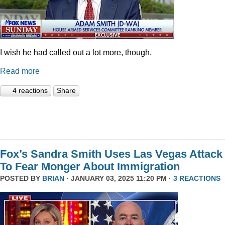
I wish he had called out a lot more, though.
Read more
4 reactions
Share
Fox’s Sandra Smith Uses Las Vegas Attack
To Fear Monger About Immigration
POSTED BY
BRIAN
· JANUARY 03, 2025 11:20 PM ·
3 REACTIONS