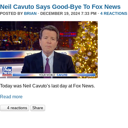
Neil Cavuto Says Good-Bye To Fox News
POSTED BY
BRIAN
· DECEMBER 19, 2024 7:33 PM ·
4 REACTIONS
Today was Neil Cavuto’s last day at Fox News.
Read more
4 reactions
Share