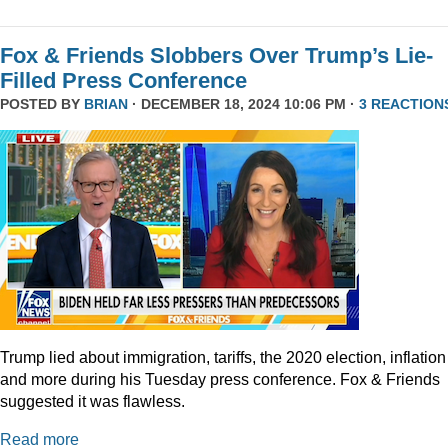
Fox & Friends Slobbers Over Trump’s Lie-
Filled Press Conference
POSTED BY
BRIAN
· DECEMBER 18, 2024 10:06 PM ·
3 REACTION
Trump lied about immigration, tariffs, the 2020 election, inflation
and more during his Tuesday press conference. Fox & Friends
suggested it was flawless.
Read more