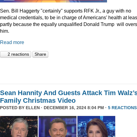
Sen. Bill Haggerty "certainly" supports RFK Jr., a guy with no
medical credentials, to be in charge of Americans’ health at leas
partly because the equally unqualified Donald Trump will over
him.
Read more
2 reactions
Share
Sean Hannity And Guests Attack Tim Walz’
Family Christmas Video
POSTED BY
ELLEN
· DECEMBER 16, 2024 8:04 PM ·
5 REACTIONS