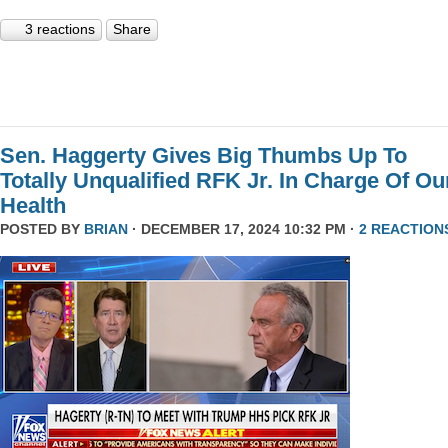
3 reactions
Share
Sen. Haggerty Gives Big Thumbs Up To
Totally Unqualified RFK Jr. In Charge Of Ou
Health
POSTED BY
BRIAN
· DECEMBER 17, 2024 10:32 PM ·
2 REACTION