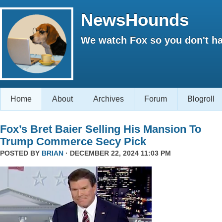
NewsHounds
We watch Fox so you don't ha
Home
About
Archives
Forum
Blogroll
Fox’s Bret Baier Selling His Mansion To
Trump Commerce Secy Pick
POSTED BY
BRIAN
· DECEMBER 22, 2024 11:03 PM