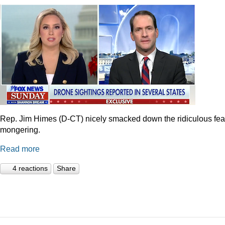
Rep. Jim Himes (D-CT) nicely smacked down the ridiculous fea
mongering.
Read more
4 reactions
Share