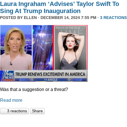
Laura Ingraham ‘Advises’ Taylor Swift To
Sing At Trump Inauguration
POSTED BY
ELLEN
· DECEMBER 14, 2024 7:55 PM ·
3 REACTIONS
Was that a suggestion or a threat?
Read more
3 reactions
Share