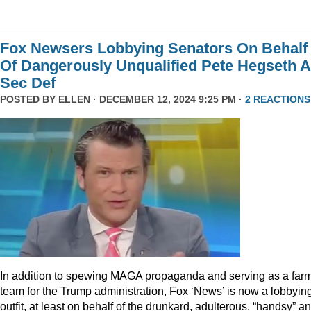
Fox Newsers Lobbying Senators On Behalf
Of Dangerously Unqualified Pete Hegseth 
Sec Def
POSTED BY
ELLEN
· DECEMBER 12, 2024 9:25 PM ·
2 REACTIONS
In addition to spewing MAGA propaganda and serving as a far
team for the Trump administration, Fox ‘News’ is now a lobbyin
outfit, at least on behalf of the drunkard, adulterous, “handsy” a