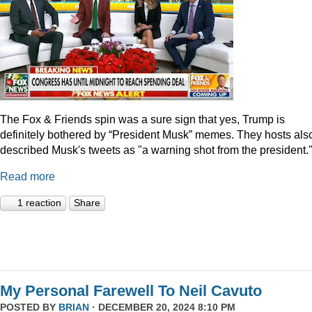
The Fox & Friends spin was a sure sign that yes, Trump is
definitely bothered by “President Musk” memes. They hosts als
described Musk's tweets as "a warning shot from the president.
Read more
1 reaction
Share
My Personal Farewell To Neil Cavuto
POSTED BY
BRIAN
· DECEMBER 20, 2024 8:10 PM