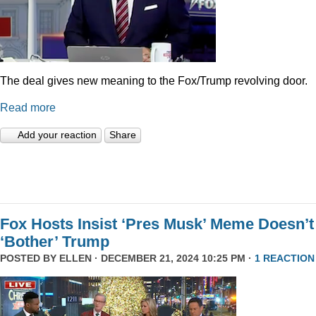
The deal gives new meaning to the Fox/Trump revolving door.
Read more
Add your reaction
Share
Fox Hosts Insist ‘Pres Musk’ Meme Doesn’t
‘Bother’ Trump
POSTED BY
ELLEN
· DECEMBER 21, 2024 10:25 PM ·
1 REACTION