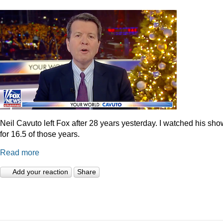
Neil Cavuto left Fox after 28 years yesterday. I watched his sh
for 16.5 of those years.
Read more
Add your reaction
Share