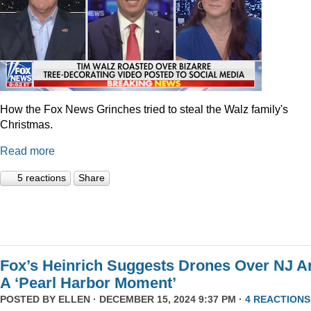
How the Fox News Grinches tried to steal the Walz family's
Christmas.
Read more
5 reactions
Share
Fox’s Heinrich Suggests Drones Over NJ A
A ‘Pearl Harbor Moment’
POSTED BY
ELLEN
· DECEMBER 15, 2024 9:37 PM ·
4 REACTIONS