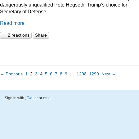
dangerously unqualified Pete Hegseth, Trump’s choice for
Secretary of Defense.
Read more
2 reactions
Share
← Previous
1
2
3
4
5
6
7
8
9
…
1298
1299
Next →
Sign in with
,
Twitter
or
email
.