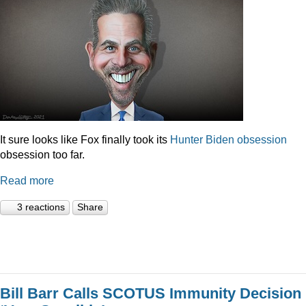
It sure looks like Fox finally took its
Hunter
Biden
obsession
obsession too far.
Read more
3 reactions
Share
Bill Barr Calls SCOTUS Immunity Decision