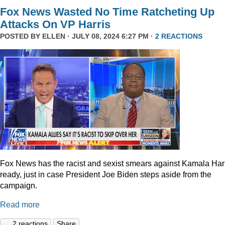
Fox News Wasted No Time Ratcheting Up
Attacks On VP Harris
POSTED BY
ELLEN
· JULY 08, 2024 6:27 PM ·
2 REACTIONS
Fox News has the racist and sexist smears against Kamala Har
ready, just in case President Joe Biden steps aside from the
campaign.
Read more
2 reactions
Share