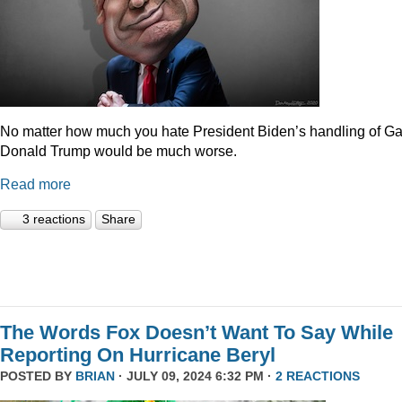
No matter how much you hate President Biden’s handling of Ga
Donald Trump would be much worse.
Read more
3 reactions
Share
The Words Fox Doesn’t Want To Say While
Reporting On Hurricane Beryl
POSTED BY
BRIAN
· JULY 09, 2024 6:32 PM ·
2 REACTIONS