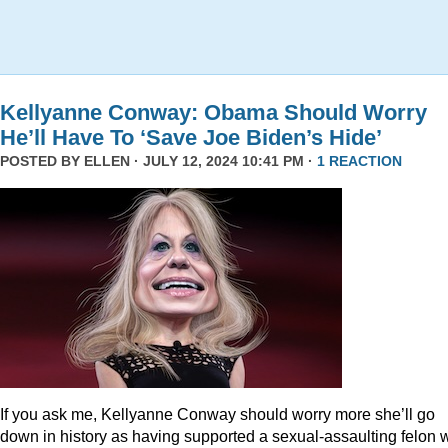
Kellyanne Conway: Obama Should Worry
He’ll Have To ‘Save Joe Biden’s Hide’
POSTED BY
ELLEN
· JULY 12, 2024 10:41 PM ·
1 REACTION
If you ask me, Kellyanne Conway should worry more she’ll go
down in history as having supported a sexual-assaulting felon