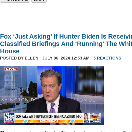
Fox ‘Just Asking’ If Hunter Biden Is Receiv
Classified Briefings And ‘Running’ The Whi
House
POSTED BY
ELLEN
· JULY 06, 2024 12:53 AM ·
5 REACTIONS