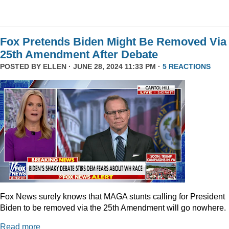
Fox Pretends Biden Might Be Removed Via
25th Amendment After Debate
POSTED BY
ELLEN
· JUNE 28, 2024 11:33 PM ·
5 REACTIONS
Fox News surely knows that MAGA stunts calling for President
Biden to be removed via the 25th Amendment will go nowhere.
Read more