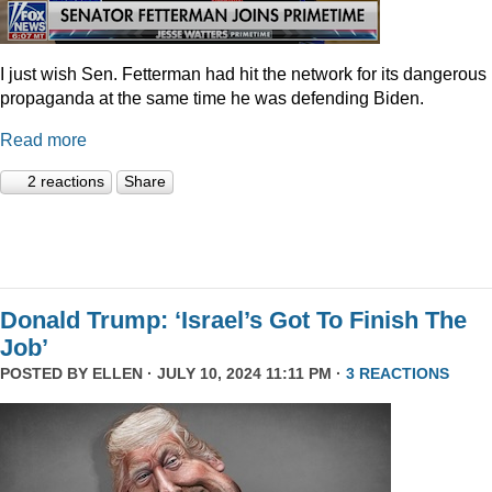
I just wish Sen. Fetterman had hit the network for its dangerous
propaganda at the same time he was defending Biden.
Read more
2 reactions
Share
Donald Trump: ‘Israel’s Got To Finish The
Job’
POSTED BY
ELLEN
· JULY 10, 2024 11:11 PM ·
3 REACTIONS