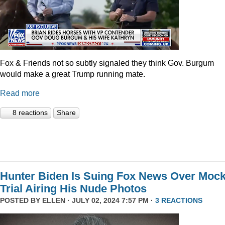
Fox & Friends not so subtly signaled they think Gov. Burgum
would make a great Trump running mate.
Read more
8 reactions
Share
Hunter Biden Is Suing Fox News Over Moc
Trial Airing His Nude Photos
POSTED BY
ELLEN
· JULY 02, 2024 7:57 PM ·
3 REACTIONS