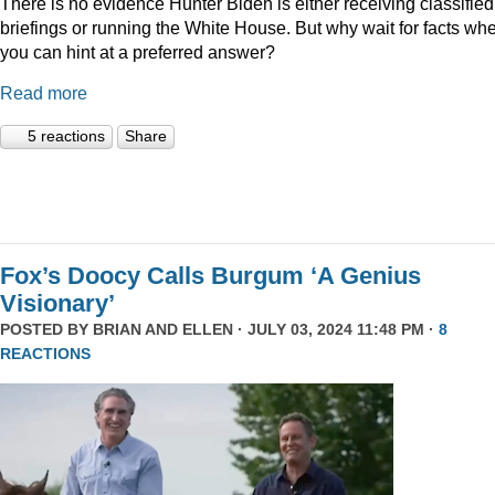
There is no evidence Hunter Biden is either receiving classified
briefings or running the White House. But why wait for facts wh
you can hint at a preferred answer?
Read more
5 reactions
Share
Fox’s Doocy Calls Burgum ‘A Genius
Visionary’
POSTED BY
BRIAN AND ELLEN
· JULY 03, 2024 11:48 PM ·
8
REACTIONS