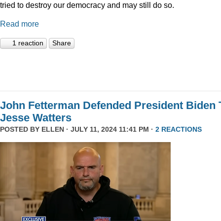
tried to destroy our democracy and may still do so.
Read more
1 reaction
Share
John Fetterman Defended President Biden 
Jesse Watters
POSTED BY
ELLEN
· JULY 11, 2024 11:41 PM ·
2 REACTIONS