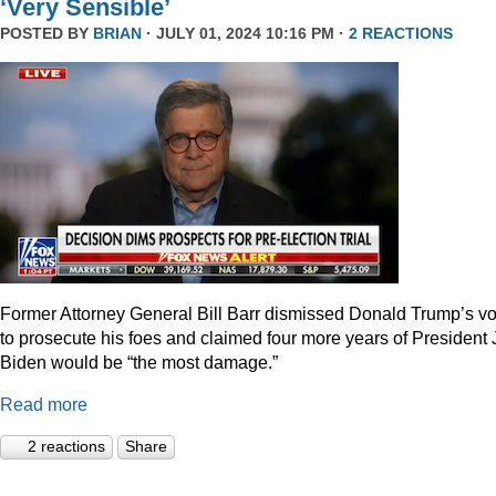
‘Very Sensible’
POSTED BY
BRIAN
· JULY 01, 2024 10:16 PM ·
2 REACTIONS
Former Attorney General Bill Barr dismissed Donald Trump’s v
to prosecute his foes and claimed four more years of President
Biden would be “the most damage.”
Read more
2 reactions
Share