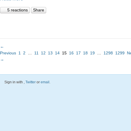
5 reactions
Share
←
Previous
1
2
…
11
12
13
14
15
16
17
18
19
…
1298
1299
N
→
Sign in with
,
Twitter
or
email
.