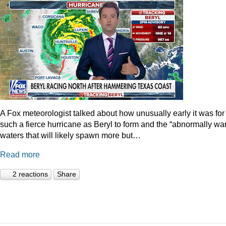
A Fox meteorologist talked about how unusually early it was for
such a fierce hurricane as Beryl to form and the “abnormally wa
waters that will likely spawn more but…
Read more
2 reactions
Share