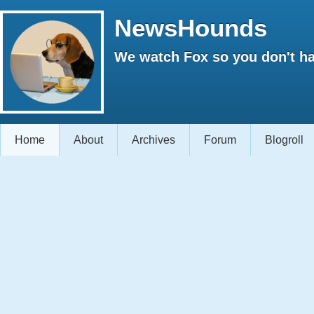
NewsHounds
We watch Fox so you don't ha
Home
About
Archives
Forum
Blogroll