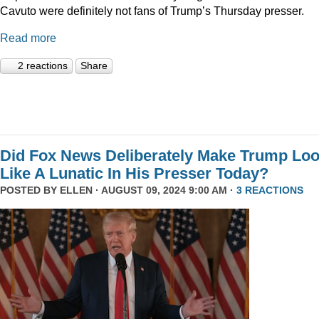
Cavuto were definitely not fans of Trump’s Thursday presser.
Read more
2 reactions
Share
Did Fox News Deliberately Make Trump Lo
Like A Lunatic In His Presser Today?
POSTED BY
ELLEN
· AUGUST 09, 2024 9:00 AM ·
3 REACTIONS