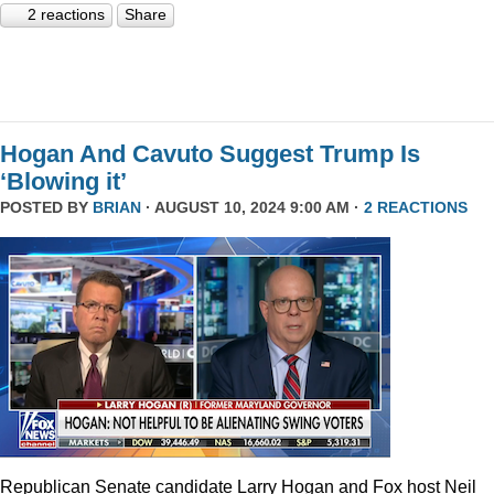
2 reactions
Share
Hogan And Cavuto Suggest Trump Is
‘Blowing it’
POSTED BY
BRIAN
· AUGUST 10, 2024 9:00 AM ·
2 REACTIONS
Republican Senate candidate Larry Hogan and Fox host Neil