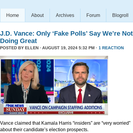
Home
About
Archives
Forum
Blogroll
J.D. Vance: Only ‘Fake Polls’ Say We’re Not
Doing Great
POSTED BY
ELLEN
· AUGUST 19, 2024 5:32 PM ·
1 REACTION
Vance claimed that Kamala Harris “insiders” are “very worried”
about their candidate’s election prospects.