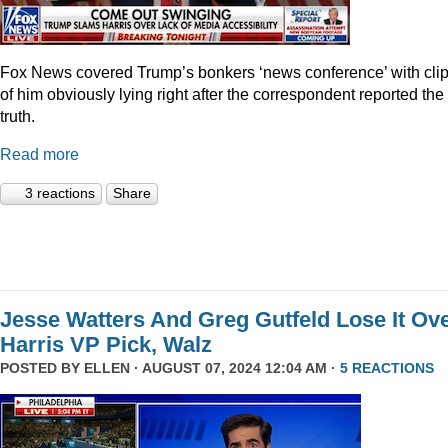
Fox News covered Trump’s bonkers ‘news conference’ with cli
of him obviously lying right after the correspondent reported the
truth.
Read more
3 reactions
Share
Jesse Watters And Greg Gutfeld Lose It Ov
Harris VP Pick, Walz
POSTED BY
ELLEN
· AUGUST 07, 2024 12:04 AM ·
5 REACTIONS