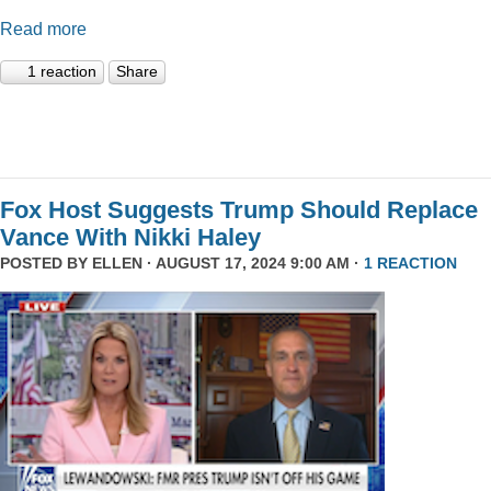
Read more
1 reaction
Share
Fox Host Suggests Trump Should Replace
Vance With Nikki Haley
POSTED BY
ELLEN
· AUGUST 17, 2024 9:00 AM ·
1 REACTION