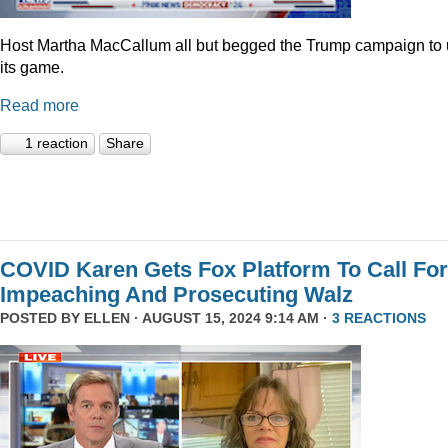
Host Martha MacCallum all but begged the Trump campaign to
its game.
Read more
1 reaction
Share
COVID Karen Gets Fox Platform To Call For
Impeaching And Prosecuting Walz
POSTED BY
ELLEN
· AUGUST 15, 2024 9:14 AM ·
3 REACTIONS