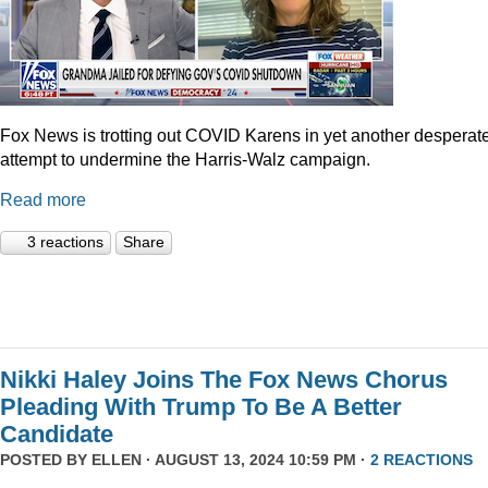
Fox News is trotting out COVID Karens in yet another desperat
attempt to undermine the Harris-Walz campaign.
Read more
3 reactions
Share
Nikki Haley Joins The Fox News Chorus
Pleading With Trump To Be A Better
Candidate
POSTED BY
ELLEN
· AUGUST 13, 2024 10:59 PM ·
2 REACTIONS