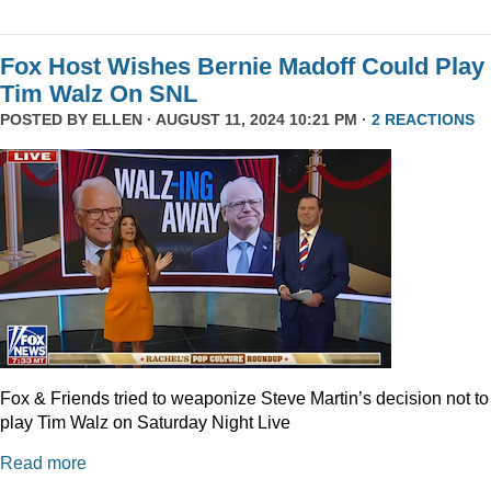
Fox Host Wishes Bernie Madoff Could Play
Tim Walz On SNL
POSTED BY
ELLEN
· AUGUST 11, 2024 10:21 PM ·
2 REACTIONS
Fox & Friends tried to weaponize Steve Martin’s decision not to
play Tim Walz on Saturday Night Live
Read more