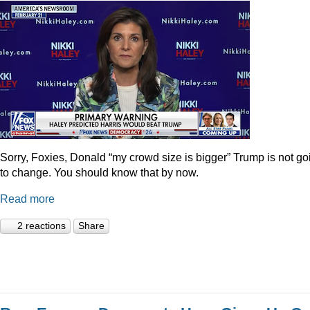
Sorry, Foxies, Donald “my crowd size is bigger” Trump is not go
to change. You should know that by now.
Read more
2 reactions
Share