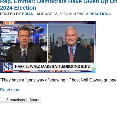
Rep. Emmer: Democrats Have Given Up O
2024 Election
POSTED BY
BRIAN
· AUGUST 12, 2024 8:14 PM ·
3 REACTIONS
“They have a funny way of showing it,” host Neil Cavuto quippe
Read more
3 reactions
Share