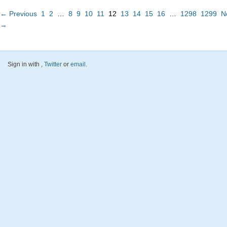
← Previous
1
2
…
8
9
10
11
12
13
14
15
16
…
1298
1299
N
→
Sign in with
,
Twitter
or
email
.