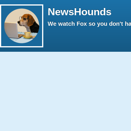
NewsHounds
We watch Fox so you don't ha