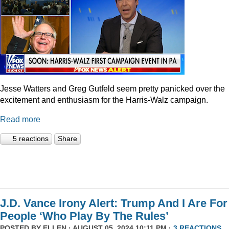
Jesse Watters and Greg Gutfeld seem pretty panicked over the
excitement and enthusiasm for the Harris-Walz campaign.
Read more
5 reactions
Share
J.D. Vance Irony Alert: Trump And I Are For
People ‘Who Play By The Rules’
POSTED BY
ELLEN
· AUGUST 05, 2024 10:11 PM ·
3 REACTIONS