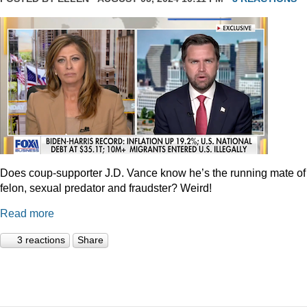
Does coup-supporter J.D. Vance know he’s the running mate of
felon, sexual predator and fraudster? Weird!
Read more
3 reactions
Share