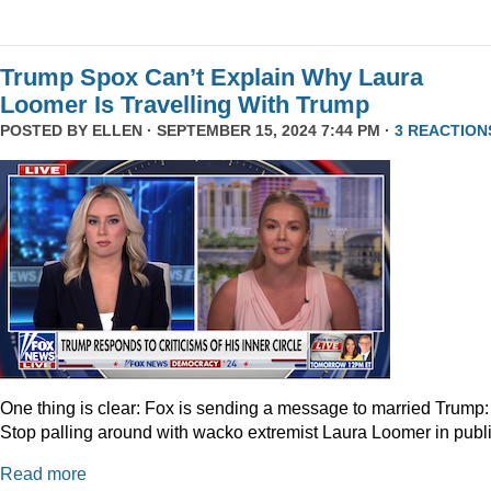
Trump Spox Can’t Explain Why Laura
Loomer Is Travelling With Trump
POSTED BY
ELLEN
· SEPTEMBER 15, 2024 7:44 PM ·
3 REACTION
One thing is clear: Fox is sending a message to married Trump:
Stop palling around with wacko extremist Laura Loomer in publi
Read more