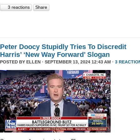
3 reactions
Share
Peter Doocy Stupidly Tries To Discredit
Harris’ ‘New Way Forward’ Slogan
POSTED BY
ELLEN
· SEPTEMBER 13, 2024 12:43 AM ·
3 REACTIO