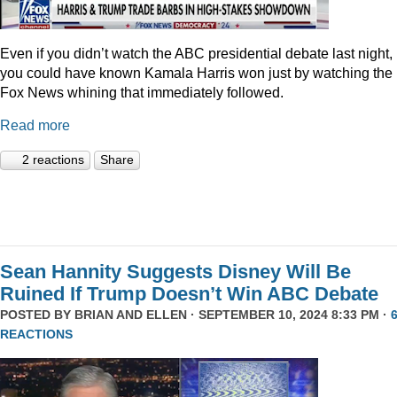
Even if you didn’t watch the ABC presidential debate last night,
you could have known Kamala Harris won just by watching the
Fox News whining that immediately followed.
Read more
2 reactions
Share
Sean Hannity Suggests Disney Will Be
Ruined If Trump Doesn’t Win ABC Debate
POSTED BY
BRIAN AND ELLEN
· SEPTEMBER 10, 2024 8:33 PM ·
REACTIONS