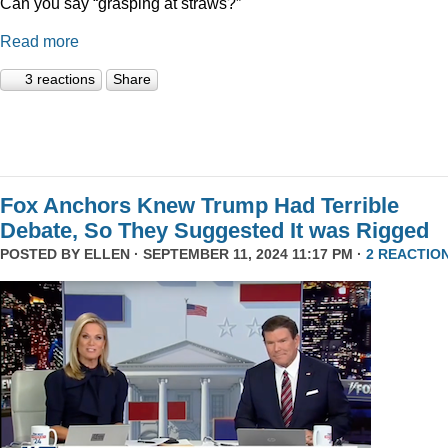
Can you say “grasping at straws?”
Read more
3 reactions
Share
Fox Anchors Knew Trump Had Terrible
Debate, So They Suggested It was Rigged
POSTED BY
ELLEN
· SEPTEMBER 11, 2024 11:17 PM ·
2 REACTIO