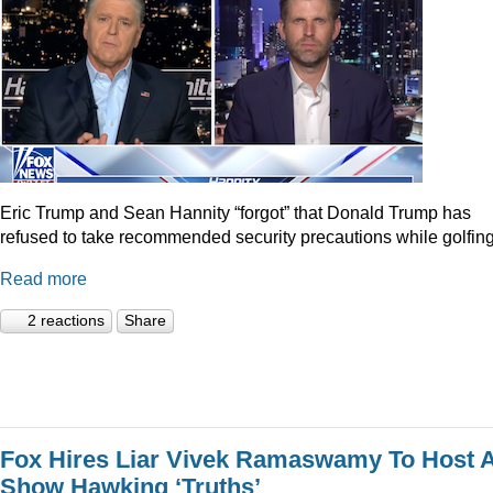
Eric Trump and Sean Hannity “forgot” that Donald Trump has
refused to take recommended security precautions while golfing
Read more
2 reactions
Share
Fox Hires Liar Vivek Ramaswamy To Host 
Show Hawking ‘Truths’