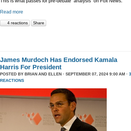
This is what passes for pre-debate “analysis” on Fox News.
Read more
4 reactions
Share
James Murdoch Has Endorsed Kamala
Harris For President
POSTED BY
BRIAN AND ELLEN
· SEPTEMBER 07, 2024 9:00 AM ·
REACTIONS