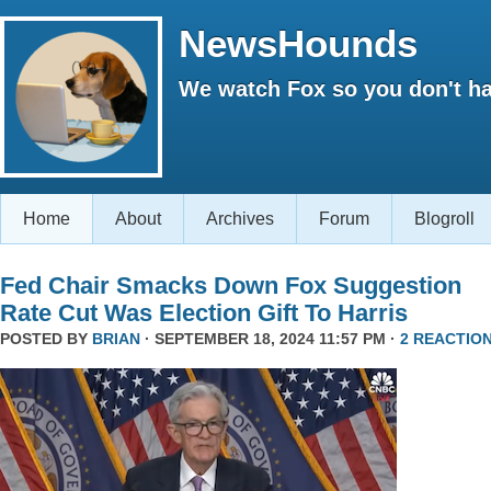
NewsHounds
We watch Fox so you don't ha
Home
About
Archives
Forum
Blogroll
Fed Chair Smacks Down Fox Suggestion
Rate Cut Was Election Gift To Harris
POSTED BY
BRIAN
· SEPTEMBER 18, 2024 11:57 PM ·
2 REACTIO