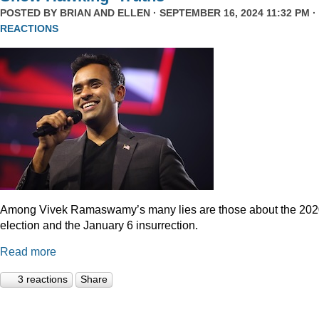
POSTED BY
BRIAN AND ELLEN
· SEPTEMBER 16, 2024 11:32 PM ·
REACTIONS
Among Vivek Ramaswamy’s many lies are those about the 20
election and the January 6 insurrection.
Read more
3 reactions
Share