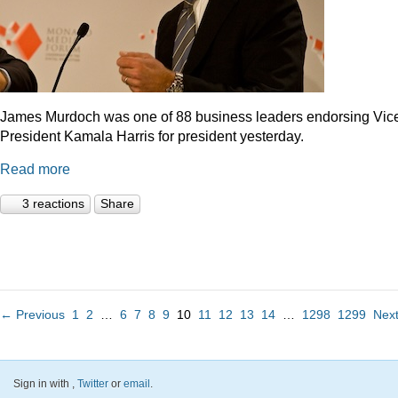
James Murdoch was one of 88 business leaders endorsing Vic
President Kamala Harris for president yesterday.
Read more
3 reactions
Share
← Previous
1
2
…
6
7
8
9
10
11
12
13
14
…
1298
1299
Nex
Sign in with
,
Twitter
or
email
.