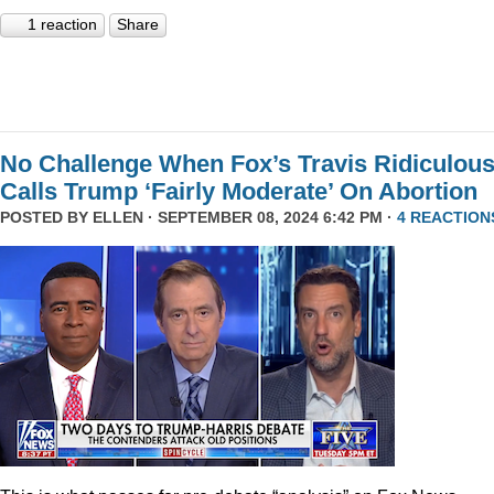
1 reaction
Share
No Challenge When Fox’s Travis Ridiculous
Calls Trump ‘Fairly Moderate’ On Abortion
POSTED BY
ELLEN
· SEPTEMBER 08, 2024 6:42 PM ·
4 REACTION