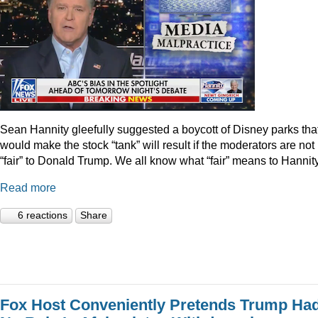
Sean Hannity gleefully suggested a boycott of Disney parks tha
would make the stock “tank” will result if the moderators are not
“fair” to Donald Trump. We all know what “fair” means to Hannity
Read more
6 reactions
Share
Fox Host Conveniently Pretends Trump Ha