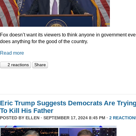
Fox doesn’t want its viewers to think anyone in government eve
does anything for the good of the country.
Read more
2 reactions
Share
Eric Trump Suggests Democrats Are Tryin
To Kill His Father
POSTED BY
ELLEN
· SEPTEMBER 17, 2024 8:45 PM ·
2 REACTION