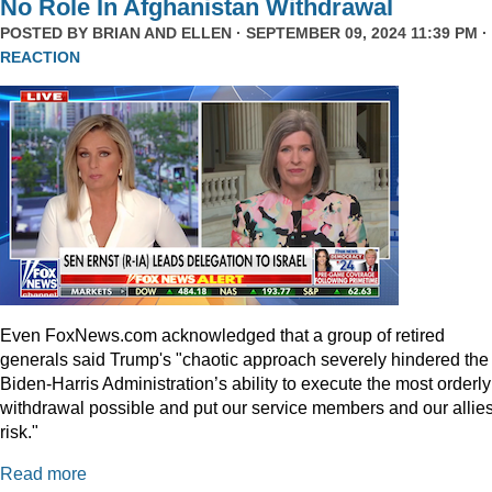
No Role In Afghanistan Withdrawal
POSTED BY
BRIAN AND ELLEN
· SEPTEMBER 09, 2024 11:39 PM ·
REACTION
Even
FoxNews.com
acknowledged that a group of retired
generals said Trump's "chaotic approach severely hindered the
Biden-Harris Administration’s ability to execute the most orderly
withdrawal possible and put our service members and our allies
risk."
Read more