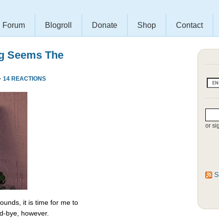
Forum
Blogroll
Donate
Shop
Contact
ng Seems The
·
14 REACTIONS
or si
S
unds, it is time for me to
od-bye, however.