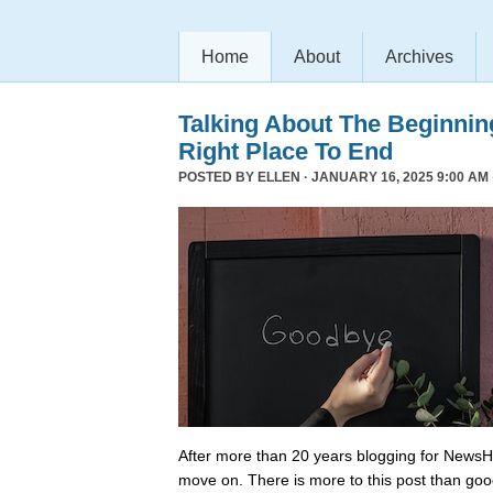
Home
About
Archives
Talking About The Beginni
Right Place To End
POSTED BY
ELLEN
· JANUARY 16, 2025 9:00 AM 
After more than 20 years blogging for NewsHo
move on. There is more to this post than go