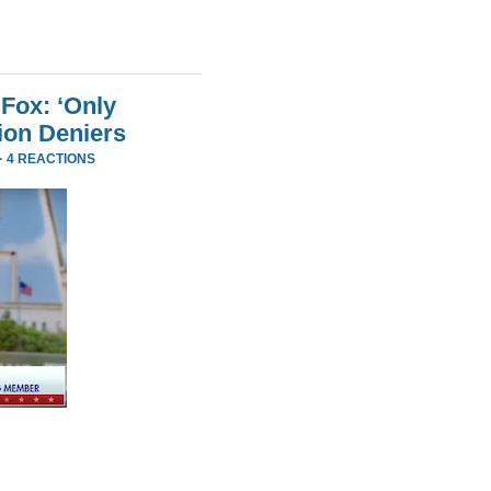
Fox: ‘Only
ion Deniers
·
4 REACTIONS