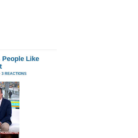
 People Like
t
·
3 REACTIONS