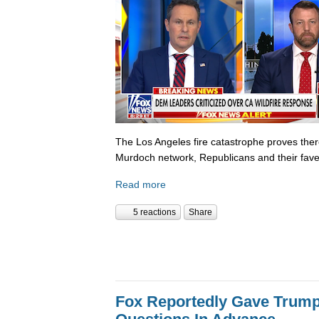
The Los Angeles fire catastrophe proves there
Murdoch network, Republicans and their fave
Read more
5 reactions
Share
Fox Reportedly Gave Trump