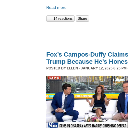
Read more
14 reactions
Share
Fox’s Campos-Duffy Claims
Trump Because He’s Hones
POSTED BY
ELLEN
· JANUARY 12, 2025 6:25 PM 