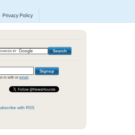
Privacy Policy
gn in with
or
email
.
ubscribe with RSS