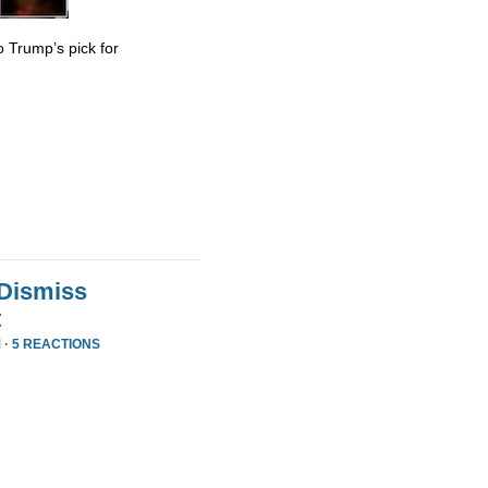
 Trump’s pick for
 Dismiss
t
 ·
5 REACTIONS