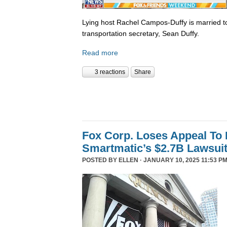
Lying host Rachel Campos-Duffy is married to
transportation secretary, Sean Duffy.
Read more
3 reactions
Share
Fox Corp. Loses Appeal To
Smartmatic’s $2.7B Lawsui
POSTED BY
ELLEN
· JANUARY 10, 2025 11:53 PM