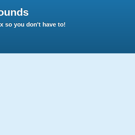
ounds
 so you don't have to!