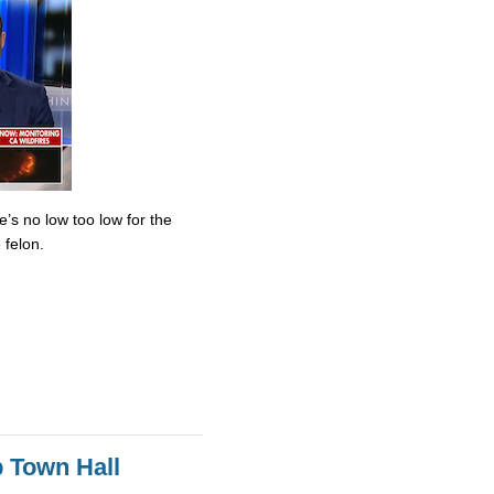
’s no low too low for the
 felon.
 Town Hall