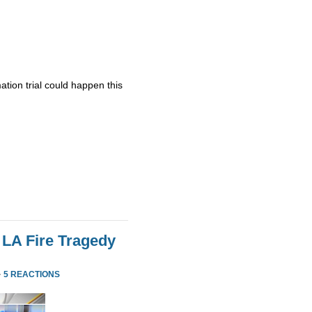
ation trial could happen this
 LA Fire Tragedy
·
5 REACTIONS