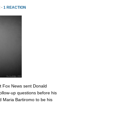
 ·
1 REACTION
at Fox News sent Donald
ollow-up questions before his
 Maria Bartiromo to be his