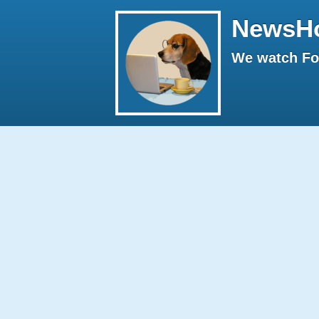
NewsH
We watch Fox