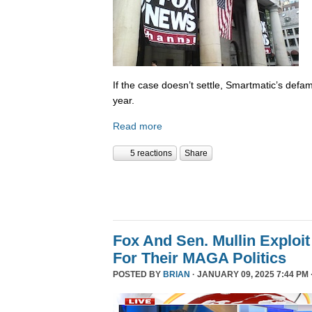
If the case doesn’t settle, Smartmatic’s defam
year.
Read more
5 reactions
Share
Fox And Sen. Mullin Exploit
For Their MAGA Politics
POSTED BY
BRIAN
· JANUARY 09, 2025 7:44 PM 