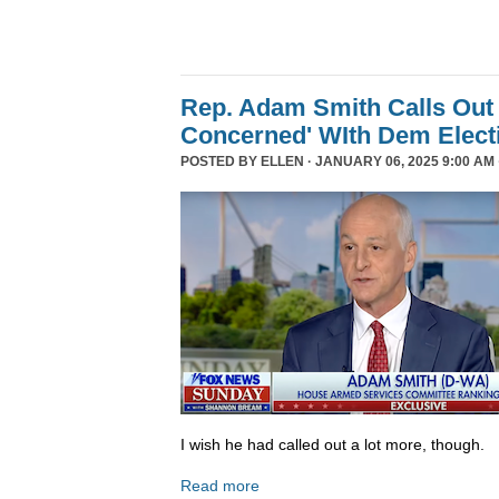
Rep. Adam Smith Calls Out 
Concerned' WIth Dem Elect
POSTED BY
ELLEN
· JANUARY 06, 2025 9:00 AM 
I wish he had called out a lot more, though.
Read more