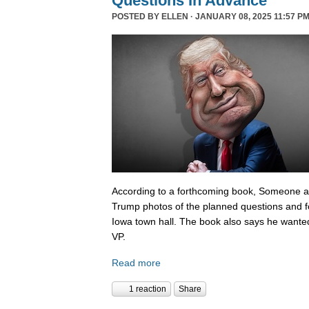
Questions In Advance
POSTED BY
ELLEN
· JANUARY 08, 2025 11:57 PM
According to a forthcoming book, Someone 
Trump photos of the planned questions and f
Iowa town hall. The book also says he wanted
VP.
Read more
1 reaction
Share