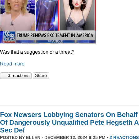
Was that a suggestion or a threat?
Read more
3 reactions
Share
Fox Newsers Lobbying Senators On Behalf
Of Dangerously Unqualified Pete Hegseth 
Sec Def
POSTED BY
ELLEN
· DECEMBER 12, 2024 9:25 PM ·
2 REACTIONS