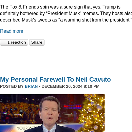
The Fox & Friends spin was a sure sign that yes, Trump is
definitely bothered by “President Musk” memes. They hosts als
described Musk's tweets as "a warning shot from the president.
Read more
1 reaction
Share
My Personal Farewell To Neil Cavuto
POSTED BY
BRIAN
· DECEMBER 20, 2024 8:10 PM