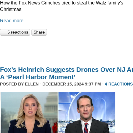
How the Fox News Grinches tried to steal the Walz family's
Christmas.
Read more
5 reactions
Share
Fox’s Heinrich Suggests Drones Over NJ A
A ‘Pearl Harbor Moment’
POSTED BY
ELLEN
· DECEMBER 15, 2024 9:37 PM ·
4 REACTIONS