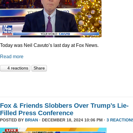
Today was Neil Cavuto’s last day at Fox News.
Read more
4 reactions
Share
Fox & Friends Slobbers Over Trump’s Lie-
Filled Press Conference
POSTED BY
BRIAN
· DECEMBER 18, 2024 10:06 PM ·
3 REACTION