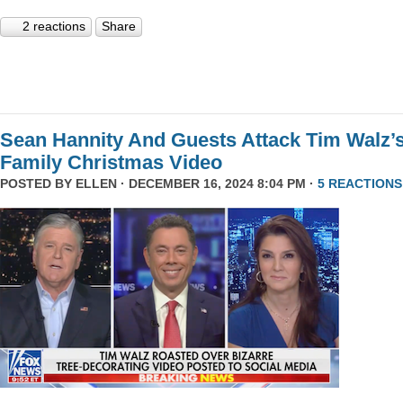
2 reactions
Share
Sean Hannity And Guests Attack Tim Walz’
Family Christmas Video
POSTED BY
ELLEN
· DECEMBER 16, 2024 8:04 PM ·
5 REACTIONS