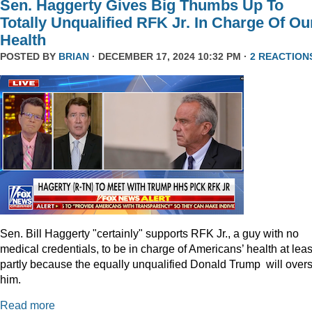
Sen. Haggerty Gives Big Thumbs Up To
Totally Unqualified RFK Jr. In Charge Of Ou
Health
POSTED BY
BRIAN
· DECEMBER 17, 2024 10:32 PM ·
2 REACTION
Sen. Bill Haggerty "certainly" supports RFK Jr., a guy with no
medical credentials, to be in charge of Americans’ health at leas
partly because the equally unqualified Donald Trump will over
him.
Read more