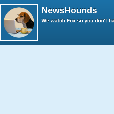
NewsHounds
We watch Fox so you don't ha