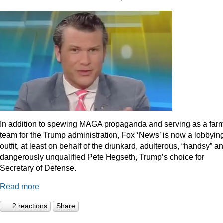
In addition to spewing MAGA propaganda and serving as a far
team for the Trump administration, Fox ‘News’ is now a lobbyin
outfit, at least on behalf of the drunkard, adulterous, “handsy” a
dangerously unqualified Pete Hegseth, Trump’s choice for
Secretary of Defense.
Read more
2 reactions
Share