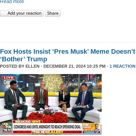
Read more
Add your reaction
Share
Fox Hosts Insist ‘Pres Musk’ Meme Doesn’t
‘Bother’ Trump
POSTED BY
ELLEN
· DECEMBER 21, 2024 10:25 PM ·
1 REACTION