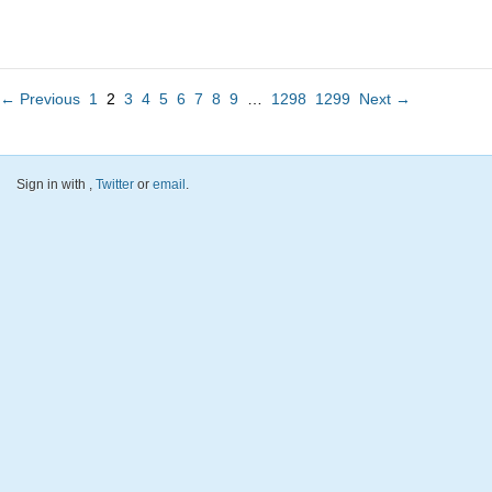
← Previous
1
2
3
4
5
6
7
8
9
…
1298
1299
Next →
Sign in with
,
Twitter
or
email
.