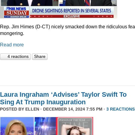
Rep. Jim Himes (D-CT) nicely smacked down the ridiculous fea
mongering.
Read more
4 reactions
Share
Laura Ingraham ‘Advises’ Taylor Swift To
Sing At Trump Inauguration
POSTED BY
ELLEN
· DECEMBER 14, 2024 7:55 PM ·
3 REACTIONS