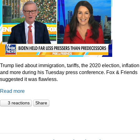
Trump lied about immigration, tariffs, the 2020 election, inflation
and more during his Tuesday press conference. Fox & Friends
suggested it was flawless.
Read more
3 reactions
Share