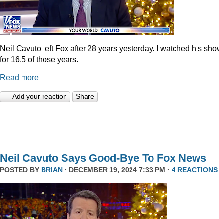
Neil Cavuto left Fox after 28 years yesterday. I watched his sh
for 16.5 of those years.
Read more
Add your reaction
Share
Neil Cavuto Says Good-Bye To Fox News
POSTED BY
BRIAN
· DECEMBER 19, 2024 7:33 PM ·
4 REACTIONS