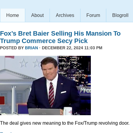
Home
About
Archives
Forum
Blogroll
Fox’s Bret Baier Selling His Mansion To
Trump Commerce Secy Pick
POSTED BY
BRIAN
· DECEMBER 22, 2024 11:03 PM
The deal gives new meaning to the Fox/Trump revolving door.