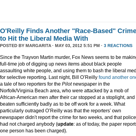
O'Reilly Finds Another "Race-Based" Crim
to Hit the Liberal Media With
POSTED BY
MARGARITA
· MAY 03, 2012 5:51 PM ·
3 REACTIONS
Since the Trayvon Martin murder, Fox News seems to be makin
full-time job of digging up news items about black people
assaulting white people, and using them to bash the liberal me
for selective reporting. Last night, Bill O’Reilly
found another on
a tale of two reporters for the
Pilot
newspaper in the
Norfolk/Virginia Beach area, who were attacked by a mob of
African-American men after their car stopped at a stoplight, and
beaten sufficiently badly as to be off work for a week. What
particularly outraged O’Reilly was that the reporters' own
newspaper didn't report the crime for two weeks, and that police
had not charged anybody (
update
: as of today, the paper report
one person has been charged).