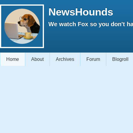
NewsHounds
We watch Fox so you don't ha
Home
About
Archives
Forum
Blogroll