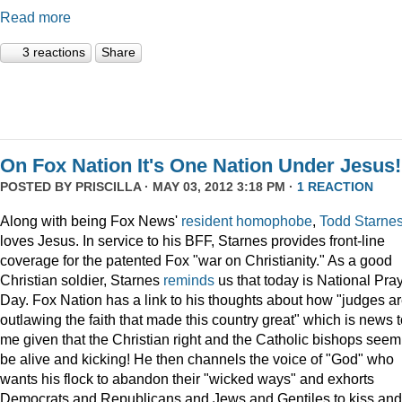
Read more
3 reactions
Share
On Fox Nation It's One Nation Under Jesus!
POSTED BY
PRISCILLA
· MAY 03, 2012 3:18 PM ·
1 REACTION
Along with being Fox News'
resident
homophobe
,
Todd Starne
loves Jesus. In service to his BFF, Starnes provides front-line
coverage for the patented Fox "war on Christianity." As a good
Christian soldier, Starnes
reminds
us that today is National Pra
Day. Fox Nation has a link to his thoughts about how "judges a
outlawing the faith that made this country great" which is news 
me given that the Christian right and the Catholic bishops seem
be alive and kicking! He then channels the voice of "God" who
wants his flock to abandon their "wicked ways" and exhorts
Democrats and Republicans and Jews and Gentiles to kiss and