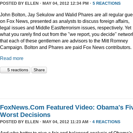
POSTED BY
ELLEN
· MAY 04, 2012 12:34 PM ·
5 REACTIONS
John Bolton, Jay Sekulow and Walid Phares are all regular gue
on Fox News, presented as analysts to discuss foreign affairs,
legal issues and Middle East/terrorism issues, respectively. Yet
what you rarely find out from the "we report, you decide" networ
that each of these gentlemen are advisors to the Mitt Romney
Campaign. Bolton and Phares are paid Fox News contributors.
Read more
5 reactions
Share
FoxNews.Com Featured Video: Obama's Fi
Worst Decisions
POSTED BY
ELLEN
· MAY 04, 2012 11:23 AM ·
4 REACTIONS
And who better to give a fair and balanced analysis of Obama's