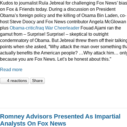
Kudos to journalist Rula Jebreal for challenging Fox News’ bia
on Fox & Friends today. During a discussion on President
Obama’s foreign policy and the killing of Osama Bin Laden, co-
host Steve Doocy and Fox News contributor Angela McGlowan
plus
Obama-critic/Iraq War Cheerleader
Fouad Ajami ran the
gamut from – Surprise! Surprise! – skeptical to outright
condemnatory of Obama. But Jebreal threw them off their talkin
points when she asked, “Why attack the man over something th
actually benefits the American people? …Why attack him… onl
because you are Fox News. Let’s be honest about this.”
Read more
4 reactions
Share
Romney Advisors Presented As Impartial
Analysts On Fox News