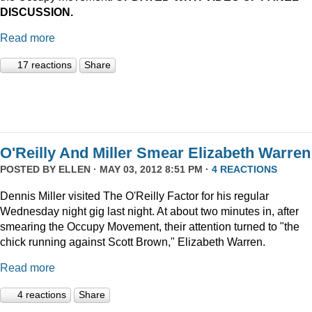
DISCUSSION.
Read more
17 reactions
Share
O'Reilly And Miller Smear Elizabeth Warren
POSTED BY
ELLEN
· MAY 03, 2012 8:51 PM ·
4 REACTIONS
Dennis Miller visited The O'Reilly Factor for his regular
Wednesday night gig last night. At about two minutes in, after
smearing the Occupy Movement, their attention turned to "the
chick running against Scott Brown," Elizabeth Warren.
Read more
4 reactions
Share