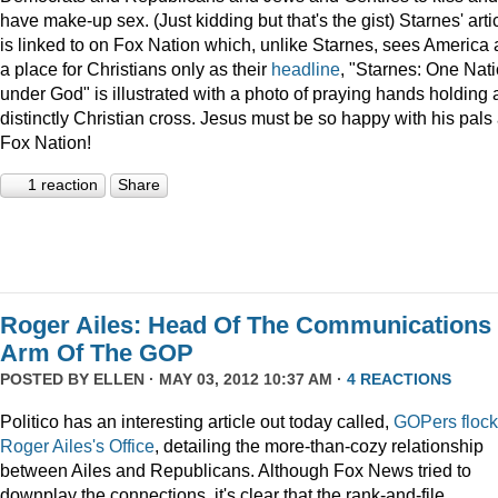
have make-up sex. (Just kidding but that's the gist) Starnes' arti
is linked to on Fox Nation which, unlike Starnes, sees America 
a place for Christians only as their
headline
, "Starnes: One Nat
under God" is illustrated with a photo of praying hands holding 
distinctly Christian cross. Jesus must be so happy with his pals 
Fox Nation!
1 reaction
Share
Roger Ailes: Head Of The Communications
Arm Of The GOP
POSTED BY
ELLEN
· MAY 03, 2012 10:37 AM ·
4 REACTIONS
Politico has an interesting article out today called,
GOPers flock
Roger Ailes's Office
, detailing the more-than-cozy relationship
between Ailes and Republicans. Although Fox News tried to
downplay the connections, it's clear that the rank-and-file