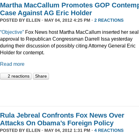
Martha MacCallum Promotes GOP Contem
Case Against AG Eric Holder
POSTED BY
ELLEN
· MAY 04, 2012 4:25 PM ·
2 REACTIONS
“Objective”
Fox News host Martha MacCallum inserted her seal
approval to Republican Congressman Darrell Issa yesterday
during their discussion of possibly citing Attorney General Eric
Holder for contempt.
Read more
2 reactions
Share
Rula Jebreal Confronts Fox News Over
Attacks On Obama’s Foreign Policy
POSTED BY
ELLEN
· MAY 04, 2012 1:31 PM ·
4 REACTIONS