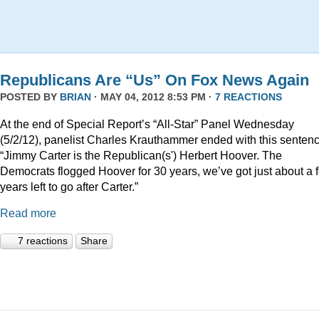
Republicans Are “Us” On Fox News Again
POSTED BY
BRIAN
· MAY 04, 2012 8:53 PM ·
7 REACTIONS
At the end of Special Report’s “All-Star” Panel Wednesday
(5/2/12), panelist Charles Krauthammer ended with this sentenc
“Jimmy Carter is the Republican(s') Herbert Hoover. The
Democrats flogged Hoover for 30 years, we’ve got just about a 
years left to go after Carter.”
Read more
7 reactions
Share