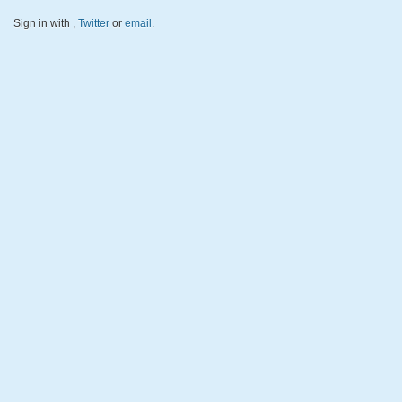
Sign in with
,
Twitter
or
email
.