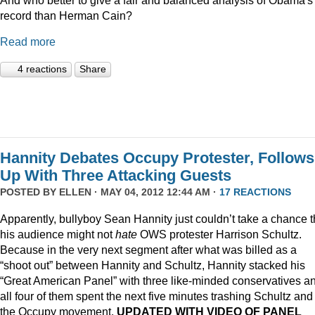
record than Herman Cain?
Read more
4 reactions
Share
Hannity Debates Occupy Protester, Follows
Up With Three Attacking Guests
POSTED BY
ELLEN
· MAY 04, 2012 12:44 AM ·
17 REACTIONS
Apparently, bullyboy Sean Hannity just couldn’t take a chance t
his audience might not
hate
OWS protester Harrison Schultz.
Because in the very next segment after what was billed as a
“shoot out” between Hannity and Schultz, Hannity stacked his
“Great American Panel” with three like-minded conservatives a
all four of them spent the next five minutes trashing Schultz and
the Occupy movement.
UPDATED WITH VIDEO OF PANEL