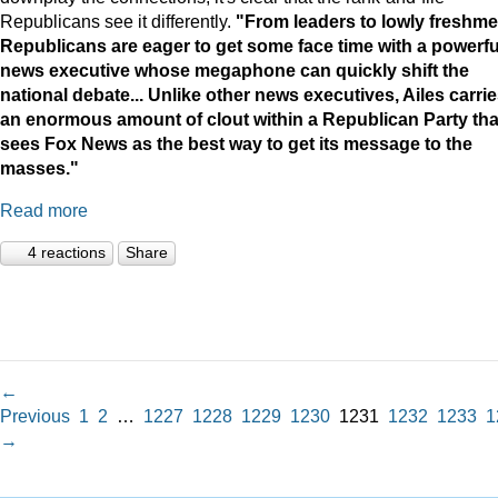
Republicans see it differently.
"
From leaders to lowly freshme
Republicans are eager to get some face time with a powerfu
news executive whose megaphone can quickly shift the
national debate...
Unlike other news executives, Ailes carri
an enormous amount of clout within a Republican Party tha
sees Fox News as the best way to get its message to the
masses."
Read more
4 reactions
Share
←
Previous
1
2
…
1227
1228
1229
1230
1231
1232
1233
1
→