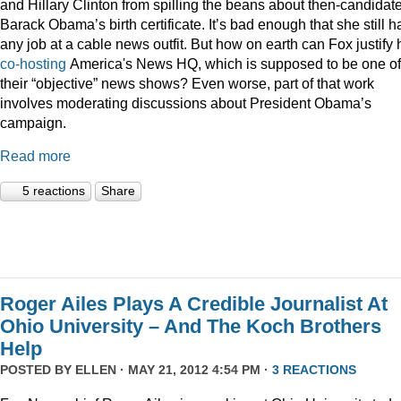
and Hillary Clinton from spilling the beans about then-candidat
Barack Obama’s birth certificate. It’s bad enough that she still h
any job at a cable news outfit. But how on earth can Fox justify 
co-hosting
America's News HQ, which is supposed to be one of
their “objective” news shows? Even worse, part of that work
involves moderating discussions about President Obama’s
campaign.
Read more
5 reactions
Share
Roger Ailes Plays A Credible Journalist At
Ohio University – And The Koch Brothers
Help
POSTED BY
ELLEN
· MAY 21, 2012 4:54 PM ·
3 REACTIONS