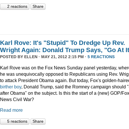
2 reactions
Share
Karl Rove: It's "Stupid" To Dredge Up Rev.
Wright Again: Donald Trump Says, "Go At I
POSTED BY
ELLEN
· MAY 21, 2012 2:15 PM ·
5 REACTIONS
Karl Rove was on the Fox News Sunday panel yesterday, wher
he was unequivocally opposed to Republicans using Rev. Wrig
to attack President Obama again. But today, Fox's golden-haire
birther boy
, Donald Trump, said the Romney campaign should 
after Obama" on the subject. Is this the start of a (new) GOP/Fo
News Civil War?
Read more
5 reactions
Share