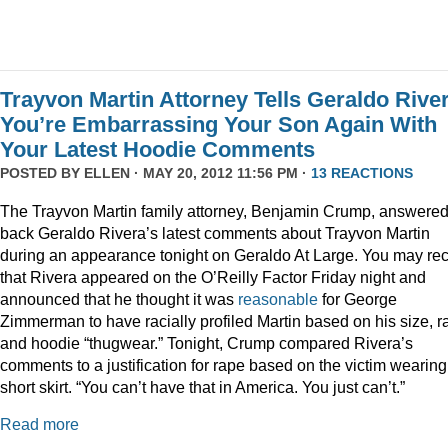
Trayvon Martin Attorney Tells Geraldo Rive
You’re Embarrassing Your Son Again With
Your Latest Hoodie Comments
POSTED BY
ELLEN
· MAY 20, 2012 11:56 PM ·
13 REACTIONS
The Trayvon Martin family attorney, Benjamin Crump, answere
back Geraldo Rivera’s latest comments about Trayvon Martin
during an appearance tonight on Geraldo At Large. You may rec
that Rivera appeared on the O’Reilly Factor Friday night and
announced that he thought it was
reasonable
for George
Zimmerman to have racially profiled Martin based on his size, r
and hoodie “thugwear.” Tonight, Crump compared Rivera’s
comments to a justification for rape based on the victim wearing
short skirt. “You can’t have that in America. You just can’t.”
Read more