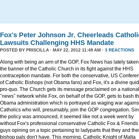
Fox's Peter Johnson Jr. Cheerleads Catholi
Lawsuits Challenging HHS Mandate
POSTED BY
PRISCILLA
· MAY 22, 2012 11:49 AM ·
3 REACTIONS
Along with being an arm of the GOP, Fox News has lately taken
the banner of the Catholic Church in its fight against the HHS
contraception mandate. For both the conservative, US Confere
of Catholic Bishops (not Obama fans) and Fox, it's a divine quid
pro-quo. The Church gets its message proclaimed on a nationa
"news" network while Fox, on behalf of the GOP, gets to bash t
Obama administration which is portrayed as waging war agains
Catholics who will, presumably, join the GOP congregation. Si
the policy was announced, it seemed like not a week went by
without Fox's professional conservative Catholic Fox & Friends
guys opining on a topic pertaining to ladyparts that they and the
bishop pals don't have. This morning, Catholic Knight of Malta