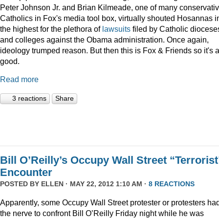
Peter Johnson Jr. and Brian Kilmeade, one of many conservati
Catholics in Fox's media tool box, virtually shouted Hosannas i
the highest for the plethora of
lawsuits
filed by Catholic diocese
and colleges against the Obama administration. Once again,
ideology trumped reason. But then this is Fox & Friends so it's a
good.
Read more
3 reactions
Share
Bill O’Reilly’s Occupy Wall Street “Terrorist
Encounter
POSTED BY
ELLEN
· MAY 22, 2012 1:10 AM ·
8 REACTIONS
Apparently, some Occupy Wall Street protester or protesters ha
the nerve to confront Bill O’Reilly Friday night while he was