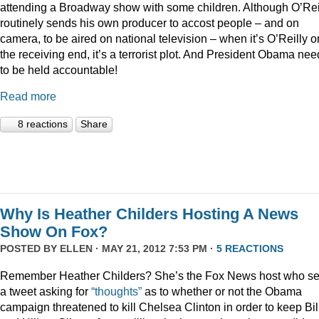
attending a Broadway show with some children. Although O’Rei
routinely sends his own producer to accost people – and on
camera, to be aired on national television – when it’s O’Reilly o
the receiving end, it’s a terrorist plot. And President Obama ne
to be held accountable!
Read more
8 reactions
Share
Why Is Heather Childers Hosting A News
Show On Fox?
POSTED BY
ELLEN
· MAY 21, 2012 7:53 PM ·
5 REACTIONS
Remember Heather Childers? She’s the Fox News host who se
a tweet asking for
“thoughts”
as to whether or not the Obama
campaign threatened to kill Chelsea Clinton in order to keep Bil