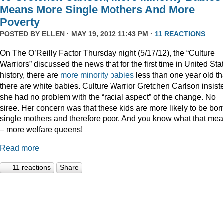
Means More Single Mothers And More
Poverty
POSTED BY
ELLEN
· MAY 19, 2012 11:43 PM ·
11 REACTIONS
On The O’Reilly Factor Thursday night (5/17/12), the “Culture
Warriors” discussed the news that for the first time in United Sta
history, there are
more minority babies
less than one year old t
there are white babies. Culture Warrior Gretchen Carlson insist
she had no problem with the “racial aspect” of the change. No
siree. Her concern was that these kids are more likely to be bor
single mothers and therefore poor. And you know what that me
– more welfare queens!
Read more
11 reactions
Share