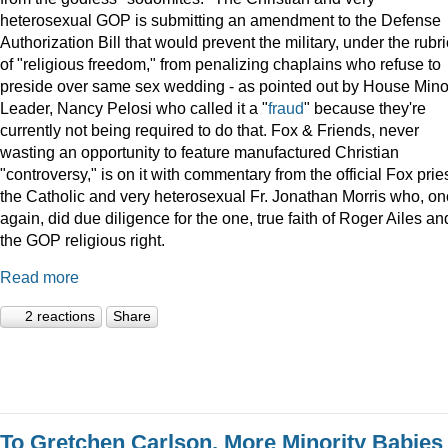
heterosexual GOP is submitting an amendment to the Defense
Authorization Bill that would prevent the military, under the rubri
of "religious freedom," from penalizing chaplains who refuse to
preside over same sex wedding - as pointed out by House Minor
Leader, Nancy Pelosi who called it a "
fraud
" because they're
currently not being required to do that. Fox & Friends, never
wasting an opportunity to feature manufactured Christian
"controversy," is on it with commentary from the official Fox pries
the Catholic and very heterosexual Fr. Jonathan Morris who, o
again, did due diligence for the one, true faith of Roger Ailes an
the GOP religious right.
Read more
2 reactions
Share
To Gretchen Carlson, More Minority Babies