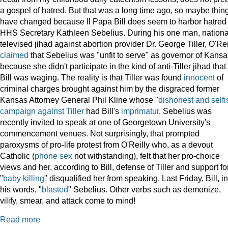
a gospel of hatred. But that was a long time ago, so maybe thin
have changed because Il Papa Bill does seem to harbor hatred 
HHS Secretary Kathleen Sebelius. During his one man, nationa
televised jihad against abortion provider Dr. George Tiller, O'Rei
claimed
that Sebelius was "unfit to serve" as governor of Kansa
because she didn't participate in the kind of anti-Tiller jihad that
Bill was waging. The reality is that Tiller was found
innocent
of
criminal charges brought against him by the disgraced former
Kansas Attorney General Phil Kline whose "
dishonest and selfi
campaign against Tiller
had Bill's
imprimatur
. Sebelius was
recently invited to speak at one of Georgetown University's
commencement venues. Not surprisingly, that prompted
paroxysms of pro-life protest from O'Reilly who, as a devout
Catholic (
phone sex
not withstanding), felt that her pro-choice
views and her, according to Bill, defense of Tiller and support fo
"
baby killing
" disqualified her from speaking. Last Friday, Bill, in
his words, "
blasted
" Sebelius. Other verbs such as demonize,
vilify, smear, and attack come to mind!
Read more