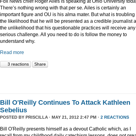
Fox News chief Roger Ailes is speaking at Ohio University toda
There’s nothing wrong with that per se. Ailes is certainly an
important figure and OU is his alma mater. But what is troubling 
the likelihood that he will be presented as a credible journalist 
the unlikelihood that his questionable practices will receive any
serious challenge. All you need to do is follow the money to
understand why.
Read more
3 reactions
Share
Bill O'Reilly Continues To Attack Kathleen
Sebelius
POSTED BY
PRISCILLA
· MAY 21, 2012 2:47 PM ·
2 REACTIONS
Bill O'Reilly presents himself as a devout Catholic which, as I
recall from my childhood daily catechism lessons, does not pre