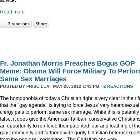
Read more
3 reactions
Share
Fr. Jonathan Morris Preaches Bogus GOP
Meme: Obama Will Force Military To Perfo
Same Sex Marriages
POSTED BY
PRISCILLA
· MAY 20, 2012 1:43 PM ·
2 REACTIONS
The homophobia of today's Christian right is very clear in their f
that the "gay agenda" is trying to force Jesus' very heterosexual
clergy pals to perform same sex marriage. While this is patently
false, it does give the
American Taliban
conservative Christian
an opportunity to reinforce their patented fear and loathing of th
gay community and further divide godly Christian heterosexual
from the godless "sodomites." The Christian and very