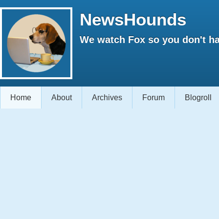
NewsHounds
We watch Fox so you don't ha
Home
About
Archives
Forum
Blogroll