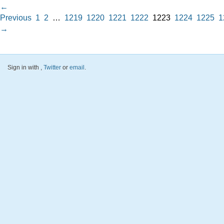
←
Previous
1
2
…
1219
1220
1221
1222
1223
1224
1225
1
→
Sign in with
,
Twitter
or
email
.