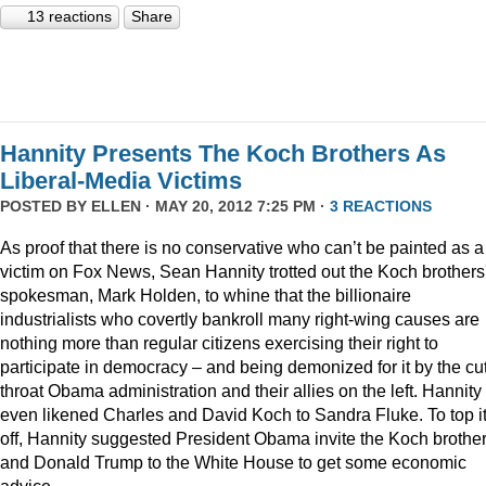
13 reactions
Share
Hannity Presents The Koch Brothers As
Liberal-Media Victims
POSTED BY
ELLEN
· MAY 20, 2012 7:25 PM ·
3 REACTIONS
As proof that there is no conservative who can’t be painted as a
victim on Fox News, Sean Hannity trotted out the Koch brothers
spokesman, Mark Holden, to whine that the billionaire
industrialists who covertly bankroll many right-wing causes are
nothing more than regular citizens exercising their right to
participate in democracy – and being demonized for it by the cut
throat Obama administration and their allies on the left. Hannity
even likened Charles and David Koch to Sandra Fluke. To top it
off, Hannity suggested President Obama invite the Koch brothe
and Donald Trump to the White House to get some economic
advice.