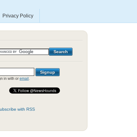
Privacy Policy
gn in with
or
email
.
ubscribe with RSS