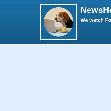
NewsH
We watch Fox