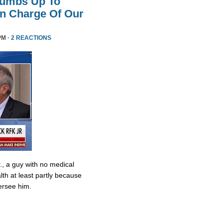
humbs Up To
 In Charge Of Our
PM ·
2 REACTIONS
., a guy with no medical
lth at least partly because
ersee him.