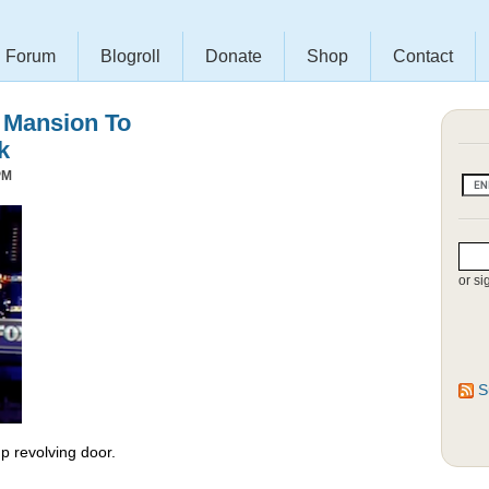
Forum
Blogroll
Donate
Shop
Contact
s Mansion To
k
PM
or si
S
 revolving door.