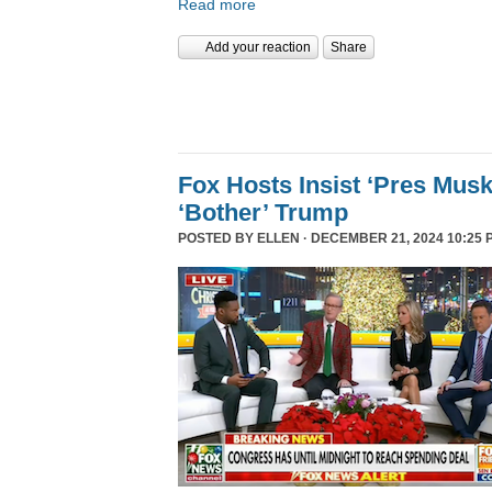
Read more
Add your reaction
Share
Fox Hosts Insist ‘Pres Mus
‘Bother’ Trump
POSTED BY
ELLEN
· DECEMBER 21, 2024 10:25 