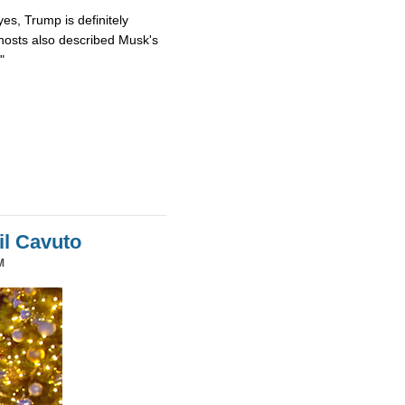
es, Trump is definitely
osts also described Musk's
"
il Cavuto
M