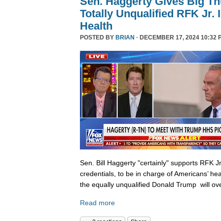
Sen. Haggerty Gives Big T
Totally Unqualified RFK Jr.
Health
POSTED BY
BRIAN
· DECEMBER 17, 2024 10:32 
Sen. Bill Haggerty "certainly" supports RFK Jr
credentials, to be in charge of Americans’ hea
the equally unqualified Donald Trump will ov
Read more