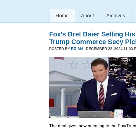
Home
About
Archives
Fox’s Bret Baier Selling Hi
Trump Commerce Secy Pic
POSTED BY
BRIAN
· DECEMBER 22, 2024 11:03 
The deal gives new meaning to the Fox/Trump