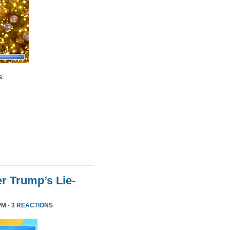
s.
r Trump’s Lie-
PM ·
3 REACTIONS