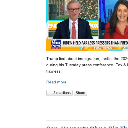
Trump lied about immigration, tariffs, the 202
during his Tuesday press conference. Fox & 
flawless.
Read more
3 reactions
Share