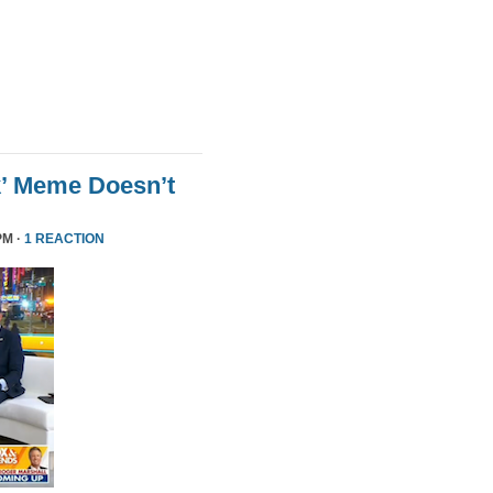
k’ Meme Doesn’t
PM ·
1 REACTION