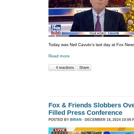
Today was Neil Cavuto’s last day at Fox New
Read more
4 reactions
Share
Fox & Friends Slobbers Ove
Filled Press Conference
POSTED BY
BRIAN
· DECEMBER 18, 2024 10:06 