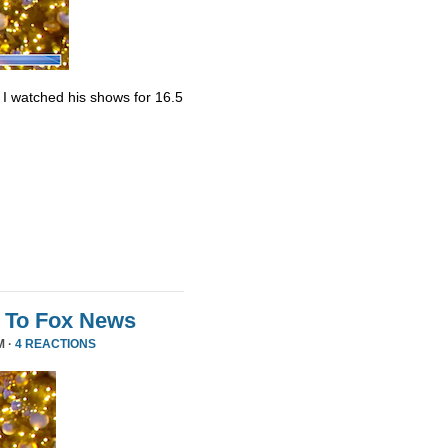
. I watched his shows for 16.5
 To Fox News
M ·
4 REACTIONS