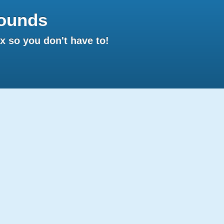
ounds
 so you don't have to!