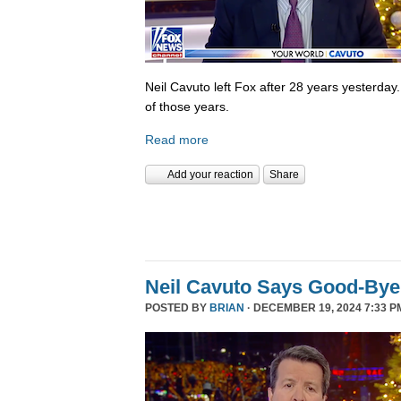
Neil Cavuto left Fox after 28 years yesterday
of those years.
Read more
Add your reaction
Share
Neil Cavuto Says Good-Bye
POSTED BY
BRIAN
· DECEMBER 19, 2024 7:33 P