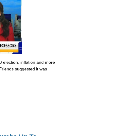
0 election, inflation and more
Friends suggested it was