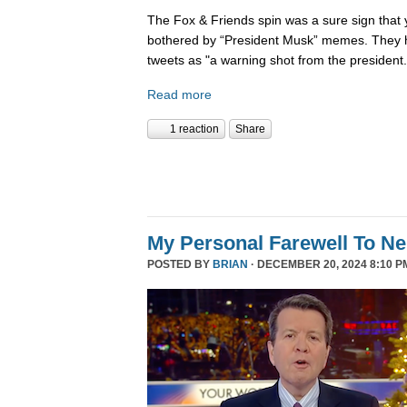
The Fox & Friends spin was a sure sign that y
bothered by “President Musk” memes. They h
tweets as "a warning shot from the president.
Read more
1 reaction
Share
My Personal Farewell To Ne
POSTED BY
BRIAN
· DECEMBER 20, 2024 8:10 P