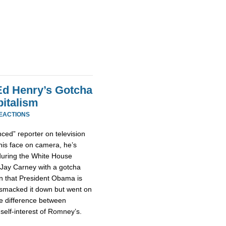
d Henry’s Gotcha
italism
REACTIONS
nced” reporter on television
his face on camera, he’s
uring the White House
y Jay Carney with a gotcha
n that President Obama is
ly smacked it down but went on
the difference between
self-interest of Romney’s.