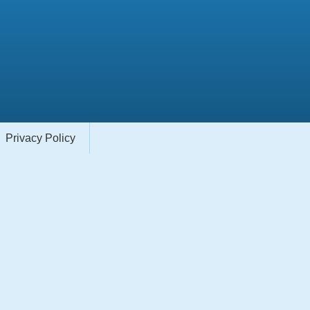
Privacy Policy