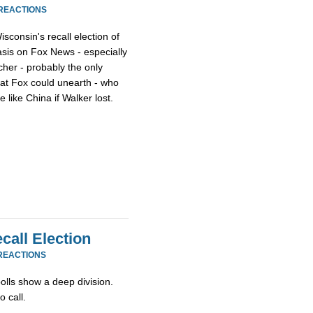
 REACTIONS
consin's recall election of
sis on Fox News - especially
cher - probably the only
hat Fox could unearth - who
 like China if Walker lost.
call Election
REACTIONS
olls show a deep division.
 call.