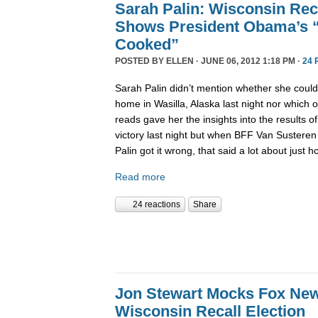
Sarah Palin: Wisconsin Reca
Shows President Obama’s 
Cooked”
POSTED BY
ELLEN
· JUNE 06, 2012 1:18 PM ·
24 
Sarah Palin didn’t mention whether she coul
home in Wasilla, Alaska last night nor which 
reads gave her the insights into the results 
victory last night but when BFF Van Susteren
Palin got it wrong, that said a lot about just 
Read more
24 reactions
Share
Jon Stewart Mocks Fox New
Wisconsin Recall Election