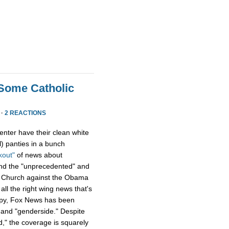
Some Catholic
 ·
2 REACTIONS
enter have their clean white
) panties in a bunch
kout"
of news about
and the "unprecedented" and
ic Church against the Obama
all the right wing news that's
ppy, Fox News has been
and "genderside." Despite
d," the coverage is squarely