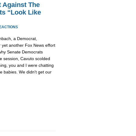
t Against The
ts “Look Like
REACTIONS
enbach, a Democrat,
or yet another Fox News effort
g why Senate Democrats
ive session, Cavuto scolded
ing, you and I were chatting
ke babies. We didn't get our