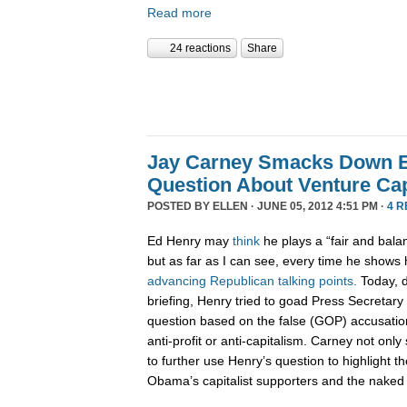
Read more
24 reactions
Share
Jay Carney Smacks Down E
Question About Venture Cap
POSTED BY
ELLEN
· JUNE 05, 2012 4:51 PM ·
4 
Ed Henry may
think
he plays a “fair and bala
but as far as I can see, every time he shows 
advancing
Republican
talking
points.
Today, d
briefing, Henry tried to goad Press Secretar
question based on the false (GOP) accusatio
anti-profit or anti-capitalism. Carney not on
to further use Henry’s question to highlight 
Obama’s capitalist supporters and the naked 