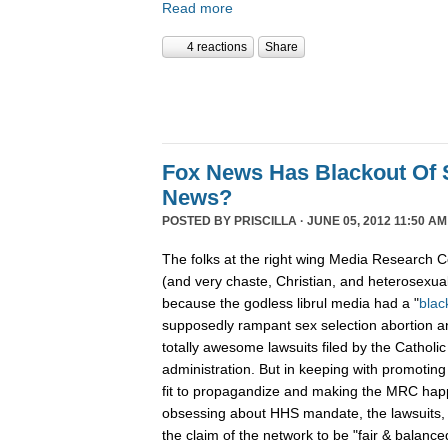
Read more
4 reactions
Share
Fox News Has Blackout Of 
News?
POSTED BY
PRISCILLA
· JUNE 05, 2012 11:50 AM
The folks at the right wing Media Research C
(and very chaste, Christian, and heterosexual
because the godless librul media had a "
blac
supposedly rampant sex selection abortion 
totally awesome lawsuits filed by the Cathol
administration. But in keeping with promoting 
fit to propagandize and making the MRC ha
obsessing about HHS mandate, the lawsuits, 
the claim of the network to be "fair & balance