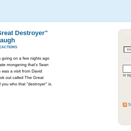
reat Destroyer"
baugh
REACTIONS
going on a few nights ago
ate mongering that's Sean
n was a visit from David
or si
ok out called The Great
 you who that "destroyer" is.
S