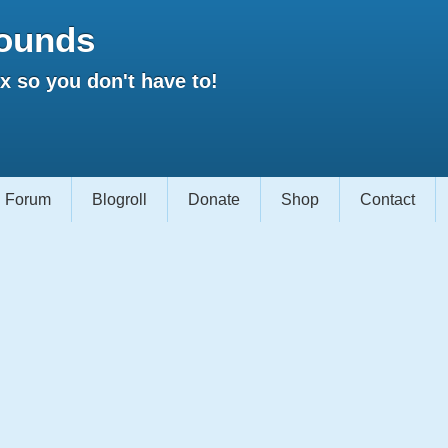
ounds
 so you don't have to!
Forum
Blogroll
Donate
Shop
Contact