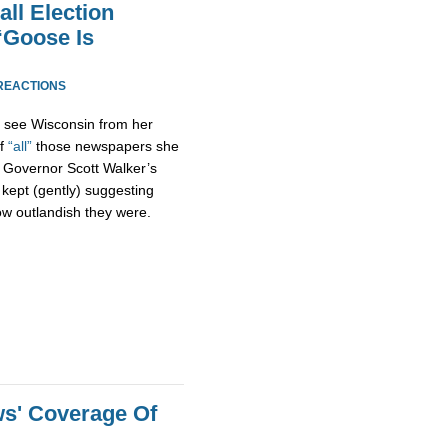
ll Election
“Goose Is
REACTIONS
d see Wisconsin from her
of
“all”
those newspapers she
of Governor Scott Walker’s
 kept (gently) suggesting
how outlandish they were.
s' Coverage Of