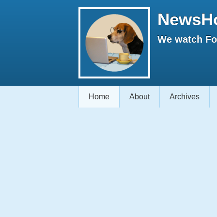
NewsH
We watch Fox
Home
About
Archives