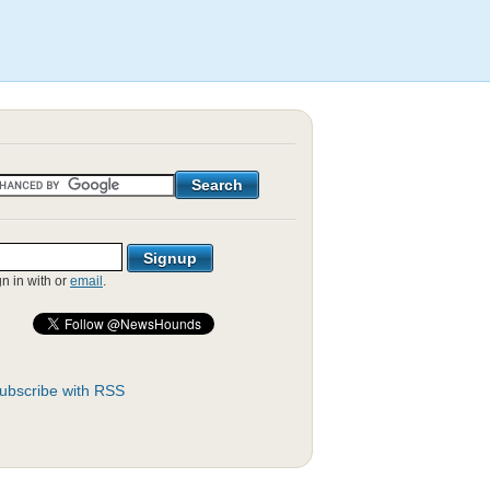
gn in with
or
email
.
ubscribe with RSS