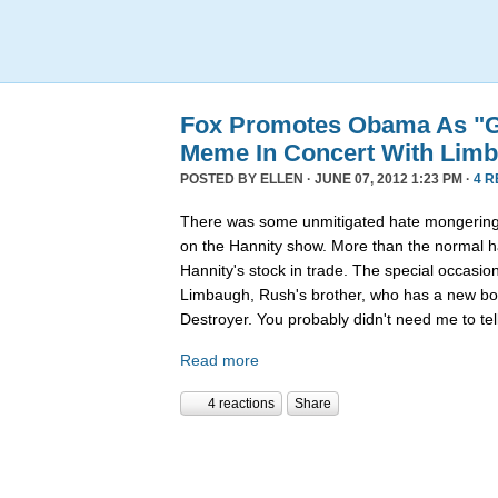
Fox Promotes Obama As "G
Meme In Concert With Lim
POSTED BY
ELLEN
· JUNE 07, 2012 1:23 PM ·
4 
There was some unmitigated hate mongering 
on the Hannity show. More than the normal h
Hannity's stock in trade. The special occasio
Limbaugh, Rush's brother, who has a new bo
Destroyer. You probably didn't need me to tell
Read more
4 reactions
Share