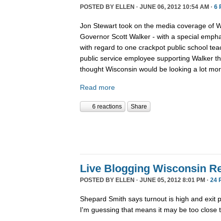
POSTED BY
ELLEN
· JUNE 06, 2012 10:54 AM ·
6
Jon Stewart took on the media coverage of Wis
Governor Scott Walker - with a special empha
with regard to one crackpot public school tea
public service employee supporting Walker t
thought Wisconsin would be looking a lot more
Read more
6 reactions
Share
Live Blogging Wisconsin Re
POSTED BY
ELLEN
· JUNE 05, 2012 8:01 PM ·
24 
Shepard Smith says turnout is high and exit p
I'm guessing that means it may be too close to