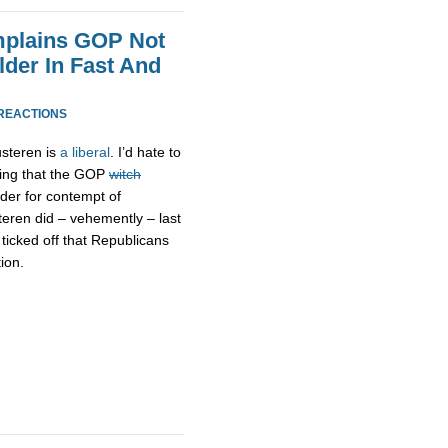
mplains GOP Not
der In Fast And
 REACTIONS
usteren is
a liberal
. I’d hate to
uing that the GOP
witch
der for contempt of
eren did – vehemently – last
 ticked off that Republicans
ion.