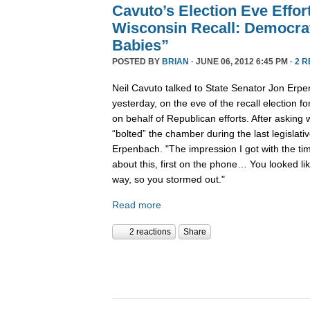
Cavuto’s Election Eve Effor
Wisconsin Recall: Democra
Babies”
POSTED BY
BRIAN
· JUNE 06, 2012 6:45 PM ·
2 
Neil Cavuto talked to State Senator Jon Erp
yesterday, on the eve of the recall election f
on behalf of Republican efforts. After askin
“bolted” the chamber during the last legislat
Erpenbach. "The impression I got with the tim
about this, first on the phone… You looked li
way, so you stormed out."
Read more
2 reactions
Share