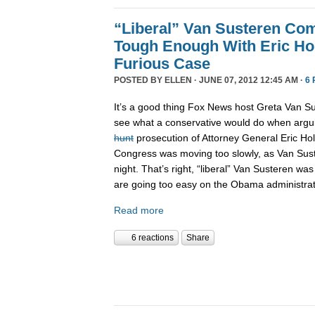
“Liberal” Van Susteren Co
Tough Enough With Eric Hol
Furious Case
POSTED BY
ELLEN
· JUNE 07, 2012 12:45 AM ·
6
It’s a good thing Fox News host Greta Van S
see what a conservative would do when arg
hunt
prosecution of Attorney General Eric Hol
Congress was moving too slowly, as Van Sust
night. That’s right, “liberal” Van Susteren was
are going too easy on the Obama administrat
Read more
6 reactions
Share