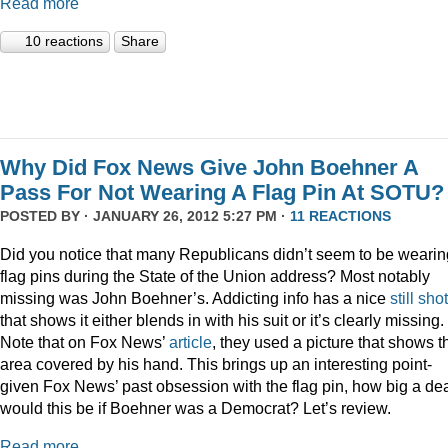
Read more
10 reactions
Share
Why Did Fox News Give John Boehner A
Pass For Not Wearing A Flag Pin At SOTU?
POSTED BY · JANUARY 26, 2012 5:27 PM ·
11 REACTIONS
Did you notice that many Republicans didn’t seem to be wearin
flag pins during the State of the Union address? Most notably
missing was John Boehner’s. Addicting info has a nice
still shot
that shows it either blends in with his suit or it’s clearly missing.
Note that on Fox News’
article
, they used a picture that shows t
area covered by his hand. This brings up an interesting point-
given Fox News’ past obsession with the flag pin, how big a de
would this be if Boehner was a Democrat? Let’s review.
Read more