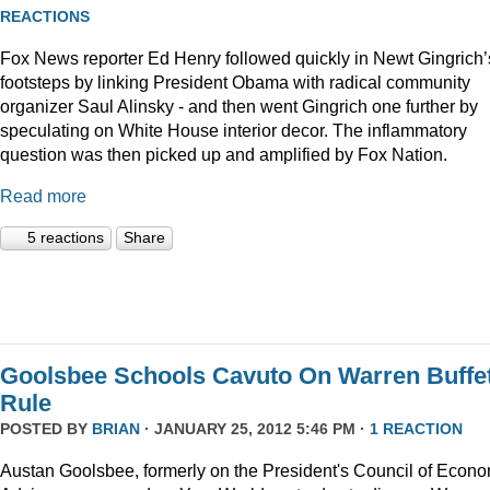
REACTIONS
Fox News reporter Ed Henry followed quickly in Newt Gingrich’
footsteps by linking President Obama with radical community
organizer Saul Alinsky - and then went Gingrich one further by
speculating on White House interior decor. The inflammatory
question was then picked up and amplified by Fox Nation.
Read more
5 reactions
Share
Goolsbee Schools Cavuto On Warren Buffet
Rule
POSTED BY
BRIAN
· JANUARY 25, 2012 5:46 PM ·
1 REACTION
Austan Goolsbee, formerly on the President's Council of Econo