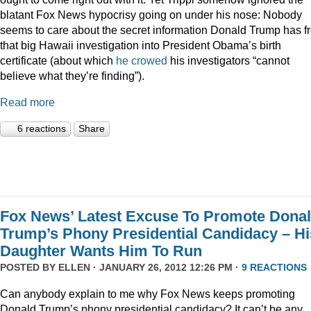
blatant Fox News hypocrisy going on under his nose: Nobody
seems to care about the secret information Donald Trump has f
that big Hawaii investigation into President Obama’s birth
certificate (about which
he crowed
his investigators “cannot
believe what they’re finding”).
Read more
6 reactions
Share
Fox News’ Latest Excuse To Promote Dona
Trump’s Phony Presidential Candidacy – Hi
Daughter Wants Him To Run
POSTED BY
ELLEN
· JANUARY 26, 2012 12:26 PM ·
9 REACTIONS
Can anybody explain to me why Fox News keeps promoting
Donald Trump’s phony presidential candidacy? It can’t be any