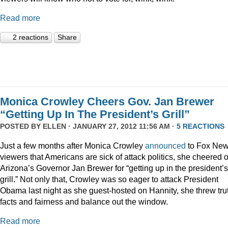
Read more
2 reactions
Share
Monica Crowley Cheers Gov. Jan Brewer
“Getting Up In The President’s Grill”
POSTED BY
ELLEN
· JANUARY 27, 2012 11:56 AM ·
5 REACTIONS
Just a few months after Monica Crowley
announced
to Fox Ne
viewers that Americans are sick of attack politics, she cheered 
Arizona’s Governor Jan Brewer for “getting up in the president’s
grill.” Not only that, Crowley was so eager to attack President
Obama last night as she guest-hosted on Hannity, she threw tru
facts and fairness and balance out the window.
Read more