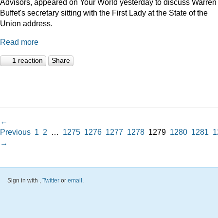
Advisors, appeared on Your World yesterday to discuss Warren
Buffet's secretary sitting with the First Lady at the State of the
Union address.
Read more
1 reaction
Share
←
Previous
1
2
…
1275
1276
1277
1278
1279
1280
1281
1
→
Sign in with
,
Twitter
or
email
.