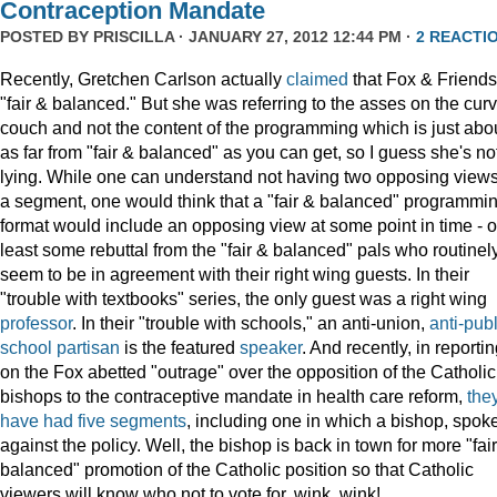
Contraception Mandate
POSTED BY
PRISCILLA
· JANUARY 27, 2012 12:44 PM ·
2 REACTI
Recently, Gretchen Carlson actually
claimed
that Fox & Friends
"fair & balanced." But she was referring to the asses on the cur
couch and not the content of the programming which is just abo
as far from "fair & balanced" as you can get, so I guess she's no
lying. While one can understand not having two opposing views
a segment, one would think that a "fair & balanced" programmi
format would include an opposing view at some point in time - o
least some rebuttal from the "fair & balanced" pals who routinel
seem to be in agreement with their right wing guests. In their
"trouble with textbooks" series, the only guest was a right wing
professor
. In their "trouble with schools," an anti-union,
anti-publ
school
partisan
is the featured
speaker
. And recently, in reporti
on the Fox abetted "outrage" over the opposition of the Catholic
bishops to the contraceptive mandate in health care reform,
the
have
had
five
segments
, including one in which a bishop, spok
against the policy. Well, the bishop is back in town for more "fai
balanced" promotion of the Catholic position so that Catholic
viewers will know who not to vote for, wink, wink!