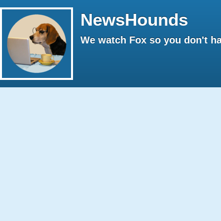
NewsHounds
We watch Fox so you don't ha