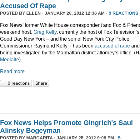
Accused Of Rape
POSTED BY
ELLEN
· JANUARY 26, 2012 12:36 AM ·
9 REACTIONS
Fox News’ former White House correspondent and Fox & Frien
weekend host,
Greg Kelly
, currently the host of Fox Television’s
Good Day New York – and the son of New York City Police
Commissioner Raymond Kelly – has been
accused of rape
and 
being investigated by the Manhattan district attorney’s office. (H
Mediaite
)
Read more
9 reactions
Share
Fox News Helps Promote Gingrich's Saul
Alinsky Bogeyman
POSTED BY
MARGARITA
· JANUARY 25, 2012 9:08 PM ·
5