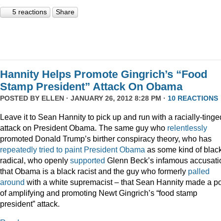
5 reactions
Share
Hannity Helps Promote Gingrich’s “Food
Stamp President” Attack On Obama
POSTED BY
ELLEN
· JANUARY 26, 2012 8:28 PM ·
10 REACTIONS
Leave it to Sean Hannity to pick up and run with a racially-tinge
attack on President Obama. The same guy who
relentlessly
promoted Donald Trump’s birther conspiracy theory, who has
repeatedly
tried
to
paint
President
Obama
as some kind of blac
radical, who openly
supported
Glenn Beck’s infamous accusati
that Obama is a black racist and the guy who formerly
palled
around
with a white supremacist – that Sean Hannity made a po
of amplifying and promoting Newt Gingrich’s “food stamp
president” attack.