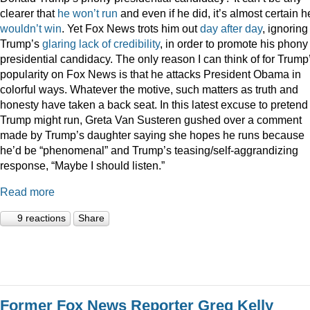
clearer that
he
won’t
run
and even if he did, it’s almost certain h
wouldn’t
win
. Yet Fox News trots him out
day
after
day
, ignoring
Trump’s
glaring
lack
of
credibility
, in order to promote his phony
presidential candidacy. The only reason I can think of for Trump
popularity on Fox News is that he attacks President Obama in
colorful ways. Whatever the motive, such matters as truth and
honesty have taken a back seat. In this latest excuse to pretend
Trump might run, Greta Van Susteren gushed over a comment
made by Trump’s daughter saying she hopes he runs because
he’d be “phenomenal” and Trump’s teasing/self-aggrandizing
response, “Maybe I should listen.”
Read more
9 reactions
Share
Former Fox News Reporter Greg Kelly