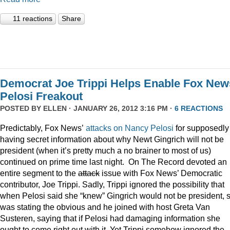
11 reactions
Share
Democrat Joe Trippi Helps Enable Fox New
Pelosi Freakout
POSTED BY
ELLEN
· JANUARY 26, 2012 3:16 PM ·
6 REACTIONS
Predictably, Fox News’
attacks on Nancy Pelosi
for supposedly
having secret information about why Newt Gingrich will not be
president (when it’s pretty much a no brainer to most of us)
continued on prime time last night. On The Record devoted an
entire segment to the
attack
issue with Fox News’ Democratic
contributor, Joe Trippi. Sadly, Trippi ignored the possibility that
when Pelosi said she “knew” Gingrich would not be president, 
was stating the obvious and he joined with host Greta Van
Susteren, saying that if Pelosi had damaging information she
ought to come right out with it. Yet Trippi somehow ignored the