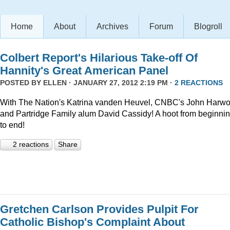
Home
About
Archives
Forum
Blogroll
Colbert Report's Hilarious Take-off Of
Hannity's Great American Panel
POSTED BY
ELLEN
· JANUARY 27, 2012 2:19 PM ·
2 REACTIONS
With The Nation's Katrina vanden Heuvel, CNBC's John Harw
and Partridge Family alum David Cassidy! A hoot from beginni
to end!
2 reactions
Share
Gretchen Carlson Provides Pulpit For
Catholic Bishop's Complaint About