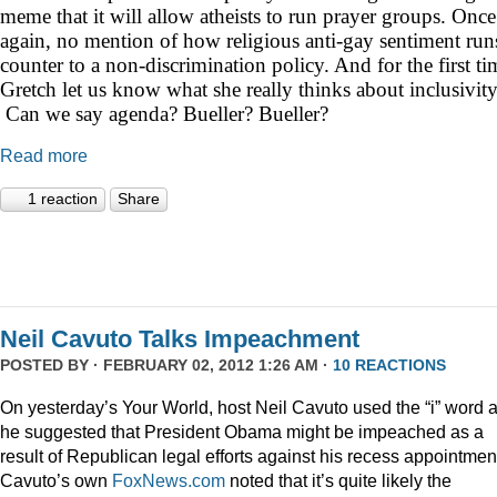
meme that it will allow atheists to run prayer groups. Once
again, no mention of how religious anti-gay sentiment run
counter to a non-discrimination policy. And for the first ti
Gretch let us know what she really thinks about inclusivity
Can we say agenda? Bueller? Bueller?
Read more
1 reaction
Share
Neil Cavuto Talks Impeachment
POSTED BY · FEBRUARY 02, 2012 1:26 AM ·
10 REACTIONS
On yesterday’s Your World, host Neil Cavuto used the “i” word 
he suggested that President Obama might be impeached as a
result of Republican legal efforts against his recess appointmen
Cavuto’s own
FoxNews.com
noted that it’s quite likely the