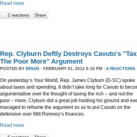
Read more
2 reactions
Share
Rep. Clyburn Deftly Destroys Cavuto's "Tax
The Poor More" Argument
POSTED BY
BRIAN
· FEBRUARY 01, 2012 6:16 PM ·
6 REACTIONS
On yesterday’s Your World, Rep. James Clyburn (D-SC) spoke
about taxes and spending. It didn’t take long for Cavuto to bec
argumentative over the thought of taxing the rich – and not the
poor – more. Clyburn did a great job holding his ground and ev
managed to reframe the argument so as to put Cavuto on the
defensive over Mitt Romney’s finances.
Read more