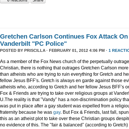
6 reactions
Share
Gretchen Carlson Continues Fox Attack On
Vanderbilt "PC Police"
POSTED BY
PRISCILLA
· FEBRUARY 01, 2012 4:06 PM ·
1 REACTI
As a member of the Fox News church of the perpetually outrag
Christian, there is nothing that outrages Gretchen Carlson more
than atheists who are trying to ruin everything for Gretch and he
fellow Jesus BFF's. Gretch is always en garde against those evi
atheists who, according to Gretch and her fellow Jesus BFF's o
Fox & Friends are trying to take over religious groups at Vanderb
U.The reality is that "Vandy" has a non-discrimination policy tha
was put in place after a gay student was expelled from a religio
fraternity because he was
gay
. But Fox & Friends, last fall, spun
this as an atheist plot to take over these Christian groups despi
no evidence of this. The "fair & balanced" (according to Gretch)