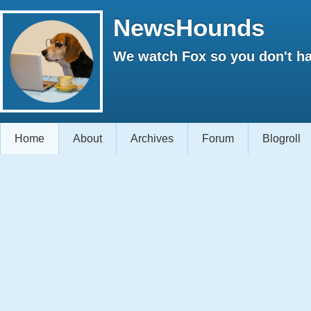
NewsHounds
We watch Fox so you don't ha
Home
About
Archives
Forum
Blogroll