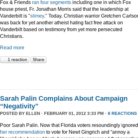
Fox & Friends
ran
four
segments
including one in which Fox
house priest, Fr. Jonathan Morris said that the leadership at
Vanderbilt is "
slimey
." Today, Christian warrior Gretchen Carlso
was back for yet another atheist hating fact free attack on
Vanderbilt based on testimony from yet more persecuted
Christians.
Read more
1 reaction
Share
Sarah Palin Complains About Campaign
“Negativity”
POSTED BY
ELLEN
· FEBRUARY 01, 2012 3:33 PM ·
8 REACTIONS
Poor Sarah Palin. Now that Florida voters resoundingly ignored
her recommendation
to vote for Newt Gingrich and “annoy a