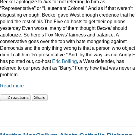
Beckel apologize to
him
for not referring to him as
“Representative” or “Lieutenant Colonel.” And as if that weren’t
disgusting enough, Beckel gave West enough credence that he
polled the rest of his The Five co-hosts to get their opinions
yesterday Even worse, many of them thought
Beckel
should
apologize. So here’s Fox News' fairness and balance: A
conservative goes over the top with hate mongering against
Democrats and the only thing wrong is that a person who objec
didn’t call him “Representative.” And, by the way, as our Aunty
has pointed out, co-host
Eric Bolling
, a West defender, has
referred to our president as “Barry.” Funny how that was never a
problem.
Read more
2 reactions
Share