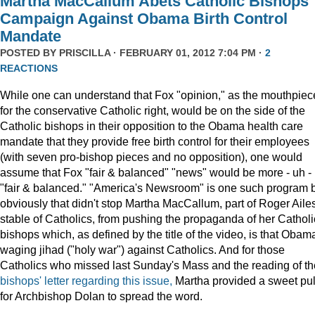
Martha MacCallum Abets Catholic Bishops
Campaign Against Obama Birth Control
Mandate
POSTED BY
PRISCILLA
· FEBRUARY 01, 2012 7:04 PM ·
2
REACTIONS
While one can understand that Fox "opinion," as the mouthpiec
for the conservative Catholic right, would be on the side of the
Catholic bishops in their opposition to the Obama health care
mandate that they provide free birth control for their employees
(with seven pro-bishop pieces and no opposition), one would
assume that Fox "fair & balanced" "news" would be more - uh -
"fair & balanced." "America's Newsroom" is one such program 
obviously that didn't stop Martha MacCallum, part of Roger Ailes
stable of Catholics, from pushing the propaganda of her Catholi
bishops which, as defined by the title of the video, is that Obama
waging jihad ("holy war") against Catholics. And for those
Catholics who missed last Sunday's Mass and the reading of th
bishops' letter regarding this issue,
Martha provided a sweet pul
for Archbishop Dolan to spread the word.