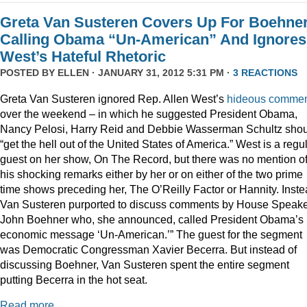
Greta Van Susteren Covers Up For Boehne
Calling Obama “Un-American” And Ignores
West’s Hateful Rhetoric
POSTED BY
ELLEN
· JANUARY 31, 2012 5:31 PM ·
3 REACTIONS
Greta Van Susteren ignored Rep. Allen West’s
hideous comme
over the weekend – in which he suggested President Obama,
Nancy Pelosi, Harry Reid and Debbie Wasserman Schultz sho
“get the hell out of the United States of America.” West is a regu
guest on her show, On The Record, but there was no mention o
his shocking remarks either by her or on either of the two prime
time shows preceding her, The O’Reilly Factor or Hannity. Inste
Van Susteren purported to discuss comments by House Speak
John Boehner who, she announced, called President Obama’s
economic message ‘Un-American.’” The guest for the segment
was Democratic Congressman Xavier Becerra. But instead of
discussing Boehner, Van Susteren spent the entire segment
putting Becerra in the hot seat.
Read more