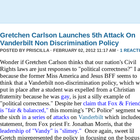
Gretchen Carlson Launches 5th Attack On
Vanderbilt Non Discrimination Policy
POSTED BY
PRISCILLA
· FEBRUARY 02, 2012 11:17 AM ·
1 REACT
Wonder if Gretchen Carlson thinks that our nation's Civil
Rights laws are just responses to "political correctness?" I 
because the former Miss America and Jesus BFF seems to
think that a Vanderbilt non-discrimination policy, which w
put in place after a student was expelled from a Christian
fraternity because he was
gay
, is just a silly example of
"political correctness." Despite her
claim that Fox & Frien
is "fair & balanced,"
this morning's "PC Police" segment 
the sixth
in
a
series
of
attacks
on
Vanderbilt
which include
statement, from Fox priest Fr. Jonathan Morris, that the
leadership of "Vandy" is "slimey."
Once again, sweet lil
Gretch misrepresented the policy in focusing on the bogus