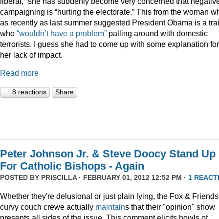
liberal,” she has suddenly become very concerned that negativ
campaigning is “hurting the electorate.” This from the woman w
as recently as last summer suggested President Obama is a trai
who
“wouldn’t have a problem”
palling around with domestic
terrorists. I guess she had to come up with some explanation for
her lack of impact.
Read more
8 reactions
Share
Peter Johnson Jr. & Steve Doocy Stand Up
For Catholic Bishops - Again
POSTED BY
PRISCILLA
· FEBRUARY 01, 2012 12:52 PM ·
1 REACT
Whether they're delusional or just plain lying, the Fox & Friends
curvy couch crewe actually
maintain
s that their "opinion" show
presents all sides of the issue. This comment elicits howls of