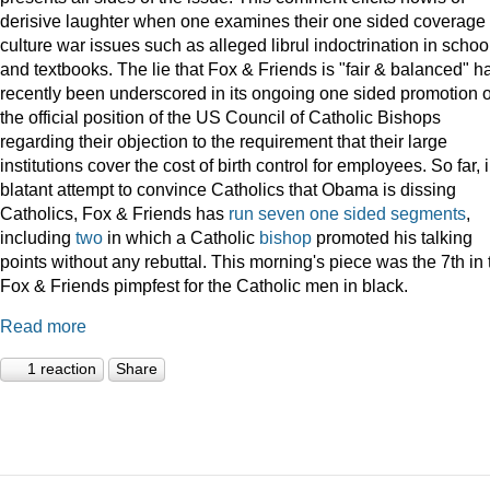
derisive laughter when one examines their one sided coverage 
culture war issues such as alleged librul indoctrination in schoo
and textbooks. The lie that Fox & Friends is "fair & balanced" h
recently been underscored in its ongoing one sided promotion o
the official position of the US Council of Catholic Bishops
regarding their objection to the requirement that their large
institutions cover the cost of birth control for employees. So far, 
blatant attempt to convince Catholics that Obama is dissing
Catholics, Fox & Friends has
run
seven
one
sided
segments
,
including
two
in which a Catholic
bishop
promoted his talking
points without any rebuttal. This morning's piece was the 7th in 
Fox & Friends pimpfest for the Catholic men in black.
Read more
1 reaction
Share