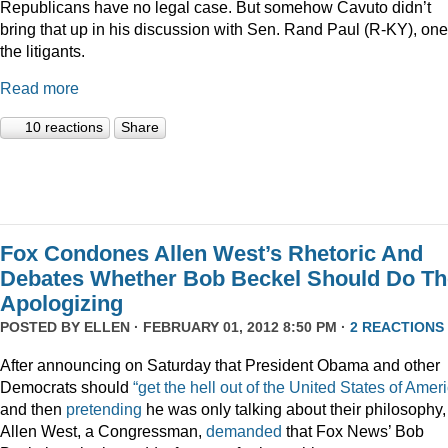
Republicans have no legal case. But somehow Cavuto didn’t
bring that up in his discussion with Sen. Rand Paul (R-KY), one
the litigants.
Read more
10 reactions
Share
Fox Condones Allen West’s Rhetoric And
Debates Whether Bob Beckel Should Do Th
Apologizing
POSTED BY
ELLEN
· FEBRUARY 01, 2012 8:50 PM ·
2 REACTIONS
After announcing on Saturday that President Obama and other
Democrats should
“get the hell out of the United States of Amer
and then
pretending
he was only talking about their philosophy,
Allen West, a Congressman,
demanded
that Fox News’ Bob