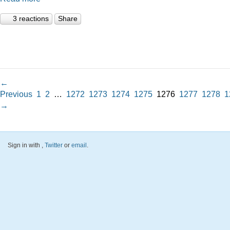
3 reactions
Share
←
Previous
1
2
…
1272
1273
1274
1275
1276
1277
1278
1
→
Sign in with
,
Twitter
or
email
.