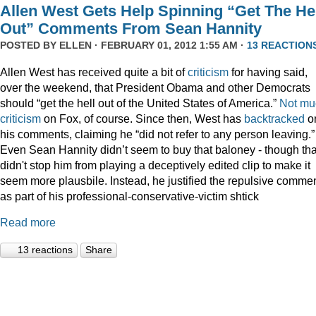
Allen West Gets Help Spinning “Get The He
Out” Comments From Sean Hannity
POSTED BY
ELLEN
· FEBRUARY 01, 2012 1:55 AM ·
13 REACTION
Allen West has received quite a bit of
criticism
for having said,
over the weekend, that President Obama and other Democrats
should “get the hell out of the United States of America.”
Not
mu
criticism
on Fox, of course. Since then, West has
backtracked
o
his comments, claiming he “did not refer to any person leaving.”
Even Sean Hannity didn’t seem to buy that baloney - though tha
didn't stop him from playing a deceptively edited clip to make it
seem more plausbile. Instead, he justified the repulsive comme
as part of his professional-conservative-victim shtick
Read more
13 reactions
Share