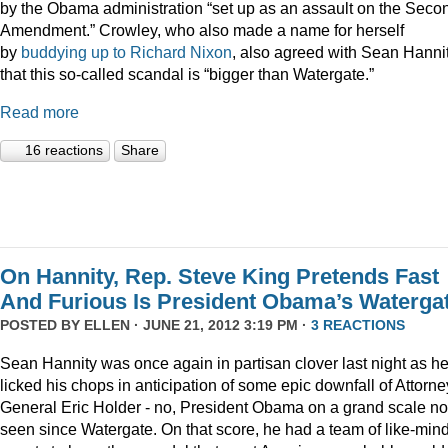
by the Obama administration “set up as an assault on the Seco
Amendment.” Crowley, who also made a name for herself
by
buddying up to Richard Nixon
, also agreed with Sean Hanni
that this so-called scandal is “bigger than Watergate.”
Read more
16 reactions
Share
On Hannity, Rep. Steve King Pretends Fast
And Furious Is President Obama’s Waterga
POSTED BY
ELLEN
· JUNE 21, 2012 3:19 PM ·
3 REACTIONS
Sean Hannity was once again in partisan clover last night as h
licked his chops in anticipation of some epic downfall of Attorne
General Eric Holder - no, President Obama on a grand scale no
seen since Watergate. On that score, he had a team of like-min