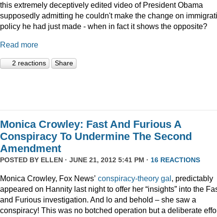
this extremely deceptively edited video of President Obama
supposedly admitting he couldn't make the change on immigrat
policy he had just made - when in fact it shows the opposite?
Read more
2 reactions
Share
Monica Crowley: Fast And Furious A
Conspiracy To Undermine The Second
Amendment
POSTED BY
ELLEN
· JUNE 21, 2012 5:41 PM ·
16 REACTIONS
Monica Crowley, Fox News’
conspiracy-theory gal
, predictably
appeared on Hannity last night to offer her “insights” into the Fa
and Furious investigation. And lo and behold – she saw a
conspiracy! This was no botched operation but a deliberate effo