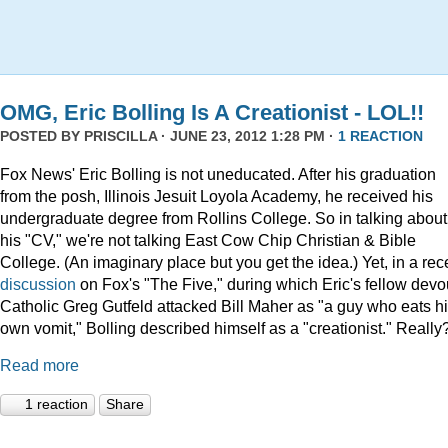
OMG, Eric Bolling Is A Creationist - LOL!!
POSTED BY
PRISCILLA
· JUNE 23, 2012 1:28 PM ·
1 REACTION
Fox News' Eric Bolling is not uneducated. After his graduation
from the posh, Illinois Jesuit Loyola Academy, he received his
undergraduate degree from Rollins College. So in talking about
his "CV," we're not talking East Cow Chip Christian & Bible
College. (An imaginary place but you get the idea.) Yet, in a rec
discussion
on Fox's "The Five," during which Eric's fellow devo
Catholic Greg Gutfeld attacked Bill Maher as "a guy who eats h
own vomit," Bolling described himself as a "creationist." Really
Read more
1 reaction
Share