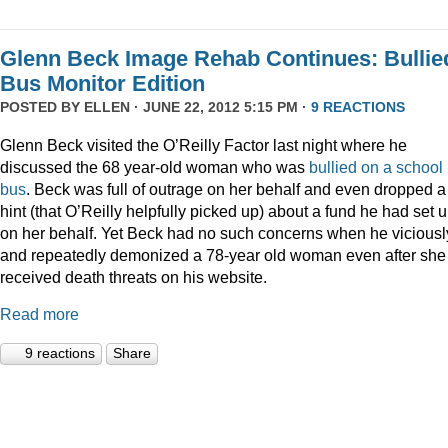
Glenn Beck Image Rehab Continues: Bullie
Bus Monitor Edition
POSTED BY
ELLEN
· JUNE 22, 2012 5:15 PM ·
9 REACTIONS
Glenn Beck visited the O’Reilly Factor last night where he
discussed the 68 year-old woman who was
bullied on a school
bus
. Beck was full of outrage on her behalf and even dropped a
hint (that O’Reilly helpfully picked up) about a fund he had set 
on her behalf. Yet Beck had no such concerns when he viciousl
and repeatedly demonized a 78-year old woman even after she
received death threats on his website.
Read more
9 reactions
Share