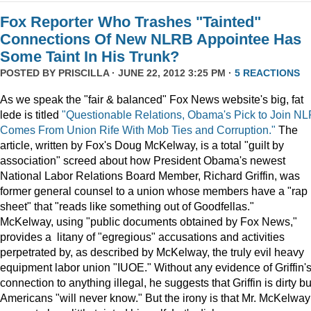
Fox Reporter Who Trashes "Tainted"
Connections Of New NLRB Appointee Has
Some Taint In His Trunk?
POSTED BY
PRISCILLA
· JUNE 22, 2012 3:25 PM ·
5 REACTIONS
As we speak the "fair & balanced" Fox News website's big, fat
lede is titled
"Questionable Relations, Obama's Pick to Join N
Comes From Union Rife With Mob Ties and Corruption."
The
article, written by Fox's Doug McKelway, is a total "guilt by
association" screed about how President Obama's newest
National Labor Relations Board Member, Richard Griffin, was
former general counsel to a union whose members have a "rap
sheet" that "reads like something out of Goodfellas."
McKelway, using "public documents obtained by Fox News,"
provides a litany of "egregious" accusations and activities
perpetrated by, as described by McKelway, the truly evil heavy
equipment labor union "IUOE." Without any evidence of Griffin'
connection to anything illegal, he suggests that Griffin is dirty bu
Americans "will never know." But the irony is that Mr. McKelway