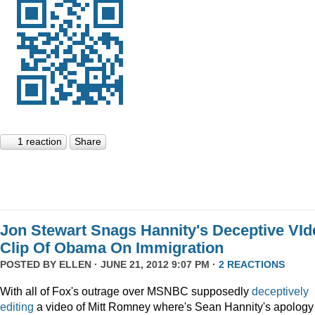
1 reaction
Share
Jon Stewart Snags Hannity's Deceptive VId
Clip Of Obama On Immigration
POSTED BY
ELLEN
· JUNE 21, 2012 9:07 PM ·
2 REACTIONS
With all of Fox's outrage over MSNBC supposedly
deceptively
editing
a video of Mitt Romney where's Sean Hannity's apology 