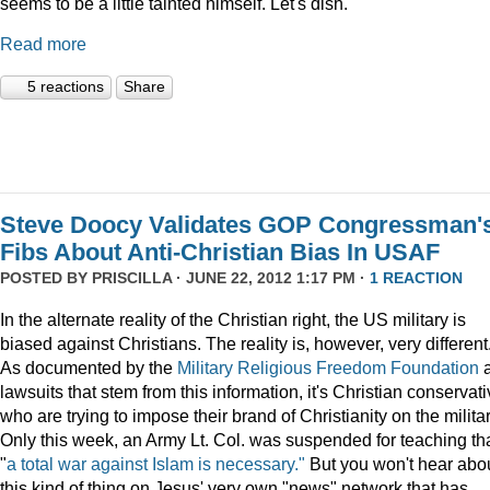
seems to be a little tainted himself. Let's dish.
Read more
5 reactions
Share
Steve Doocy Validates GOP Congressman'
Fibs About Anti-Christian Bias In USAF
POSTED BY
PRISCILLA
· JUNE 22, 2012 1:17 PM ·
1 REACTION
In the alternate reality of the Christian right, the US military is
biased against Christians. The reality is, however, very different
As documented by the
Military Religious Freedom Foundation
lawsuits that stem from this information, it's Christian conservat
who are trying to impose their brand of Christianity on the militar
Only this week, an Army Lt. Col. was suspended for teaching th
"
a total war against Islam is necessary."
But you won't hear abo
this kind of thing on Jesus' very own "news" network that has