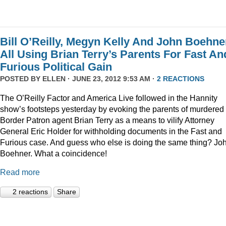
Bill O’Reilly, Megyn Kelly And John Boehne
All Using Brian Terry’s Parents For Fast An
Furious Political Gain
POSTED BY
ELLEN
· JUNE 23, 2012 9:53 AM ·
2 REACTIONS
The O’Reilly Factor and America Live followed in the Hannity
show’s footsteps yesterday by evoking the parents of murdered
Border Patron agent Brian Terry as a means to vilify Attorney
General Eric Holder for withholding documents in the Fast and
Furious case. And guess who else is doing the same thing? Jo
Boehner. What a coincidence!
Read more
2 reactions
Share