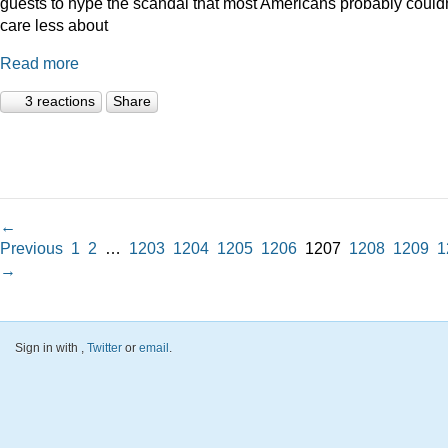
guests to hype the scandal that most Americans probably couldn
care less about
Read more
3 reactions
Share
←
Previous
1
2
…
1203
1204
1205
1206
1207
1208
1209
1
→
Sign in with
,
Twitter
or
email
.