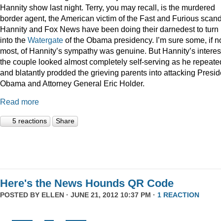
Hannity show last night. Terry, you may recall, is the murdered
border agent, the American victim of the Fast and Furious scan
Hannity and Fox News have been doing their darnedest to turn
into the
Watergate
of the Obama presidency. I’m sure some, if n
most, of Hannity’s sympathy was genuine. But Hannity’s interest
the couple looked almost completely self-serving as he repeate
and blatantly prodded the grieving parents into attacking Presid
Obama and Attorney General Eric Holder.
Read more
5 reactions
Share
Here's the News Hounds QR Code
POSTED BY
ELLEN
· JUNE 21, 2012 10:37 PM ·
1 REACTION