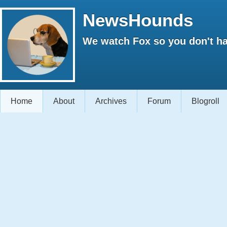
NewsHounds
We watch Fox so you don't ha
Home
About
Archives
Forum
Blogroll