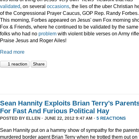
validated
, on several
occasions
, the lies of the uber Christian 
of the Congressional Prayer Caucus, GOP Rep. Randy Forbes.
This morning, Forbes appeared on Jesus' own Fox morning sh
Fox & Friends, where he continued to be validated by the same
folks who had no
problem
with violent bible verses on Army rifle
Praise Jesus and Roger Ailes!
Read more
1 reaction
Share
Sean Hannity Exploits Brian Terry’s Parent
For Fast And Furious Political Hay
POSTED BY
ELLEN
· JUNE 22, 2012 9:47 AM ·
5 REACTIONS
Sean Hannity put on a hammy show of sympathy for the parents
murdered border agent Brian Terry when he trotted them out on 