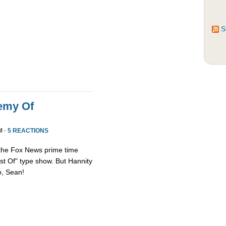
S
emy Of
M ·
5 REACTIONS
 the Fox News prime time
st Of" type show. But Hannity
so, Sean!