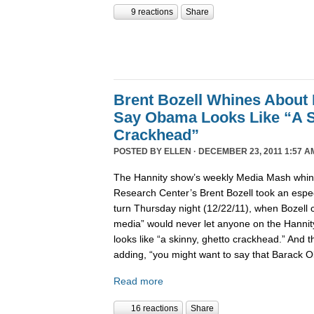
9 reactions
Share
Brent Bozell Whines About 
Say Obama Looks Like “A S
Crackhead”
POSTED BY
ELLEN
· DECEMBER 23, 2011 1:57 A
The Hannity show’s weekly Media Mash whine
Research Center’s Brent Bozell took an especi
turn Thursday night (12/22/11), when Bozell c
media” would never let anyone on the Hanni
looks like “a skinny, ghetto crackhead.” And t
adding, “you might want to say that Barack 
Read more
16 reactions
Share