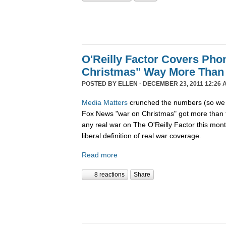
O'Reilly Factor Covers Pho
Christmas" Way More Than
POSTED BY
ELLEN
· DECEMBER 23, 2011 12:26 
Media Matters
crunched the numbers (so we d
Fox News "war on Christmas" got more than 
any real war on The O'Reilly Factor this mon
liberal definition of real war coverage.
Read more
8 reactions
Share