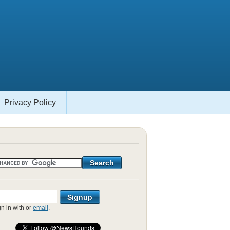
Privacy Policy
gn in with
or
email
.