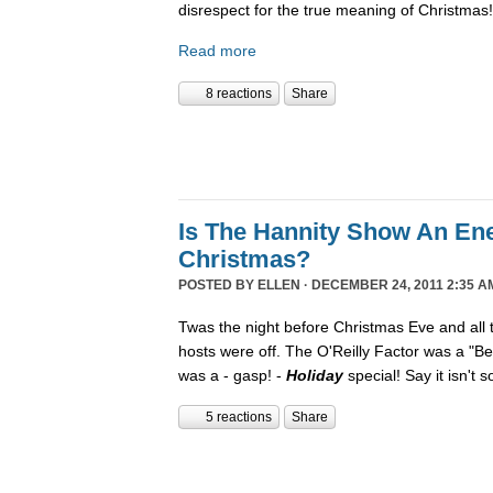
disrespect for the true meaning of Christmas!
Read more
8 reactions
Share
Is The Hannity Show An En
Christmas?
POSTED BY
ELLEN
· DECEMBER 24, 2011 2:35 A
Twas the night before Christmas Eve and all
hosts were off. The O'Reilly Factor was a "Be
was a - gasp! -
Holiday
special! Say it isn't 
5 reactions
Share