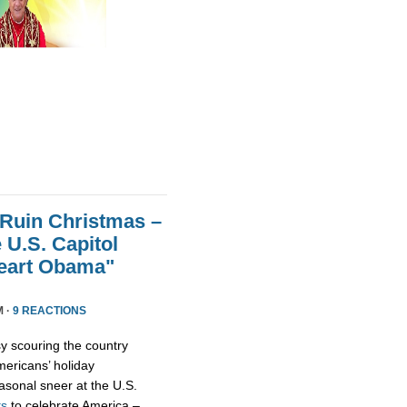
 Ruin Christmas –
 U.S. Capitol
Heart Obama"
M ·
9 REACTIONS
y scouring the country
ericans’ holiday
asonal sneer at the U.S.
ts
to celebrate America –