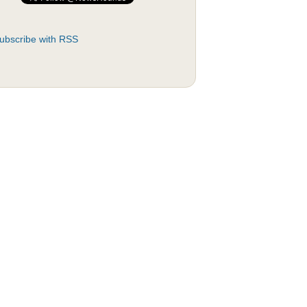
ubscribe with RSS