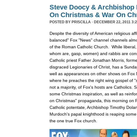
Steve Doocy & Archbishop 
On Christmas & War On Chr
POSTED BY
PRISCILLA
· DECEMBER 22, 2011 3:2
Despite the diversity of American religious affil
balanced" Fox "News" channel channels almos
of the Roman Catholic Church. While liberal,
whom are, gasp, women) and rabbis are cons
Catholic priest Father Jonathan Morris, forme
disgraced Legionaries of Christ, has a Sunda
well as appearances on other shows on Fox
where he preaches the right wing gospel of "s
not a majority, of Fox's hosts are Catholics.
some Christmas inspiration, as well as reinfo
on Christmas" propaganda, this morning on F
Catholic potentate, Archbishop Timothy Dola
Murdoch's papal knighthood is reaping some 
the one true Fox church.