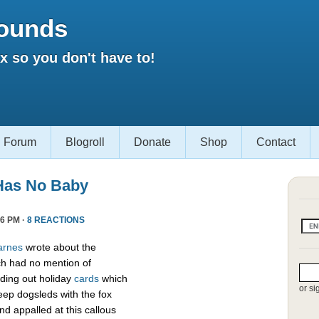
ounds
 so you don't have to!
Forum
Blogroll
Donate
Shop
Contact
Has No Baby
6 PM ·
8 REACTIONS
arnes
wrote about the
h had no mention of
ding out holiday
cards
which
or si
eep dogsleds with the fox
nd appalled at this callous