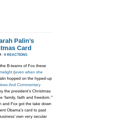
rah Palin’s
stmas Card
M ·
9 REACTIONS
the B-teams of Fox these
imelight
(
even
when
she
 Palin hopped on the hyped-up
News And Commentary
hy the president’s Christmas
ke ‘family, faith and freedom.’”
n and Fox got the take down
dent Obama’s card to past
usiness’ own very secular