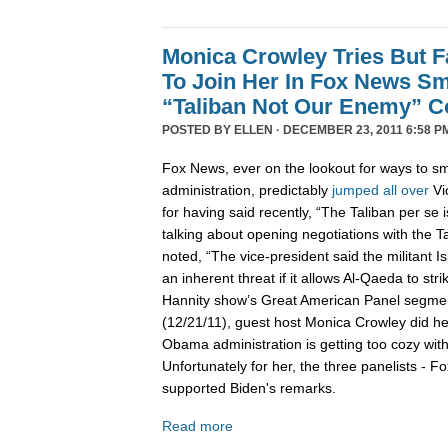
Monica Crowley Tries But Fa
To Join Her In Fox News Sm
“Taliban Not Our Enemy” 
POSTED BY
ELLEN
· DECEMBER 23, 2011 6:58 P
Fox News, ever on the lookout for ways to 
administration, predictably
jumped
all
over
Vi
for having said recently, “The Taliban per se
talking about opening negotiations with the T
noted, “The vice-president said the militant I
an inherent threat if it allows Al-Qaeda to stri
Hannity show’s Great American Panel segme
(12/21/11), guest host Monica Crowley did he
Obama administration is getting too cozy wit
Unfortunately for her, the three panelists - Fo
supported Biden's remarks.
Read more