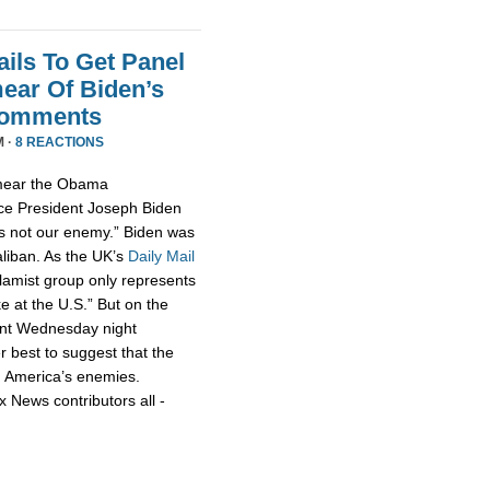
ils To Get Panel
ear Of Biden’s
Comments
M ·
8 REACTIONS
smear the Obama
ce President Joseph Biden
 is not our enemy.” Biden was
aliban. As the UK’s
Daily Mail
slamist group only represents
ke at the U.S.” But on the
nt Wednesday night
r best to suggest that the
h America’s enemies.
x News contributors all -