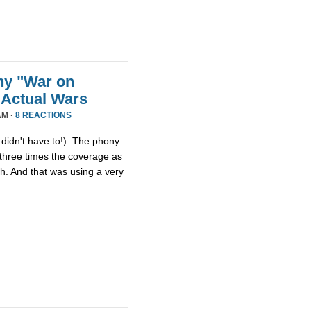
ny "War on
 Actual Wars
AM ·
8 REACTIONS
idn't have to!). The phony
three times the coverage as
th. And that was using a very