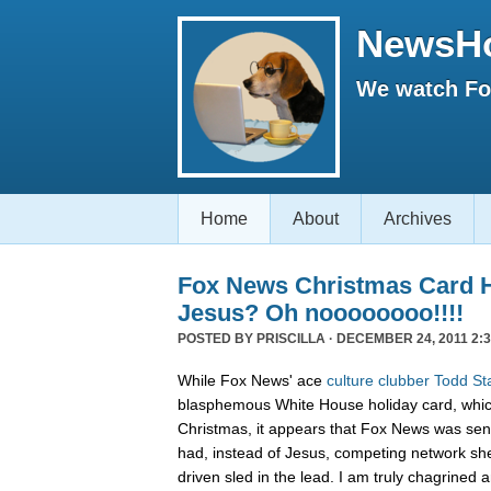
NewsH
We watch Fox
Home
About
Archives
Fox News Christmas Card 
Jesus? Oh noooooooo!!!!
POSTED BY
PRISCILLA
· DECEMBER 24, 2011 2:3
While Fox News' ace
culture clubber Todd St
blasphemous White House holiday card, whic
Christmas, it appears that Fox News was sen
had, instead of Jesus, competing network sh
driven sled in the lead. I am truly chagrined a