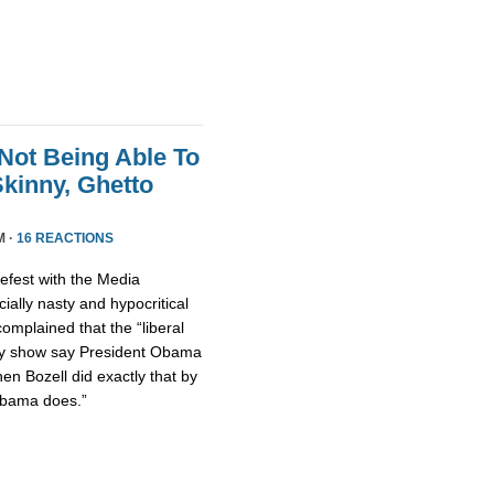
Not Being Able To
kinny, Ghetto
M ·
16 REACTIONS
fest with the Media
ally nasty and hypocritical
omplained that the “liberal
ty show say President Obama
hen Bozell did exactly that by
Obama does.”