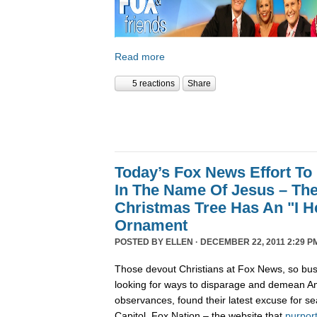
Read more
5 reactions
Share
Today’s Fox News Effort To
In The Name Of Jesus – The
Christmas Tree Has An "I 
Ornament
POSTED BY
ELLEN
· DECEMBER 22, 2011 2:29 P
Those devout Christians at Fox News, so bus
looking for ways to disparage and demean Am
observances, found their latest excuse for se
Capitol. Fox Nation – the website that
purpor