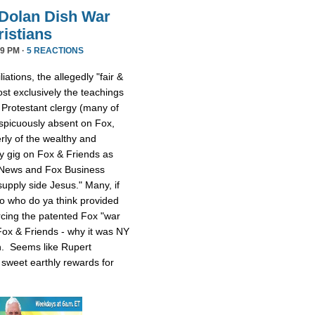
Dolan Dish War
istians
9 PM ·
5 REACTIONS
iations, the allegedly "fair &
t exclusively the teachings
 Protestant clergy (many of
picuously absent on Fox,
rly of the wealthy and
y gig on Fox & Friends as
 News and Fox Business
upply side Jesus." Many, if
 So who do ya think provided
rcing the patented Fox "war
ox & Friends - why it was NY
n. Seems like Rupert
sweet earthly rewards for