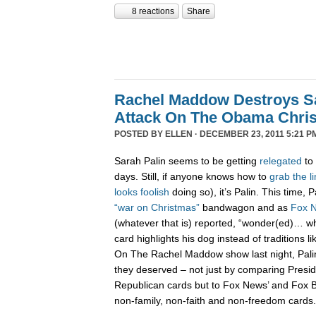
8 reactions
Share
Rachel Maddow Destroys Sa
Attack On The Obama Chri
POSTED BY
ELLEN
· DECEMBER 23, 2011 5:21 P
Sarah Palin seems to be getting
relegated
to 
days. Still, if anyone knows how to
grab
the
l
looks
foolish
doing so), it’s Palin. This time,
“war on Christmas”
bandwagon and as
Fox 
(whatever that is) reported, “wonder(ed)… w
card highlights his dog instead of traditions li
On The Rachel Maddow show last night, Pali
they deserved – not just by comparing Presi
Republican cards but to Fox News’ and Fox B
non-family, non-faith and non-freedom cards.