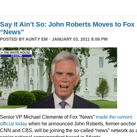
Say It Ain’t So: John Roberts Moves to Fox
“News”
POSTED BY
AUNTY EM
· JANUARY 03, 2011 8:06 PM
Senior VP Michael Clemente of Fox “News”
made the rumors
official today
when he announced John Roberts, former-anchor 
CNN and CBS, will be joining the so-called “news” network as 
senior national correspondent based in Atlanta.