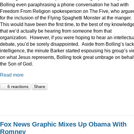
Bolling even paraphrasing a phone conversation he had with
Freedom From Religion spokesperson on The Five, who argue
for the inclusion of the Flying Spaghetti Monster at the manger.
This would have been the first time, to the best of my knowledge
that we’d actually be hearing from someone from that
organization. However, if you were hoping to hear an intellectu
debate, you’d be sorely disappointed. Aside from Bolling’s lack
intelligence, the minute Barker started espousing his group’s v
on what Jesus represents, Bolling took great umbrage on behalf
the Son of God.
Read more
6 reactions
Share
Fox News Graphic Mixes Up Obama With
Romney