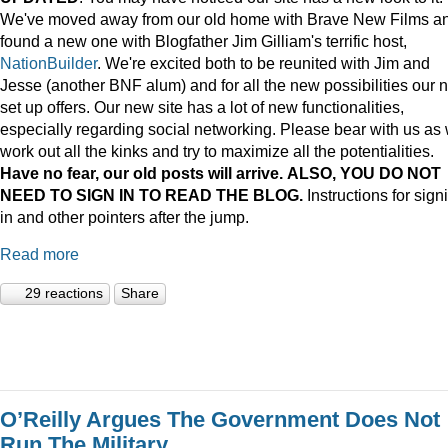
We've moved away from our old home with Brave New Films a
found a new one with Blogfather Jim Gilliam's terrific host,
NationBuilder
. We're excited both to be reunited with Jim and
Jesse (another BNF alum) and for all the new possibilities our 
set up offers. Our new site has a lot of new functionalities,
especially regarding social networking. Please bear with us as
work out all the kinks and try to maximize all the potentialities.
Have no fear, our old posts will arrive. ALSO, YOU DO NOT
NEED TO SIGN IN TO READ THE BLOG.
Instructions for sign
in and other pointers after the jump.
Read more
29 reactions
Share
O’Reilly Argues The Government Does Not
Run The Military