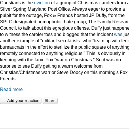
Christians is the
eviction
of a group of Christmas carolers from 
Silver Spring Maryland Post Office. Always eager to provide a
pulpit for the outrage, Fox & Friends hosted JP Duffy, from the
SPLC designated homophobic hate group, The Family Resear
Council, to talk about this egregious offense. Duffy just happen
to witness the caroler toss and blogged that the incident
was
jus
another example of "militant secularists" who "team up with fed
bureaucrats in the effort to sterilize the public square of anythin
remotely connected to anything religious." This is obviously in
keeping with the faux, Fox "war on Christmas." So it was no
surprise to see Duffy getting a warm welcome from
Christian/Christmas warrior Steve Doocy on this morning's Fox
Friends.
Read more
Add your reaction
Share