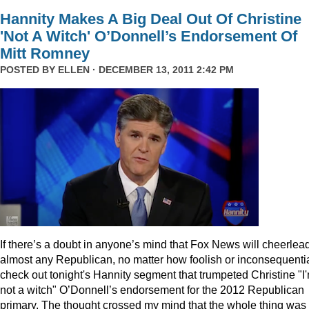
Hannity Makes A Big Deal Out Of Christine
'Not A Witch' O’Donnell’s Endorsement Of
Mitt Romney
POSTED BY
ELLEN
· DECEMBER 13, 2011 2:42 PM
I
f there’s a doubt in anyone’s mind that Fox News will cheerlea
almost any Republican, no matter how foolish or inconsequentia
check out tonight's Hannity segment that trumpeted Christine "I
not a witch" O’Donnell’s endorsement for the 2012 Republican
primary. The thought crossed my mind that the whole thing was