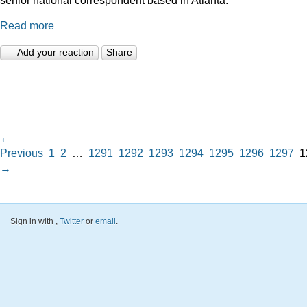
Read more
Add your reaction
Share
←
Previous
1
2
…
1291
1292
1293
1294
1295
1296
1297
1
→
Sign in with
,
Twitter
or
email
.