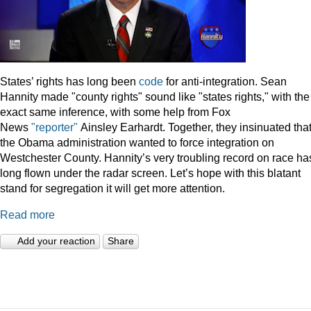
States’ rights has long been
code
for anti-integration. Sean
Hannity made "county rights" sound like "states rights," with the
exact same inference, with some help from Fox
News
"reporter"
Ainsley Earhardt. Together, they insinuated tha
the Obama administration wanted to force integration on
Westchester County. Hannity’s very troubling record on race ha
long flown under the radar screen. Let’s hope with this blatant
stand for segregation it will get more attention.
Read more
Add your reaction
Share