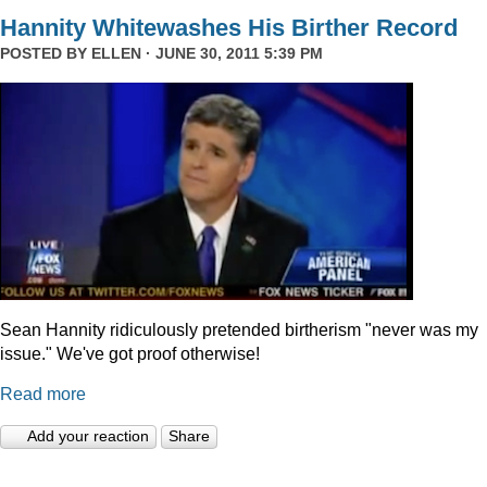
Hannity Whitewashes His Birther Record
POSTED BY
ELLEN
· JUNE 30, 2011 5:39 PM
Sean Hannity ridiculously pretended birtherism "never was my
issue." We've got proof otherwise!
Read more
Add your reaction
Share