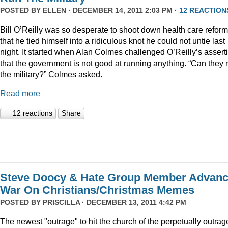
POSTED BY
ELLEN
· DECEMBER 14, 2011 2:03 PM ·
12 REACTION
Bill O’Reilly was so desperate to shoot down health care reform
that he tied himself into a ridiculous knot he could not untie last
night. It started when Alan Colmes challenged O’Reilly’s assert
that the government is not good at running anything. “Can they 
the military?” Colmes asked.
Read more
12 reactions
Share
Steve Doocy & Hate Group Member Advan
War On Christians/Christmas Memes
POSTED BY
PRISCILLA
· DECEMBER 13, 2011 4:42 PM
The newest "outrage" to hit the church of the perpetually outrag