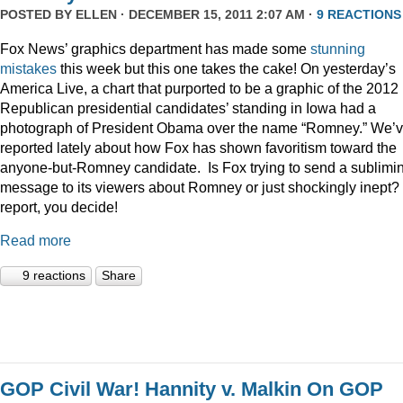
POSTED BY
ELLEN
· DECEMBER 15, 2011 2:07 AM ·
9 REACTIONS
Fox News’ graphics department has made some
stunning
mistakes
this week but this one takes the cake! On yesterday’s
America Live, a chart that purported to be a graphic of the 2012
Republican presidential candidates’ standing in Iowa had a
photograph of President Obama over the name “Romney.” We’
reported lately about how Fox has shown favoritism toward the
anyone-but-Romney candidate. Is Fox trying to send a sublimi
message to its viewers about Romney or just shockingly inept? 
report, you decide!
Read more
9 reactions
Share
GOP Civil War! Hannity v. Malkin On GOP