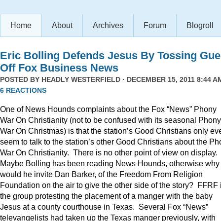
Home
About
Archives
Forum
Blogroll
Eric Bolling Defends Jesus By Tossing Gue
Off Fox Business News
POSTED BY
HEADLY WESTERFIELD
· DECEMBER 15, 2011 8:44 AM
6 REACTIONS
One of News Hounds complaints about the Fox “News” Phony
War On Christianity (not to be confused with its seasonal Phony
War On Christmas) is that the station’s Good Christians only ev
seem to talk to the station’s other Good Christians about the P
War On Christianity. There is no other point of view on display.
Maybe Bolling has been reading News Hounds, otherwise why
would he invite Dan Barker, of the Freedom From Religion
Foundation on the air to give the other side of the story? FFRF 
the group protesting the placement of a manger with the baby
Jesus at a county courthouse in Texas. Several Fox “News”
televangelists had taken up the Texas manger previously, with