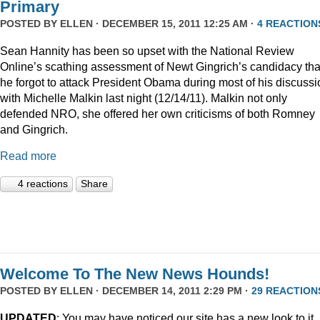
Primary
POSTED BY
ELLEN
· DECEMBER 15, 2011 12:25 AM ·
4 REACTION
Sean Hannity has been so upset with the National Review
Online’s scathing assessment of Newt Gingrich’s candidacy tha
he forgot to attack President Obama during most of his discussi
with Michelle Malkin last night (12/14/11). Malkin not only
defended NRO, she offered her own criticisms of both Romney
and Gingrich.
Read more
4 reactions
Share
Welcome To The New News Hounds!
POSTED BY
ELLEN
· DECEMBER 14, 2011 2:29 PM ·
29 REACTION
UPDATED
: You may have noticed our site has a new look to it.