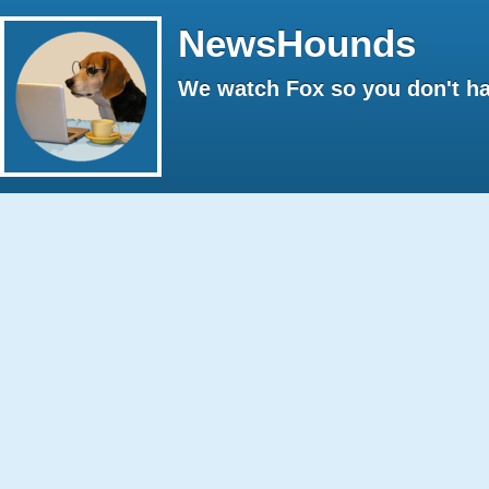
NewsHounds
We watch Fox so you don't ha