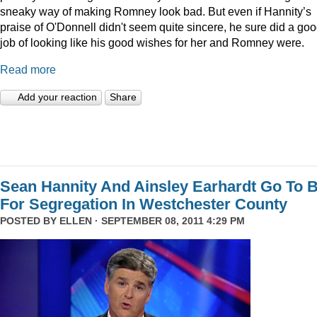
sneaky way of making Romney look bad. But even if Hannity’s
praise of O'Donnell didn't seem quite sincere, he sure did a go
job of looking like his good wishes for her and Romney were.
Read more
Add your reaction
Share
Sean Hannity And Ainsley Earhardt Go To B
For Segregation In Westchester County
POSTED BY
ELLEN
· SEPTEMBER 08, 2011 4:29 PM