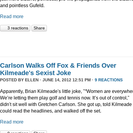
and pointless Gufeld.
Read more
3 reactions
Share
Carlson Walks Off Fox & Friends Over
Kilmeade's Sexist Joke
POSTED BY
ELLEN
· JUNE 14, 2012 12:51 PM ·
9 REACTIONS
Apparently, Brian Kilmeade's little joke, "“Women are everywhe
We’re letting them play golf and tennis now. It’s out of control,"
didn't sit well with Gretchen Carlson. She got up, told Kilmeade
could read the headlines, and walked off the set.
Read more