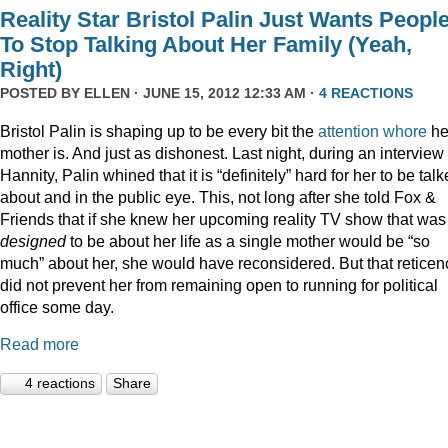
Reality Star Bristol Palin Just Wants Peopl
To Stop Talking About Her Family (Yeah,
Right)
POSTED BY
ELLEN
· JUNE 15, 2012 12:33 AM ·
4 REACTIONS
Bristol Palin is shaping up to be every bit the
attention
whore
he
mother is. And just as dishonest. Last night, during an interview
Hannity, Palin whined that it is “definitely” hard for her to be tal
about and in the public eye. This, not long after she told Fox &
Friends that if she knew her upcoming reality TV show that was
designed
to be about her life as a single mother would be “so
much” about her, she would have reconsidered. But that reticen
did not prevent her from remaining open to running for political
office some day.
Read more
4 reactions
Share