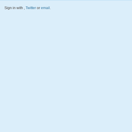
Sign in with
,
Twitter
or
email
.