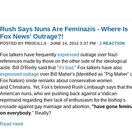
Rush Says Nuns Are Feminazis - Where Is
Fox News' Outrage?!
POSTED BY
PRISCILLA
· JUNE 14, 2012 3:37 PM ·
1 REACTION
Fox talkers have frequently
expressed
outrage over Nazi
references made by those on the other side of the ideological
aisle. Bill O'Reilly said that "
it's bad
." Fox talkers have also
expressed
outrage
over Bill Maher's (Identified as "Pig Maher" 
Fox Nation) snide remarks about conservative women
and Christians. Yet, Fox's beloved Rush Limbaugh says that th
American nuns, who are pushing back against a Vatican
reprimand regarding their lack of enthusiasm for the bishop's
crusade against gay marriage and abortion,
"have gone femin
on everybody
." Really?
Read more