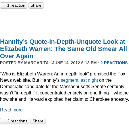
1 reaction
Share
Hannity’s Quote-In-Depth-Unquote Look at
Elizabeth Warren: The Same Old Smear All
Over Again
POSTED BY
MARGARITA
· JUNE 14, 2012 6:13 PM ·
2 REACTIONS
“Who is Elizabeth Warren: An in-depth look” promised the Fox
News web site. But Hannity’s
segment last night
on the
Democratic candidate for the Massachusetts Senate certainly
wasn’t “in-depth;” it concentrated entirely on one thing – whethe
how she and Harvard exploited her claim to Cherokee ancestry.
Read more
2 reactions
Share