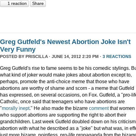
1 reaction
Share
Greg Gutfeld's Newest Abortion Joke Isn't
Very Funny
POSTED BY
PRISCILLA
· JUNE 14, 2012 2:20 PM ·
3 REACTIONS
Greg Gutfeld's rise to fame seems to be his comedic stylings. B
what kind of joker would make jokes about abortion except to,
perhaps, promote the anti-choice meme that those who have
abortions are worthy of shame and scorn - a meme that Gutfeld
has expressed, on several occasions, on Fox. Gutfeld, a "pro-lif
Catholic, once said that teenagers who have abortions are
"
morally inept
." He also made the bizarre
comment
that women
who support abortions are supporting the right to abort their
grandchildren. Last week Gutfeld doubled down on his criticism
abortion with what he described as a "joke" but what was, in eff
just more bizarre, pointless, pro-life propaganda from the bizarr