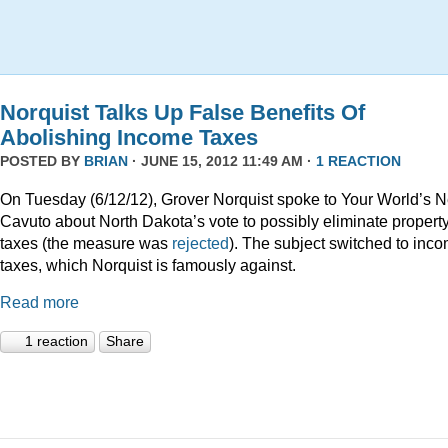
Norquist Talks Up False Benefits Of
Abolishing Income Taxes
POSTED BY
BRIAN
· JUNE 15, 2012 11:49 AM ·
1 REACTION
On Tuesday (6/12/12), Grover Norquist spoke to Your World’s N
Cavuto about North Dakota’s vote to possibly eliminate propert
taxes (the measure was
rejected
). The subject switched to inc
taxes, which Norquist is famously against.
Read more
1 reaction
Share