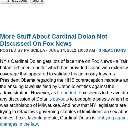
9 reactions
Share
More Stuff About Cardinal Dolan Not
Discussed On Fox News
POSTED BY
PRISCILLA
· JUNE 14, 2012 10:03 AM ·
3 REACTIONS
NY's Cardinal Dolan gets lots of face time on Fox News - a "fair
balanced" media outlet which has provided Dolan with extensi
coverage that appeared to validate his animosity towards
President Obama regarding the HHS contraception mandate a
the ensuing lawsuits filed by Catholic entities against the
administration. However, as I
reported
, Fox seems to be avoidi
any discussion of Dolan's
payouts
to pedophile priests when h
was archbishop of Milwaukee. And now that NY legislators are
trying to relax laws governing statutes of limitations on sex abu
crimes, Fox's favorite prelate, Cardinal Dolan is
lobbying agains
changes in the law.