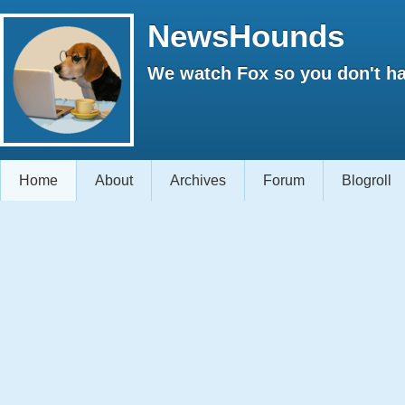
NewsHounds
We watch Fox so you don't ha
Home
About
Archives
Forum
Blogroll