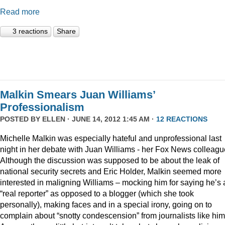
Read more
3 reactions
Share
Malkin Smears Juan Williams’
Professionalism
POSTED BY
ELLEN
· JUNE 14, 2012 1:45 AM ·
12 REACTIONS
Michelle Malkin was especially hateful and unprofessional last
night in her debate with Juan Williams - her Fox News colleagu
Although the discussion was supposed to be about the leak of
national security secrets and Eric Holder, Malkin seemed more
interested in maligning Williams – mocking him for saying he’s 
“real reporter” as opposed to a blogger (which she took
personally), making faces and in a special irony, going on to
complain about “snotty condescension” from journalists like him