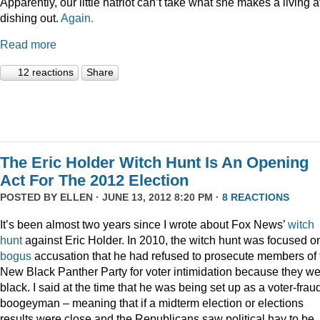
Apparently, our little hatriot can’t take what she makes a living a
dishing out.
Again.
Read more
12 reactions
Share
The Eric Holder Witch Hunt Is An Opening
Act For The 2012 Election
POSTED BY
ELLEN
· JUNE 13, 2012 8:20 PM ·
8 REACTIONS
It’s been almost two years since I wrote about Fox News’
witch
hunt
against Eric Holder. In 2010, the witch hunt was focused o
bogus
accusation that he had refused to prosecute members of 
New Black Panther Party for voter intimidation because they w
black. I said at the time that he was being set up as a voter-frau
boogeyman – meaning that if a midterm election or elections
results were close and the Republicans saw political hay to be