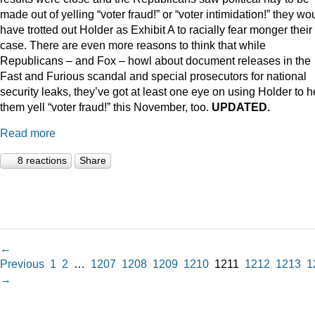
made out of yelling “voter fraud!” or “voter intimidation!” they wo
have trotted out Holder as Exhibit A to racially fear monger their
case. There are even more reasons to think that while
Republicans – and Fox – howl about document releases in the
Fast and Furious scandal and special prosecutors for national
security leaks, they’ve got at least one eye on using Holder to h
them yell “voter fraud!” this November, too.
UPDATED.
Read more
8 reactions
Share
←
Previous
1
2
…
1207
1208
1209
1210
1211
1212
1213
1
→