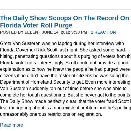
The Daily Show Scoops On The Record On
Florida Voter Roll Purge
POSTED BY
ELLEN
· JUNE 14, 2012 9:30 PM ·
1 REACTION
Greta Van Susteren was no lapdog during her interview with
Florida Governor Rick Scott last night. She asked some hard-
hitting, penetrating questions about his purging of voters from t
Florida voter rolls. Interestingly, Scott could not provide a good
explanation as to how he knew the people he had purged were 
citizens if he didn’t have the roster of citizens he was suing the
Department of Homeland Security to get. Even more interestingl
Van Susteren suddenly ran out of time before she was able to
complete her tough questioning. But she never got to the points
The Daily Show made perfectly clear: that the voter fraud Scott 
fear mongering about is a non-existent problem and he's puttin
unreasonably onerous restrictions on registration.
Read more