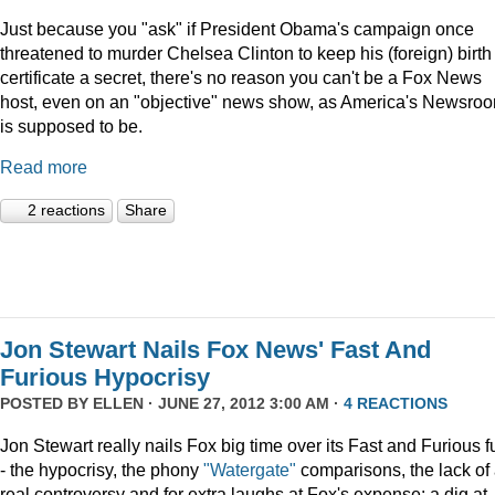
Just because you "ask" if President Obama's campaign once
threatened to murder Chelsea Clinton to keep his (foreign) birth
certificate a secret, there's no reason you can't be a Fox News
host, even on an "objective" news show, as America's Newsro
is supposed to be.
Read more
2 reactions
Share
Jon Stewart Nails Fox News' Fast And
Furious Hypocrisy
POSTED BY
ELLEN
· JUNE 27, 2012 3:00 AM ·
4 REACTIONS
Jon Stewart really nails Fox big time over its Fast and Furious f
- the hypocrisy, the phony
"Watergate"
comparisons, the lack of
real controversy and for extra laughs at Fox's expense: a dig at