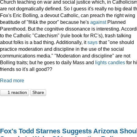
Church teaching on war and social justice which, in Catholicism
are not dogmatically defined. So I guess it's really no big deal t
Fox's Eric Bolling, a devout Catholic, can preach the right wing
beatitude of "f#&k the poor" because he's
against
Planned
Parenthood. But the cognitive dissonance is interesting. Accord
to the Catholic "Catechism" (rule book for RC's), trash talking
about folks is a bad thing. Additionally, it
says
that "one should
practice moderation and discipline in the use of the social
communications media." "Moderation and discipline" are not
Bolling traits; but he goes to daily Mass and
lights
candles
for h
friends so it's all good??
Read more
1 reaction
Share
Fox's Todd Starnes Suggests Arizona Shou