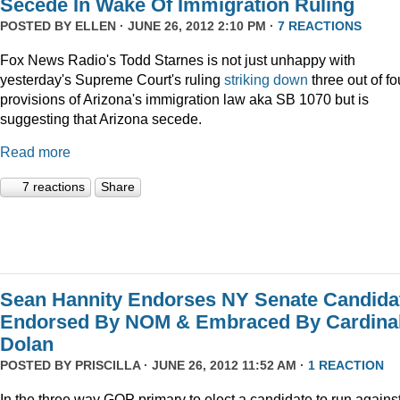
Secede In Wake Of Immigration Ruling
POSTED BY
ELLEN
· JUNE 26, 2012 2:10 PM ·
7 REACTIONS
Fox News Radio's Todd Starnes is not just unhappy with
yesterday's Supreme Court's ruling
striking down
three out of fo
provisions of Arizona's immigration law aka SB 1070 but is
suggesting that Arizona secede.
Read more
7 reactions
Share
Sean Hannity Endorses NY Senate Candida
Endorsed By NOM & Embraced By Cardina
Dolan
POSTED BY
PRISCILLA
· JUNE 26, 2012 11:52 AM ·
1 REACTION
In the three way GOP primary to elect a candidate to run agains