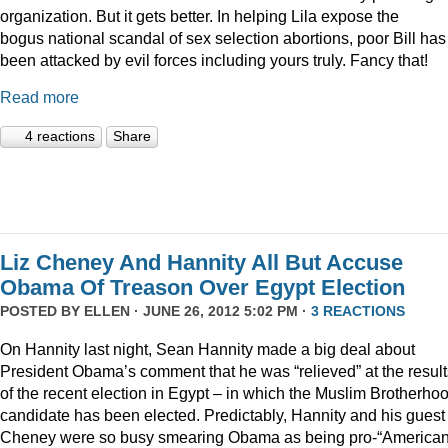
organization. But it gets better. In helping Lila expose the
bogus national scandal of sex selection abortions, poor Bill has
been attacked by evil forces including yours truly. Fancy that!
Read more
4 reactions
Share
Liz Cheney And Hannity All But Accuse
Obama Of Treason Over Egypt Election
POSTED BY
ELLEN
· JUNE 26, 2012 5:02 PM ·
3 REACTIONS
On Hannity last night, Sean Hannity made a big deal about
President Obama’s comment that he was “relieved” at the result
of the recent election in Egypt – in which the Muslim Brotherho
candidate has been elected. Predictably, Hannity and his guest
Cheney were so busy smearing Obama as being pro-“American