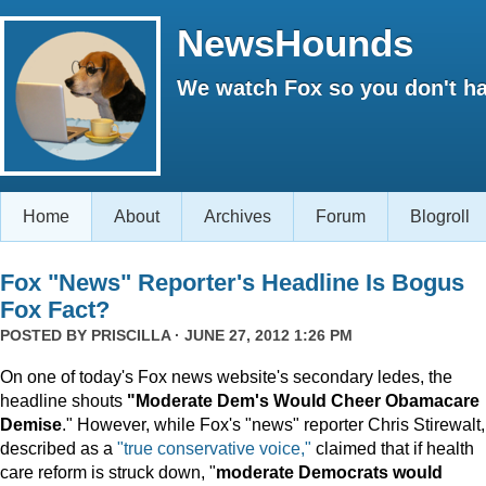
NewsHounds
We watch Fox so you don't ha
Home
About
Archives
Forum
Blogroll
Fox "News" Reporter's Headline Is Bogus
Fox Fact?
POSTED BY
PRISCILLA
· JUNE 27, 2012 1:26 PM
On one of today's Fox news website's secondary ledes, the
headline shouts
"Moderate Dem's Would Cheer Obamacare
Demise
." However, while Fox's "news" reporter Chris Stirewalt,
described as a
"true conservative voice,"
claimed that if health
care reform is struck down, "
moderate Democrats would