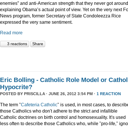
enemies” and anti-American strength that they never got around
explaining Obama’s actual point of view. Yet on the very next F
News program, former Secretary of State Condoleezza Rice
expressed the very same sentiment.
Read more
3 reactions
Share
Eric Bolling - Catholic Role Model or Cathol
Hypocrite?
POSTED BY
PRISCILLA
· JUNE 26, 2012 3:54 PM ·
1 REACTION
The term "
Cafeteria Catholic
" is used, in most cases, to describ
those Catholics who don't adhere to the strict and infallible
Catholic doctrines on birth control and homosexuality. It's used
less often to describe those Catholics who, while "pro-life," ign