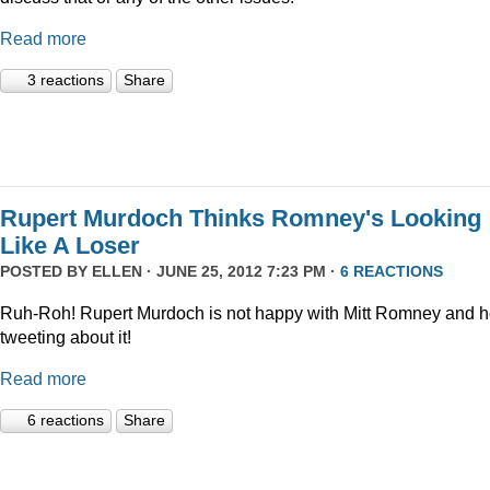
Read more
3 reactions
Share
Rupert Murdoch Thinks Romney's Looking
Like A Loser
POSTED BY
ELLEN
· JUNE 25, 2012 7:23 PM ·
6 REACTIONS
Ruh-Roh! Rupert Murdoch is not happy with Mitt Romney and h
tweeting about it!
Read more
6 reactions
Share