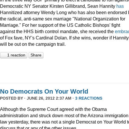
Democratic NY Senator Kirsten Gillibrand, Sean Hannity
has
Hannitized attorney Wendy Long who has also been endorsed 
the radical, anti-same sex marriage "National Organization for
Marriage." For her support of the US Catholic Bishops' fight
against the HHS birth control mandate, she received the
embra
of Fox fave, NY's Cardinal Dolan. If she wins, wonder if Hannity
will be out on the campaign trail.
1 reaction
Share
No Democrats On Your World
POSTED BY · JUNE 26, 2012 2:37 AM ·
3 REACTIONS
Although the Supreme Court agreed with the Obama
administration and struck down most of the Arizona immigration
law yesterday, there was not a single Democrat on Your World t
discuss that or any of the other issues.