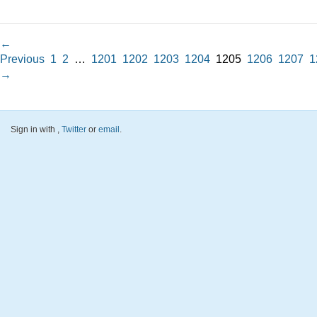
←
Previous
1
2
…
1201
1202
1203
1204
1205
1206
1207
1
→
Sign in with
,
Twitter
or
email
.