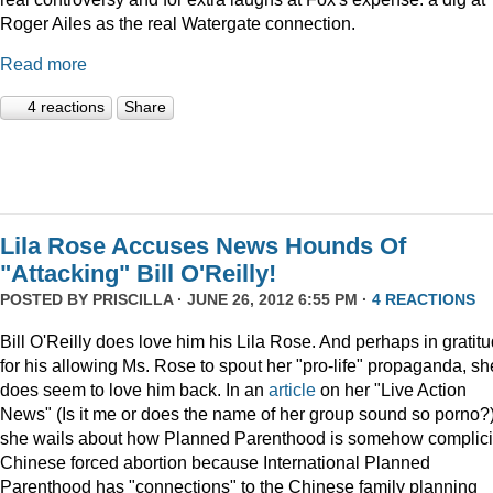
Roger Ailes as the real Watergate connection.
Read more
4 reactions
Share
Lila Rose Accuses News Hounds Of
"Attacking" Bill O'Reilly!
POSTED BY
PRISCILLA
· JUNE 26, 2012 6:55 PM ·
4 REACTIONS
Bill O'Reilly does love him his Lila Rose. And perhaps in gratit
for his allowing Ms. Rose to spout her "pro-life" propaganda, sh
does seem to love him back. In an
article
on her "Live Action
News" (Is it me or does the name of her group sound so porno?
she wails about how Planned Parenthood is somehow complicit
Chinese forced abortion because International Planned
Parenthood has "connections" to the Chinese family planning