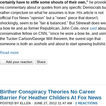
certainly have to stifle some shouts of their own,"
he provid
no commentary about or quotes from any specific Democrats bu
rather conjecture on what he assumes is true. His article is not
official Fox News "opinion" but a "news" piece that doesn't,
shockingly, seem to be "fair & balanced." But Stirewalt does we
a bow tie and as former Republican, John Cole, once
said
abou
conservative fellow on CNN, "since he wore a bow tie, and usi
the Tucker Carlson/George Will theorem, the surest sign that
someone is both an asshole and about to start spewing bullshit.
Read more
Add your reaction
Share
Birther Conspiracy Theories No Career
Barrier For Heather Childers At Fox News
POSTED BY
ELLEN
· JUNE 27, 2012 11:47 AM ·
2 REACTIONS