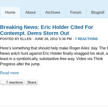
Home
About
Archives
Forum
Blogroll
Breaking News: Eric Holder Cited For
Contempt. Dems Storm Out
POSTED BY
ELLEN
· JUNE 28, 2012 5:36 PM ·
7 REACTIONS
Here's something that should help make Roger Ailes' day. The 
News witch hunt against Eric Holder finally snagged his skull, a
least in a symbolically, substantive-free way. Video via Think
Progress after the jump.
Read more
7 reactions
Share