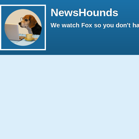
NewsHounds
We watch Fox so you don't ha