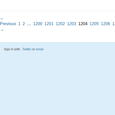
←
Previous
1
2
…
1200
1201
1202
1203
1204
1205
1206
1
→
Sign in with
,
Twitter
or
email
.