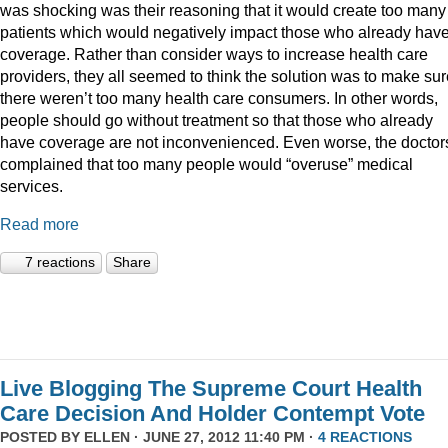
was shocking was their reasoning that it would create too many
patients which would negatively impact those who already hav
coverage. Rather than consider ways to increase health care
providers, they all seemed to think the solution was to make sur
there weren’t too many health care consumers. In other words,
people should go without treatment so that those who already
have coverage are not inconvenienced. Even worse, the doctor
complained that too many people would “overuse” medical
services.
Read more
7 reactions
Share
Live Blogging The Supreme Court Health
Care Decision And Holder Contempt Vote
POSTED BY
ELLEN
· JUNE 27, 2012 11:40 PM ·
4 REACTIONS