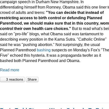
campaign speech in Durham New Hampshire. In
differentiating himself from Romney, Obama said this one liner t
crowd of adults and teens:
"You can decide that instead of
restricting access to birth control or defunding Planned
Parenthood, we should make sure that in this country, wo
control their own health care choices."
But to read what's be
said on "pro-life" blogs, what Obama said was tantamount to
describing every position in the Kama Sutra. "Catholic Online"
said he was "pushing abortion." Not surprisingly, the usual
Planned Parenthood
bashing
suspects on Monday's Fox's "Th
Five" echoed this hysteria. It was a propaganda twofer as it
bashed both Planned Parenthood and Obama.
Read more
3 reactions
Share