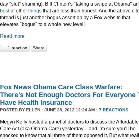
day "slut" shaming), Bill Clinton's "taking a swipe at Obama" an
host
of other
things
that are less than honest. And the above cit
thread is just another bogus assertion by a Fox website that
elevates "bogus" to a whole new level!
Read more
1 reaction
Share
Fox News Obama Care Class Warfare:
There’s Not Enough Doctors For Everyone 
Have Health Insurance
POSTED BY
ELLEN
· JUNE 28, 2012 12:24 AM ·
7 REACTIONS
Megyn Kelly hosted a panel of doctors to discuss the Affordable
Care Act (aka Obama Care) yesterday – and I’m sure you’ll be
shocked to know that all three of them opposed it. But what real