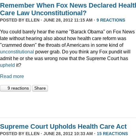
Remember When Fox News Declared Healt
Care Law Unconstitutional?
POSTED BY
ELLEN
· JUNE 28, 2012 11:15 AM ·
9 REACTIONS
You could barely hear the name "Barack Obama" on Fox News 
late without hearing also about how health care reform was
"crammed down" the throats of Americans in some kind of
unconstitutional
power grab. Do you think any Fox pundit will
admit he or she was wrong now that the Supreme Court has
upheld
it?
Read more
9 reactions
Share
Supreme Court Upholds Health Care Act
POSTED BY
ELLEN
· JUNE 28, 2012 10:33 AM ·
15 REACTIONS