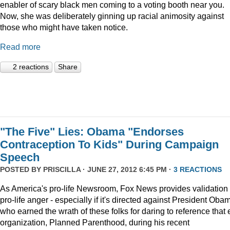
enabler of scary black men coming to a voting booth near you.
Now, she was deliberately ginning up racial animosity against
those who might have taken notice.
Read more
2 reactions
Share
"The Five" Lies: Obama "Endorses
Contraception To Kids" During Campaign
Speech
POSTED BY
PRISCILLA
· JUNE 27, 2012 6:45 PM ·
3 REACTIONS
As America's pro-life Newsroom, Fox News provides validation 
pro-life anger - especially if it's directed against President Oba
who earned the wrath of these folks for daring to reference that e
organization, Planned Parenthood, during his recent