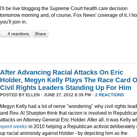
I'll be live blogging the Supreme Court health care decision
tomorrow morning and, of course, Fox News' coverage of it. I h
you'll join in.
4 reactions
Share
After Advancing Racial Attacks On Eric
Holder, Megyn Kelly Plays The Race Card 
Civil Rights Leaders Standing Up For Him
POSTED BY
ELLEN
· JUNE 27, 2012 8:39 PM ·
2 REACTIONS
Megyn Kelly had a lot of nerve "wondering" why civil rights lea
and Rev. Al Sharpton think that racism is involved in Republica
attacks on Attorney General Eric Holder. After all, it was Kelly 
spent
weeks
in 2010 helping a Republican activist deliberately 
up racial animosity against Holder - by depicting him as the