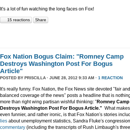
It's a lot of fun watching the long faces on Fox!
15 reactions
Share
Fox Nation Bogus Claim: "Romney Camp
Destroys Washington Post For Bogus
Article"
POSTED BY
PRISCILLA
· JUNE 28, 2012 9:33 AM ·
1 REACTION
It's really funny. Fox Nation, the Fox News site devoted "fair an
balanced coverage of the news" posts a headline that is nothin
more than right wing partisan wishful thinking: "
Romney Camp
Destroys Washington Post For Bogus Article."
What makes 
even funnier, and rather ironic, is that Fox Nation's stories inclu
lies
about unemployment statistics, Sandra Fluke's congression
commentary
(including the transcripts of Rush Limbaugh's thre