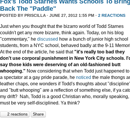
Fox's Todd Starnes Wants Schools To Brin
Back The "Paddle"
POSTED BY
PRISCILLA
· JUNE 27, 2012 1:55 PM ·
2 REACTIONS
Just when you thought that the bizarro world of Todd Starnes
couldn't get any more bizarre, think again. Today, on his blog
"commentary," he
discussed
how a bunch of junior high school
students, from a NYC school, behaved badly at the 9-11 Memori
At the end of the article, he said that
"it's really too bad they
don't use corporal punishment in New York City schools. I'
say those kids were deserving of an old-fashioned butt
whooping."
Now considering that when Todd just happened to
a spectator at a gay pride parade, he
noticed
the male thongs a
leather chaps, one wonders if Todd's thoughts about "discipline
and "butt whooping" are a reflection of something else, if ya cat
my drift? Nah, Todd is a good Christian who, morally speaking,
must be very self-disciplined. Ya think?
2 reactions
Share