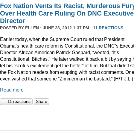
Fox Nation Vents Its Racist, Murderous Fur
Over Health Care Ruling On DNC Executive
Director
POSTED BY
ELLEN
· JUNE 28, 2012 1:37 PM ·
11 REACTIONS
Earlier today, when the Supreme Court ruled that President
Obama’s health care reform is Constitutional, the DNC’s Execu
Director, African American Patrick Gaspard, tweeted, “It’s
Constitutional, Bitches.” He later walked it back a bit by saying 
let his “scotus excitement get the better” of him. But that didn’t s
the Fox Nation readers from erupting with racist comments. On
even wished that someone “Zimmerman the bastard.” (H/T J.L.)
Read more
11 reactions
Share