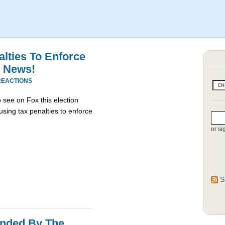
ties To Enforce
x News!
REACTIONS
o see on Fox this election
using tax penalties to enforce
or si
S
unded By The