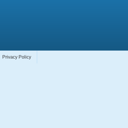
Privacy Policy