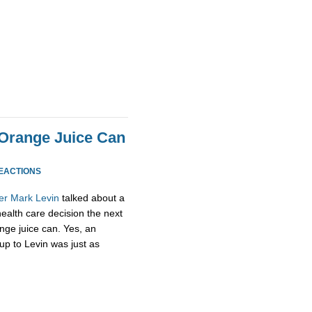
 Orange Juice Can
REACTIONS
er
Mark
Levin
talked about a
health care decision the next
nge juice can. Yes, an
up to Levin was just as