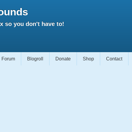
ounds
 so you don't have to!
Forum
Blogroll
Donate
Shop
Contact