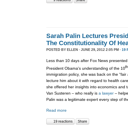
9 reactions
Share
Sarah Palin Lectures Pres
The Constitutionality Of He
POSTED BY
ELLEN
· JUNE 29, 2012 2:05 PM ·
19 
Less than 10 days after Fox News presente
th
President Obama's understanding of the 10
immigration policy, she was back on the “fai
lecture him about it with regard to health car
she offered her insights into economics and 
Van Susteren – who really is
a lawyer
– helpe
Palin was a legitimate expert every step of th
Read more
19 reactions
Share