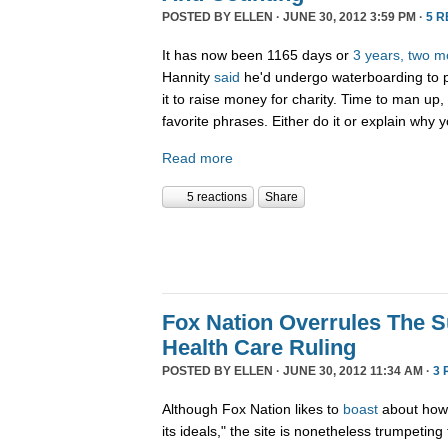
POSTED BY
ELLEN
· JUNE 30, 2012 3:59 PM ·
5 
It has now been 1165 days or
3 years, two m
Hannity
said
he'd undergo waterboarding to pr
it to raise money for charity. Time to man up
favorite phrases. Either do it or explain why 
Read more
5 reactions
Share
Fox Nation Overrules The 
Health Care Ruling
POSTED BY
ELLEN
· JUNE 30, 2012 11:34 AM ·
3 
Although Fox Nation likes to
boast
about how 
its ideals," the site is nonetheless trumpeting