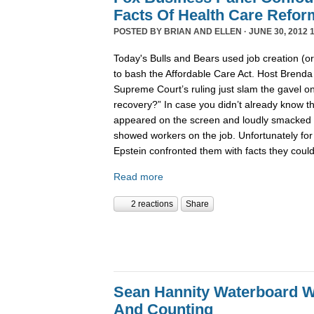
Facts Of Health Care Refor
POSTED BY
BRIAN AND ELLEN
· JUNE 30, 2012 
Today's Bulls and Bears used job creation (or
to bash the Affordable Care Act. Host Brenda
Supreme Court’s ruling just slam the gavel o
recovery?” In case you didn’t already know t
appeared on the screen and loudly smacked th
showed workers on the job. Unfortunately for t
Epstein confronted them with facts they couldn
Read more
2 reactions
Share
Sean Hannity Waterboard W
And Counting