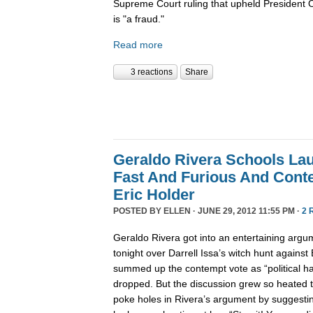
Supreme Court ruling that upheld President 
is "a fraud."
Read more
3 reactions
Share
Geraldo Rivera Schools La
Fast And Furious And Cont
Eric Holder
POSTED BY
ELLEN
· JUNE 29, 2012 11:55 PM ·
2 
Geraldo Rivera got into an entertaining arg
tonight over Darrell Issa’s witch hunt against 
summed up the contempt vote as “political ha
dropped. But the discussion grew so heated 
poke holes in Rivera’s argument by suggestin