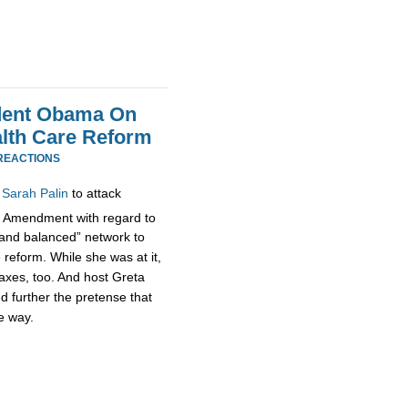
ident Obama On
alth Care Reform
REACTIONS
d
Sarah Palin
to attack
Amendment with regard to
r and balanced” network to
e reform. While she was at it,
taxes, too. And host Greta
d further the pretense that
e way.