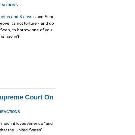
REACTIONS
onths and 8 days
since Sean
ove it's not torture - and do
, Sean, to borrow one of you
you haven't!
Supreme Court On
REACTIONS
much it loves America "and
 that the United States'