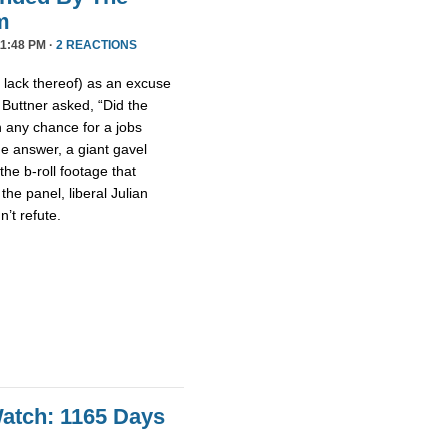
m
11:48 PM ·
2 REACTIONS
 lack thereof) as an excuse
 Buttner asked, “Did the
n any chance for a jobs
he answer, a giant gavel
e b-roll footage that
he panel, liberal Julian
’t refute.
atch: 1165 Days