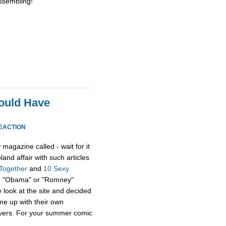
issembling!”
ould Have
EACTION
magazine called - wait for it
 bland affair with such articles
 Together
and
10 Sexy
ame "Obama" or "Romney"
 look at the site and decided
me up with their own
covers. For your summer comic