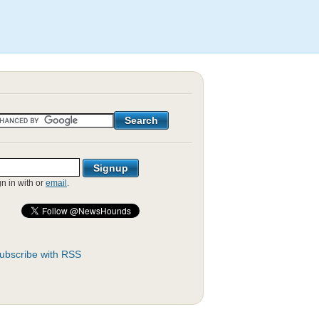
gn in with
or
email
.
ubscribe with RSS