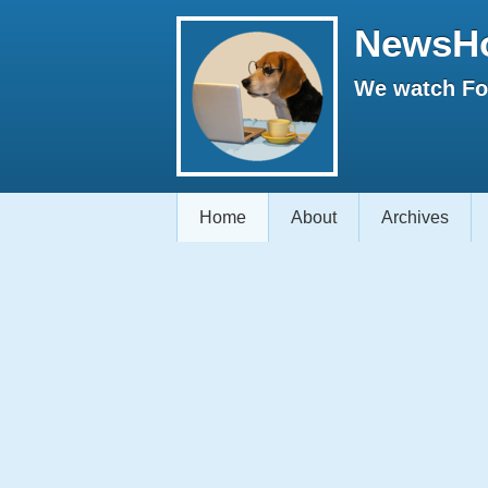
NewsH
We watch Fox
Home
About
Archives