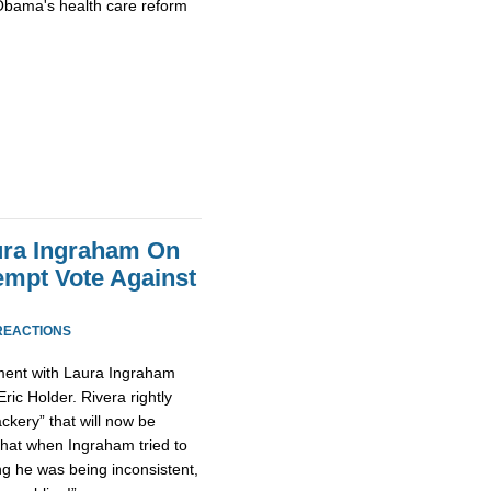
Obama's health care reform
ura Ingraham On
empt Vote Against
REACTIONS
ument with Laura Ingraham
Eric Holder. Rivera rightly
ckery” that will now be
that when Ingraham tried to
g he was being inconsistent,