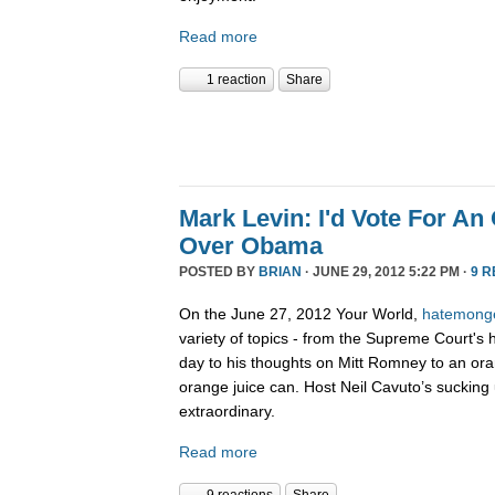
Read more
1 reaction
Share
Mark Levin: I'd Vote For An
Over Obama
POSTED BY
BRIAN
· JUNE 29, 2012 5:22 PM ·
9 
On the June 27, 2012 Your World,
hatemong
variety of topics - from the Supreme Court's 
day to his thoughts on Mitt Romney to an ora
orange juice can. Host Neil Cavuto’s sucking 
extraordinary.
Read more