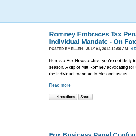
Romney Embraces Tax Penal
Individual Mandate - On Fo
POSTED BY
ELLEN
· JULY 01, 2012 12:59 AM ·
4 
Here's a Fox News archive you're not likely t
season. A clip of Mitt Romney advocating for 
the individual mandate in Massachusetts.
Read more
4 reactions
Share
Fox Business Panel Confo