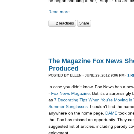
he began shouting at her, “Stop it! You are d
Read more
2 reactions
Share
The Magazine Fox News Sh
Produced
POSTED BY
ELLEN
· JUNE 29, 2012 9:06 PM ·
1 R
In case you didn't know, Fox News has a new 
-
Fox News Magazine
. But it's a surprisingly
as
7 Decorating Tips When You're Moving in
Summer Sunglasses
. I couldn't find the n
anywhere on the home page.
DAME
took one
that Fox has missed an opportunity. They ca
suggested list of articles, including parody 
enjoyment.