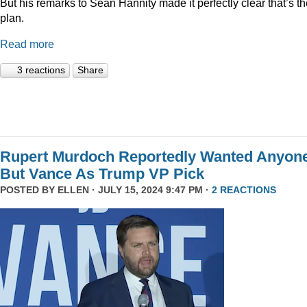
But his remarks to Sean Hannity made it perfectly clear that’s t
plan.
Read more
3 reactions
Share
Rupert Murdoch Reportedly Wanted Anyon
But Vance As Trump VP Pick
POSTED BY
ELLEN
· JULY 15, 2024 9:47 PM ·
2 REACTIONS