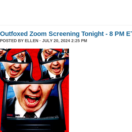
Outfoxed Zoom Screening Tonight - 8 PM E
POSTED BY
ELLEN
· JULY 20, 2024 2:25 PM