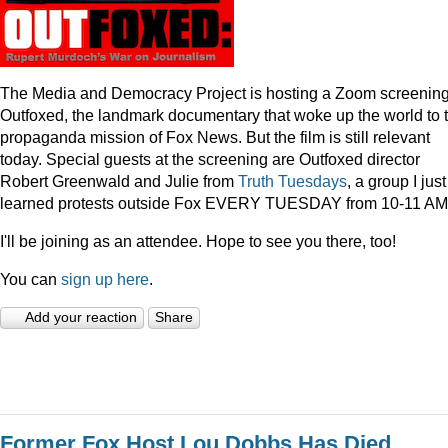
The Media and Democracy Project is hosting a Zoom screening
Outfoxed, the landmark documentary that woke up the world to 
propaganda mission of Fox News. But the film is still relevant
today. Special guests at the screening are Outfoxed director
Robert Greenwald and Julie from
Truth Tuesdays
, a group I just
learned protests outside Fox EVERY TUESDAY from 10-11 AM
I'll be joining as an attendee. Hope to see you there, too!
You can
sign up here
.
Add your reaction
Share
Former Fox Host Lou Dobbs Has Died