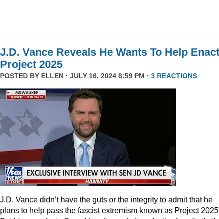
J.D. Vance Reveals He Wants To Help Enac
Project 2025
POSTED BY
ELLEN
· JULY 16, 2024 8:59 PM ·
3 REACTIONS
J.D. Vance didn’t have the guts or the integrity to admit that he
plans to help pass the fascist extremism known as Project 2025