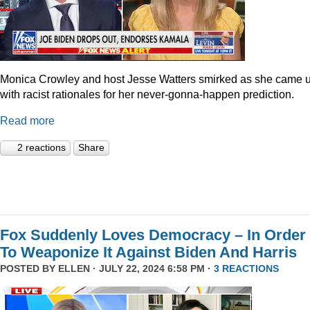
Monica Crowley and host Jesse Watters smirked as she came 
with racist rationales for her never-gonna-happen prediction.
Read more
2 reactions
Share
Fox Suddenly Loves Democracy – In Order
To Weaponize It Against Biden And Harris
POSTED BY
ELLEN
· JULY 22, 2024 6:58 PM ·
3 REACTIONS