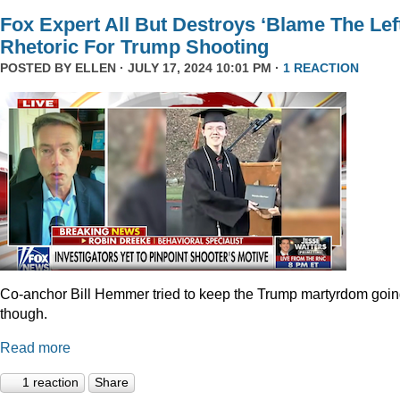
Fox Expert All But Destroys ‘Blame The Left
Rhetoric For Trump Shooting
POSTED BY
ELLEN
· JULY 17, 2024 10:01 PM ·
1 REACTION
Co-anchor Bill Hemmer tried to keep the Trump martyrdom goin
though.
Read more
1 reaction
Share