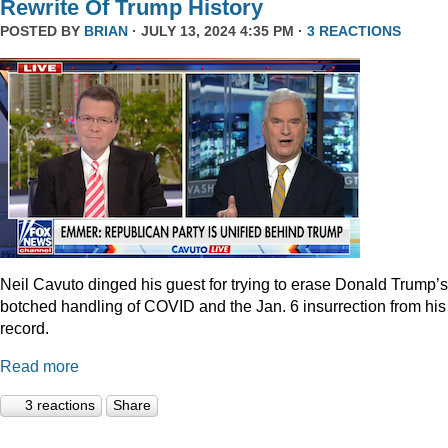
Rewrite Of Trump History
POSTED BY
BRIAN
· JULY 13, 2024 4:35 PM ·
3 REACTIONS
Neil Cavuto dinged his guest for trying to erase Donald Trump’s
botched handling of COVID and the Jan. 6 insurrection from his
record.
Read more
3 reactions
Share