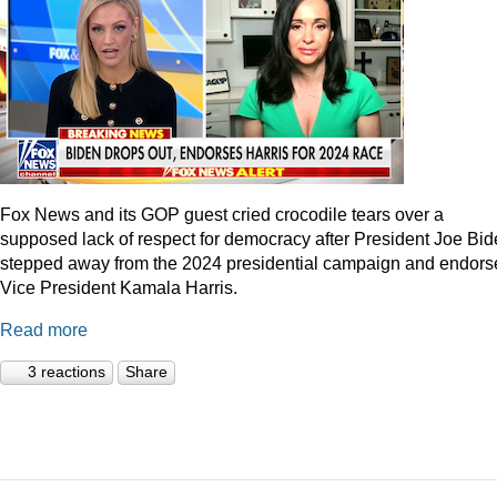
Fox News and its GOP guest cried crocodile tears over a
supposed lack of respect for democracy after President Joe Bi
stepped away from the 2024 presidential campaign and endors
Vice President Kamala Harris.
Read more
3 reactions
Share