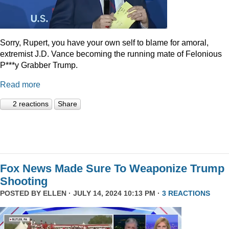
Sorry, Rupert, you have your own self to blame for amoral,
extremist J.D. Vance becoming the running mate of Felonious
P***y Grabber Trump.
Read more
2 reactions
Share
Fox News Made Sure To Weaponize Trump
Shooting
POSTED BY
ELLEN
· JULY 14, 2024 10:13 PM ·
3 REACTIONS