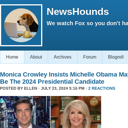
NewsHounds
We watch Fox so you don't ha
Home
About
Archives
Forum
Blogroll
Monica Crowley Insists Michelle Obama Ma
Be The 2024 Presidential Candidate
POSTED BY
ELLEN
· JULY 23, 2024 5:16 PM ·
2 REACTIONS