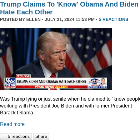
Trump Claims To 'Know' Obama And Biden
Hate Each Other
POSTED BY
ELLEN
· JULY 21, 2024 11:53 PM ·
5 REACTIONS
Was Trump lying or just senile when he claimed to “know peopl
working with President Joe Biden and with former President
Barack Obama.
Read more
5 reactions
Share