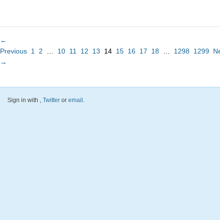
←
Previous
1
2
…
10
11
12
13
14
15
16
17
18
…
1298
1299
N
→
Sign in with
,
Twitter
or
email
.