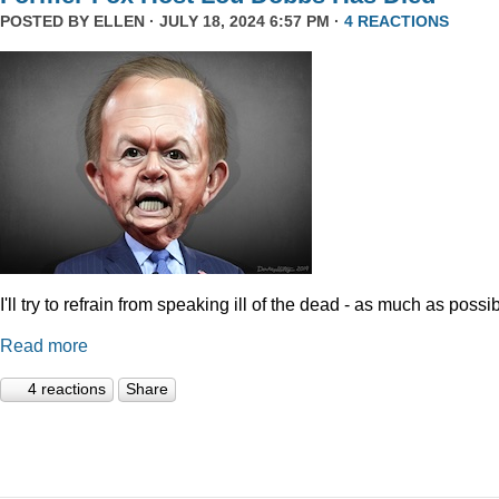
POSTED BY
ELLEN
· JULY 18, 2024 6:57 PM ·
4 REACTIONS
I'll try to refrain from speaking ill of the dead - as much as possib
Read more
4 reactions
Share