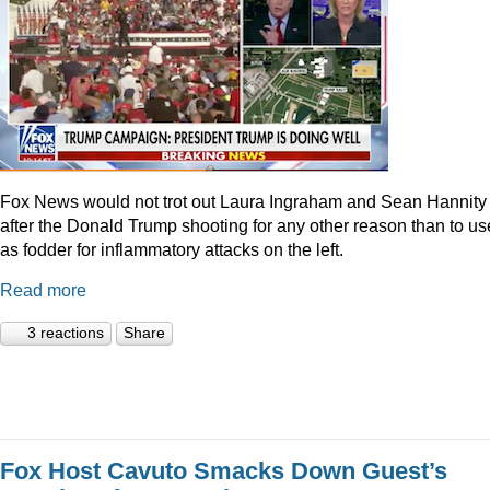
Fox News would not trot out Laura Ingraham and Sean Hannity
after the Donald Trump shooting for any other reason than to use
as fodder for inflammatory attacks on the left.
Read more
3 reactions
Share
Fox Host Cavuto Smacks Down Guest’s