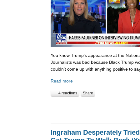
You know Trump’s appearance at the National
Journalists was bad because Black Trump wo
couldn’t come up with anything positive to sa
Read more
4 reactions
Share
Ingraham Desperately Tried 