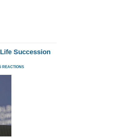
Life Succession
5 REACTIONS