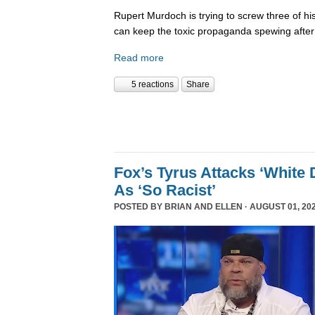
Rupert Murdoch is trying to screw three of his
can keep the toxic propaganda spewing after
Read more
5 reactions
Share
Fox’s Tyrus Attacks ‘White 
As ‘So Racist’
POSTED BY
BRIAN AND ELLEN
· AUGUST 01, 202