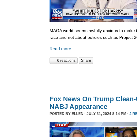
MAGA world seems awfully anxious to make th
race and not about policies such as Project 
Read more
6 reactions
Share
Fox News On Trump Clean-U
NABJ Appearance
POSTED BY
ELLEN
· JULY 31, 2024 8:14 PM ·
4 R