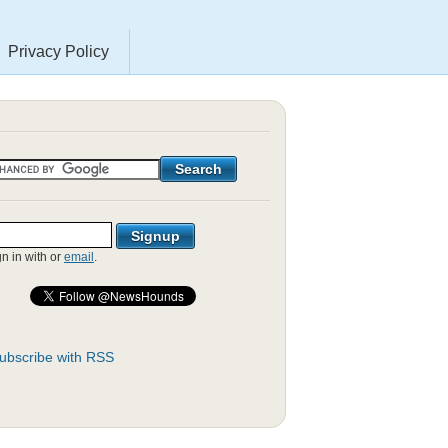
Privacy Policy
gn in with
or
email
.
ubscribe with RSS