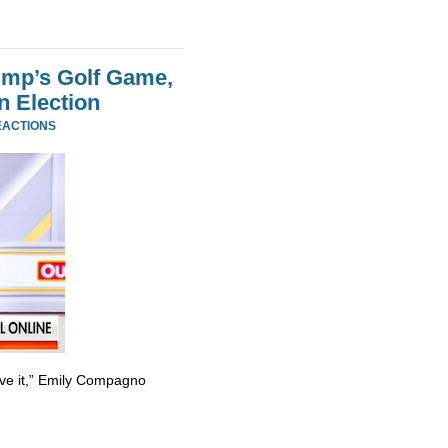
ump’s Golf Game,
n Election
EACTIONS
ve it,” Emily Compagno