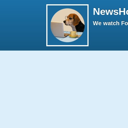
NewsH
We watch Fox