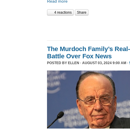
Read more
4 reactions
Share
The Murdoch Family’s Real-
Battle Over Fox News
POSTED BY
ELLEN
· AUGUST 03, 2024 9:00 AM ·