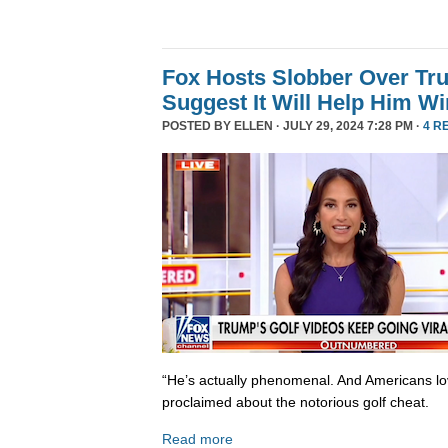
Fox Hosts Slobber Over Tr
Suggest It Will Help Him Wi
POSTED BY
ELLEN
· JULY 29, 2024 7:28 PM ·
4 R
“He’s actually phenomenal. And Americans lo
proclaimed about the notorious golf cheat.
Read more