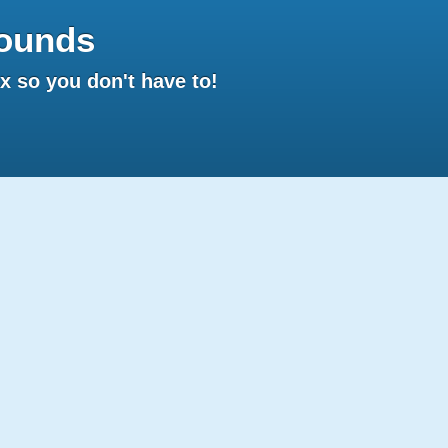
ounds
 so you don't have to!