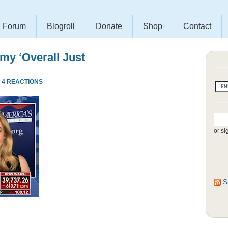
Forum
Blogroll
Donate
Shop
Contact
my ‘Overall Just
·
4 REACTIONS
or si
S