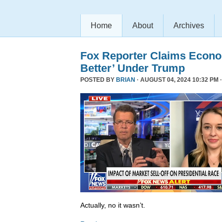
Home
About
Archives
Fox Reporter Claims Econo
Better’ Under Trump
POSTED BY
BRIAN
· AUGUST 04, 2024 10:32 PM 
Actually, no it wasn’t.