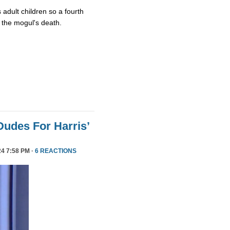
 adult children so a fourth
 the mogul's death.
Dudes For Harris’
4 7:58 PM ·
6 REACTIONS