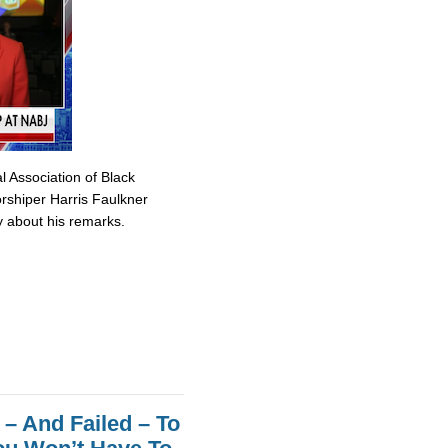
 Association of Black
rshiper Harris Faulkner
y about his remarks.
– And Failed – To