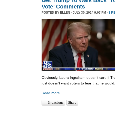
Get Trump To Walk Back ‘Y
Vote’ Comments
POSTED BY
ELLEN
· JULY 30, 2024 9:07 PM ·
3 R
Obviously, Laura Ingraham doesn’t care if Tr
just doesn’t want voters to fear that he would
Read more
3 reactions
Share