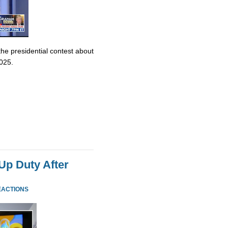
e presidential contest about
2025.
p Duty After
EACTIONS