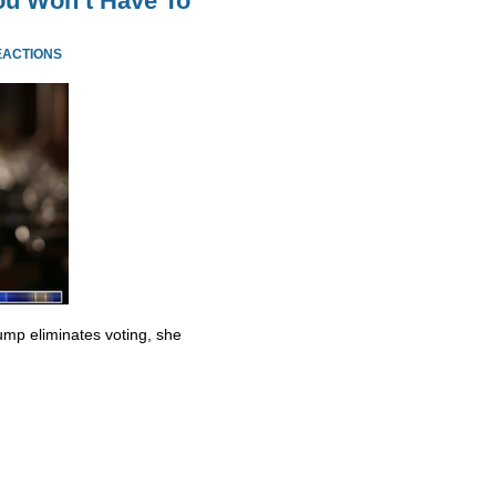
ou Won’t Have To
EACTIONS
ump eliminates voting, she
.