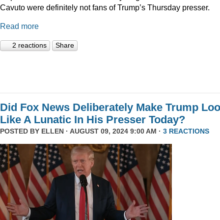
Cavuto were definitely not fans of Trump’s Thursday presser.
Read more
2 reactions
Share
Did Fox News Deliberately Make Trump Lo
Like A Lunatic In His Presser Today?
POSTED BY
ELLEN
· AUGUST 09, 2024 9:00 AM ·
3 REACTIONS