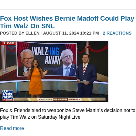
Fox Host Wishes Bernie Madoff Could Play
Tim Walz On SNL
POSTED BY
ELLEN
· AUGUST 11, 2024 10:21 PM ·
2 REACTIONS
Fox & Friends tried to weaponize Steve Martin’s decision not to
play Tim Walz on Saturday Night Live
Read more