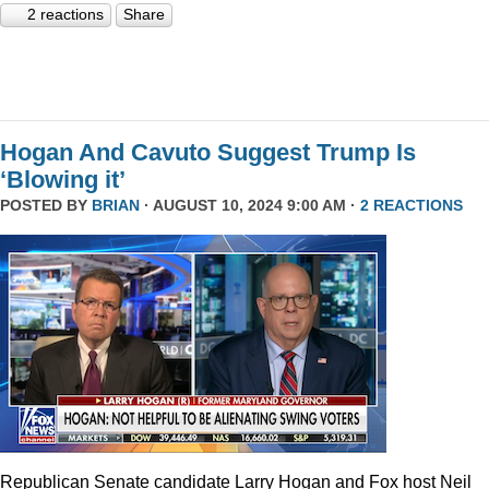
2 reactions
Share
Hogan And Cavuto Suggest Trump Is
‘Blowing it’
POSTED BY
BRIAN
· AUGUST 10, 2024 9:00 AM ·
2 REACTIONS
Republican Senate candidate Larry Hogan and Fox host Neil