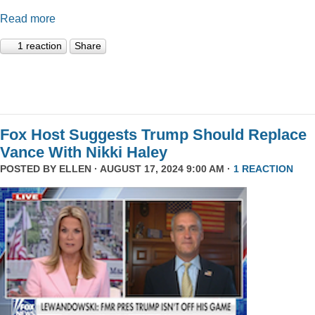
Read more
1 reaction
Share
Fox Host Suggests Trump Should Replace
Vance With Nikki Haley
POSTED BY
ELLEN
· AUGUST 17, 2024 9:00 AM ·
1 REACTION