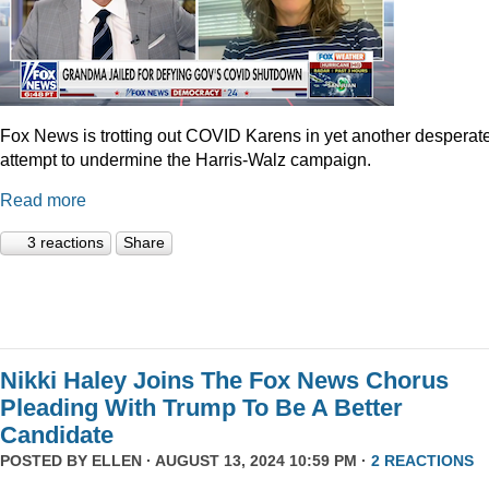
Fox News is trotting out COVID Karens in yet another desperat
attempt to undermine the Harris-Walz campaign.
Read more
3 reactions
Share
Nikki Haley Joins The Fox News Chorus
Pleading With Trump To Be A Better
Candidate
POSTED BY
ELLEN
· AUGUST 13, 2024 10:59 PM ·
2 REACTIONS