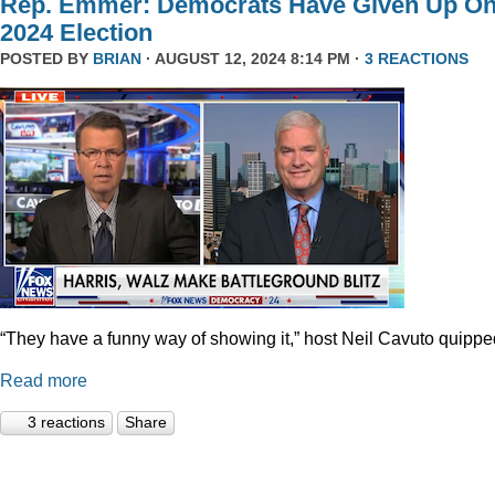
Rep. Emmer: Democrats Have Given Up O
2024 Election
POSTED BY
BRIAN
· AUGUST 12, 2024 8:14 PM ·
3 REACTIONS
“They have a funny way of showing it,” host Neil Cavuto quippe
Read more
3 reactions
Share