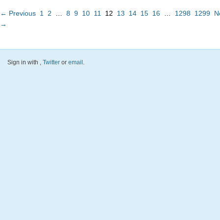
← Previous
1
2
…
8
9
10
11
12
13
14
15
16
…
1298
1299
N
→
Sign in with
,
Twitter
or
email
.