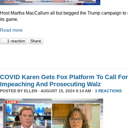
Host Martha MacCallum all but begged the Trump campaign to
its game.
Read more
1 reaction
Share
COVID Karen Gets Fox Platform To Call For
Impeaching And Prosecuting Walz
POSTED BY
ELLEN
· AUGUST 15, 2024 9:14 AM ·
3 REACTIONS