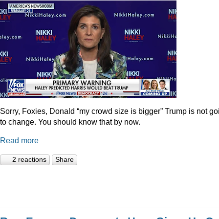
Sorry, Foxies, Donald “my crowd size is bigger” Trump is not go
to change. You should know that by now.
Read more
2 reactions
Share