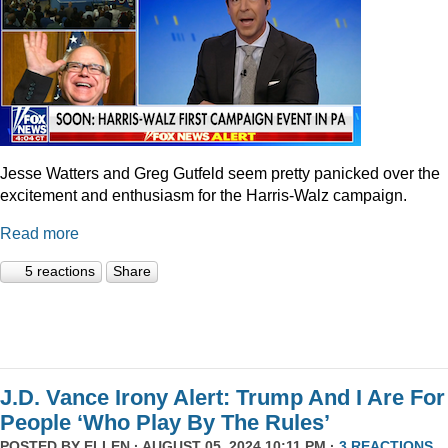
Jesse Watters and Greg Gutfeld seem pretty panicked over the
excitement and enthusiasm for the Harris-Walz campaign.
Read more
5 reactions
Share
J.D. Vance Irony Alert: Trump And I Are For
People ‘Who Play By The Rules’
POSTED BY
ELLEN
· AUGUST 05, 2024 10:11 PM ·
3 REACTIONS