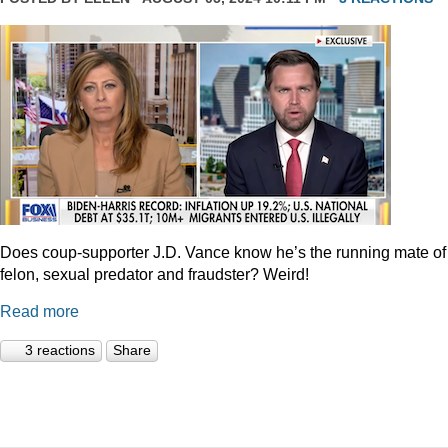
Does coup-supporter J.D. Vance know he’s the running mate of
felon, sexual predator and fraudster? Weird!
Read more
3 reactions
Share