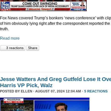
Fox News covered Trump’s bonkers ‘news conference’ with cli
of him obviously lying right after the correspondent reported the
truth.
Read more
3 reactions
Share
Jesse Watters And Greg Gutfeld Lose It Ov
Harris VP Pick, Walz
POSTED BY
ELLEN
· AUGUST 07, 2024 12:04 AM ·
5 REACTIONS