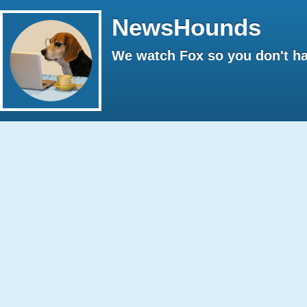
NewsHounds
We watch Fox so you don't ha