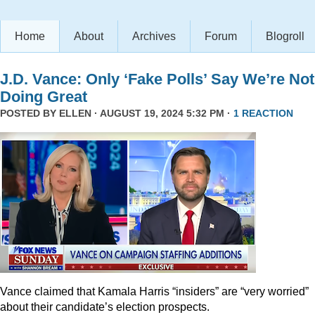
Home
About
Archives
Forum
Blogroll
J.D. Vance: Only ‘Fake Polls’ Say We’re Not
Doing Great
POSTED BY
ELLEN
· AUGUST 19, 2024 5:32 PM ·
1 REACTION
Vance claimed that Kamala Harris “insiders” are “very worried”
about their candidate’s election prospects.