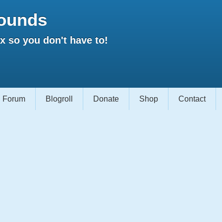
ounds
 so you don't have to!
Forum
Blogroll
Donate
Shop
Contact