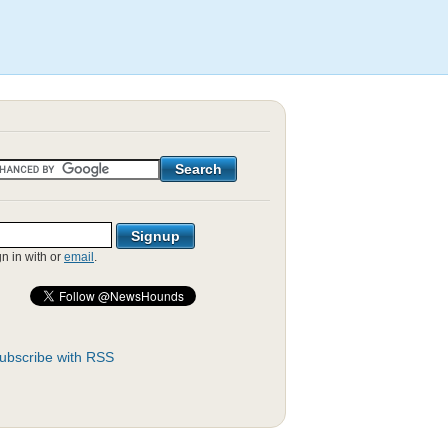
gn in with
or
email
.
ubscribe with RSS