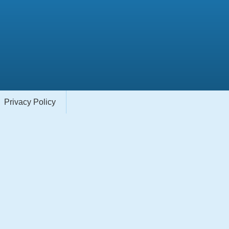
Privacy Policy