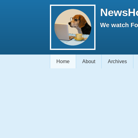
NewsH
We watch Fox
Home
About
Archives