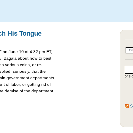
ch His Tongue
 on June 10 at 4:32 pm ET,
l Bagala about how to best
 various coins, or re-
lied, seriously, that the
or si
rtain government departments
t of labor, or getting rid of
the demise of the department
S