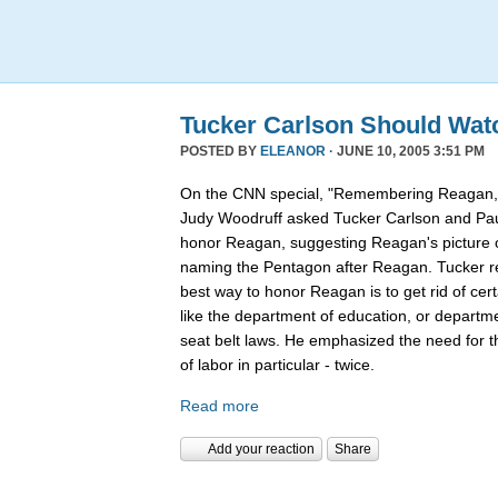
Tucker Carlson Should Wat
POSTED BY
ELEANOR
· JUNE 10, 2005 3:51 PM
On the CNN special, "Remembering Reagan,"
Judy Woodruff asked Tucker Carlson and Pau
honor Reagan, suggesting Reagan's picture on
naming the Pentagon after Reagan. Tucker rep
best way to honor Reagan is to get rid of ce
like the department of education, or departmen
seat belt laws. He emphasized the need for 
of labor in particular - twice.
Read more
Add your reaction
Share