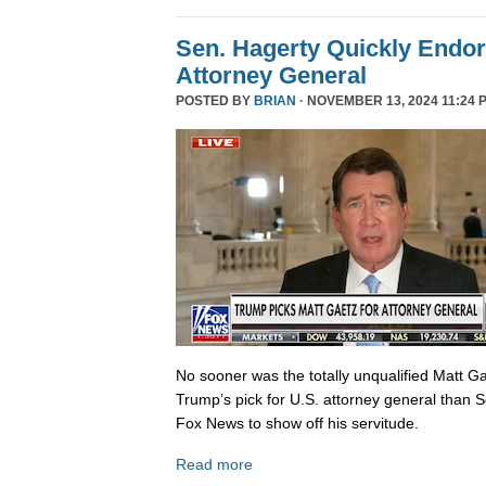
Sen. Hagerty Quickly Endor
Attorney General
POSTED BY
BRIAN
· NOVEMBER 13, 2024 11:24 
No sooner was the totally unqualified Matt 
Trump’s pick for U.S. attorney general than S
Fox News to show off his servitude.
Read more