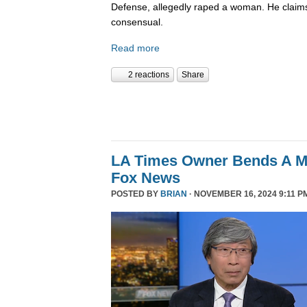
Defense, allegedly raped a woman. He claims
consensual.
Read more
2 reactions
Share
LA Times Owner Bends A 
Fox News
POSTED BY
BRIAN
· NOVEMBER 16, 2024 9:11 P