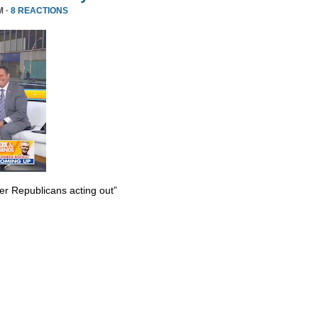
M ·
8 REACTIONS
er Republicans acting out”