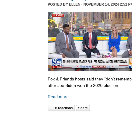
POSTED BY
ELLEN
· NOVEMBER 14, 2024 2:52 P
Fox & Friends hosts said they “don’t rememb
after Joe Biden won the 2020 election.
Read more
8 reactions
Share