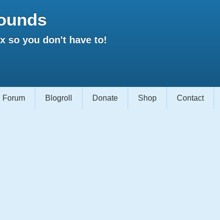
ounds
 so you don't have to!
Forum
Blogroll
Donate
Shop
Contact