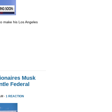
to make his Los Angeles
lionaires Musk
le Federal
AM ·
1 REACTION