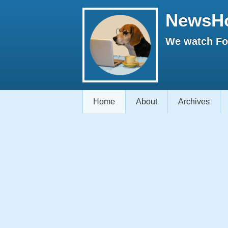
NewsH
We watch Fox
Home
About
Archives