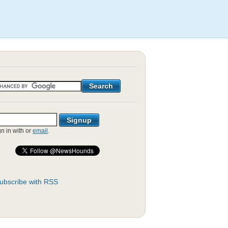
gn in with
or
email
.
ubscribe with RSS