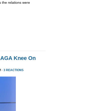
 the relations were
MAGA Knee On
M ·
3 REACTIONS