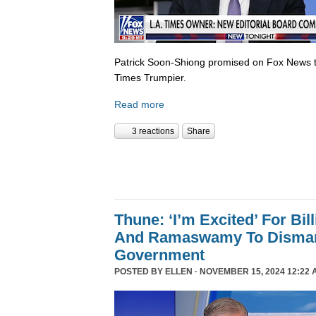
Patrick Soon-Shiong promised on Fox News 
Times Trumpier.
Read more
3 reactions
Share
Thune: ‘I’m Excited’ For Bil
And Ramaswamy To Dismant
Government
POSTED BY
ELLEN
· NOVEMBER 15, 2024 12:22 