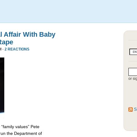
l Affair With Baby
Rape
M ·
2 REACTIONS
or si
S
 “family values” Pete
 run the Department of