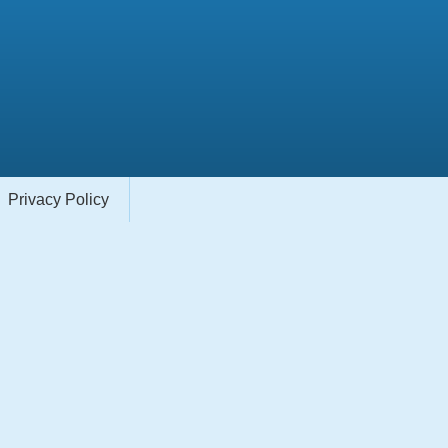
Privacy Policy