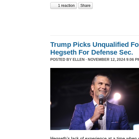
1 reaction
Share
Trump Picks Unqualified F
Hegseth For Defense Sec.
POSTED BY
ELLEN
· NOVEMBER 12, 2024 9:06 P
Hegseth’s lack of experience at a time when o