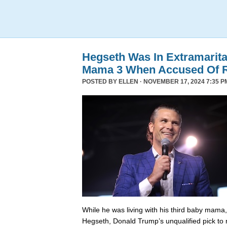
Hegseth Was In Extramarita
Mama 3 When Accused Of 
POSTED BY
ELLEN
· NOVEMBER 17, 2024 7:35 P
While he was living with his third baby mama,
Hegseth, Donald Trump’s unqualified pick to