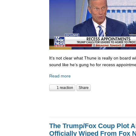
It’s not clear what Thune is really on board w
sound like he’s gung ho for recess appointme
Read more
1 reaction
Share
The Trump/Fox Coup Plot 
Officially Wiped From Fox 