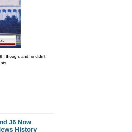
ith, though, and he didn’t
nts.
And J6 Now
News History