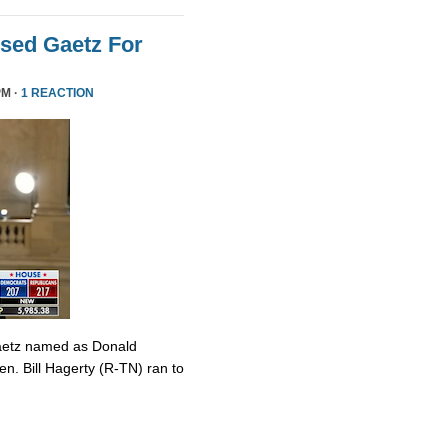
sed Gaetz For
PM ·
1 REACTION
Gaetz named as Donald
en. Bill Hagerty (R-TN) ran to