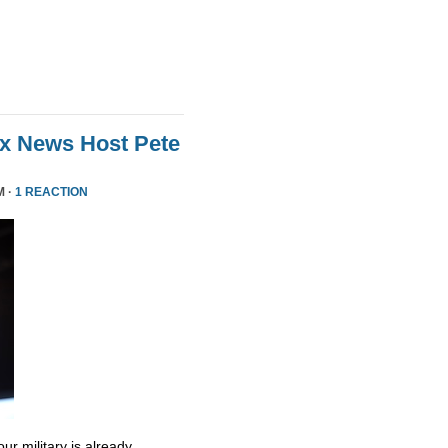
ox News Host Pete
M ·
1 REACTION
ur military is already