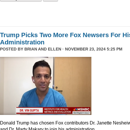
Trump Picks Two More Fox Newsers For Hi
Administration
POSTED BY
BRIAN AND ELLEN
· NOVEMBER 23, 2024 5:25 PM
Donald Trump has chosen Fox contributors Dr. Janette Neshei
and Dr. Marty Makary to join his administration.