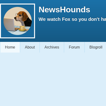
NewsHounds
We watch Fox so you don't ha
Home
About
Archives
Forum
Blogroll