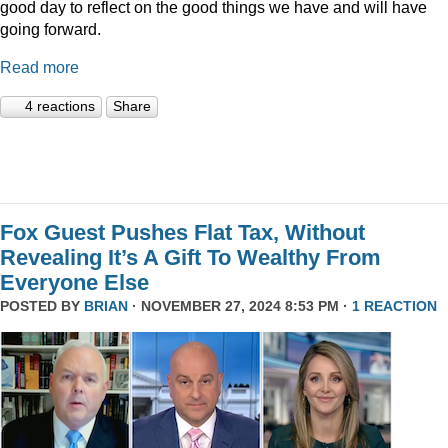
good day to reflect on the good things we have and will have
going forward.
Read more
4 reactions
Share
Fox Guest Pushes Flat Tax, Without
Revealing It’s A Gift To Wealthy From
Everyone Else
POSTED BY
BRIAN
· NOVEMBER 27, 2024 8:53 PM ·
1 REACTION