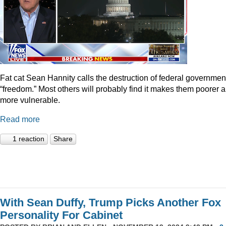
Fat cat Sean Hannity calls the destruction of federal governmen
“freedom.” Most others will probably find it makes them poorer 
more vulnerable.
Read more
1 reaction
Share
With Sean Duffy, Trump Picks Another Fox
Personality For Cabinet