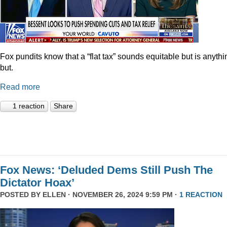
Fox pundits know that a “flat tax” sounds equitable but is anythi
but.
Read more
1 reaction
Share
Fox News: ‘Deluded Dems Still Push The
Dictator Hoax’
POSTED BY
ELLEN
· NOVEMBER 26, 2024 9:59 PM ·
1 REACTION