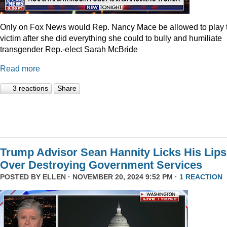
Only on Fox News would Rep. Nancy Mace be allowed to play 
victim after she did everything she could to bully and humiliate
transgender Rep.-elect Sarah McBride
Read more
3 reactions
Share
Trump Advisor Sean Hannity Licks His Lips
Over Destroying Government Services
POSTED BY
ELLEN
· NOVEMBER 20, 2024 9:52 PM ·
1 REACTION