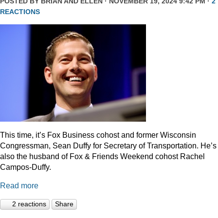
POSTED BY
BRIAN AND ELLEN
· NOVEMBER 19, 2024 9:42 PM ·
2
REACTIONS
This time, it’s Fox Business cohost and former Wisconsin
Congressman, Sean Duffy for Secretary of Transportation. He’s
also the husband of Fox & Friends Weekend cohost Rachel
Campos-Duffy.
Read more
2 reactions
Share