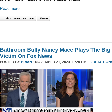
Read more
Add your reaction
Share
Bathroom Bully Nancy Mace Plays The Big
Victim On Fox News
POSTED BY
BRIAN
· NOVEMBER 21, 2024 11:29 PM ·
3 REACTION