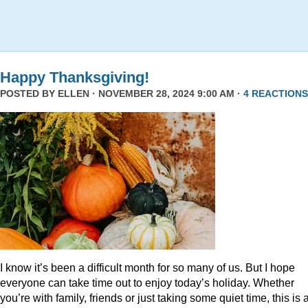
Happy Thanksgiving!
POSTED BY
ELLEN
· NOVEMBER 28, 2024 9:00 AM ·
4 REACTIONS
I know it’s been a difficult month for so many of us. But I hope
everyone can take time out to enjoy today’s holiday. Whether
you’re with family, friends or just taking some quiet time, this is 