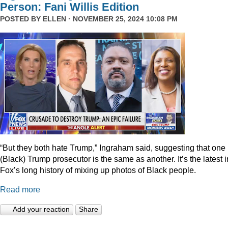
Person: Fani Willis Edition
POSTED BY
ELLEN
· NOVEMBER 25, 2024 10:08 PM
“But they both hate Trump,” Ingraham said, suggesting that one
(Black) Trump prosecutor is the same as another. It’s the latest i
Fox’s long history of mixing up photos of Black people.
Read more
Add your reaction
Share