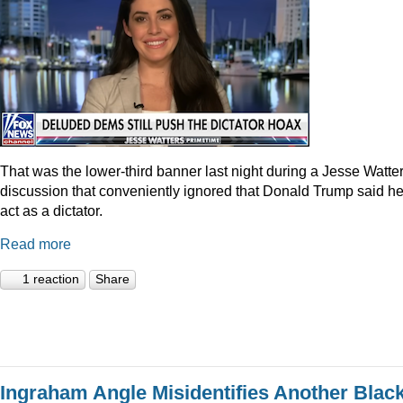
That was the lower-third banner last night during a Jesse Watte
discussion that conveniently ignored that Donald Trump said he
act as a dictator.
Read more
1 reaction
Share
Ingraham Angle Misidentifies Another Blac