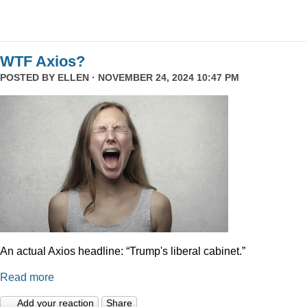
WTF Axios?
POSTED BY
ELLEN
· NOVEMBER 24, 2024 10:47 PM
An actual Axios headline: “Trump's liberal cabinet.”
Read more
Add your reaction
Share