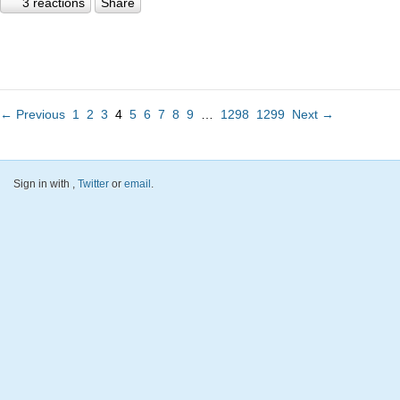
3 reactions
Share
← Previous
1
2
3
4
5
6
7
8
9
…
1298
1299
Next →
Sign in with
,
Twitter
or
email
.