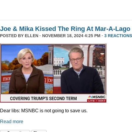
Joe & Mika Kissed The Ring At Mar-A-Lago
POSTED BY
ELLEN
· NOVEMBER 18, 2024 4:25 PM ·
3 REACTIONS
Dear libs: MSNBC is not going to save us.
Read more