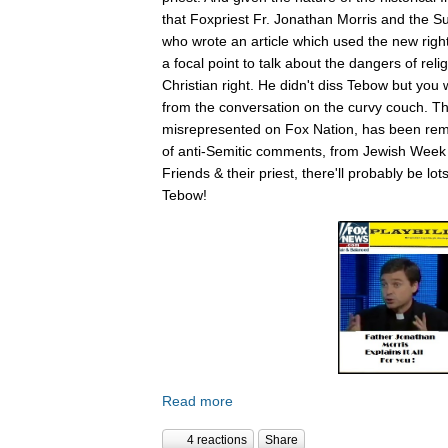
that Foxpriest Fr. Jonathan Morris and the Sun
who wrote an article which used the new righ
a focal point to talk about the dangers of relig
Christian right. He didn't diss Tebow but you
from the conversation on the curvy couch. The
misrepresented on Fox Nation, has been remo
of anti-Semitic comments, from Jewish Week
Friends & their priest, there'll probably be lo
Tebow!
Read more
4 reactions
Share