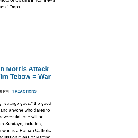
tes.” Oops.
n Morris Attack
Tim Tebow = War
8 PM ·
4 REACTIONS
 "strange gods," the good
 and anyone who dares to
everential tone will be
 on Sundays, includes,
on who is a Roman Catholic
quisition it was only fitting