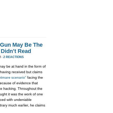
 Gun May Be The
Didn’t Read
M ·
2 REACTIONS
ay be at hand in the form of
aving received but claims
htmare scenario”
facing the
because of evidence that
e hacking. Throughout the
ught it was the work of one
aced with undeniable
trary much earlier, he claims