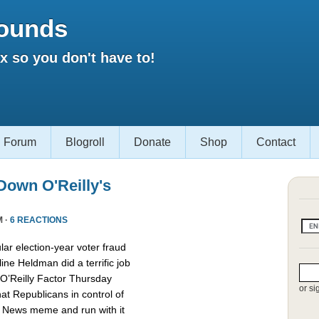
ounds
 so you don't have to!
Forum
Blogroll
Donate
Shop
Contact
own O'Reilly's
M ·
6 REACTIONS
lar election-year voter fraud
ine Heldman did a terrific job
O’Reilly Factor Thursday
or si
hat Republicans in control of
x News meme and run with it