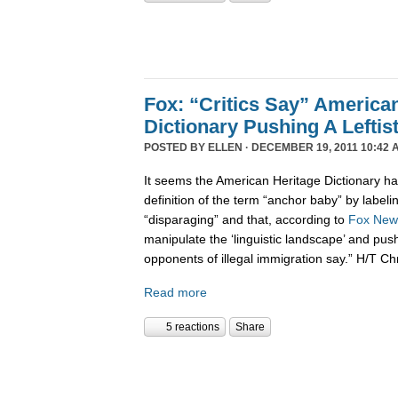
Fox: “Critics Say” America
Dictionary Pushing A Lefti
POSTED BY
ELLEN
· DECEMBER 19, 2011 10:42 
It seems the American Heritage Dictionary had
definition of the term “anchor baby” by labelin
“disparaging” and that, according to
Fox New
manipulate the ‘linguistic landscape’ and pus
opponents of illegal immigration say.” H/T Ch
Read more
5 reactions
Share