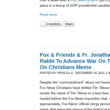
place in a lineup of GOP presidential candida
Read more
4 reactions
Share
Fox & Friends & Fr. Jonatha
Rabbi To Advance War On 
On Christians Meme
POSTED BY
PRISCILLA
· DECEMBER 19, 2011 1:4
Despite the "commandment" about not having
Fox News Christians have deified Tim Tebow
invoke the name of Tim Tebow in a less than r
hauled before the Fox News Inquisition that,
appropriately, Fox News' official clergy pers
priest. And given the nature of the historical In