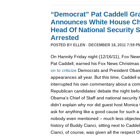
“Democrat” Pat Caddell Gra
Announces White House Chi
Head Of National Security 
Arrested
POSTED BY
ELLEN
· DECEMBER 18, 2011 7:59 P
On Hannity Friday night (12/16/11), Fox News
Pat Caddell, earned his Fox News Christma
on
to
criticize
Democrats and President Oba
appearances all year. But this time, Caddell 
interrupted his own commentary about a compl
Republican candidates’ debate the night befor
Obama’s Chief of Staff and national security
didn’t explain why nor did guest host Monica 
ask for anything like a good cause for such a
nobody even mentioned – much less objected 
history of Buddy Cianci, sitting next to Caddel
Cianci, of course, was given all the respect