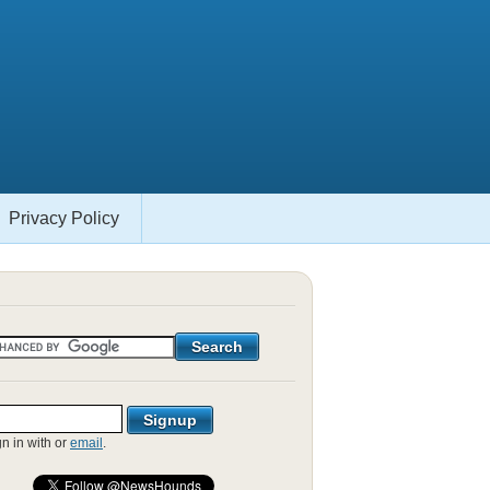
Privacy Policy
gn in with
or
email
.