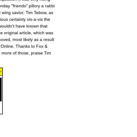
day "friends" pillory a rabbi
t wing savior, Tim Tebow, as
ious certainty vis-a-vis the
 wouldn't have known that
 original article, which was
ved, most likely as a result
 Online. Thanks to Fox &
ts more of those, praise Tim