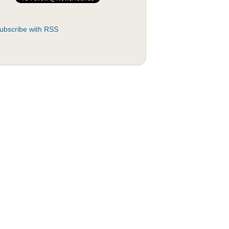
ubscribe with RSS