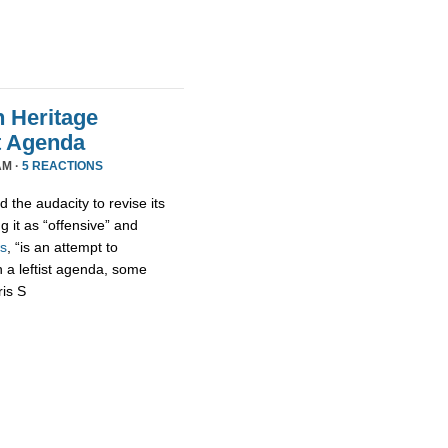
n Heritage
st Agenda
AM ·
5 REACTIONS
 the audacity to revise its
g it as “offensive” and
s
, “is an attempt to
h a leftist agenda, some
ris S