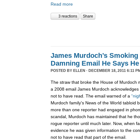
Read more
3 reactions
Share
James Murdoch’s Smoking
Damning Email He Says He 
POSTED BY
ELLEN
· DECEMBER 18, 2011 6:11 P
The straw that broke the House of Murdoch m
a 2008 email James Murdoch acknowledges h
not to have read. The email warned of a
“nig
Murdoch family's News of the World tabloid 
more than one reporter had engaged in phon
scandal, Murdoch has maintained that he tho
rogue reporter until much later. Now, when f
evidence he was given information to the con
not to have read that part of the email.