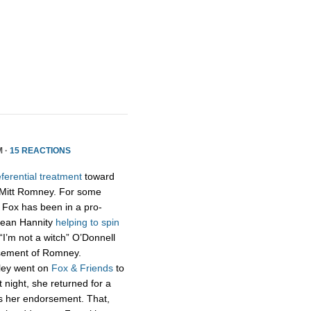
M ·
15 REACTIONS
ferential treatment
toward
 Mitt Romney. For some
 Fox has been in a pro-
Sean Hannity
helping to spin
“I’m not a witch” O’Donnell
rsement of Romney.
aley went on
Fox & Friends
to
ight, she returned for a
ss her endorsement. That,