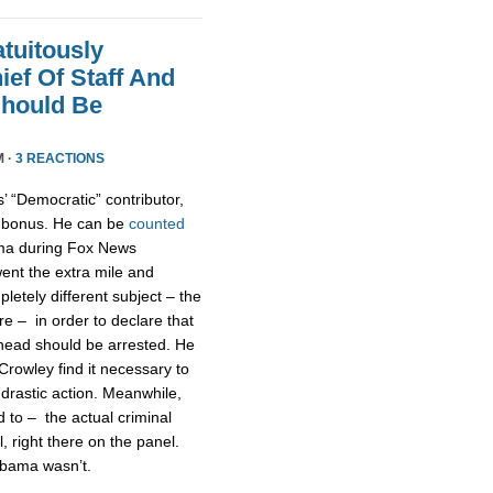
tuitously
ef Of Staff And
Should Be
M ·
3 REACTIONS
’ “Democratic” contributor,
s bonus. He can be
counted
ma during Fox News
went the extra mile and
etely different subject – the
e – in order to declare that
 head should be arrested. He
Crowley find it necessary to
 drastic action. Meanwhile,
to – the actual criminal
l, right there on the panel.
 Obama wasn’t.