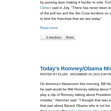
by passing laws making it harder to vote. Fo
Clinton
said in July, "There has never been in 
of the poll tax and the Jim Crow burdens on v
to limit the franchise that we see today.”
Read more
6 reactions
Share
Today’s Romney/Obama Mi
POSTED BY
ELLEN
· DECEMBER 19, 2011 6:06 P
On America’s Newsroom this morning, Bill He
he said would be Mitt Romney talking about h
play a clip of Romney talking about Preside
mistake," Hemmer said. "I thought that was 
that was about Barack Obama who is not his b
than a week after a
Fox News graphic
put a 