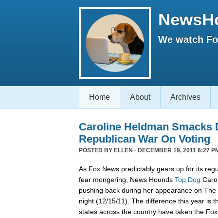
NewsH
We watch Fox
Home
About
Archives
Caroline Heldman Smacks D
Republican War On Voting
POSTED BY
ELLEN
· DECEMBER 19, 2011 6:27 P
As Fox News predictably gears up for its regu
fear mongering, News Hounds
Top Dog
Carol
pushing back during her appearance on The 
night (12/15/11). The difference this year is t
states across the country have taken the Fo