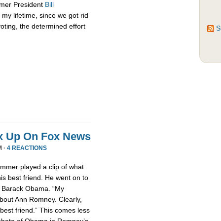
rmer President
Bill
my lifetime, since we got rid
oting, the determined effort
S
x Up On Fox News
M ·
4 REACTIONS
mmer played a clip of what
is best friend. He went on to
nt Barack Obama. “My
about Ann Romney. Clearly,
est friend.” This comes less
photo of Obama in Romney’s