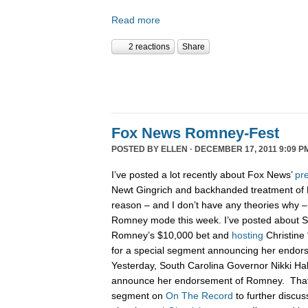
Read more
2 reactions
Share
Fox News Romney-Fest
POSTED BY
ELLEN
· DECEMBER 17, 2011 9:09 P
I’ve posted a lot recently about Fox News’
pre
Newt Gingrich and backhanded treatment of
reason – and I don’t have any theories why –
Romney mode this week. I’ve posted about 
Romney’s $10,000 bet and
hosting
Christine 
for a special segment announcing her endo
Yesterday, South Carolina Governor Nikki H
announce her endorsement of Romney. That n
segment on
On The Record
to further discu