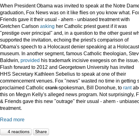
When President Obama was invited to speak at the Notre Dame
graduation, Fox News was on it like flies on you know what. Fo
Friends gave it their usual - ahem - unbiased treatment with
Gretchen Carlson
asking
her Catholic priest guest if it was
"prestige over principal" and, in a question to the other guest w
supported the invitation, echoing the priest's comparison of
Obama's speech to a Holocaust denier speaking at a Holocaus
museum. In another segment, famous Catholic theologian, Ste
Baldwin,
provided
his trademark incisive exegesis on the issue.
Flash forward to 2012 and Georgetown University has invited
HHS Secretary Kathleen Sebelius to speak at one of their
commencement venues. Fox "news" wasted no time in getting s
proclaimed Catholic
crank
spokesman, Bill Donohue, to
rant
ab
this on Megyn Kelly's alleged news program. Not surprisingly, 
& Friends gave this new "outrage" their usual - ahem - unbiase
treatment.
Read more
4 reactions
Share