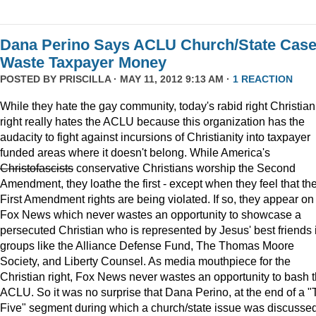
Dana Perino Says ACLU Church/State Cas
Waste Taxpayer Money
POSTED BY
PRISCILLA
· MAY 11, 2012 9:13 AM ·
1 REACTION
While they hate the gay community, today's rabid right Christian
right really hates the ACLU because this organization has the
audacity to fight against incursions of Christianity into taxpayer
funded areas where it doesn't belong. While America's
Christofascists
conservative Christians worship the Second
Amendment, they loathe the first - except when they feel that the
First Amendment rights are being violated. If so, they appear on
Fox News which never wastes an opportunity to showcase a
persecuted Christian who is represented by Jesus' best friends 
groups like the Alliance Defense Fund, The Thomas Moore
Society, and Liberty Counsel. As media mouthpiece for the
Christian right, Fox News never wastes an opportunity to bash 
ACLU. So it was no surprise that Dana Perino, at the end of a 
Five" segment during which a church/state issue was discusse