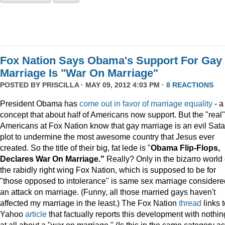
Fox Nation Says Obama's Support For Gay
Marriage Is "War On Marriage"
POSTED BY
PRISCILLA
· MAY 09, 2012 4:03 PM ·
8 REACTIONS
President Obama has
come out in favor of marriage equality
- a
concept that about half of Americans now support. But the "real"
Americans at Fox Nation know that gay marriage is an evil Sata
plot to undermine the most awesome country that Jesus ever
created. So the title of their big, fat lede is "
Obama Flip-Flops,
Declares War On Marriage."
Really? Only in the bizarro world 
the rabidly right wing Fox Nation, which is supposed to be for
"those opposed to intolerance" is same sex marriage considere
an attack on marriage. (Funny, all those married gays haven't
affected my marriage in the least.) The Fox Nation
thread
links t
Yahoo
article
that factually reports this development with nothin