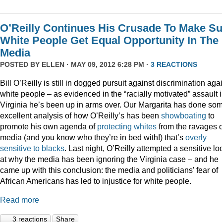
O’Reilly Continues His Crusade To Make S
White People Get Equal Opportunity In The
Media
POSTED BY
ELLEN
· MAY 09, 2012 6:28 PM ·
3 REACTIONS
Bill O’Reilly is still in dogged pursuit against discrimination aga
white people – as evidenced in the “racially motivated” assault 
Virginia he’s been up in arms over. Our Margarita has done so
excellent analysis of how O’Reilly’s has been
showboating
to
promote his own agenda of
protecting whites
from the ravages o
media (and you know who they’re in bed with!) that’s
overly
sensitive to blacks
. Last night, O’Reilly attempted a sensitive lo
at why the media has been ignoring the Virginia case – and he
came up with this conclusion: the media and politicians’ fear of
African Americans has led to injustice for white people.
Read more
3 reactions
Share