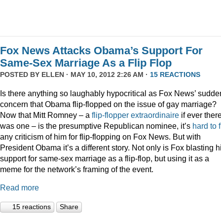
Fox News Attacks Obama’s Support For
Same-Sex Marriage As a Flip Flop
POSTED BY
ELLEN
· MAY 10, 2012 2:26 AM ·
15 REACTIONS
Is there anything so laughably hypocritical as Fox News’ sudde
concern that Obama flip-flopped on the issue of gay marriage?
Now that Mitt Romney – a
flip-flopper extraordinaire
if ever ther
was one – is the presumptive Republican nominee, it’s
hard to 
any criticism of him for flip-flopping on Fox News. But with
President Obama it’s a different story. Not only is Fox blasting h
support for same-sex marriage as a flip-flop, but using it as a
meme for the network’s framing of the event.
Read more
15 reactions
Share