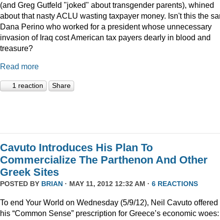
(and Greg Gutfeld "joked" about transgender parents), whined
about that nasty ACLU wasting taxpayer money. Isn't this the s
Dana Perino who worked for a president whose unnecessary
invasion of Iraq cost American tax payers dearly in blood and
treasure?
Read more
1 reaction
Share
Cavuto Introduces His Plan To
Commercialize The Parthenon And Other
Greek Sites
POSTED BY
BRIAN
· MAY 11, 2012 12:32 AM ·
6 REACTIONS
To end Your World on Wednesday (5/9/12), Neil Cavuto offered
his “Common Sense” prescription for Greece’s economic woes: