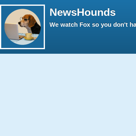
NewsHounds
We watch Fox so you don't ha