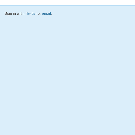
Sign in with
,
Twitter
or
email
.