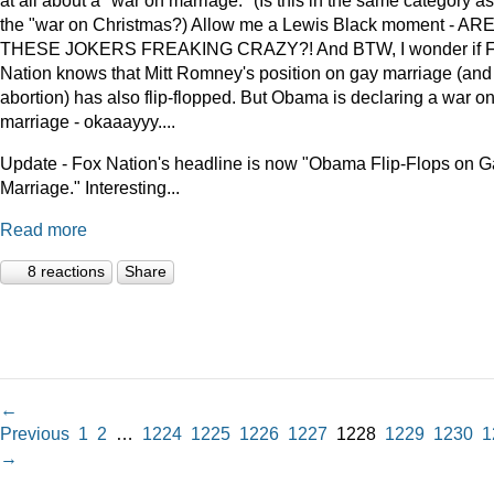
at all about a "war on marriage." (Is this in the same category as
the "war on Christmas?) Allow me a Lewis Black moment - AR
THESE JOKERS FREAKING CRAZY?! And BTW, I wonder if 
Nation knows that Mitt Romney's position on gay marriage (and
abortion) has also flip-flopped. But Obama is declaring a war o
marriage - okaaayyy....
Update - Fox Nation's headline is now "Obama Flip-Flops on 
Marriage." Interesting...
Read more
8 reactions
Share
←
Previous
1
2
…
1224
1225
1226
1227
1228
1229
1230
1
→