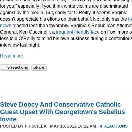
for you,” especially if you think white victims are discriminated
against by the media. But, sadly for O’Reilly, it seems Virginia
doesn’t appreciate his efforts on their behalf. Not only has the
l
news
reacted less than favorably, Virginia’s Republican Attorne
General, Ken Cuccinelli, a
frequent
friendly
face
on Fox, more o
less told O’Reilly to mind his own business during a contentiou
interview last night.
Read more
9 reactions
Share
Steve Doocy And Conservative Catholic
Guest Upset With Georgetown's Sebelius
Invite
POSTED BY
PRISCILLA
· MAY 10, 2012 10:12 AM ·
4 REACTIONS