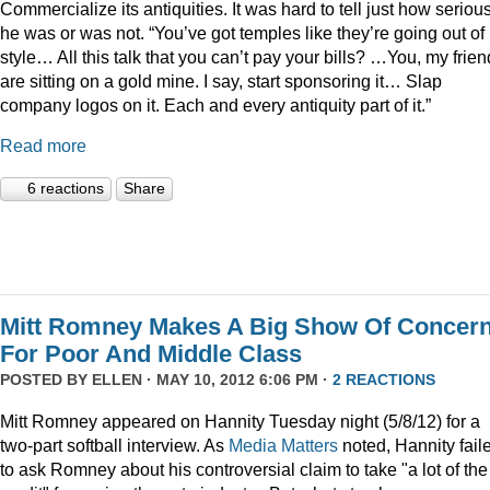
Commercialize its antiquities. It was hard to tell just how seriou
he was or was not. “You’ve got temples like they’re going out of
style… All this talk that you can’t pay your bills? …You, my frien
are sitting on a gold mine. I say, start sponsoring it… Slap
company logos on it. Each and every antiquity part of it.”
Read more
6 reactions
Share
Mitt Romney Makes A Big Show Of Concer
For Poor And Middle Class
POSTED BY
ELLEN
· MAY 10, 2012 6:06 PM ·
2 REACTIONS
Mitt Romney appeared on Hannity Tuesday night (5/8/12) for a
two-part softball interview. As
Media Matters
noted, Hannity fail
to ask Romney about his controversial claim to take "a lot of the