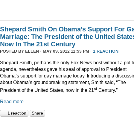
Shepard Smith On Obama’s Support For G
Marriage: The President of the United State
Now In The 21st Century
POSTED BY
ELLEN
· MAY 09, 2012 11:53 PM ·
1 REACTION
Shepard Smith, perhaps the only Fox News host without a politi
agenda, nevertheless gave his seal of approval to President
Obama’s support for gay marriage today. Introducing a discussi
about Obama’s groundbreaking statement, Smith said, “The
st
President of the United States, now in the 21
Century.”
Read more
1 reaction
Share