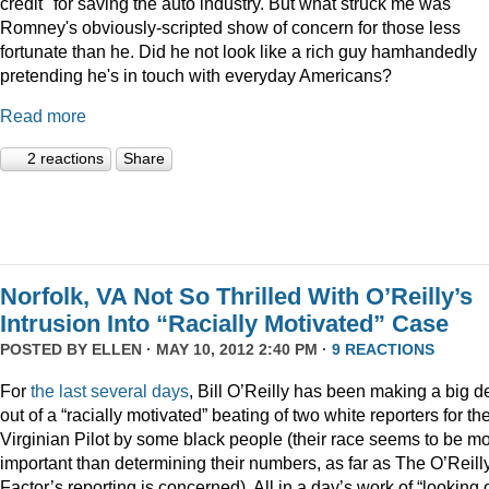
credit" for saving the auto industry. But what struck me was
Romney's obviously-scripted show of concern for those less
fortunate than he. Did he not look like a rich guy hamhandedly
pretending he's in touch with everyday Americans?
Read more
2 reactions
Share
Norfolk, VA Not So Thrilled With O’Reilly’s
Intrusion Into “Racially Motivated” Case
POSTED BY
ELLEN
· MAY 10, 2012 2:40 PM ·
9 REACTIONS
For
the
last
several
days
, Bill O’Reilly has been making a big d
out of a “racially motivated” beating of two white reporters for th
Virginian Pilot by some black people (their race seems to be m
important than determining their numbers, as far as The O’Reill
Factor’s reporting is concerned). All in a day’s work of “looking 