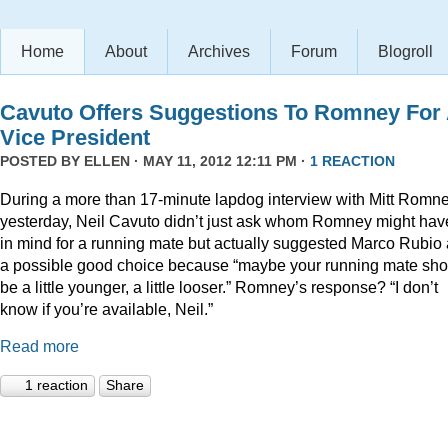
Home
About
Archives
Forum
Blogroll
Cavuto Offers Suggestions To Romney For
Vice President
POSTED BY
ELLEN
· MAY 11, 2012 12:11 PM ·
1 REACTION
During a more than 17-minute lapdog interview with Mitt Romn
yesterday, Neil Cavuto didn’t just ask whom Romney might hav
in mind for a running mate but actually suggested Marco Rubio
a possible good choice because “maybe your running mate sho
be a little younger, a little looser.” Romney’s response? “I don’t
know if you’re available, Neil.”
Read more
1 reaction
Share