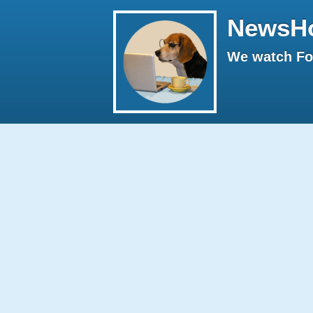
NewsH
We watch Fox