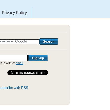
Privacy Policy
gn in with
or
email
.
ubscribe with RSS