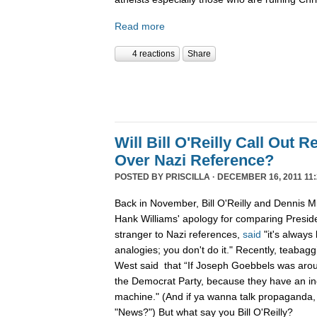
Read more
4 reactions
Share
Will Bill O'Reilly Call Out R
Over Nazi Reference?
POSTED BY
PRISCILLA
· DECEMBER 16, 2011 11:
Back in November, Bill O'Reilly and Dennis Mi
Hank Williams' apology for comparing Preside
stranger to Nazi references,
said
"it's always
analogies; you don't do it." Recently, teabag
West said that “If Joseph Goebbels was arou
the Democrat Party, because they have an i
machine." (And if ya wanna talk propaganda,
"News?") But what say you Bill O'Reilly?