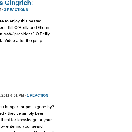
s Gingrich!
M ·
3 REACTIONS
ure to enjoy this heated
een Bill O’Reilly and Glenn
an
awful
president." O'Reilly
eck. Video after the jump.
2011 6:01 PM ·
1 REACTION
you hunger for posts gone by?
ed - they've simply been
thirst for knowledge or your
e by entering your search