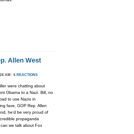
ep. Allen West
26 AM ·
6 REACTIONS
ller were chatting about
nt Obama to a Nazi. Bill, no
 bad to use Nazis in
ging fave, GOP Rep. Allen
nd, he’d be very proud of
ncredible propaganda
 can we talk about Fox