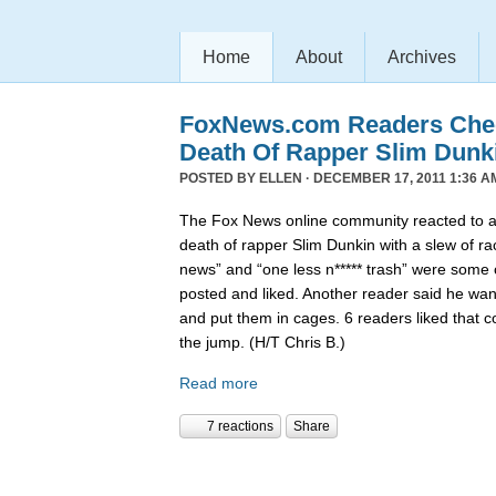
Home
About
Archives
FoxNews.com Readers Chee
Death Of Rapper Slim Dunk
POSTED BY
ELLEN
· DECEMBER 17, 2011 1:36 A
The Fox News online community reacted to 
death of rapper Slim Dunkin with a slew of rac
news” and “one less n***** trash” were some
posted and liked. Another reader said he want
and put them in cages. 6 readers liked that 
the jump. (H/T Chris B.)
Read more
7 reactions
Share