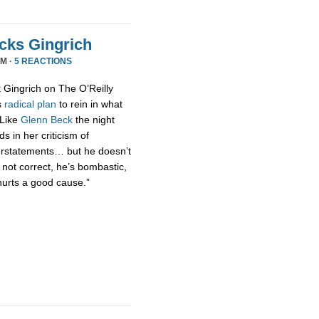
acks Gingrich
PM ·
5 REACTIONS
t Gingrich on The O’Reilly
s
radical
plan
to rein in what
 Like
Glenn Beck
the night
s in her criticism of
erstatements… but he doesn’t
 not correct, he’s bombastic,
hurts a good cause.”