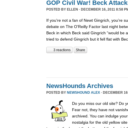
GOP Civil War! Beck Attack
POSTED BY
ELLEN
· DECEMBER 16, 2011 8:58 P
If you're not a fan of Newt Gingrich, you’re s
debate on The O'Reilly Factor last night betw
Beck in which Beck said Gingrich “would be 
tried to defend Gingrich but it fell flat with B
3 reactions
Share
NewsHounds Archives
POSTED BY
NEWSHOUND ALEX
· DECEMBER 16, 
Do you miss our old site? Do 
Fear not, they have not vanish
archived. You can indulge your 
nostalgia for the old yellow sit