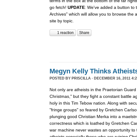
terms in the box at the bottom of the far rig
go fetch!
UPDATE
: We've added a button to t
Archives" which will allow you to browse the 
site by topic.
1 reaction
Share
Megyn Kelly Thinks Atheist
POSTED BY
PRISCILLA
· DECEMBER 16, 2011 4:2
Not only are atheists in the Praetorian Guard
Christmas," but they fight a constant battle ag
holy in this Tim Tebow nation. Along with secu
"fringe groups" so feared by Gretchen Carlson
plunging good Christian Merka into a maelstro
correctness which is loathed by Gretchen Ca
war machine never wastes an opportunity to tu
atheists especially those who are ruining Chr