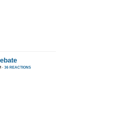
Debate
M ·
36 REACTIONS