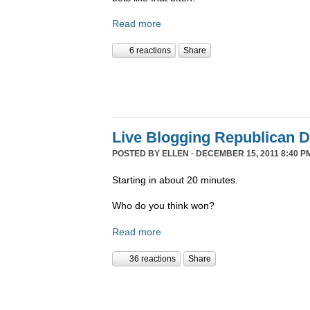
Read more
6 reactions
Share
Live Blogging Republican 
POSTED BY
ELLEN
· DECEMBER 15, 2011 8:40 P
Starting in about 20 minutes.
Who do you think won?
Read more
36 reactions
Share