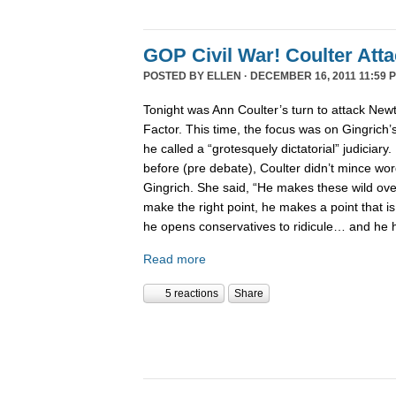
GOP Civil War! Coulter Att
POSTED BY
ELLEN
· DECEMBER 16, 2011 11:59 
Tonight was Ann Coulter’s turn to attack New
Factor. This time, the focus was on Gingrich’
he called a “grotesquely dictatorial” judiciary.
before (pre debate), Coulter didn’t mince word
Gingrich. She said, “He makes these wild ov
make the right point, he makes a point that is
he opens conservatives to ridicule… and he 
Read more
5 reactions
Share