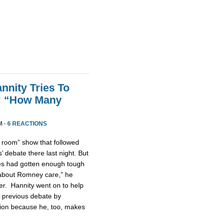
nnity Tries To
t: “How Many
M ·
6 REACTIONS
n room” show that followed
 debate there last night. But
tes had gotten enough tough
u about Romney care,” he
er. Hannity went on to help
 previous debate by
ntion because he, too, makes