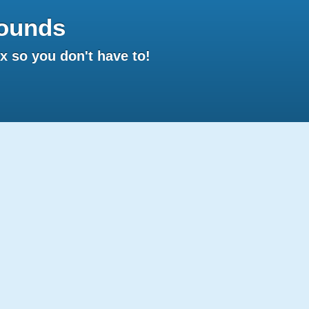
ounds
 so you don't have to!