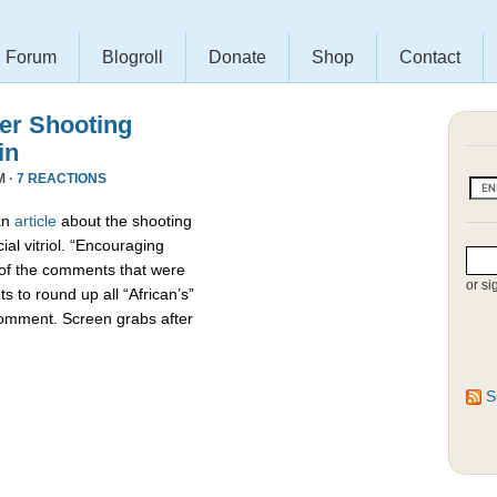
Forum
Blogroll
Donate
Shop
Contact
r Shooting
in
M ·
7 REACTIONS
an
article
about the shooting
ial vitriol. “Encouraging
 of the comments that were
or si
s to round up all “African’s”
comment. Screen grabs after
S