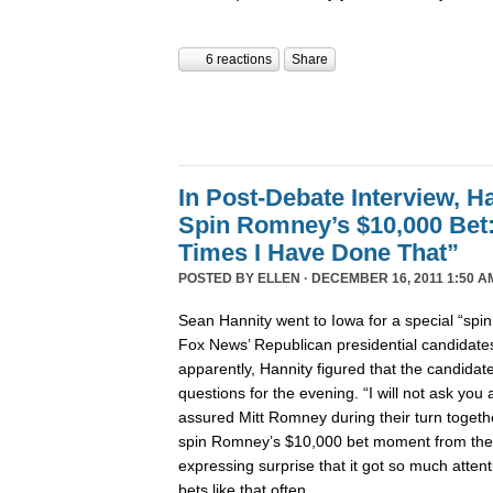
6 reactions
Share
In Post-Debate Interview, Ha
Spin Romney’s $10,000 Be
Times I Have Done That”
POSTED BY
ELLEN
· DECEMBER 16, 2011 1:50 A
Sean Hannity went to Iowa for a special “spi
Fox News’ Republican presidential candidates’
apparently, Hannity figured that the candida
questions for the evening. “I will not ask yo
assured Mitt Romney during their turn togeth
spin Romney’s $10,000 bet moment from the
expressing surprise that it got so much atte
bets like that often.