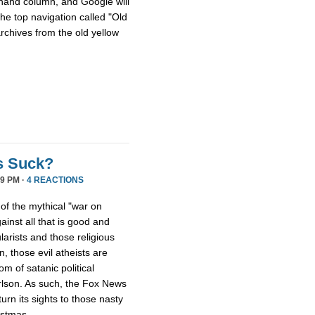
hthand column, and Google will
he top navigation called "Old
archives from the old yellow
s Suck?
9 PM ·
4 REACTIONS
 of the mythical "war on
ainst all that is good and
larists and those religious
, those evil atheists are
m of satanic political
rlson. As such, the Fox News
rn its sights to those nasty
istmas.