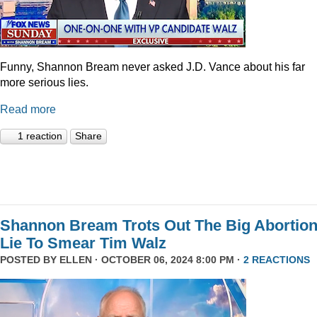
Funny, Shannon Bream never asked J.D. Vance about his far
more serious lies.
Read more
1 reaction
Share
Shannon Bream Trots Out The Big Abortio
Lie To Smear Tim Walz
POSTED BY
ELLEN
· OCTOBER 06, 2024 8:00 PM ·
2 REACTIONS