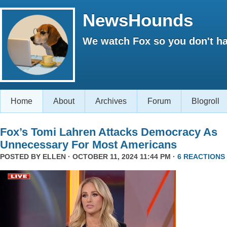
NewsHounds
We watch Fox so you don't ha
Home
About
Archives
Forum
Blogroll
Fox’s Tomi Lahren Attacks Democracy As
Unnecessary For Most Americans
POSTED BY
ELLEN
· OCTOBER 11, 2024 11:44 PM ·
6 REACTIONS