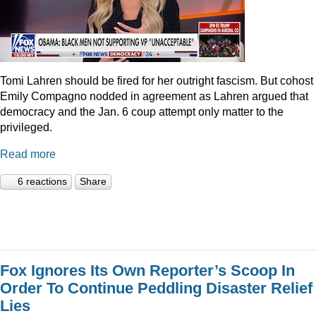
Tomi Lahren should be fired for her outright fascism. But cohost
Emily Compagno nodded in agreement as Lahren argued that
democracy and the Jan. 6 coup attempt only matter to the
privileged.
Read more
6 reactions
Share
Fox Ignores Its Own Reporter’s Scoop In
Order To Continue Peddling Disaster Relief
Lies