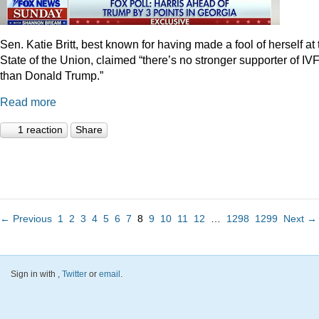
Sen. Katie Britt, best known for having made a fool of herself at 
State of the Union, claimed “there’s no stronger supporter of IV
than Donald Trump.”
Read more
1 reaction
Share
← Previous
1
2
3
4
5
6
7
8
9
10
11
12
…
1298
1299
Next →
Sign in with
,
Twitter
or
email
.