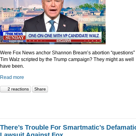
Were Fox News anchor Shannon Bream’s abortion “questions” 
Tim Walz scripted by the Trump campaign? They might as well
have been.
Read more
2 reactions
Share
There’s Trouble For Smartmatic’s Defamati
Lawsuit Against Fox