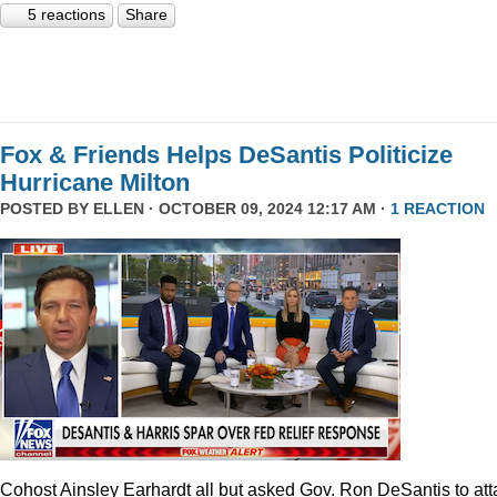
5 reactions
Share
Fox & Friends Helps DeSantis Politicize
Hurricane Milton
POSTED BY
ELLEN
· OCTOBER 09, 2024 12:17 AM ·
1 REACTION
Cohost Ainsley Earhardt all but asked Gov. Ron DeSantis to att