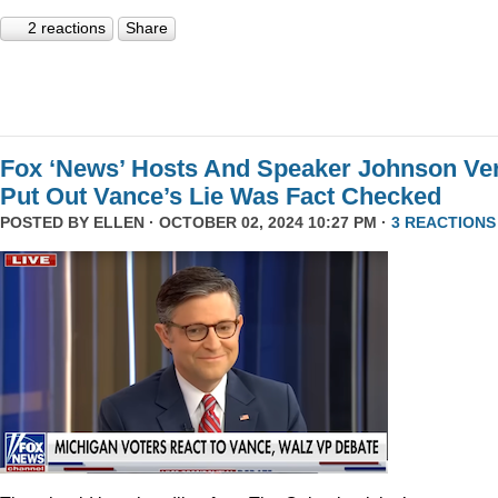
2 reactions
Share
Fox ‘News’ Hosts And Speaker Johnson Ve
Put Out Vance’s Lie Was Fact Checked
POSTED BY
ELLEN
· OCTOBER 02, 2024 10:27 PM ·
3 REACTIONS