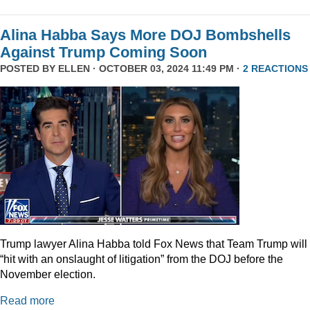
Alina Habba Says More DOJ Bombshells
Against Trump Coming Soon
POSTED BY
ELLEN
· OCTOBER 03, 2024 11:49 PM ·
2 REACTIONS
Trump lawyer Alina Habba told Fox News that Team Trump will
“hit with an onslaught of litigation” from the DOJ before the
November election.
Read more