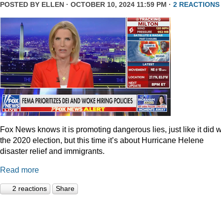
POSTED BY
ELLEN
· OCTOBER 10, 2024 11:59 PM ·
2 REACTIONS
Fox News knows it is promoting dangerous lies, just like it did w
the 2020 election, but this time it’s about Hurricane Helene
disaster relief and immigrants.
Read more
2 reactions
Share