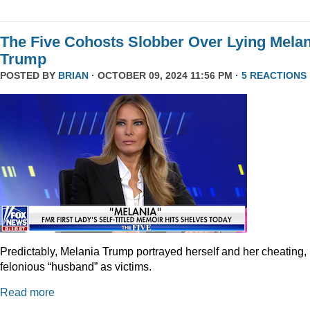
The Five Cohosts Slobber Over Lying Melan
Trump
POSTED BY
BRIAN
· OCTOBER 09, 2024 11:56 PM ·
5 REACTIONS
Predictably, Melania Trump portrayed herself and her cheating,
felonious “husband” as victims.
Read more