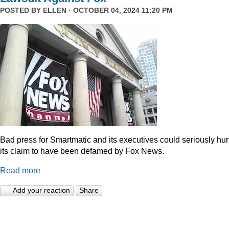
POSTED BY
ELLEN
· OCTOBER 04, 2024 11:20 PM
Bad press for Smartmatic and its executives could seriously hur
its claim to have been defamed by Fox News.
Read more
Add your reaction
Share