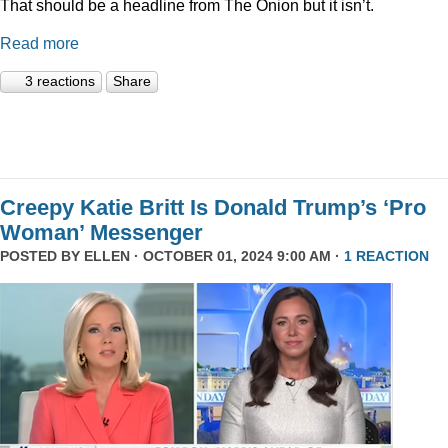
That should be a headline from The Onion but it isn’t.
Read more
3 reactions
Share
Creepy Katie Britt Is Donald Trump’s ‘Pro
Woman’ Messenger
POSTED BY
ELLEN
· OCTOBER 01, 2024 9:00 AM ·
1 REACTION