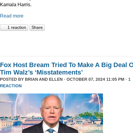
Kamala Harris.
Read more
1 reaction
Share
Fox Host Bream Tried To Make A Big Deal O
Tim Walz’s ‘Misstatements’
POSTED BY
BRIAN AND ELLEN
· OCTOBER 07, 2024 11:05 PM ·
1
REACTION