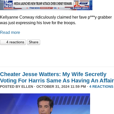
Kellyanne Conway ridiculously claimed her fave p***y grabber
was just expressing his love for the troops.
Read more
4 reactions
Share
Cheater Jesse Watters: My Wife Secretly
Voting For Harris Same As Having An Affair
POSTED BY
ELLEN
· OCTOBER 31, 2024 11:59 PM ·
4 REACTIONS