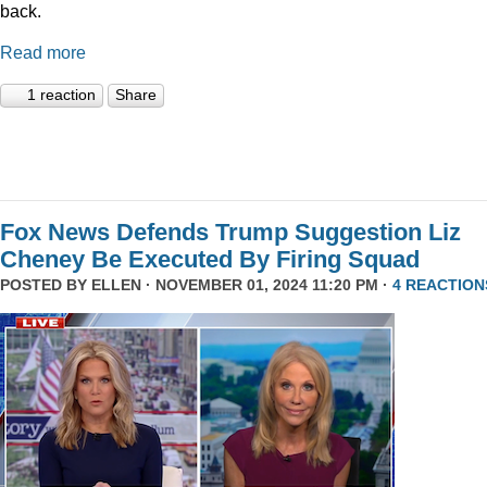
back.
Read more
1 reaction
Share
Fox News Defends Trump Suggestion Liz
Cheney Be Executed By Firing Squad
POSTED BY
ELLEN
· NOVEMBER 01, 2024 11:20 PM ·
4 REACTION