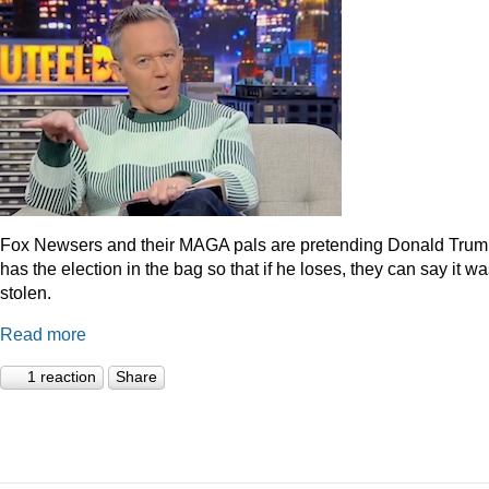
Fox Newsers and their MAGA pals are pretending Donald Tru
has the election in the bag so that if he loses, they can say it w
stolen.
Read more
1 reaction
Share