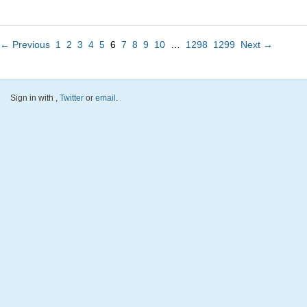
← Previous
1
2
3
4
5
6
7
8
9
10
…
1298
1299
Next →
Sign in with
,
Twitter
or
email
.