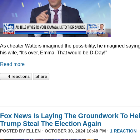
As cheater Watters imagined the possibility, he imagined saying
his wife, “It's over, Emma! That would be D-Day!”
Read more
4 reactions
Share
Fox News Is Laying The Groundwork To He
Trump Steal The Election Again
POSTED BY
ELLEN
· OCTOBER 30, 2024 10:48 PM ·
1 REACTION