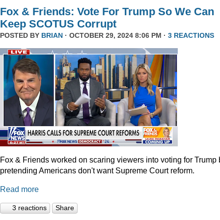
Fox & Friends: Vote For Trump So We Can
Keep SCOTUS Corrupt
POSTED BY
BRIAN
· OCTOBER 29, 2024 8:06 PM ·
3 REACTIONS
Fox & Friends worked on scaring viewers into voting for Trump 
pretending Americans don't want Supreme Court reform.
Read more
3 reactions
Share