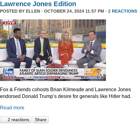
Lawrence Jones Edition
POSTED BY
ELLEN
· OCTOBER 24, 2024 11:57 PM ·
2 REACTIONS
Fox & Friends cohosts Brian Kilmeade and Lawrence Jones
endorsed Donald Trump’s desire for generals like Hitler had.
Read more
2 reactions
Share