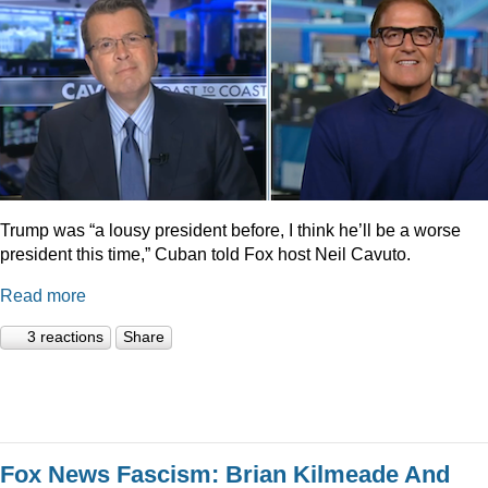
Trump was “a lousy president before, I think he’ll be a worse
president this time,” Cuban told Fox host Neil Cavuto.
Read more
3 reactions
Share
Fox News Fascism: Brian Kilmeade And