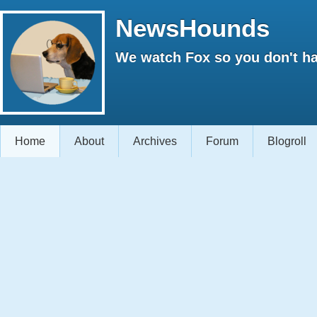
NewsHounds
We watch Fox so you don't ha
Home
About
Archives
Forum
Blogroll