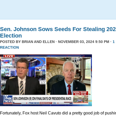
Sen. Johnson Sows Seeds For Stealing 202
Election
POSTED BY
BRIAN AND ELLEN
· NOVEMBER 03, 2024 9:50 PM ·
1
REACTION
Fortunately, Fox host Neil Cavuto did a pretty good job of pushi