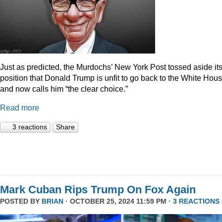
Just as predicted, the Murdochs’ New York Post tossed aside it
position that Donald Trump is unfit to go back to the White Hou
and now calls him “the clear choice.”
Read more
3 reactions
Share
Mark Cuban Rips Trump On Fox Again
POSTED BY
BRIAN
· OCTOBER 25, 2024 11:59 PM ·
3 REACTIONS