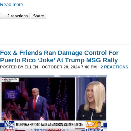
Read more
2 reactions
Share
Fox & Friends Ran Damage Control For
Puerto Rico ‘Joke’ At Trump MSG Rally
POSTED BY
ELLEN
· OCTOBER 28, 2024 7:40 PM ·
2 REACTIONS