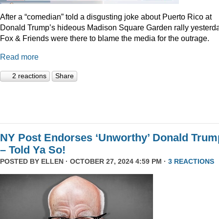
After a “comedian” told a disgusting joke about Puerto Rico at
Donald Trump’s hideous Madison Square Garden rally yesterda
Fox & Friends were there to blame the media for the outrage.
Read more
2 reactions
Share
NY Post Endorses ‘Unworthy’ Donald Trum
– Told Ya So!
POSTED BY
ELLEN
· OCTOBER 27, 2024 4:59 PM ·
3 REACTIONS