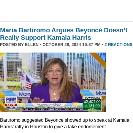
Maria Bartiromo Argues Beyoncé Doesn’t
Really Support Kamala Harris
POSTED BY
ELLEN
· OCTOBER 28, 2024 10:37 PM ·
2 REACTIONS
Bartiromo suggested Beyoncé showed up to speak at Kamala
Harris’ rally in Houston to give a fake endorsement.