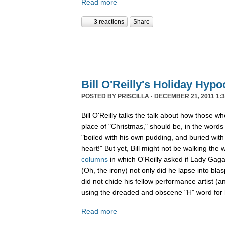
Read more
3 reactions
Share
Bill O'Reilly's Holiday Hypo
POSTED BY
PRISCILLA
· DECEMBER 21, 2011 1:3
Bill O'Reilly talks the talk about how those w
place of "Christmas," should be, in the word
"boiled
with his own pudding, and buried with 
heart!" But yet, Bill might not be walking the 
columns
in which O'Reilly asked if Lady Gag
(Oh, the irony) not only did he lapse into b
did not chide his fellow performance artist (a
using the dreaded and obscene "H" word for h
Read more