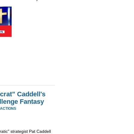
rat” Caddell's
llenge Fantasy
EACTIONS
tic" strategist Pat Caddell