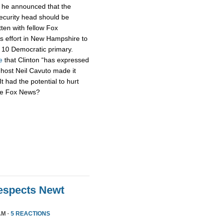
h he announced that the
security head should be
tten with fellow Fox
s effort in New Hampshire to
n. 10 Democratic primary.
e
that Clinton “has expressed
 host Neil Cavuto made it
It had the potential to hurt
’re Fox News?
Respects Newt
AM ·
5 REACTIONS