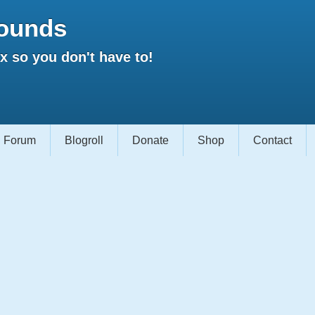
ounds
 so you don't have to!
Forum
Blogroll
Donate
Shop
Contact