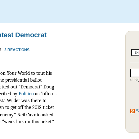
atest Democrat
M ·
3 REACTIONS
on Your World to tout his
he presidential ballot
or si
otted out “Democrat” Doug
scribed by
Politico
as
“often…
t.” Wilder was there to
n to get off the 2012 ticket
S
r enemy.” Neil Cavuto asked
 “weak link on this ticket.”