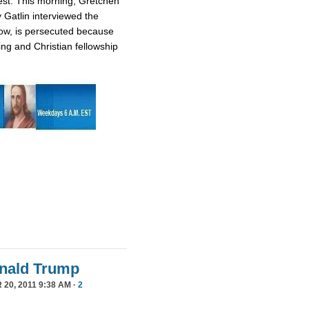
est. This morning, Gretchen
 Gatlin interviewed the
ow, is persecuted because
ing and Christian fellowship
Donald Trump
20, 2011 9:38 AM ·
2