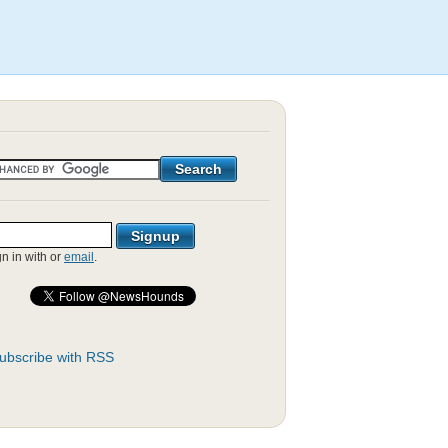
gn in with
or
email
.
ubscribe with RSS