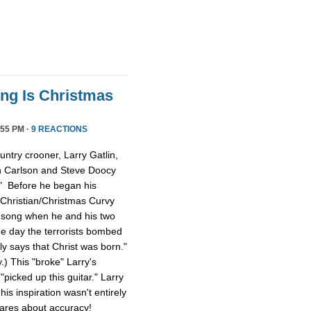
ong Is Christmas
55 PM ·
9 REACTIONS
ntry crooner, Larry Gatlin,
n Carlson and Steve Doocy
." Before he began his
 Christian/Christmas Curvy
e song when he and his two
e day the terrorists bombed
lly says that Christ was born."
y.) This "broke" Larry's
picked up this guitar." Larry
is inspiration wasn't entirely
cares about accuracy!