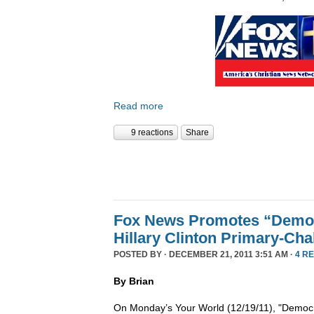
Read more
9 reactions
Share
Fox News Promotes “Democ
Hillary Clinton Primary-Cha
POSTED BY · DECEMBER 21, 2011 3:51 AM ·
4 R
By Brian
On Monday’s Your World (12/19/11), "Democra