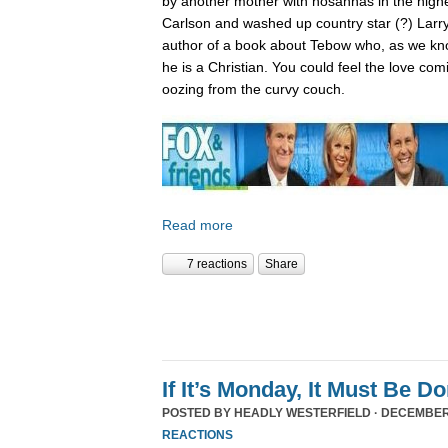
by another mother with hosannas in the high
Carlson and washed up country star (?) Larry
author of a book about Tebow who, as we kn
he is a Christian. You could feel the love com
oozing from the curvy couch.
Read more
7 reactions
Share
If It’s Monday, It Must Be 
POSTED BY
HEADLY WESTERFIELD
· DECEMBER 
REACTIONS