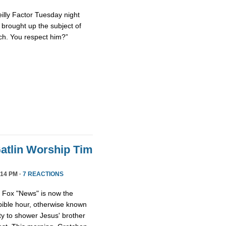
eilly Factor Tuesday night
ly brought up the subject of
ch. You respect him?”
atlin Worship Tim
14 PM ·
7 REACTIONS
, Fox "News" is now the
 bible hour, otherwise known
y to shower Jesus' brother