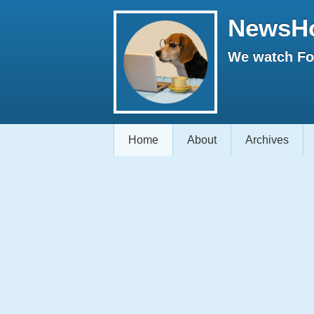
NewsH
We watch Fox
Home
About
Archives