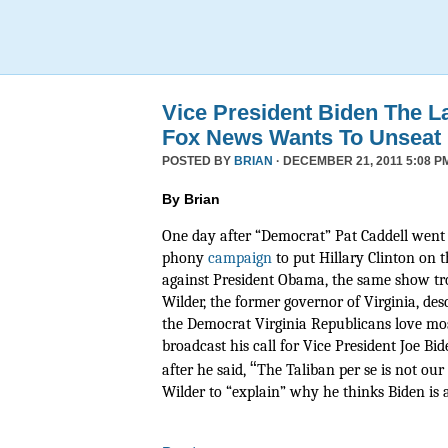
Vice President Biden The L
Fox News Wants To Unseat
POSTED BY
BRIAN
· DECEMBER 21, 2011 5:08 P
By Brian
One day after “Democrat” Pat Caddell went 
phony
campaign
to put Hillary Clinton on t
against President Obama, the same show tr
Wilder, the former governor of Virginia, de
the Democrat Virginia Republicans love mos
broadcast his call for Vice President Joe Bide
“
after he said,
The Taliban per se is not ou
Wilder to “explain” why he thinks Biden is a