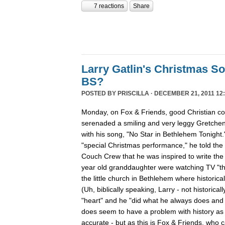
7 reactions
Share
Larry Gatlin's Christmas S
BS?
POSTED BY
PRISCILLA
· DECEMBER 21, 2011 12:
Monday, on Fox & Friends, good Christian cou
serenaded a smiling and very leggy Gretche
with his song, "No Star in Bethlehem Tonight
"special Christmas performance," he told the
Couch Crew that he was inspired to write th
year old granddaughter were watching TV "th
the little church in Bethlehem where historica
(Uh, biblically speaking, Larry - not historicall
"heart" and he "did what he always does and "
does seem to have a problem with history as h
accurate - but as this is Fox & Friends, who 