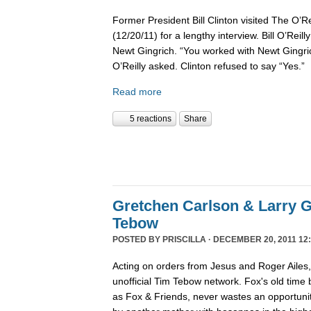
Former President Bill Clinton visited The O’R
(12/20/11) for a lengthy interview. Bill O’Reil
Newt Gingrich. “You worked with Newt Gingri
O’Reilly asked. Clinton refused to say “Yes.”
Read more
5 reactions
Share
Gretchen Carlson & Larry G
Tebow
POSTED BY
PRISCILLA
· DECEMBER 20, 2011 12:
Acting on orders from Jesus and Roger Ailes
unofficial Tim Tebow network. Fox's old time
as Fox & Friends, never wastes an opportunit