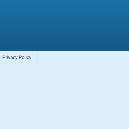
Privacy Policy