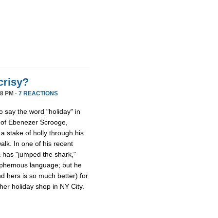
crisy?
8 PM ·
7 REACTIONS
ho say the word "holiday" in
s of Ebenezer Scrooge,
a stake of holly through his
walk. In one of his recent
a has "jumped the shark,"
lasphemous language; but he
nd hers is so much better) for
er holiday shop in NY City.