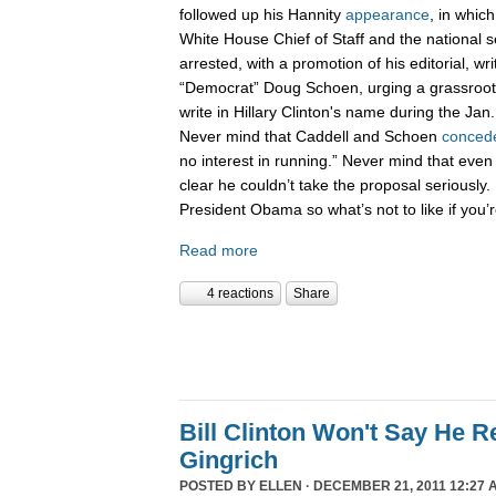
followed up his Hannity
appearance
, in whic
White House Chief of Staff and the national 
arrested, with a promotion of his editorial, wri
“Democrat” Doug Schoen, urging a grassroot
write in Hillary Clinton's name during the Ja
Never mind that Caddell and Schoen
conced
no interest in running.” Never mind that even
clear he couldn’t take the proposal seriously. 
President Obama so what’s not to like if you
Read more
4 reactions
Share
Bill Clinton Won't Say He 
Gingrich
POSTED BY
ELLEN
· DECEMBER 21, 2011 12:27 