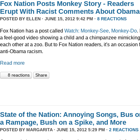
Fox Nation Posts Monkey Story - Readers
Erupt With Racist Comments About Obama
POSTED BY
ELLEN
· JUNE 15, 2012 9:42 PM ·
8 REACTIONS
Fox Nation has a post called
Watch: Monkey-See, Monkey-Do
. 
a feel-good video showing a child and a chimpanzee mimickin
each other at a zoo. But to Fox Nation readers, it's an occasion 
anti-Obama racism.
Read more
8 reactions
Share
State of the Nation: Annoying Songs, Bus o
a Rampage, Bush on a Spike, and More
POSTED BY
MARGARITA
· JUNE 15, 2012 5:29 PM ·
2 REACTIONS