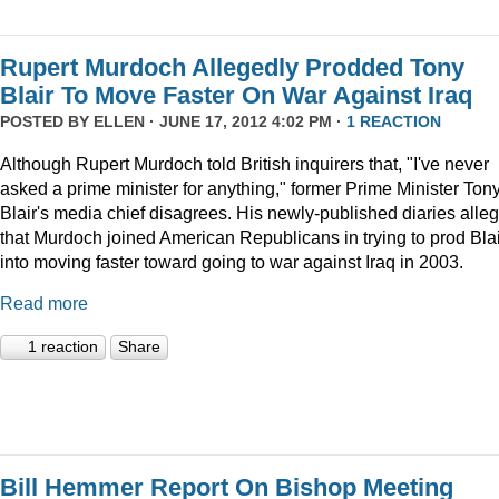
Rupert Murdoch Allegedly Prodded Tony
Blair To Move Faster On War Against Iraq
POSTED BY
ELLEN
· JUNE 17, 2012 4:02 PM ·
1 REACTION
Although Rupert Murdoch told British inquirers that, "I've never
asked a prime minister for anything," former Prime Minister Ton
Blair's media chief disagrees. His newly-published diaries alle
that Murdoch joined American Republicans in trying to prod Blai
into moving faster toward going to war against Iraq in 2003.
Read more
1 reaction
Share
Bill Hemmer Report On Bishop Meeting