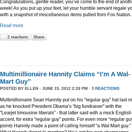
Congratulations, gentle reader, you’ve come to the end of anoth
week! As you put up your feet, let your humble servant regale y
with a snapshot of miscellaneous items pulled from Fox Nation.
Read more
2 reactions
Share
Multimillionaire Hannity Claims “I’m A Wal-
Mart Guy”
POSTED BY
ELLEN
· JUNE 15, 2012 2:28 PM ·
3 REACTIONS
Multimillionaire Sean Hannity put on his “regular guy” hat last n
as he knocked President Obama’s “big fundraiser” with the
“Learjet limousine liberals” - that latter said with a mock English
accent, for extra “regular guy” points. For even more “regular gu
points Hannity made a point of calling himself “a Wal-Mart guy.”
What Hannity forgot to mention? He’s got his own champagne