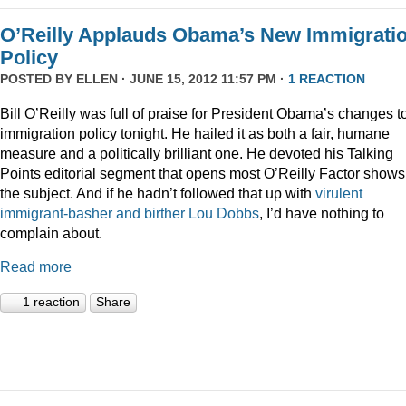
O’Reilly Applauds Obama’s New Immigrati
Policy
POSTED BY
ELLEN
· JUNE 15, 2012 11:57 PM ·
1 REACTION
Bill O’Reilly was full of praise for President Obama’s changes t
immigration policy tonight. He hailed it as both a fair, humane
measure and a politically brilliant one. He devoted his Talking
Points editorial segment that opens most O’Reilly Factor shows
the subject. And if he hadn’t followed that up with
virulent
immigrant-basher and birther Lou Dobbs
, I’d have nothing to
complain about.
Read more
1 reaction
Share