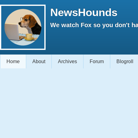
NewsHounds
We watch Fox so you don't ha
Home
About
Archives
Forum
Blogroll