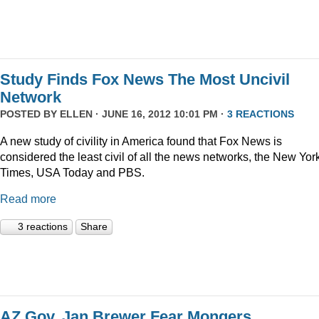
Study Finds Fox News The Most Uncivil
Network
POSTED BY
ELLEN
· JUNE 16, 2012 10:01 PM ·
3 REACTIONS
A new study of civility in America found that Fox News is
considered the least civil of all the news networks, the New Yor
Times, USA Today and PBS.
Read more
3 reactions
Share
AZ Gov. Jan Brewer Fear Mongers