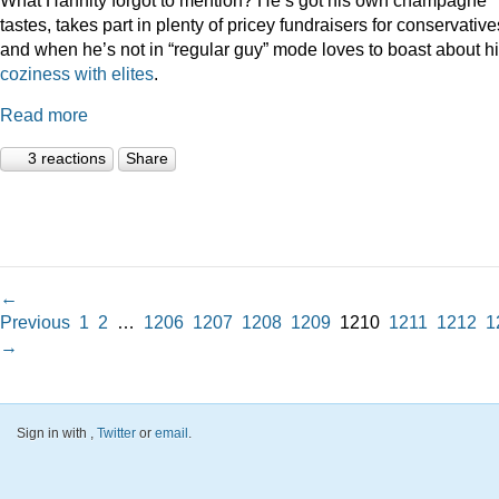
tastes, takes part in plenty of pricey fundraisers for conservative
and when he’s not in “regular guy” mode loves to boast about h
coziness
with
elites
.
Read more
3 reactions
Share
←
Previous
1
2
…
1206
1207
1208
1209
1210
1211
1212
1
→
Sign in with
,
Twitter
or
email
.