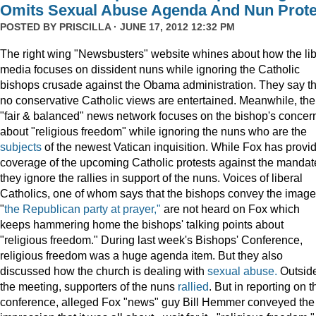
Omits Sexual Abuse Agenda And Nun Prote
POSTED BY
PRISCILLA
· JUNE 17, 2012 12:32 PM
The right wing "Newsbusters" website whines about how the lib
media focuses on dissident nuns while ignoring the Catholic
bishops crusade against the Obama administration. They say th
no conservative Catholic views are entertained. Meanwhile, the
"fair & balanced" news network focuses on the bishop's concer
about "religious freedom" while ignoring the nuns who are the
subjects
of the newest Vatican inquisition. While Fox has provi
coverage of the upcoming Catholic protests against the mandat
they ignore the rallies in support of the nuns. Voices of liberal
Catholics, one of whom says that the bishops convey the image
"
the Republican party at prayer,"
are not heard on Fox which
keeps hammering home the bishops' talking points about
"religious freedom." During last week's Bishops' Conference,
religious freedom was a huge agenda item. But they also
discussed how the church is dealing with
sexual abuse.
Outsid
the meeting, supporters of the nuns
rallied
. But in reporting on t
conference, alleged Fox "news" guy Bill Hemmer conveyed the