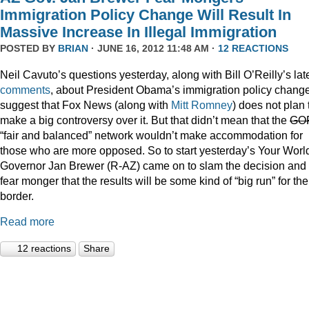
Immigration Policy Change Will Result In
Massive Increase In Illegal Immigration
POSTED BY
BRIAN
· JUNE 16, 2012 11:48 AM ·
12 REACTIONS
Neil Cavuto’s questions yesterday, along with Bill O’Reilly’s lat
comments
, about President Obama’s immigration policy chang
suggest that Fox News (along with
Mitt Romney
) does not plan 
make a big controversy over it. But that didn’t mean that the
GO
“fair and balanced” network wouldn’t make accommodation for
those who are more opposed. So to start yesterday’s Your Worl
Governor Jan Brewer (R-AZ) came on to slam the decision and
fear monger that the results will be some kind of “big run” for the
border.
Read more
12 reactions
Share