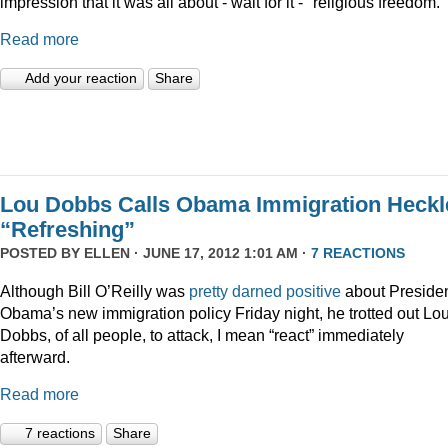
impression that it was all about - wait for it - "religious freedom."
Read more
Add your reaction
Share
Lou Dobbs Calls Obama Immigration Heckl
“Refreshing”
POSTED BY
ELLEN
· JUNE 17, 2012 1:01 AM ·
7 REACTIONS
Although Bill O’Reilly was
pretty darned positive
about Preside
Obama’s new immigration policy Friday night, he trotted out Lo
Dobbs, of all people, to attack, I mean “react” immediately
afterward.
Read more
7 reactions
Share