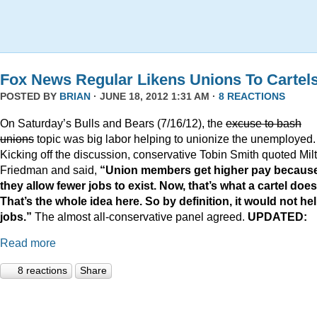
Fox News Regular Likens Unions To Cartel
POSTED BY
BRIAN
· JUNE 18, 2012 1:31 AM ·
8 REACTIONS
On Saturday’s Bulls and Bears (7/16/12), the
excuse to bash
unions
topic was big labor helping to unionize the unemployed.
Kicking off the discussion, conservative Tobin Smith quoted Mil
Friedman and said,
“Union members get higher pay becaus
they allow fewer jobs to exist. Now, that’s what a cartel does
That’s the whole idea here. So by definition, it would not he
jobs.”
The almost all-conservative panel agreed.
UPDATED:
Read more
8 reactions
Share