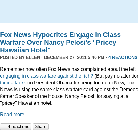
Fox News Hypocrites Engage In Class
Warfare Over Nancy Pelosi's "Pricey
Hawaiian Hotel"
POSTED BY
ELLEN
· DECEMBER 27, 2011 5:40 PM ·
4 REACTIONS
Remember how often Fox News has complained about the left
engaging
in
class
warfare
against
the
rich?
(But pay no attentio
their attacks
on President Obama for being too rich.) Now, Fox
News is using the same class warfare card against the Democra
former Speaker of the House, Nancy Pelosi, for staying at a
"pricey" Hawaiian hotel.
Read more
4 reactions
Share