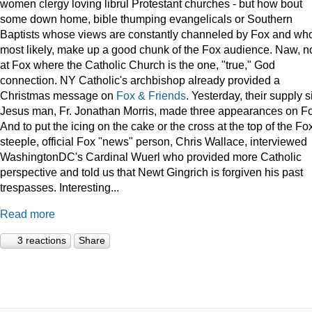
women clergy loving librul Protestant churches - but how bout
some down home, bible thumping evangelicals or Southern
Baptists whose views are constantly channeled by Fox and wh
most likely, make up a good chunk of the Fox audience. Naw, n
at Fox where the Catholic Church is the one, "true," God
connection. NY Catholic's archbishop already provided a
Christmas message on
Fox & Friends
. Yesterday, their supply s
Jesus man, Fr. Jonathan Morris, made three appearances on F
And to put the icing on the cake or the cross at the top of the Fo
steeple, official Fox "news" person, Chris Wallace, interviewed
WashingtonDC's Cardinal Wuerl who provided more Catholic
perspective and told us that Newt Gingrich is forgiven his past
trespasses. Interesting...
Read more
3 reactions
Share