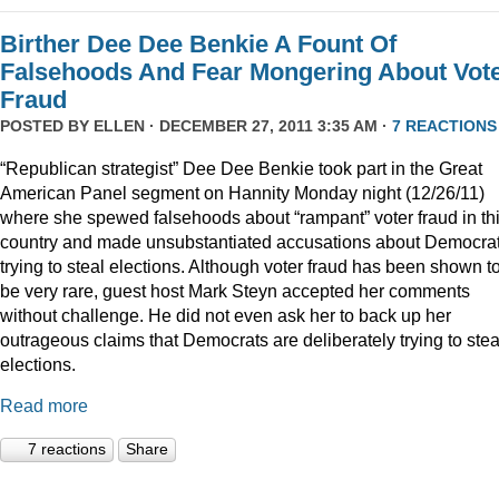
Birther Dee Dee Benkie A Fount Of
Falsehoods And Fear Mongering About Vot
Fraud
POSTED BY
ELLEN
· DECEMBER 27, 2011 3:35 AM ·
7 REACTIONS
“Republican strategist” Dee Dee Benkie took part in the Great
American Panel segment on Hannity Monday night (12/26/11)
where she spewed falsehoods about “rampant” voter fraud in th
country and made unsubstantiated accusations about Democra
trying to steal elections. Although voter fraud has been shown t
be very rare, guest host Mark Steyn accepted her comments
without challenge. He did not even ask her to back up her
outrageous claims that Democrats are deliberately trying to stea
elections.
Read more
7 reactions
Share