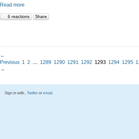
Read more
6 reactions
Share
←
Previous
1
2
…
1289
1290
1291
1292
1293
1294
1295
1
→
Sign in with
,
Twitter
or
email
.