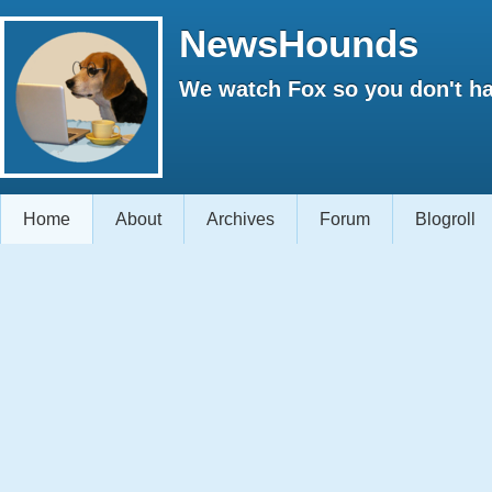
NewsHounds
We watch Fox so you don't ha
Home
About
Archives
Forum
Blogroll