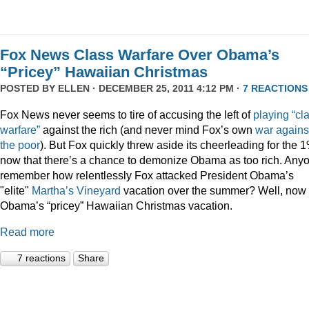
Fox News Class Warfare Over Obama’s
“Pricey” Hawaiian Christmas
POSTED BY
ELLEN
· DECEMBER 25, 2011 4:12 PM ·
7 REACTIONS
Fox News never seems to tire of accusing the left of
playing
“cl
warfare”
against the rich (and never mind Fox’s own
war
agains
the
poor
). But Fox quickly threw aside its cheerleading for the 
now that there’s a chance to demonize Obama as too rich. Any
remember how relentlessly Fox attacked President Obama’s
"elite"
Martha’s
Vineyard
vacation over the summer? Well, now i
Obama’s “pricey” Hawaiian Christmas vacation.
Read more
7 reactions
Share