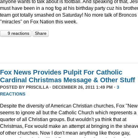
anyone wants to talk about is football. And speaking of that, Je
must have been in a nog fog at his birthday party cuz his brother
team got totally smashed on Saturday! No more talk of Broncos
"miracles" on Fox Nation this week.
9 reactions
Share
Fox News Provides Pulpit For Catholic
Cardinal Christmas Message & Other Stuff
POSTED BY
PRISCILLA
· DECEMBER 26, 2011 1:49 PM ·
3
REACTIONS
Despite the diversity of American Christian churches, Fox "New
seems to ignore all but the Catholic Church which represents a
quarter of all Christian groups. But wouldn't ya think that at
Christmas, Fox would make an attempt at bringing in the sheav
of other churches. Now I don't mean anything like those gay,