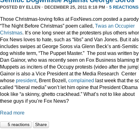
POSTED BY
ELLEN
· DECEMBER 25, 2011 8:18 PM ·
5 REACTIONS
Those Christmas-loving folks at FoxNews.com posted a parody
“The Night Before Christmas” poem called,
Twas an Occupier
Christmas
. It’s one long sneer at the protesters plus others wh
Fox News loves to hate, such as “libs” and Van Jones. But it al
includes swipes at George Soros via Glenn Beck’s anti-Semitic
dog whistle term, “The Puppet Master.” The post was written by
Dan Gainor, who was recently seen on Fox Business blaming t
Muppets as inciters of the Occupy protests (video after the jump
Gainor is also a Vice President at the Media Research Center
whose
president
, Brent Bozell,
complained
last week that the s
called “liberal media” won’t let him opine that President Obama
look like “a skinny, ghetto crackhead.” What’s not to like about
these guys if you’re Fox News?
Read more
5 reactions
Share