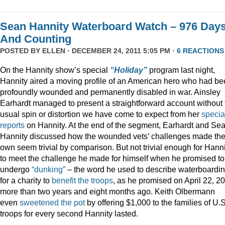
Sean Hannity Waterboard Watch – 976 Day
And Counting
POSTED BY
ELLEN
· DECEMBER 24, 2011 5:05 PM ·
6 REACTIONS
On the Hannity show’s special
“Holiday”
program last night,
Hannity aired a moving profile of an American hero who had b
profoundly wounded and permanently disabled in war. Ainsley
Earhardt managed to present a straightforward account without 
usual spin or distortion we have come to expect from her
specia
reports
on Hannity. At the end of the segment, Earhardt and Se
Hannity discussed how the wounded vets’ challenges made the
own seem trivial by comparison. But not trivial enough for Hanni
to meet the challenge he made for himself when he promised to
undergo
“dunking”
– the word he used to describe waterboardin
for a charity to
benefit the troops
, as he promised on April 22, 2
more than two years and eight months ago. Keith Olbermann
even
sweetened the pot
by offering $1,000 to the families of U.S
troops for every second Hannity lasted.