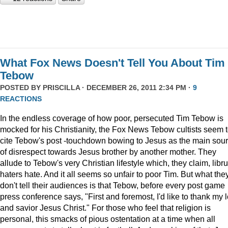
What Fox News Doesn't Tell You About Tim
Tebow
POSTED BY
PRISCILLA
· DECEMBER 26, 2011 2:34 PM ·
9
REACTIONS
In the endless coverage of how poor, persecuted Tim Tebow is
mocked for his Christianity, the Fox News Tebow cultists seem 
cite Tebow's post -touchdown bowing to Jesus as the main sou
of disrespect towards Jesus brother by another mother. They
allude to Tebow's very Christian lifestyle which, they claim, libru
haters hate. And it all seems so unfair to poor Tim. But what the
don't tell their audiences is that Tebow, before every post game
press conference says, "First and foremost, I'd like to thank my 
and savior Jesus Christ." For those who feel that religion is
personal, this smacks of pious ostentation at a time when all