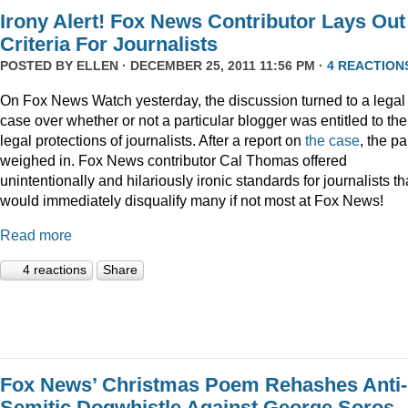
Irony Alert! Fox News Contributor Lays Out
Criteria For Journalists
POSTED BY
ELLEN
· DECEMBER 25, 2011 11:56 PM ·
4 REACTION
On Fox News Watch yesterday, the discussion turned to a legal
case over whether or not a particular blogger was entitled to the
legal protections of journalists. After a report on
the case
, the p
weighed in. Fox News contributor Cal Thomas offered
unintentionally and hilariously ironic standards for journalists th
would immediately disqualify many if not most at Fox News!
Read more
4 reactions
Share
Fox News’ Christmas Poem Rehashes Anti-
Semitic Dogwhistle Against George Soros