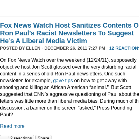
Fox News Watch Host Sanitizes Contents O
Ron Paul’s Racist Newsletters To Suggest
He’s A Liberal Media Victim
POSTED BY
ELLEN
· DECEMBER 26, 2011 7:27 PM ·
12 REACTION
On Fox News Watch over the weekend (12/24/11), supposedly
objective host Jon Scott glossed over the very disturbing racial
content in a series of old Ron Paul newsletters. One such
newsletter, for example,
gave tips
on how to get away with
shooting and killing an African American “animal.” But Scott
suggested that CNN’s aggressive questioning of Paul about th
letters was little more than liberal media bias. During much of t
discussion, a banner on the screen “asked,” Press Pounding
Paul?
Read more
12 reactions
Share