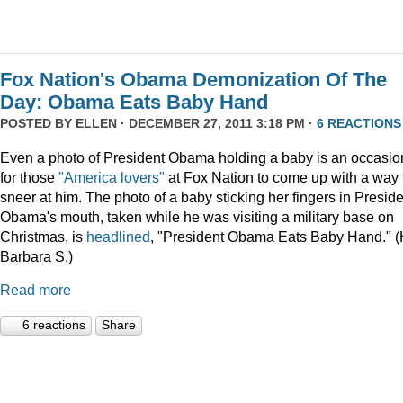
Fox Nation's Obama Demonization Of The
Day: Obama Eats Baby Hand
POSTED BY
ELLEN
· DECEMBER 27, 2011 3:18 PM ·
6 REACTIONS
Even a photo of President Obama holding a baby is an occasio
for those
"America lovers"
at Fox Nation to come up with a way 
sneer at him. The photo of a baby sticking her fingers in Presid
Obama's mouth, taken while he was visiting a military base on
Christmas, is
headlined
, "President Obama Eats Baby Hand." (
Barbara S.)
Read more
6 reactions
Share