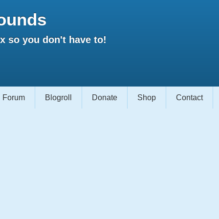
ounds
 so you don't have to!
Forum
Blogroll
Donate
Shop
Contact