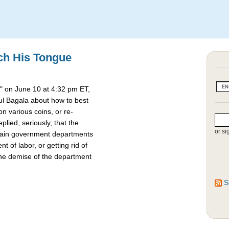
ch His Tongue
 on June 10 at 4:32 pm ET,
l Bagala about how to best
 various coins, or re-
lied, seriously, that the
or si
rtain government departments
t of labor, or getting rid of
the demise of the department
S