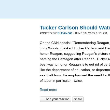
Tucker Carlson Should Wat
POSTED BY
ELEANOR
· JUNE 10, 2005 3:51 PM
On the CNN special, "Remembering Reagan,"
Judy Woodruff asked Tucker Carlson and Pau
honor Reagan, suggesting Reagan's picture on
naming the Pentagon after Reagan. Tucker rep
best way to honor Reagan is to get rid of ce
like the department of education, or departmen
seat belt laws. He emphasized the need for 
of labor in particular - twice.
Read more
Add your reaction
Share