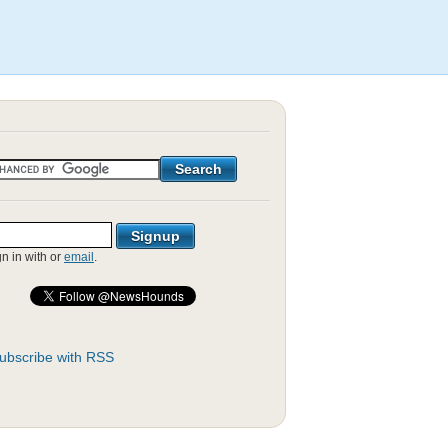
gn in with
or
email
.
ubscribe with RSS