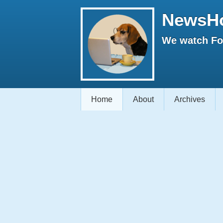
NewsH
We watch Fox
Home
About
Archives