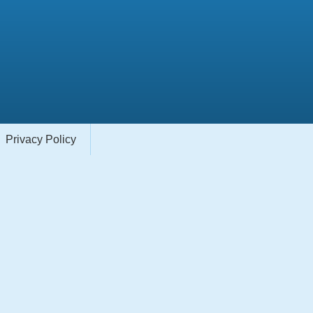
Privacy Policy