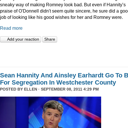
sneaky way of making Romney look bad. But even if Hannity’s
praise of O'Donnell didn't seem quite sincere, he sure did a go
job of looking like his good wishes for her and Romney were.
Read more
Add your reaction
Share
Sean Hannity And Ainsley Earhardt Go To B
For Segregation In Westchester County
POSTED BY
ELLEN
· SEPTEMBER 08, 2011 4:29 PM