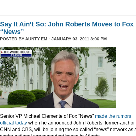
Say It Ain’t So: John Roberts Moves to Fox
“News”
POSTED BY
AUNTY EM
· JANUARY 03, 2011 8:06 PM
Senior VP Michael Clemente of Fox “News”
made the rumors
official today
when he announced John Roberts, former-anchor 
CNN and CBS, will be joining the so-called “news” network as 
senior national correspondent based in Atlanta.