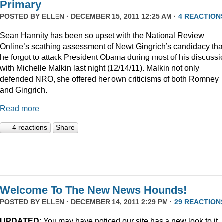
Primary
POSTED BY
ELLEN
· DECEMBER 15, 2011 12:25 AM ·
4 REACTION
Sean Hannity has been so upset with the National Review
Online’s scathing assessment of Newt Gingrich’s candidacy tha
he forgot to attack President Obama during most of his discussi
with Michelle Malkin last night (12/14/11). Malkin not only
defended NRO, she offered her own criticisms of both Romney
and Gingrich.
Read more
4 reactions
Share
Welcome To The New News Hounds!
POSTED BY
ELLEN
· DECEMBER 14, 2011 2:29 PM ·
29 REACTION
UPDATED
: You may have noticed our site has a new look to it.