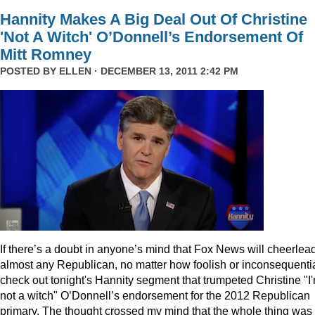
Hannity Makes A Big Deal Out Of Christine
'Not A Witch' O’Donnell’s Endorsement Of
Mitt Romney
POSTED BY
ELLEN
· DECEMBER 13, 2011 2:42 PM
I
f there’s a doubt in anyone’s mind that Fox News will cheerlea
almost any Republican, no matter how foolish or inconsequentia
check out tonight's Hannity segment that trumpeted Christine "I
not a witch" O’Donnell’s endorsement for the 2012 Republican
primary. The thought crossed my mind that the whole thing was