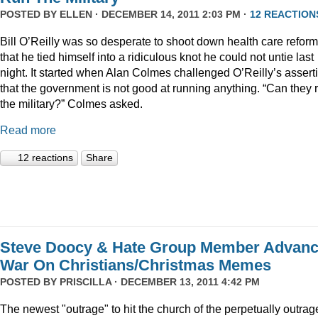
POSTED BY
ELLEN
· DECEMBER 14, 2011 2:03 PM ·
12 REACTION
Bill O’Reilly was so desperate to shoot down health care reform
that he tied himself into a ridiculous knot he could not untie last
night. It started when Alan Colmes challenged O’Reilly’s assert
that the government is not good at running anything. “Can they 
the military?” Colmes asked.
Read more
12 reactions
Share
Steve Doocy & Hate Group Member Advan
War On Christians/Christmas Memes
POSTED BY
PRISCILLA
· DECEMBER 13, 2011 4:42 PM
The newest "outrage" to hit the church of the perpetually outrag