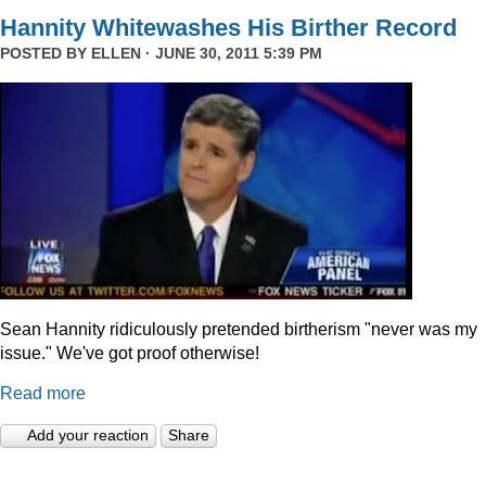
Hannity Whitewashes His Birther Record
POSTED BY
ELLEN
· JUNE 30, 2011 5:39 PM
Sean Hannity ridiculously pretended birtherism "never was my
issue." We've got proof otherwise!
Read more
Add your reaction
Share