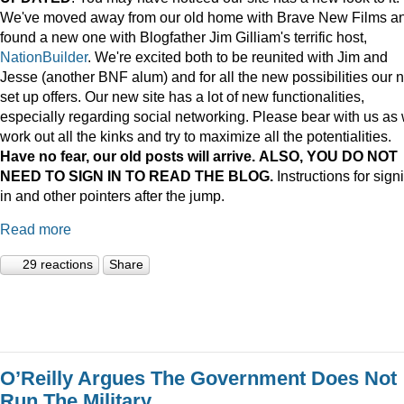
We've moved away from our old home with Brave New Films a
found a new one with Blogfather Jim Gilliam's terrific host,
NationBuilder
. We're excited both to be reunited with Jim and
Jesse (another BNF alum) and for all the new possibilities our 
set up offers. Our new site has a lot of new functionalities,
especially regarding social networking. Please bear with us as
work out all the kinks and try to maximize all the potentialities.
Have no fear, our old posts will arrive. ALSO, YOU DO NOT
NEED TO SIGN IN TO READ THE BLOG.
Instructions for sign
in and other pointers after the jump.
Read more
29 reactions
Share
O’Reilly Argues The Government Does Not
Run The Military