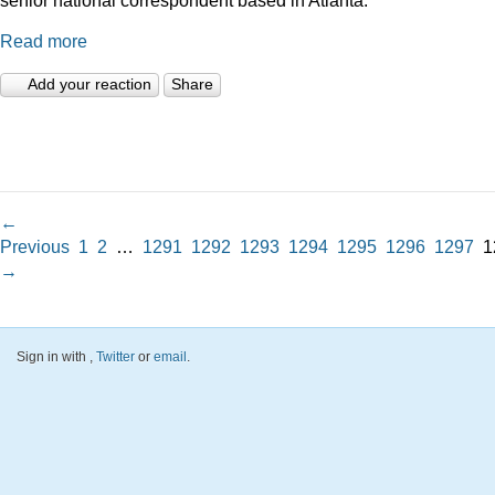
Read more
Add your reaction
Share
←
Previous
1
2
…
1291
1292
1293
1294
1295
1296
1297
1
→
Sign in with
,
Twitter
or
email
.