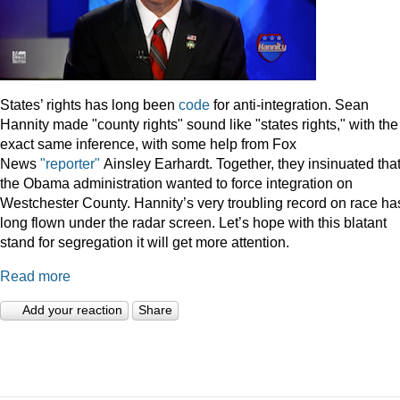
States’ rights has long been
code
for anti-integration. Sean
Hannity made "county rights" sound like "states rights," with the
exact same inference, with some help from Fox
News
"reporter"
Ainsley Earhardt. Together, they insinuated tha
the Obama administration wanted to force integration on
Westchester County. Hannity’s very troubling record on race ha
long flown under the radar screen. Let’s hope with this blatant
stand for segregation it will get more attention.
Read more
Add your reaction
Share