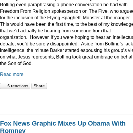
Bolling even paraphrasing a phone conversation he had with
Freedom From Religion spokesperson on The Five, who argue
for the inclusion of the Flying Spaghetti Monster at the manger.
This would have been the first time, to the best of my knowledge
that we’d actually be hearing from someone from that
organization. However, if you were hoping to hear an intellectu
debate, you’d be sorely disappointed. Aside from Bolling’s lack
intelligence, the minute Barker started espousing his group’s v
on what Jesus represents, Bolling took great umbrage on behalf
the Son of God.
Read more
6 reactions
Share
Fox News Graphic Mixes Up Obama With
Romney