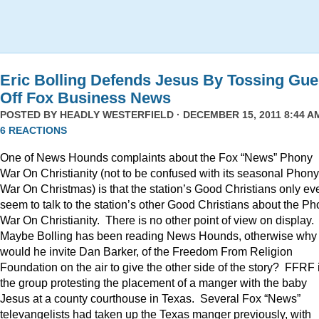
Eric Bolling Defends Jesus By Tossing Gue
Off Fox Business News
POSTED BY
HEADLY WESTERFIELD
· DECEMBER 15, 2011 8:44 AM
6 REACTIONS
One of News Hounds complaints about the Fox “News” Phony
War On Christianity (not to be confused with its seasonal Phony
War On Christmas) is that the station’s Good Christians only ev
seem to talk to the station’s other Good Christians about the P
War On Christianity. There is no other point of view on display.
Maybe Bolling has been reading News Hounds, otherwise why
would he invite Dan Barker, of the Freedom From Religion
Foundation on the air to give the other side of the story? FFRF 
the group protesting the placement of a manger with the baby
Jesus at a county courthouse in Texas. Several Fox “News”
televangelists had taken up the Texas manger previously, with