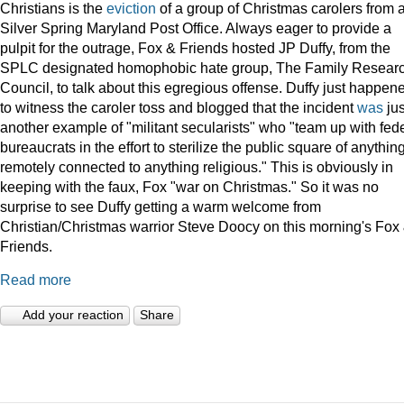
Christians is the
eviction
of a group of Christmas carolers from 
Silver Spring Maryland Post Office. Always eager to provide a
pulpit for the outrage, Fox & Friends hosted JP Duffy, from the
SPLC designated homophobic hate group, The Family Resear
Council, to talk about this egregious offense. Duffy just happen
to witness the caroler toss and blogged that the incident
was
jus
another example of "militant secularists" who "team up with fed
bureaucrats in the effort to sterilize the public square of anythin
remotely connected to anything religious." This is obviously in
keeping with the faux, Fox "war on Christmas." So it was no
surprise to see Duffy getting a warm welcome from
Christian/Christmas warrior Steve Doocy on this morning's Fox
Friends.
Read more
Add your reaction
Share