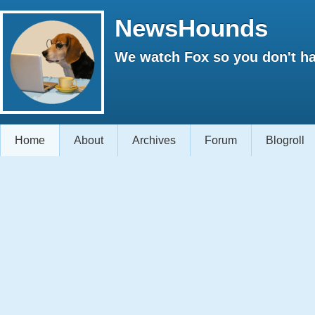
NewsHounds
We watch Fox so you don't ha
Home
About
Archives
Forum
Blogroll