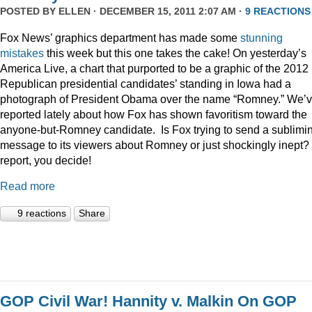
POSTED BY
ELLEN
· DECEMBER 15, 2011 2:07 AM ·
9 REACTIONS
Fox News’ graphics department has made some
stunning
mistakes
this week but this one takes the cake! On yesterday’s
America Live, a chart that purported to be a graphic of the 2012
Republican presidential candidates’ standing in Iowa had a
photograph of President Obama over the name “Romney.” We’
reported lately about how Fox has shown favoritism toward the
anyone-but-Romney candidate. Is Fox trying to send a sublimi
message to its viewers about Romney or just shockingly inept? 
report, you decide!
Read more
9 reactions
Share
GOP Civil War! Hannity v. Malkin On GOP