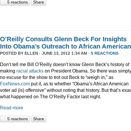
5 reactions
Share
O’Reilly Consults Glenn Beck For Insights
Into Obama’s Outreach to African America
POSTED BY
ELLEN
· JUNE 13, 2012 1:34 AM ·
5 REACTIONS
Don’t tell me Bill O’Reilly doesn’t know Glenn Beck’s history of
making
racial
attacks
on President Obama. So there was simpl
no excuse for the show to trot out Beck to “weigh in,” as
FoxNews.com
put it, as to whether “Obama’s African American
voter ad (is) offensive” without noting that history. But that’s exac
what happened on The O’Reilly Factor last night.
Read more
5 reactions
Share