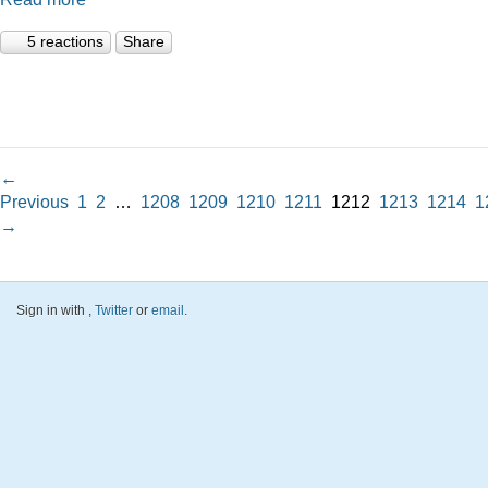
5 reactions
Share
←
Previous
1
2
…
1208
1209
1210
1211
1212
1213
1214
1
→
Sign in with
,
Twitter
or
email
.