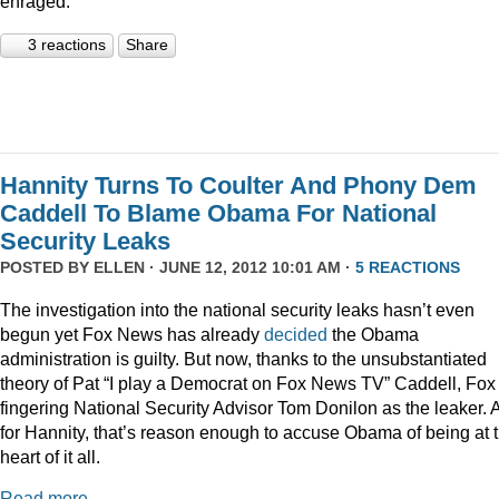
enraged.
3 reactions
Share
Hannity Turns To Coulter And Phony Dem
Caddell To Blame Obama For National
Security Leaks
POSTED BY
ELLEN
· JUNE 12, 2012 10:01 AM ·
5 REACTIONS
The investigation into the national security leaks hasn’t even
begun yet Fox News has already
decided
the Obama
administration is guilty. But now, thanks to the unsubstantiated
theory of Pat “I play a Democrat on Fox News TV” Caddell, Fox 
fingering National Security Advisor Tom Donilon as the leaker. 
for Hannity, that’s reason enough to accuse Obama of being at 
heart of it all.
Read more