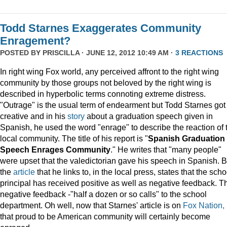
Todd Starnes Exaggerates Community
Enragement?
POSTED BY
PRISCILLA
· JUNE 12, 2012 10:49 AM ·
3 REACTIONS
In right wing Fox world, any perceived affront to the right wing
community by those groups not beloved by the right wing is
described in hyperbolic terms connoting extreme distress.
"Outrage" is the usual term of endearment but Todd Starnes got
creative and in his
story
about a graduation speech given in
Spanish, he used the word "enrage" to describe the reaction of 
local community. The title of his report is "
Spanish Graduation
Speech Enrages Community
." He writes that "many people"
were upset that the valedictorian gave his speech in Spanish. B
the
article
that he links to, in the local press, states that the scho
principal has received positive as well as negative feedback. T
negative feedback -"half a dozen or so calls" to the school
department. Oh well, now that Starnes' article is on
Fox Nation,
that proud to be American community will certainly become