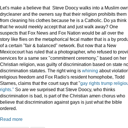
Let's make a believe that Steve Doocy walks into a Muslim ow
drycleaner and the owners say that their religion prohibits them
from cleaning his clothes because he is a Catholic. Do ya think
that he would meekly accept that and just walk away? One
suspects that Fox News and Fox Nation would be all over the
story like flies on the metaphorical fecal matter that is a by prod
of a certain "fair & balanced" network. But now that a New
Mexicocourt has ruled that a photographer, who refused to prov
services for a same sex "commitment ceremony," based on her
Christian religion, was guilty of discrimination based on state n
discrimination statutes. The right wing is
whining
about violation
religious freedom and Fox Radio's resident homophobe, Todd
Starnes, claims that the court says that "
gay rights trump religio
rights."
So are we surprised that Steve Doocy, who thinks
discrimination is bad, is part of the Christian amen chorus who
believe that discrimination against gays is just what the bible
ordered.
Read more