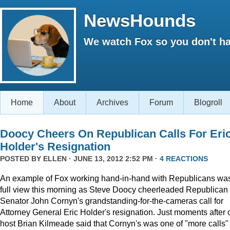
NewsHounds
We watch Fox so you don't ha
Home
About
Archives
Forum
Blogroll
Doocy Cheers On Republican Calls For Eri
Holder's Resignation
POSTED BY
ELLEN
· JUNE 13, 2012 2:52 PM ·
4 REACTIONS
An example of Fox working hand-in-hand with Republicans was
full view this morning as Steve Doocy cheerleaded Republican
Senator John Cornyn's grandstanding-for-the-cameras call for
Attorney General Eric Holder's resignation. Just moments after 
host Brian Kilmeade said that Cornyn's was one of "more calls" 