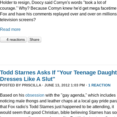
Holder to resign, Doocy said Cornyn's words "took a lot of
courage." Why? Because Cornyn knew he'd get mega facetime
Fox and have his comments replayed over and over on millions
television screens?
Read more
4 reactions
Share
Todd Starnes Asks If "Your Teenage Daught
Dresses Like A Slut"
POSTED BY
PRISCILLA
· JUNE 13, 2012 1:03 PM ·
1 REACTION
Based on his
obsession
with the "gay agenda," which includes
noticing male thongs and leather chaps at a local gay pride pa
that Fox radio's Todd Starnes just happened to be attending, it
would seem that good Christian, bible believing Starnes has s