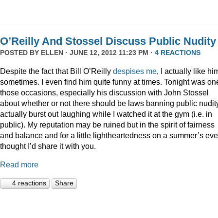
O’Reilly And Stossel Discuss Public Nudity
POSTED BY
ELLEN
· JUNE 12, 2012 11:23 PM ·
4 REACTIONS
Despite the fact that Bill O’Reilly
despises me
, I actually like hi
sometimes. I even find him quite funny at times. Tonight was on
those occasions, especially his discussion with John Stossel
about whether or not there should be laws banning public nudity
actually burst out laughing while I watched it at the gym (i.e. in
public). My reputation may be ruined but in the spirit of fairness
and balance and for a little lightheartedness on a summer’s eve,
thought I’d share it with you.
Read more
4 reactions
Share