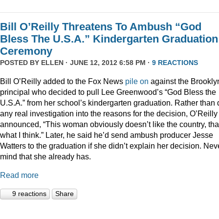
Bill O’Reilly Threatens To Ambush “God
Bless The U.S.A.” Kindergarten Graduation
Ceremony
POSTED BY
ELLEN
· JUNE 12, 2012 6:58 PM ·
9 REACTIONS
Bill O’Reilly added to the Fox News
pile
on
against the Brookly
principal who decided to pull Lee Greenwood’s “God Bless the
U.S.A.” from her school’s kindergarten graduation. Rather than 
any real investigation into the reasons for the decision, O’Reilly
announced, “This woman obviously doesn’t like the country, tha
what I think.” Later, he said he’d send ambush producer Jesse
Watters to the graduation if she didn’t explain her decision. Nev
mind that she already has.
Read more
9 reactions
Share