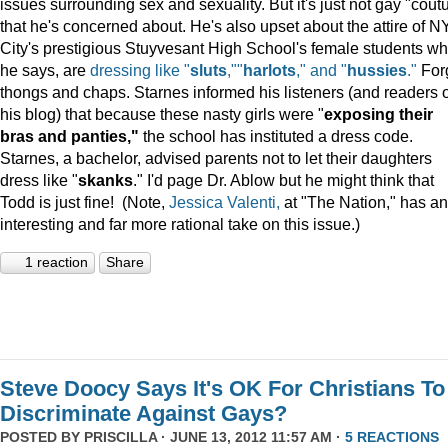
issues surrounding sex and sexuality. But it's just not gay "cout
that he's concerned about. He's also upset about the attire of N
City's prestigious Stuyvesant High School's female students wh
he says, are
dressing like "
sluts
,""
harlots
," and "
hussies
."
For
thongs and chaps. Starnes informed his listeners (and readers o
his blog) that because these nasty girls were "
exposing their
bras and panties,"
the school has instituted a dress code.
Starnes, a bachelor, advised parents not to let their daughters
dress like "
skanks
." I'd page Dr. Ablow but he might think that
Todd is just fine! (Note,
Jessica Valenti,
at "The Nation," has an
interesting and far more rational take on this issue.)
1 reaction
Share
Steve Doocy Says It's OK For Christians To
Discriminate Against Gays?
POSTED BY
PRISCILLA
· JUNE 13, 2012 11:57 AM ·
5 REACTIONS