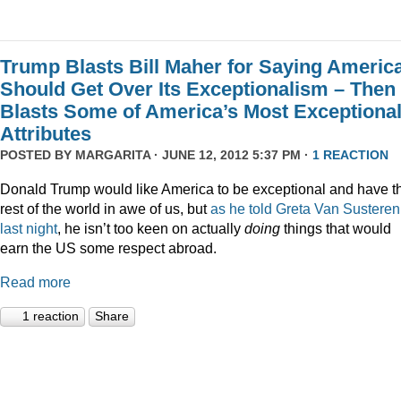
Trump Blasts Bill Maher for Saying Americ
Should Get Over Its Exceptionalism – Then
Blasts Some of America’s Most Exceptiona
Attributes
POSTED BY
MARGARITA
· JUNE 12, 2012 5:37 PM ·
1 REACTION
Donald Trump would like America to be exceptional and have t
rest of the world in awe of us, but
as he told Greta Van Susteren
last night
, he isn’t too keen on actually
doing
things that would
earn the US some respect abroad.
Read more
1 reaction
Share