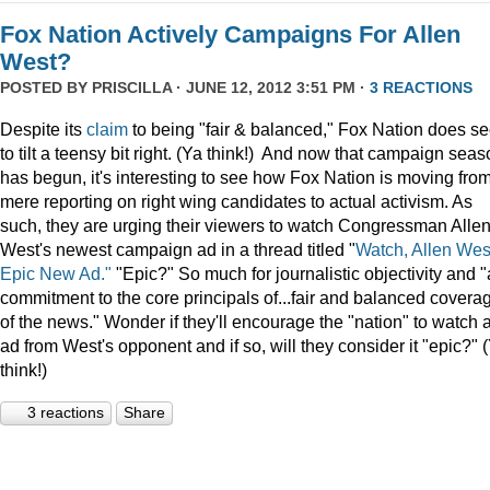
Fox Nation Actively Campaigns For Allen
West?
POSTED BY
PRISCILLA
· JUNE 12, 2012 3:51 PM ·
3 REACTIONS
Despite its
claim
to being "fair & balanced," Fox Nation does s
to tilt a teensy bit right. (Ya think!) And now that campaign sea
has begun, it's interesting to see how Fox Nation is moving fro
mere reporting on right wing candidates to actual activism. As
such, they are urging their viewers to watch Congressman Alle
West's newest campaign ad in a thread titled "
Watch, Allen Wes
Epic New Ad."
"Epic?" So much for journalistic objectivity and "
commitment to the core principals of...fair and balanced covera
of the news." Wonder if they'll encourage the "nation" to watch 
ad from West's opponent and if so, will they consider it "epic?" 
think!)
3 reactions
Share