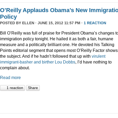
O’Reilly Applauds Obama’s New Immigrati
Policy
POSTED BY
ELLEN
· JUNE 15, 2012 11:57 PM ·
1 REACTION
Bill O’Reilly was full of praise for President Obama’s changes t
immigration policy tonight. He hailed it as both a fair, humane
measure and a politically brilliant one. He devoted his Talking
Points editorial segment that opens most O’Reilly Factor shows
the subject. And if he hadn’t followed that up with
virulent
immigrant-basher and birther Lou Dobbs
, I’d have nothing to
complain about.
Read more
1 reaction
Share