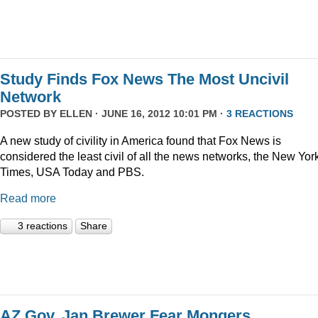
Study Finds Fox News The Most Uncivil
Network
POSTED BY
ELLEN
· JUNE 16, 2012 10:01 PM ·
3 REACTIONS
A new study of civility in America found that Fox News is
considered the least civil of all the news networks, the New Yor
Times, USA Today and PBS.
Read more
3 reactions
Share
AZ Gov. Jan Brewer Fear Mongers