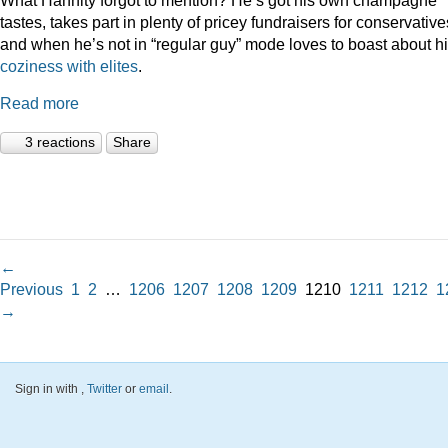
tastes, takes part in plenty of pricey fundraisers for conservative
and when he’s not in “regular guy” mode loves to boast about h
coziness
with
elites
.
Read more
3 reactions
Share
←
Previous
1
2
…
1206
1207
1208
1209
1210
1211
1212
1
→
Sign in with
,
Twitter
or
email
.