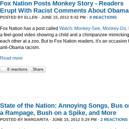
Fox Nation Posts Monkey Story - Readers
Erupt With Racist Comments About Obama
POSTED BY
ELLEN
· JUNE 15, 2012 9:42 PM ·
8 REACTIONS
Fox Nation has a post called
Watch: Monkey-See, Monkey-Do
. 
a feel-good video showing a child and a chimpanzee mimickin
each other at a zoo. But to Fox Nation readers, it's an occasion 
anti-Obama racism.
Read more
8 reactions
Share
State of the Nation: Annoying Songs, Bus o
a Rampage, Bush on a Spike, and More
POSTED BY
MARGARITA
· JUNE 15, 2012 5:29 PM ·
2 REACTIONS