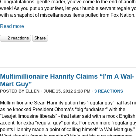
Congratulations, gentle reader, you’ve come to the end of anoth
week! As you put up your feet, let your humble servant regale y
with a snapshot of miscellaneous items pulled from Fox Nation.
Read more
2 reactions
Share
Multimillionaire Hannity Claims “I’m A Wal-
Mart Guy”
POSTED BY
ELLEN
· JUNE 15, 2012 2:28 PM ·
3 REACTIONS
Multimillionaire Sean Hannity put on his “regular guy” hat last n
as he knocked President Obama’s “big fundraiser” with the
“Learjet limousine liberals” - that latter said with a mock English
accent, for extra “regular guy” points. For even more “regular gu
points Hannity made a point of calling himself “a Wal-Mart guy.”
What Hannity forgot to mention? He’s got his own champagne