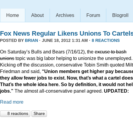
Home
About
Archives
Forum
Blogroll
Fox News Regular Likens Unions To Cartel
POSTED BY
BRIAN
· JUNE 18, 2012 1:31 AM ·
8 REACTIONS
On Saturday’s Bulls and Bears (7/16/12), the
excuse to bash
unions
topic was big labor helping to unionize the unemployed.
Kicking off the discussion, conservative Tobin Smith quoted Mil
Friedman and said,
“Union members get higher pay becaus
they allow fewer jobs to exist. Now, that’s what a cartel does
That’s the whole idea here. So by definition, it would not he
jobs.”
The almost all-conservative panel agreed.
UPDATED:
Read more
8 reactions
Share