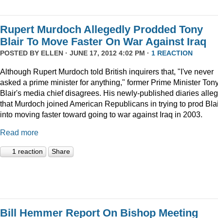
Rupert Murdoch Allegedly Prodded Tony
Blair To Move Faster On War Against Iraq
POSTED BY
ELLEN
· JUNE 17, 2012 4:02 PM ·
1 REACTION
Although Rupert Murdoch told British inquirers that, "I've never
asked a prime minister for anything," former Prime Minister Ton
Blair's media chief disagrees. His newly-published diaries alle
that Murdoch joined American Republicans in trying to prod Blai
into moving faster toward going to war against Iraq in 2003.
Read more
1 reaction
Share
Bill Hemmer Report On Bishop Meeting