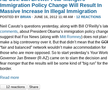
Immigration Policy Change Will Result In
Massive Increase In Illegal Immigration
POSTED BY
BRIAN
· JUNE 16, 2012 11:48 AM ·
12 REACTIONS
Neil Cavuto’s questions yesterday, along with Bill O’Reilly’s lat
comments
, about President Obama’s immigration policy chang
suggest that Fox News (along with
Mitt Romney
) does not plan 
make a big controversy over it. But that didn’t mean that the
GO
“fair and balanced” network wouldn’t make accommodation for
those who are more opposed. So to start yesterday’s Your Worl
Governor Jan Brewer (R-AZ) came on to slam the decision and
fear monger that the results will be some kind of “big run” for the
border.
Read more
12 reactions
Share