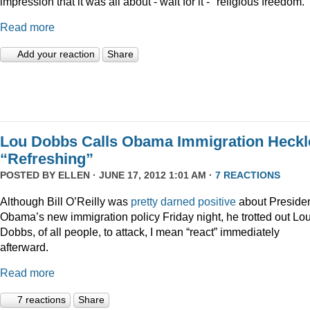
impression that it was all about - wait for it - "religious freedom."
Read more
Add your reaction
Share
Lou Dobbs Calls Obama Immigration Heckl
“Refreshing”
POSTED BY
ELLEN
· JUNE 17, 2012 1:01 AM ·
7 REACTIONS
Although Bill O’Reilly was
pretty darned positive
about Preside
Obama’s new immigration policy Friday night, he trotted out Lo
Dobbs, of all people, to attack, I mean “react” immediately
afterward.
Read more
7 reactions
Share