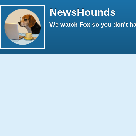
NewsHounds
We watch Fox so you don't ha