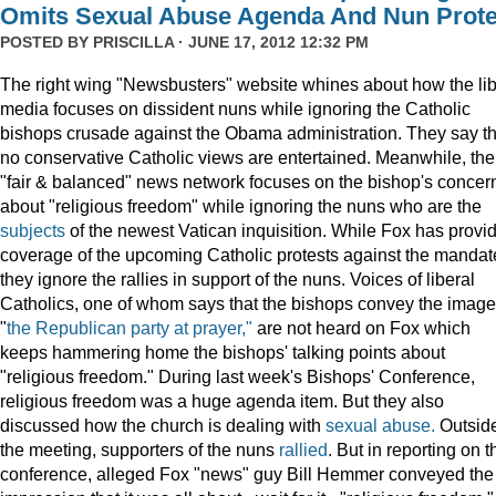
Omits Sexual Abuse Agenda And Nun Prote
POSTED BY
PRISCILLA
· JUNE 17, 2012 12:32 PM
The right wing "Newsbusters" website whines about how the lib
media focuses on dissident nuns while ignoring the Catholic
bishops crusade against the Obama administration. They say th
no conservative Catholic views are entertained. Meanwhile, the
"fair & balanced" news network focuses on the bishop's concer
about "religious freedom" while ignoring the nuns who are the
subjects
of the newest Vatican inquisition. While Fox has provi
coverage of the upcoming Catholic protests against the mandat
they ignore the rallies in support of the nuns. Voices of liberal
Catholics, one of whom says that the bishops convey the image
"
the Republican party at prayer,"
are not heard on Fox which
keeps hammering home the bishops' talking points about
"religious freedom." During last week's Bishops' Conference,
religious freedom was a huge agenda item. But they also
discussed how the church is dealing with
sexual abuse.
Outsid
the meeting, supporters of the nuns
rallied
. But in reporting on t
conference, alleged Fox "news" guy Bill Hemmer conveyed the