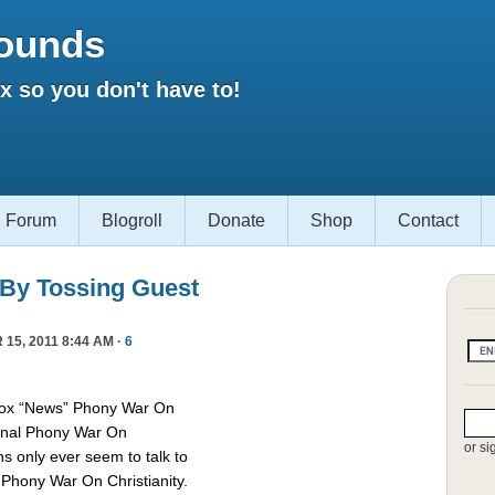
ounds
 so you don't have to!
Forum
Blogroll
Donate
Shop
Contact
 By Tossing Guest
15, 2011 8:44 AM ·
6
Fox “News” Phony War On
asonal Phony War On
or si
ns only ever seem to talk to
e Phony War On Christianity.