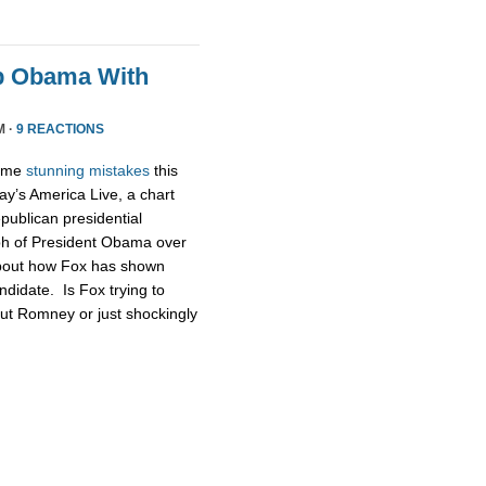
p Obama With
M ·
9 REACTIONS
some
stunning
mistakes
this
ay’s America Live, a chart
publican presidential
ph of President Obama over
about how Fox has shown
didate. Is Fox trying to
ut Romney or just shockingly