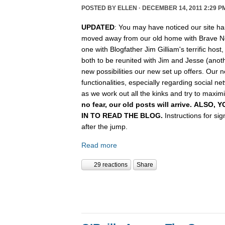
POSTED BY
ELLEN
· DECEMBER 14, 2011 2:29 P
UPDATED
: You may have noticed our site ha
moved away from our old home with Brave N
one with Blogfather Jim Gilliam's terrific host
both to be reunited with Jim and Jesse (anot
new possibilities our new set up offers. Our n
functionalities, especially regarding social n
as we work out all the kinks and try to maximiz
no fear, our old posts will arrive. ALSO
IN TO READ THE BLOG.
Instructions for si
after the jump.
Read more
29 reactions
Share