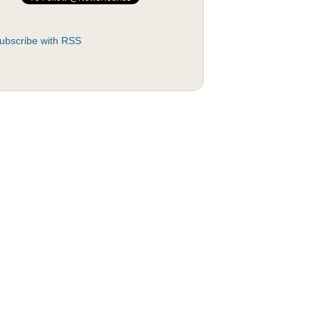
ubscribe with RSS