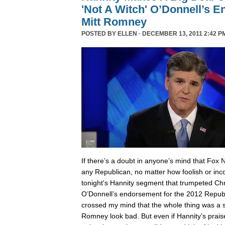
'Not A Witch' O’Donnell’s 
Mitt Romney
POSTED BY
ELLEN
· DECEMBER 13, 2011 2:42 P
I
f there’s a doubt in anyone’s mind that Fox 
any Republican, no matter how foolish or inc
tonight's Hannity segment that trumpeted Chri
O’Donnell’s endorsement for the 2012 Republ
crossed my mind that the whole thing was a
Romney look bad. But even if Hannity’s prais