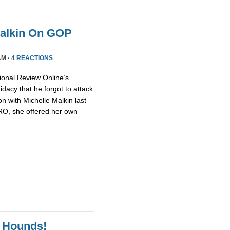
Malkin On GOP
AM ·
4 REACTIONS
ional Review Online’s
dacy that he forgot to attack
n with Michelle Malkin last
NRO, she offered her own
 Hounds!