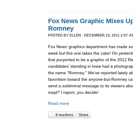
Fox News Graphic Mixes U
Romney
POSTED BY
ELLEN
· DECEMBER 15, 2011 2:07 A
Fox News’ graphics department has made 
week but this one takes the cake! On yesterd
that purported to be a graphic of the 2012 Re
candidates’ standing in Iowa had a photogra
the name “Romney.” We’ve reported lately 
favoritism toward the anyone-but-Romney can
send a subliminal message to its viewers abo
inept? I report, you decide!
Read more
9 reactions
Share