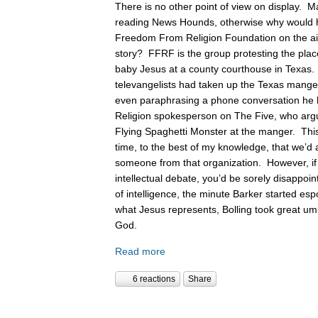
There is no other point of view on display. 
reading News Hounds, otherwise why would he
Freedom From Religion Foundation on the air 
story? FFRF is the group protesting the pla
baby Jesus at a county courthouse in Texas
televangelists had taken up the Texas manger 
even paraphrasing a phone conversation he
Religion spokesperson on The Five, who argue
Flying Spaghetti Monster at the manger. This
time, to the best of my knowledge, that we’d 
someone from that organization. However, if
intellectual debate, you’d be sorely disappoin
of intelligence, the minute Barker started es
what Jesus represents, Bolling took great um
God.
Read more
6 reactions
Share