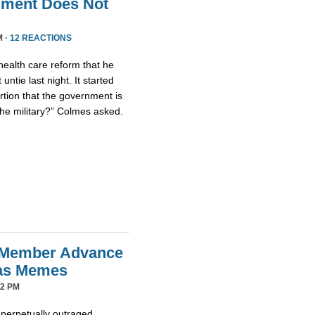
nment Does Not
M ·
12 REACTIONS
health care reform that he
untie last night. It started
tion that the government is
the military?” Colmes asked.
 Member Advance
mas Memes
42 PM
 perpetually outraged