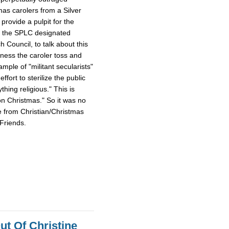
mas carolers from a Silver
provide a pulpit for the
m the SPLC designated
Council, to talk about this
tness the caroler toss and
ample of "militant secularists"
fort to sterilize the public
hing religious." This is
on Christmas." So it was no
e from Christian/Christmas
Friends.
ut Of Christine