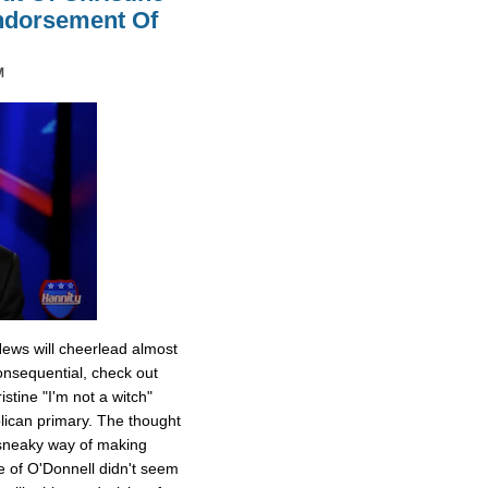
Endorsement Of
M
News will cheerlead almost
onsequential, check out
stine "I'm not a witch"
ican primary. The thought
 sneaky way of making
e of O'Donnell didn't seem