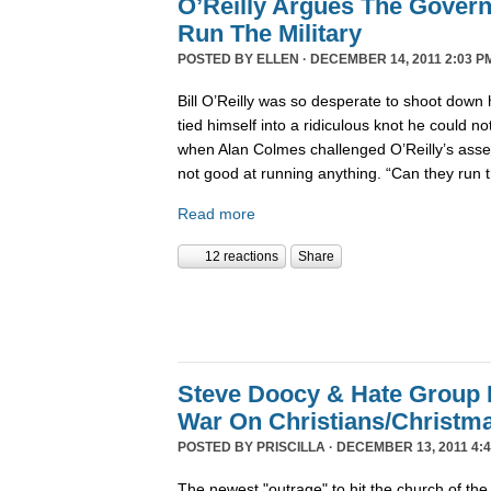
O’Reilly Argues The Gover
Run The Military
POSTED BY
ELLEN
· DECEMBER 14, 2011 2:03 P
Bill O’Reilly was so desperate to shoot down 
tied himself into a ridiculous knot he could not 
when Alan Colmes challenged O’Reilly’s asser
not good at running anything. “Can they run 
Read more
12 reactions
Share
Steve Doocy & Hate Group
War On Christians/Christ
POSTED BY
PRISCILLA
· DECEMBER 13, 2011 4:
The newest "outrage" to hit the church of the