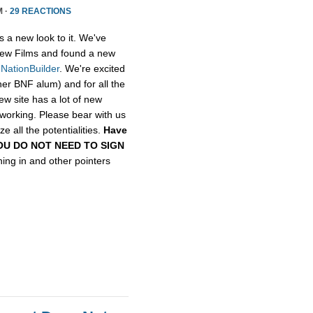
M ·
29 REACTIONS
s a new look to it. We've
ew Films and found a new
,
NationBuilder
. We're excited
her BNF alum) and for all the
ew site has a lot of new
etworking. Please bear with us
e all the potentialities.
Have
, YOU DO NOT NEED TO SIGN
gning in and other pointers