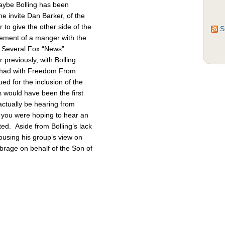
Maybe Bolling has been
 invite Dan Barker, of the
to give the other side of the
S
cement of a manger with the
. Several Fox “News”
previously, with Bolling
 had with Freedom From
d for the inclusion of the
 would have been the first
actually be hearing from
 you were hoping to hear an
ted. Aside from Bolling’s lack
pousing his group’s view on
brage on behalf of the Son of