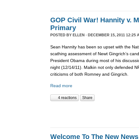
GOP Civil War! Hannity v. 
Primary
POSTED BY
ELLEN
· DECEMBER 15, 2011 12:25 
Sean Hannity has been so upset with the Nat
scathing assessment of Newt Gingrich’s candi
President Obama during most of his discussio
night (12/14/11). Malkin not only defended 
criticisms of both Romney and Gingrich.
Read more
4 reactions
Share
Welcome To The New News