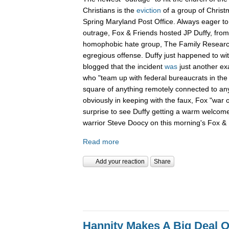
Christians is the
eviction
of a group of Christ
Spring Maryland Post Office. Always eager to 
outrage, Fox & Friends hosted JP Duffy, fro
homophobic hate group, The Family Research 
egregious offense. Duffy just happened to wi
blogged that the incident
was
just another ex
who "team up with federal bureaucrats in the ef
square of anything remotely connected to anyt
obviously in keeping with the faux, Fox "war 
surprise to see Duffy getting a warm welcom
warrior Steve Doocy on this morning's Fox & 
Read more
Add your reaction
Share
Hannity Makes A Big Deal O