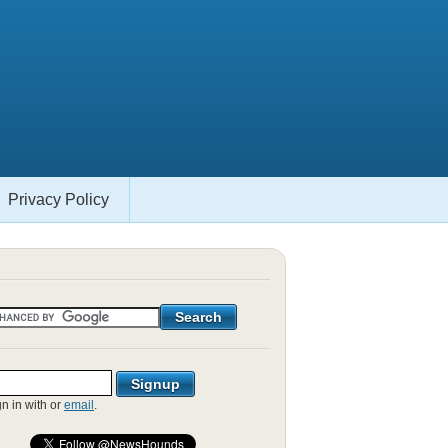
Privacy Policy
gn in with
or
email
.