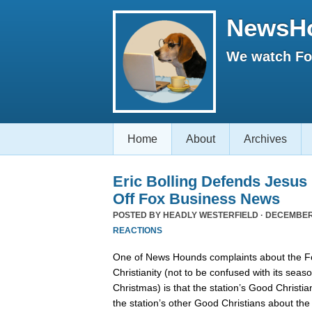
NewsH
We watch Fox
Home
About
Archives
Eric Bolling Defends Jesus
Off Fox Business News
POSTED BY
HEADLY WESTERFIELD
· DECEMBER 
REACTIONS
One of News Hounds complaints about the 
Christianity (not to be confused with its se
Christmas) is that the station’s Good Christia
the station’s other Good Christians about th